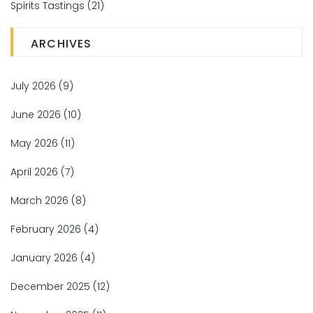
Spirits Tastings
(21)
ARCHIVES
July 2026
(9)
June 2026
(10)
May 2026
(11)
April 2026
(7)
March 2026
(8)
February 2026
(4)
January 2026
(4)
December 2025
(12)