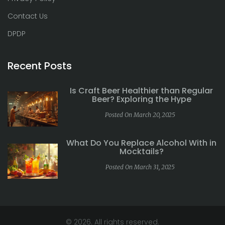
Contact Us
DPDP
Recent Posts
Is Craft Beer Healthier than Regular
Beer? Exploring the Hype
Posted On March 20, 2025
What Do You Replace Alcohol With in
Mocktails?
Posted On March 31, 2025
© 2026. All rights reserved.