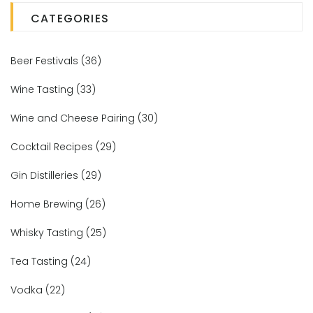
CATEGORIES
Beer Festivals
(36)
Wine Tasting
(33)
Wine and Cheese Pairing
(30)
Cocktail Recipes
(29)
Gin Distilleries
(29)
Home Brewing
(26)
Whisky Tasting
(25)
Tea Tasting
(24)
Vodka
(22)