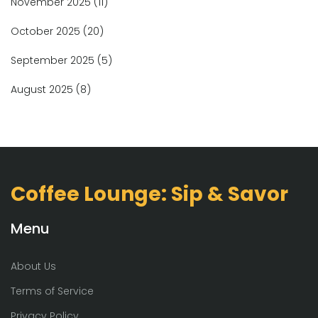
November 2025
(11)
October 2025
(20)
September 2025
(5)
August 2025
(8)
Coffee Lounge: Sip & Savor
Menu
About Us
Terms of Service
Privacy Policy