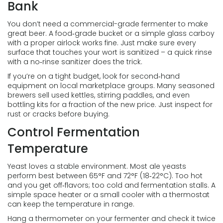
Bank
You don’t need a commercial-grade fermenter to make
great beer. A food‑grade bucket or a simple glass carboy
with a proper airlock works fine. Just make sure every
surface that touches your wort is sanitized – a quick rinse
with a no‑rinse sanitizer does the trick.
If you’re on a tight budget, look for second‑hand
equipment on local marketplace groups. Many seasoned
brewers sell used kettles, stirring paddles, and even
bottling kits for a fraction of the new price. Just inspect for
rust or cracks before buying.
Control Fermentation
Temperature
Yeast loves a stable environment. Most ale yeasts
perform best between 65°F and 72°F (18‑22°C). Too hot
and you get off‑flavors; too cold and fermentation stalls. A
simple space heater or a small cooler with a thermostat
can keep the temperature in range.
Hang a thermometer on your fermenter and check it twice