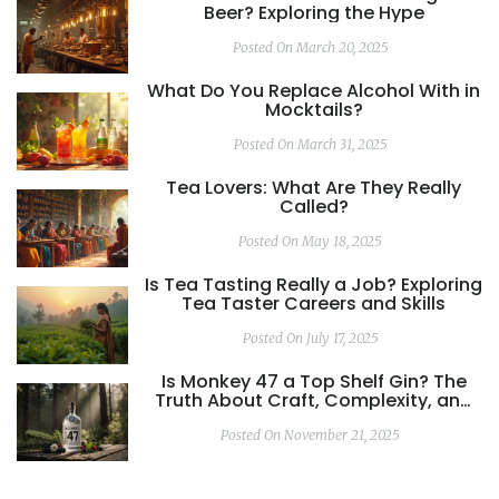
Beer? Exploring the Hype
Posted On March 20, 2025
What Do You Replace Alcohol With in
Mocktails?
Posted On March 31, 2025
Tea Lovers: What Are They Really
Called?
Posted On May 18, 2025
Is Tea Tasting Really a Job? Exploring
Tea Taster Careers and Skills
Posted On July 17, 2025
Is Monkey 47 a Top Shelf Gin? The
Truth About Craft, Complexity, and
Price
Posted On November 21, 2025