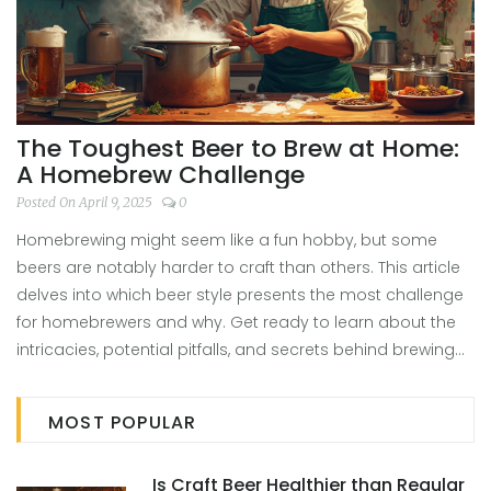
The Toughest Beer to Brew at Home:
A Homebrew Challenge
Posted On April 9, 2025
0
Homebrewing might seem like a fun hobby, but some
beers are notably harder to craft than others. This article
delves into which beer style presents the most challenge
for homebrewers and why. Get ready to learn about the
intricacies, potential pitfalls, and secrets behind brewing
the most difficult beers at home. Tips and insights from
experienced brewers will make your homebrewing journey
MOST POPULAR
smoother. Discover if you're up for the challenge or if you
should start with something simpler.
Is Craft Beer Healthier than Regular