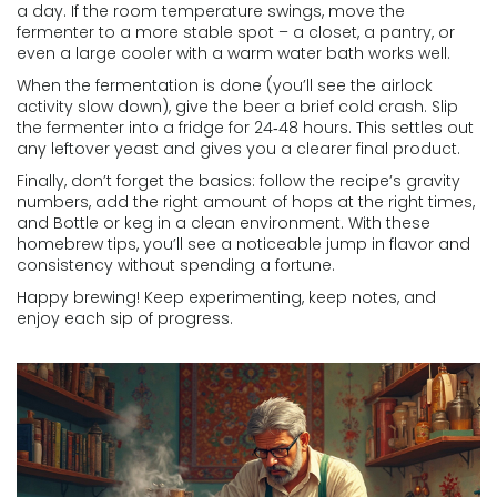
a day. If the room temperature swings, move the
fermenter to a more stable spot – a closet, a pantry, or
even a large cooler with a warm water bath works well.
When the fermentation is done (you’ll see the airlock
activity slow down), give the beer a brief cold crash. Slip
the fermenter into a fridge for 24‑48 hours. This settles out
any leftover yeast and gives you a clearer final product.
Finally, don’t forget the basics: follow the recipe’s gravity
numbers, add the right amount of hops at the right times,
and Bottle or keg in a clean environment. With these
homebrew tips, you’ll see a noticeable jump in flavor and
consistency without spending a fortune.
Happy brewing! Keep experimenting, keep notes, and
enjoy each sip of progress.