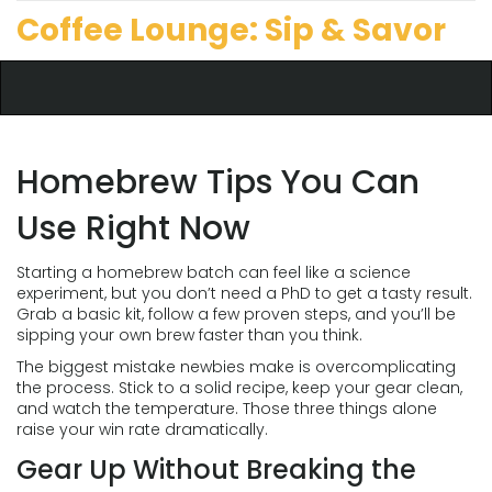
Coffee Lounge: Sip & Savor
Homebrew Tips You Can
Use Right Now
Starting a homebrew batch can feel like a science
experiment, but you don’t need a PhD to get a tasty result.
Grab a basic kit, follow a few proven steps, and you’ll be
sipping your own brew faster than you think.
The biggest mistake newbies make is overcomplicating
the process. Stick to a solid recipe, keep your gear clean,
and watch the temperature. Those three things alone
raise your win rate dramatically.
Gear Up Without Breaking the