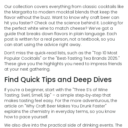
Our collection covers everything from classic cocktails like
the Margarita to modern mocktail blends that keep the
flavor without the buzz. Want to know why craft beer can
hit you faster? Check out the science behind it. Looking for
the perfect white wine to match cheese? We’ve got a
guide that breaks down flavors in plain language. Each
post is written for a real person, not a textbook, so you
can start using the advice right away.
Don’t miss the quick‑read lists, such as the "Top 10 Most
Popular Cocktails" or the "Best‑Tasting Tea Brands 2025."
These give you the highlights you need to impress friends
at your next gathering.
Find Quick Tips and Deep Dives
If you’re a beginner, start with the "Three S’s of Wine
Tasting: Swirl, Smell, Sip" – a simple step‑by‑step that
makes tasting feel easy. For the more adventurous, the
article on "Why Craft Beer Makes You Drunk Faster"
explains the chemistry in everyday terms, so you know
how to pace yourself.
We also dive into the practical side of drinking events. The