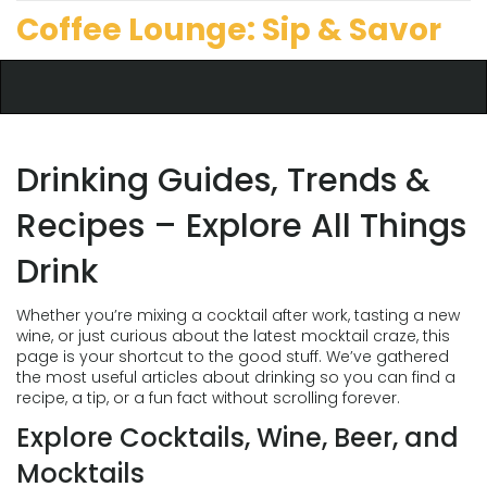
Coffee Lounge: Sip & Savor
Drinking Guides, Trends &
Recipes – Explore All Things
Drink
Whether you’re mixing a cocktail after work, tasting a new
wine, or just curious about the latest mocktail craze, this
page is your shortcut to the good stuff. We’ve gathered
the most useful articles about drinking so you can find a
recipe, a tip, or a fun fact without scrolling forever.
Explore Cocktails, Wine, Beer, and
Mocktails