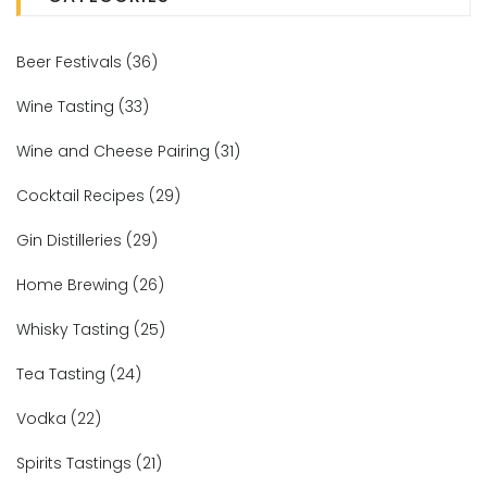
Beer Festivals
(36)
Wine Tasting
(33)
Wine and Cheese Pairing
(31)
Cocktail Recipes
(29)
Gin Distilleries
(29)
Home Brewing
(26)
Whisky Tasting
(25)
Tea Tasting
(24)
Vodka
(22)
Spirits Tastings
(21)