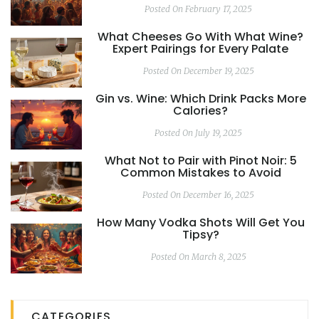
Posted On February 17, 2025
What Cheeses Go With What Wine?
Expert Pairings for Every Palate
Posted On December 19, 2025
Gin vs. Wine: Which Drink Packs More
Calories?
Posted On July 19, 2025
What Not to Pair with Pinot Noir: 5
Common Mistakes to Avoid
Posted On December 16, 2025
How Many Vodka Shots Will Get You
Tipsy?
Posted On March 8, 2025
CATEGORIES