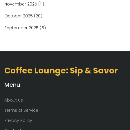
November 2025
(11)
October 2025
(20)
September 2025
(5)
Coffee Lounge: Sip & Savor
Menu
About Us
Terms of Service
Privacy Policy