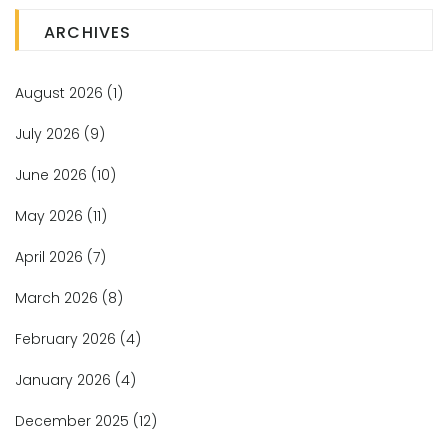
ARCHIVES
August 2026
(1)
July 2026
(9)
June 2026
(10)
May 2026
(11)
April 2026
(7)
March 2026
(8)
February 2026
(4)
January 2026
(4)
December 2025
(12)