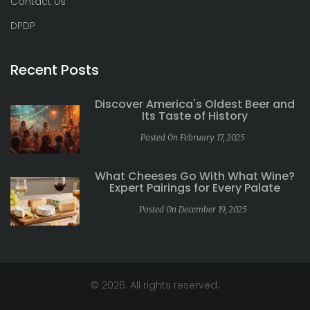
Contact Us
DPDP
Recent Posts
Discover America's Oldest Beer and
Its Taste of History
Posted On February 17, 2025
What Cheeses Go With What Wine?
Expert Pairings for Every Palate
Posted On December 19, 2025
© 2026. All rights reserved.