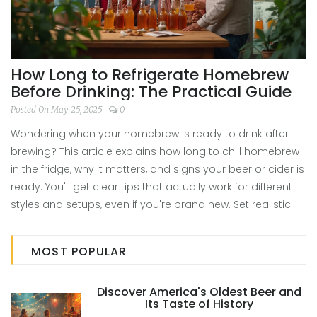
How Long to Refrigerate Homebrew
Before Drinking: The Practical Guide
Posted On May 25, 2025
0
Wondering when your homebrew is ready to drink after
brewing? This article explains how long to chill homebrew
in the fridge, why it matters, and signs your beer or cider is
ready. You'll get clear tips that actually work for different
styles and setups, even if you're brand new. Set realistic
taste expectations and skip the rookie mistakes. Enjoy
your homebrew at its best with advice you can trust.
MOST POPULAR
Discover America's Oldest Beer and
Its Taste of History