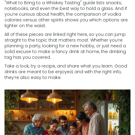
"What to Bring to a Whiskey Tasting" guide lists snacks,
notebooks, and even the best way to hold a glass. And if
you’re curious about health, the comparison of vodka
calories versus other spirits shows you which options are
lighter on the waist.
All of these pieces are linked right here, so you can jump
straight to the topic that matters most. Whether you’re
planning a party, looking for a new hobby, or just need a
solid excuse to make a fancy drink at home, the drinking
tag has you covered.
Take a look, try a recipe, and share what you learn. Good
drinks are meant to be enjoyed, and with the right info,
they’re also easy to make.