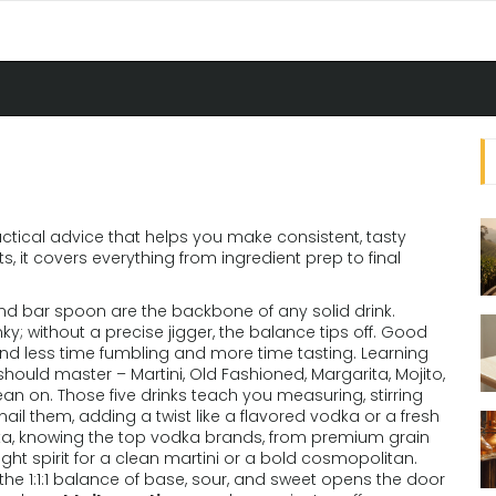
actical advice that helps you make consistent, tasty
ts
, it
covers everything from ingredient prep to final
 and bar spoon
are the backbone of any solid drink.
y; without a precise jigger, the balance tips off. Good
pend less time fumbling and more time tasting. Learning
should master – Martini, Old Fashioned, Margarita, Mojito,
an on. Those five drinks teach you measuring, stirring
il them, adding a twist like a flavored vodka or a fresh
a, knowing the top
vodka brands
,
from premium grain
ght spirit for a clean martini or a bold cosmopolitan.
the 1:1:1 balance of base, sour, and sweet
opens the door