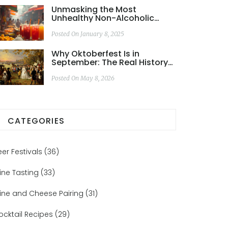
Unmasking the Most
Unhealthy Non-Alcoholic
Drinks for Your Diet
Posted On January 8, 2025
Why Oktoberfest Is in
September: The Real History
Behind the Name
Posted On May 8, 2026
CATEGORIES
eer Festivals
(36)
ine Tasting
(33)
ine and Cheese Pairing
(31)
ocktail Recipes
(29)