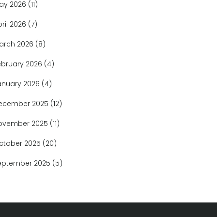
ay 2026
(11)
pril 2026
(7)
arch 2026
(8)
ebruary 2026
(4)
anuary 2026
(4)
ecember 2025
(12)
ovember 2025
(11)
ctober 2025
(20)
eptember 2025
(5)