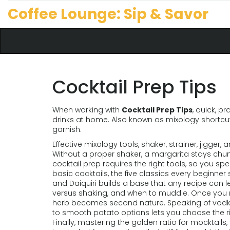
Coffee Lounge: Sip & Savor
Cocktail Prep Tips
When working with
Cocktail Prep Tips
,
quick, pr
drinks at home
. Also known as
mixology shortcu
garnish
.
Effective
mixology tools
,
shaker, strainer, jigger,
Without a proper shaker, a margarita stays chunk
cocktail prep requires the right tools, so you s
basic cocktails
,
the five classics every beginner 
and Daiquiri
builds a base that any recipe can le
versus shaking, and when to muddle. Once you na
herb becomes second nature. Speaking of vodk
to smooth potato options
lets you choose the ri
Finally, mastering the
golden ratio for mocktails
,