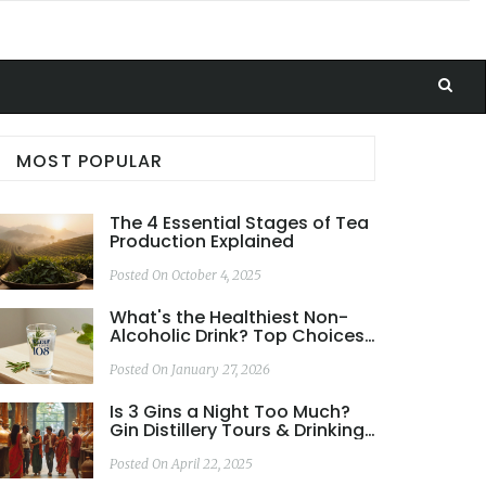
MOST POPULAR
The 4 Essential Stages of Tea
Production Explained
Posted On October 4, 2025
What's the Healthiest Non-
Alcoholic Drink? Top Choices
Backed by Science
Posted On January 27, 2026
Is 3 Gins a Night Too Much?
Gin Distillery Tours & Drinking
Habits Unpacked
Posted On April 22, 2025