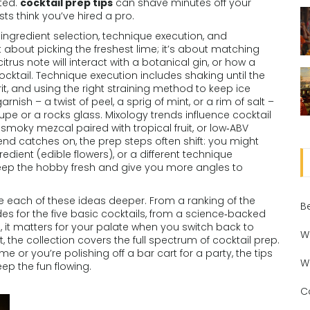
ated.
cocktail prep tips
can shave minutes off your
ts think you’ve hired a pro.
ingredient selection, technique execution, and
st about picking the freshest lime; it’s about matching
trus note will interact with a botanical gin, or how a
cktail. Technique execution includes shaking until the
irit, and using the right straining method to keep ice
rnish – a twist of peel, a sprig of mint, or a rim of salt –
upe or a rocks glass. Mixology trends influence cocktail
smoky mezcal paired with tropical fruit, or low‑ABV
rend catches on, the prep steps often shift: you might
edient (edible flowers), or a different technique
s keep the hobby fresh and give you more angles to
take each of these ideas deeper. From a ranking of the
B
es for the five basic cocktails, from a science‑backed
, it matters for your palate when you switch back to
W
, the collection covers the full spectrum of cocktail prep.
ime or you’re polishing off a bar cart for a party, the tips
W
eep the fun flowing.
C