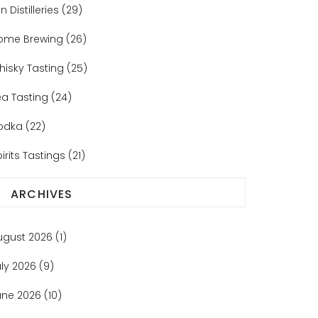
n Distilleries
(29)
ome Brewing
(26)
hisky Tasting
(25)
ea Tasting
(24)
odka
(22)
irits Tastings
(21)
ARCHIVES
ugust 2026
(1)
uly 2026
(9)
une 2026
(10)