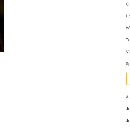
Gi
H
W
T
V
Sp
A
J
J