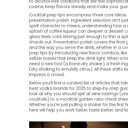
to alcohol‑free creations that still feel sophistic
routine, keep flavors steady, and make your gues
Cocktail prep tips encompass three core ideas: 
presentation polish. Ingredient selection isn’t ju
spirit character to mixers, understanding how a ci
splash of coffee liqueur can deepen a dessert co
glass feels cold, stirring just enough to thin a sp
shards out. Presentation polish covers the final ga
and the way you serve the drink, whether in a co
prep tips by introducing new flavor combos, like 
seltzer bases that keep the drink light. When a t
need a new tool (a bone‑dry shaker), a fresh ingr
(dry‑shaking to emulsify citrus). All these shift
impress a crowd.
Below you’ll find a curated list of articles that 
best vodka brands for 2025 to step‑by‑step guid
look at why you should spit at wine tastings (yes
cocktails) to a mocktail golden ratio cheat sheet
Whether you’re just pulling a shaker for the first t
here will help you work faster, taste better, and k