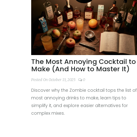
The Most Annoying Cocktail to
Make (And How to Master It)
Posted On October 13, 2025
0
Discover why the Zombie cocktail tops the list of
most annoying drinks to make, learn tips to
simplify it, and explore easier alternatives for
complex mixes.