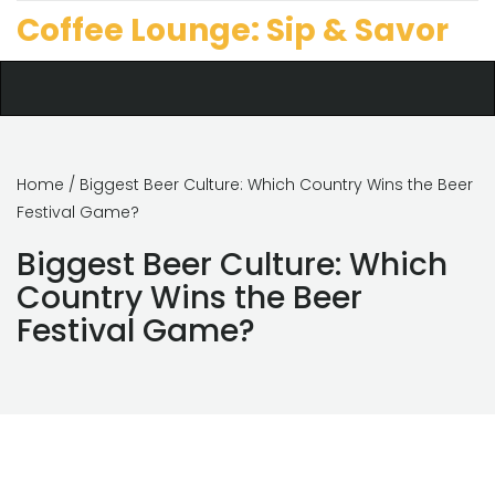
Coffee Lounge: Sip & Savor
Home
/ Biggest Beer Culture: Which Country Wins the Beer
Festival Game?
Biggest Beer Culture: Which
Country Wins the Beer
Festival Game?