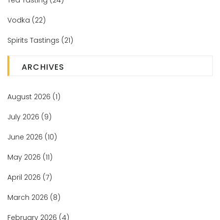
Tea Tasting
(24)
Vodka
(22)
Spirits Tastings
(21)
ARCHIVES
August 2026
(1)
July 2026
(9)
June 2026
(10)
May 2026
(11)
April 2026
(7)
March 2026
(8)
February 2026
(4)