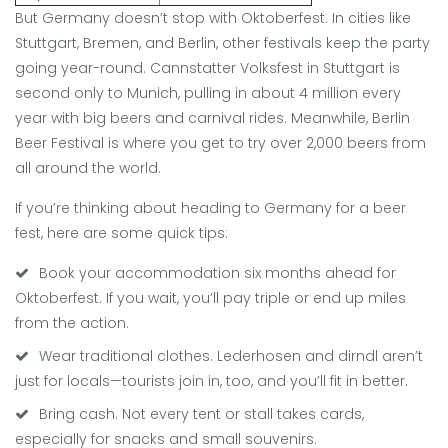
But Germany doesn’t stop with Oktoberfest. In cities like
Stuttgart, Bremen, and Berlin, other festivals keep the party
going year-round. Cannstatter Volksfest in Stuttgart is
second only to Munich, pulling in about 4 million every
year with big beers and carnival rides. Meanwhile, Berlin
Beer Festival is where you get to try over 2,000 beers from
all around the world.
If you’re thinking about heading to Germany for a beer
fest, here are some quick tips:
Book your accommodation six months ahead for
Oktoberfest. If you wait, you’ll pay triple or end up miles
from the action.
Wear traditional clothes. Lederhosen and dirndl aren’t
just for locals—tourists join in, too, and you’ll fit in better.
Bring cash. Not every tent or stall takes cards,
especially for snacks and small souvenirs.