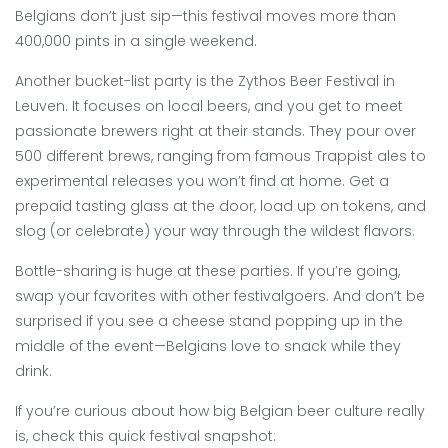
Belgians don’t just sip—this festival moves more than
400,000 pints in a single weekend.
Another bucket-list party is the Zythos Beer Festival in
Leuven. It focuses on local beers, and you get to meet
passionate brewers right at their stands. They pour over
500 different brews, ranging from famous Trappist ales to
experimental releases you won’t find at home. Get a
prepaid tasting glass at the door, load up on tokens, and
slog (or celebrate) your way through the wildest flavors.
Bottle-sharing is huge at these parties. If you’re going,
swap your favorites with other festivalgoers. And don’t be
surprised if you see a cheese stand popping up in the
middle of the event—Belgians love to snack while they
drink.
If you’re curious about how big Belgian beer culture really
is, check this quick festival snapshot: