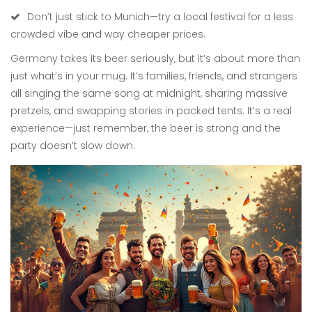
Don’t just stick to Munich—try a local festival for a less
crowded vibe and way cheaper prices.
Germany takes its beer seriously, but it’s about more than
just what’s in your mug. It’s families, friends, and strangers
all singing the same song at midnight, sharing massive
pretzels, and swapping stories in packed tents. It’s a real
experience—just remember, the beer is strong and the
party doesn’t slow down.