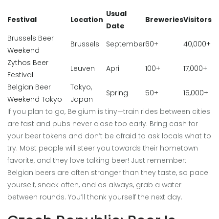
Usual
Festival
Location
Breweries
Visitors
Date
Brussels Beer
Brussels
September
60+
40,000+
Weekend
Zythos Beer
Leuven
April
100+
17,000+
Festival
Belgian Beer
Tokyo,
Spring
50+
15,000+
Weekend Tokyo
Japan
If you plan to go, Belgium is tiny—train rides between cities
are fast and pubs never close too early. Bring cash for
your beer tokens and don’t be afraid to ask locals what to
try. Most people will steer you towards their hometown
favorite, and they love talking beer! Just remember:
Belgian beers are often stronger than they taste, so pace
yourself, snack often, and as always, grab a water
between rounds. You’ll thank yourself the next day.