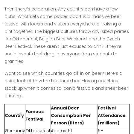
Then there’s celebration. Any country can have a few
pubs. What sets some places apart is a massive beer
festival with locals and visitors everywhere, all raising a
pint together. The biggest cultures throw city-sized parties
like Oktoberfest, Belgian Beer Weekend, and the Czech
Beer Festival. These aren’t just excuses to drink—they’re
social events that drag in everyone from students to
grannies.
Want to see which countries go all-in on beer? Here’s a
quick look at how the top three beer-loving countries
stack up when it comes to iconic festivals and sheer beer
drinking:
Annual Beer
Festival
Famous
Country
Consumption Per
Attendance
Festival
Person (liters)
(millions)
Germany
Oktoberfest
Approx. 91
6+