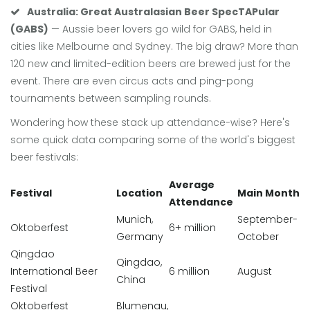
Australia: Great Australasian Beer SpecTAPular
(GABS)
— Aussie beer lovers go wild for GABS, held in
cities like Melbourne and Sydney. The big draw? More than
120 new and limited-edition beers are brewed just for the
event. There are even circus acts and ping-pong
tournaments between sampling rounds.
Wondering how these stack up attendance-wise? Here's
some quick data comparing some of the world's biggest
beer festivals:
Average
Festival
Location
Main Month
Attendance
Munich,
September-
Oktoberfest
6+ million
Germany
October
Qingdao
Qingdao,
International Beer
6 million
August
China
Festival
Oktoberfest
Blumenau,