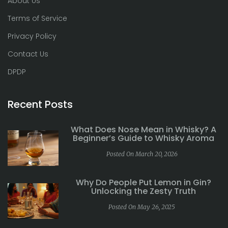
About Us
Terms of Service
Privacy Policy
Contact Us
DPDP
Recent Posts
What Does Nose Mean in Whisky? A
Beginner’s Guide to Whisky Aroma
Posted On March 20, 2026
Why Do People Put Lemon in Gin?
Unlocking the Zesty Truth
Posted On May 26, 2025