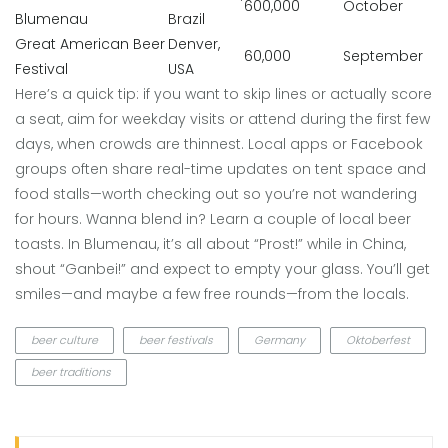
600,000
October
Blumenau
Brazil
Great American Beer
Denver,
60,000
September
Festival
USA
Here’s a quick tip: if you want to skip lines or actually score
a seat, aim for weekday visits or attend during the first few
days, when crowds are thinnest. Local apps or Facebook
groups often share real-time updates on tent space and
food stalls—worth checking out so you’re not wandering
for hours. Wanna blend in? Learn a couple of local beer
toasts. In Blumenau, it’s all about “Prost!” while in China,
shout “Ganbei!” and expect to empty your glass. You’ll get
smiles—and maybe a few free rounds—from the locals.
beer culture
beer festivals
Germany
Oktoberfest
beer traditions