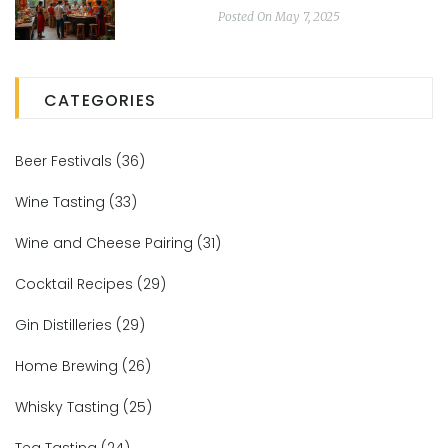
Posted On May 7, 2025
CATEGORIES
Beer Festivals
(36)
Wine Tasting
(33)
Wine and Cheese Pairing
(31)
Cocktail Recipes
(29)
Gin Distilleries
(29)
Home Brewing
(26)
Whisky Tasting
(25)