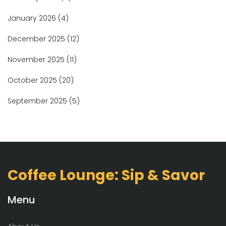
January 2026
(4)
December 2025
(12)
November 2025
(11)
October 2025
(20)
September 2025
(5)
Coffee Lounge: Sip & Savor
Menu