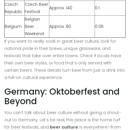
Czech
Czech Beer
Approx. 140
0.1
Republic
Festival
Belgian
Belgium
Beer
Approx. 80
0.05
Weekend
If you want to really soak in great beer culture, look for
national pride in their brews, unique glassware, and
festivals that take over entire towns. Check if locals have
their own beer styles, or food that’s only served with
certain beers. These details turn beer from just a drink into
a full-on cultural experience.
Germany: Oktoberfest and
Beyond
You can’t talk about beer culture without giving a shout-
out to Germany. Let’s be real, this place is the home turf
for beer festivals, and
beer culture
is everywhere—from