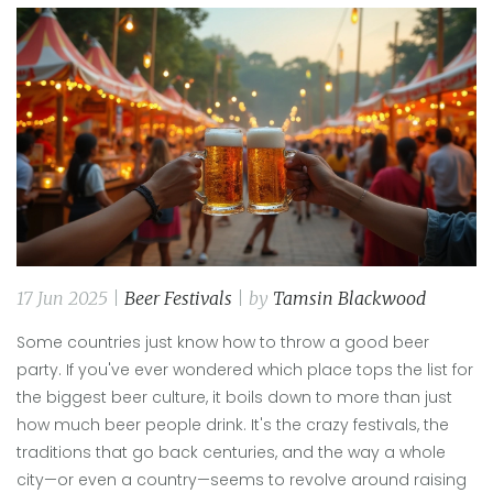
17 Jun 2025 |
Beer Festivals
| by
Tamsin Blackwood
Some countries just know how to throw a good beer
party. If you've ever wondered which place tops the list for
the biggest beer culture, it boils down to more than just
how much beer people drink. It's the crazy festivals, the
traditions that go back centuries, and the way a whole
city—or even a country—seems to revolve around raising