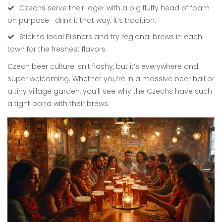
Czechs serve their lager with a big fluffy head of foam
on purpose—drink it that way, it’s tradition.
Stick to local Pilsners and try regional brews in each
town for the freshest flavors.
Czech beer culture isn’t flashy, but it’s everywhere and
super welcoming. Whether you’re in a massive beer hall or
a tiny village garden, you’ll see why the Czechs have such
a tight bond with their brews.