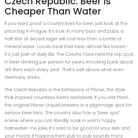
Czech Republic: Beer Is
Cheaper Than Water
If you want proof a country lives for beer, just look at the
price tag in Prague. It’s true: in many bars and pubs, a
half-liter of decent lager will cost less than a bottle of
mineral water. Locals treat their beer almost like bread—
it’s just part of daily life. The Czechs have held the top spot
in beer drinking per person for years, knocking back about
140 liters each every year. That’s well above what even
Germany drinks.
The Czech Republic is the birthplace of Pilsner, the style
that inspired countless beers worldwide. If you visit Plzeň,
the original Pilsner Urquell brewery is a pilgrimage spot for
serious beer fans. The country also has a “beer spa”
scene, where you can literally soak in warm, hoppy
bathwater—no joke, it’s said to be good for your skin and
your mood. If hopping from pub to pub sounds more