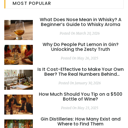
MOST POPULAR
What Does Nose Mean in Whisky? A
Beginner’s Guide to Whisky Aroma
Posted On March 20, 2026
Why Do People Put Lemon in Gin?
Unlocking the Zesty Truth
Posted On May 26, 2025
Is It Cost-Effective to Make Your Own
Beer? The Real Numbers Behind
Homebrewing
Posted On January 30, 2026
How Much Should You Tip on a $500
Bottle of Wine?
Posted On May 23, 2025
Gin Distilleries: How Many Exist and
Where to Find Them