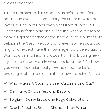
a glass together.
Take a moment to think about Munich's Oktoberfest. It's
not just an event—it's practically the Super Bowl for beer
lovers, pulling in millions every year from all over. But
Germany isn't the only one giving the world a reason to
book a flight for a taste of real beer culture. Countries like
Belgium, the Czech Republic, and even some spots you
might not expect have their own legendary celebrations.
Want to dive into insane crowds, try mind-blowing new
styles, and actually party where the locals do? I'll show
you where the action really is—and a few hacks for
avoiding rookie mistakes at these jaw-dropping festivals.
What Makes A Country's Beer Culture Stand Out?
Germany: Oktoberfest and Beyond
Belgium: Quirky Brews and Huge Celebrations
Czech Republic: Beer Is Cheaper Than Water