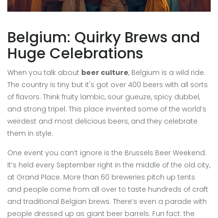
Belgium: Quirky Brews and
Huge Celebrations
When you talk about
beer culture
, Belgium is a wild ride.
The country is tiny but it's got over 400 beers with all sorts
of flavors. Think fruity lambic, sour gueuze, spicy dubbel,
and strong tripel. This place invented some of the world’s
weirdest and most delicious beers, and they celebrate
them in style.
One event you can’t ignore is the Brussels Beer Weekend.
It’s held every September right in the middle of the old city,
at Grand Place. More than 60 breweries pitch up tents
and people come from all over to taste hundreds of craft
and traditional Belgian brews. There’s even a parade with
people dressed up as giant beer barrels. Fun fact: the