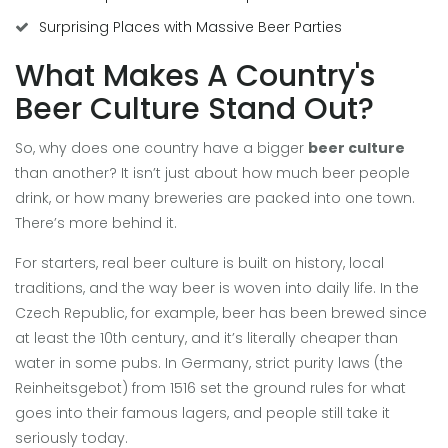
Surprising Places with Massive Beer Parties
What Makes A Country's
Beer Culture Stand Out?
So, why does one country have a bigger
beer culture
than another? It isn’t just about how much beer people
drink, or how many breweries are packed into one town.
There’s more behind it.
For starters, real beer culture is built on history, local
traditions, and the way beer is woven into daily life. In the
Czech Republic, for example, beer has been brewed since
at least the 10th century, and it’s literally cheaper than
water in some pubs. In Germany, strict purity laws (the
Reinheitsgebot) from 1516 set the ground rules for what
goes into their famous lagers, and people still take it
seriously today.