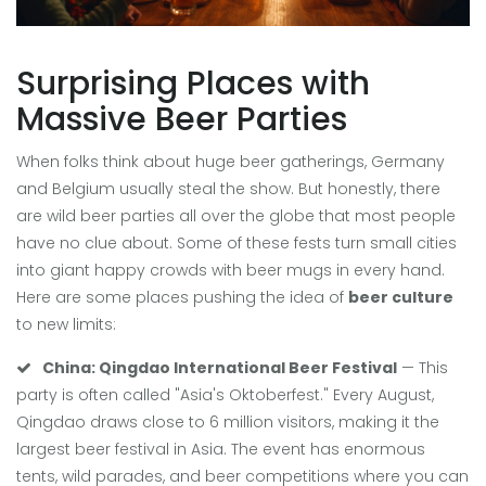
Surprising Places with
Massive Beer Parties
When folks think about huge beer gatherings, Germany
and Belgium usually steal the show. But honestly, there
are wild beer parties all over the globe that most people
have no clue about. Some of these fests turn small cities
into giant happy crowds with beer mugs in every hand.
Here are some places pushing the idea of
beer culture
to new limits:
China: Qingdao International Beer Festival
— This
party is often called "Asia's Oktoberfest." Every August,
Qingdao draws close to 6 million visitors, making it the
largest beer festival in Asia. The event has enormous
tents, wild parades, and beer competitions where you can