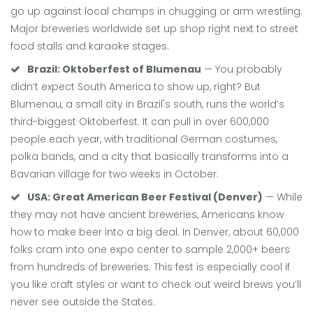
go up against local champs in chugging or arm wrestling.
Major breweries worldwide set up shop right next to street
food stalls and karaoke stages.
Brazil: Oktoberfest of Blumenau
— You probably
didn’t expect South America to show up, right? But
Blumenau, a small city in Brazil's south, runs the world’s
third-biggest Oktoberfest. It can pull in over 600,000
people each year, with traditional German costumes,
polka bands, and a city that basically transforms into a
Bavarian village for two weeks in October.
USA: Great American Beer Festival (Denver)
— While
they may not have ancient breweries, Americans know
how to make beer into a big deal. In Denver, about 60,000
folks cram into one expo center to sample 2,000+ beers
from hundreds of breweries. This fest is especially cool if
you like craft styles or want to check out weird brews you’ll
never see outside the States.