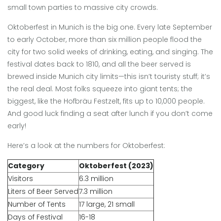
small town parties to massive city crowds.
Oktoberfest in Munich is the big one. Every late September
to early October, more than six million people flood the
city for two solid weeks of drinking, eating, and singing. The
festival dates back to 1810, and all the beer served is
brewed inside Munich city limits—this isn’t touristy stuff; it’s
the real deal. Most folks squeeze into giant tents; the
biggest, like the Hofbräu Festzelt, fits up to 10,000 people.
And good luck finding a seat after lunch if you don’t come
early!
Here’s a look at the numbers for Oktoberfest:
Category
Oktoberfest (2023)
Visitors
6.3 million
Liters of Beer Served
7.3 million
Number of Tents
17 large, 21 small
Days of Festival
16-18