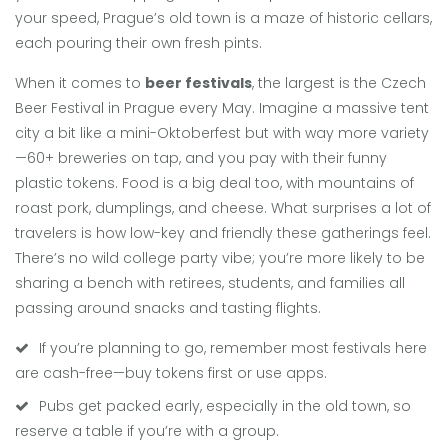
your speed, Prague’s old town is a maze of historic cellars,
each pouring their own fresh pints.
When it comes to
beer festivals
, the largest is the Czech
Beer Festival in Prague every May. Imagine a massive tent
city a bit like a mini-Oktoberfest but with way more variety
—60+ breweries on tap, and you pay with their funny
plastic tokens. Food is a big deal too, with mountains of
roast pork, dumplings, and cheese. What surprises a lot of
travelers is how low-key and friendly these gatherings feel.
There’s no wild college party vibe; you’re more likely to be
sharing a bench with retirees, students, and families all
passing around snacks and tasting flights.
If you’re planning to go, remember most festivals here
are cash-free—buy tokens first or use apps.
Pubs get packed early, especially in the old town, so
reserve a table if you’re with a group.