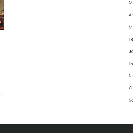
M
A
M
F
J
D
N
O
,
S
e
re