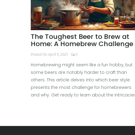
The Toughest Beer to Brew at
Home: A Homebrew Challenge
Posted On April 9, 2025
0
Homebrewing might seem like a fun hobby, but
some beers are notably harder to craft than
others. This article delves into which beer style
presents the most challenge for homebrewers
and why. Get ready to learn about the intricacies
potential pitfalls, and secrets behind brewing th
most difficult beers at home. Tips and insights
from experienced brewers will make your
homebrewing journey smoother. Discover if you'
up for the challenge or if you should start with