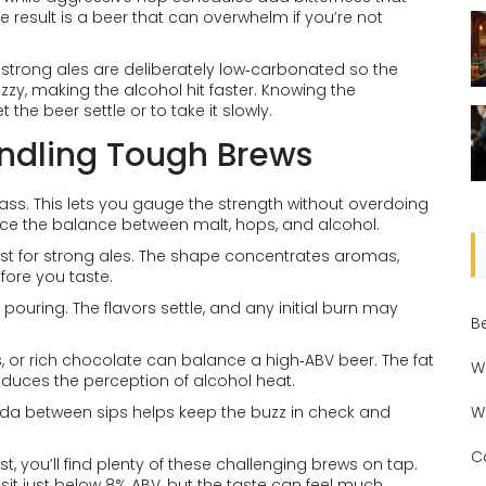
result is a beer that can overwhelm if you’re not
strong ales are deliberately low‑carbonated so the
fizzy, making the alcohol hit faster. Knowing the
the beer settle or to take it slowly.
andling Tough Brews
lass. This lets you gauge the strength without overdoing
 notice the balance between malt, hops, and alcohol.
best for strong ales. The shape concentrates aromas,
efore you taste.
r pouring. The flavors settle, and any initial burn may
B
 or rich chocolate can balance a high‑ABV beer. The fat
W
duces the perception of alcohol heat.
soda between sips helps keep the buzz in check and
W
C
st, you’ll find plenty of these challenging brews on tap.
sit just below 8% ABV, but the taste can feel much