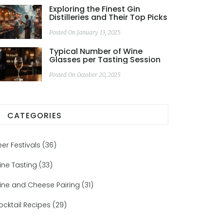
Exploring the Finest Gin
Distilleries and Their Top Picks
Posted On January 13, 2025
Typical Number of Wine
Glasses per Tasting Session
Posted On October 20, 2025
CATEGORIES
eer Festivals
(36)
ine Tasting
(33)
ine and Cheese Pairing
(31)
ocktail Recipes
(29)