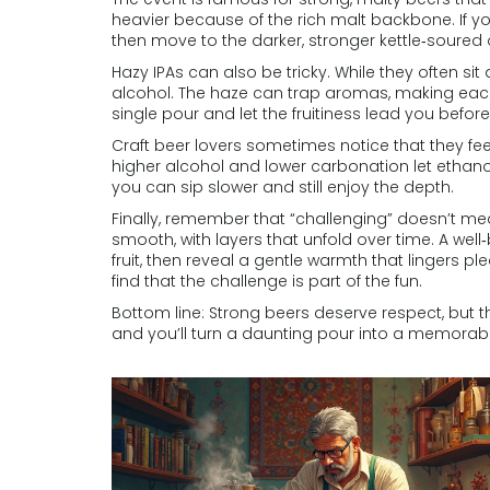
heavier because of the rich malt backbone. If you’
then move to the darker, stronger kettle‑soured 
Hazy IPAs can also be tricky. While they often sit 
alcohol. The haze can trap aromas, making each sip
single pour and let the fruitiness lead you befor
Craft beer lovers sometimes notice that they feel
higher alcohol and lower carbonation let ethano
you can sip slower and still enjoy the depth.
Finally, remember that “challenging” doesn’t me
smooth, with layers that unfold over time. A wel
fruit, then reveal a gentle warmth that lingers p
find that the challenge is part of the fun.
Bottom line: Strong beers deserve respect, but th
and you’ll turn a daunting pour into a memorabl