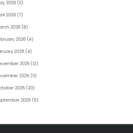
ay 2026
(11)
pril 2026
(7)
arch 2026
(8)
ebruary 2026
(4)
anuary 2026
(4)
ecember 2025
(12)
ovember 2025
(11)
ctober 2025
(20)
eptember 2025
(5)