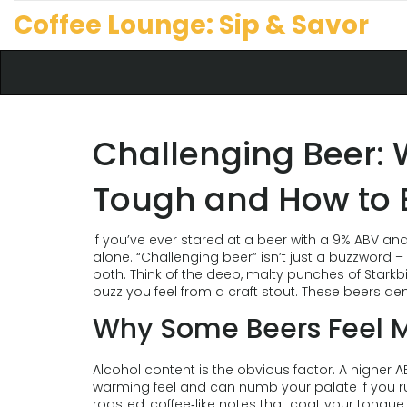
Coffee Lounge: Sip & Savor
Challenging Beer:
Tough and How to E
If you’ve ever stared at a beer with a 9% ABV an
alone. “Challenging beer” isn’t just a buzzword – i
both. Think of the deep, malty punches of Starkbi
buzz you feel from a craft stout. These beers d
Why Some Beers Feel M
Alcohol content is the obvious factor. A higher
warming feel and can numb your palate if you rush
roasted, coffee‑like notes that coat your tongu