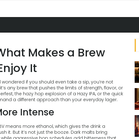
 What Makes a Brew
njoy It
d wondered if you should even take a sip, you’re not
t’s any brew that pushes the limits of strength, flavor, or
erfest, the hazy hop explosion of a Hazy IPA, or the quick
emand a different approach than your everyday lager.
ore Intense
 ABV means more ethanol, which gives the drink a
 it. But it’s not just the booze. Dark malts bring
e, while aggressive hop schedules add bitterness that