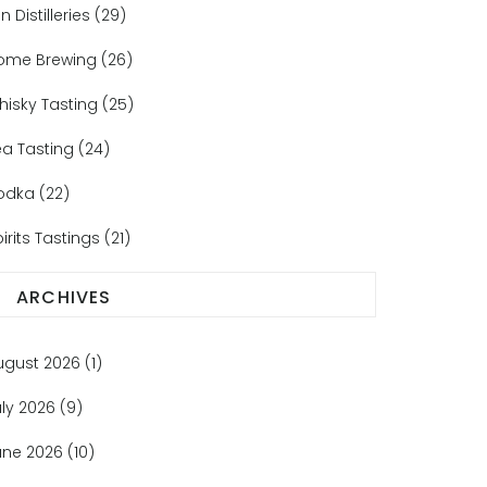
n Distilleries
(29)
ome Brewing
(26)
hisky Tasting
(25)
ea Tasting
(24)
odka
(22)
irits Tastings
(21)
ARCHIVES
ugust 2026
(1)
uly 2026
(9)
une 2026
(10)