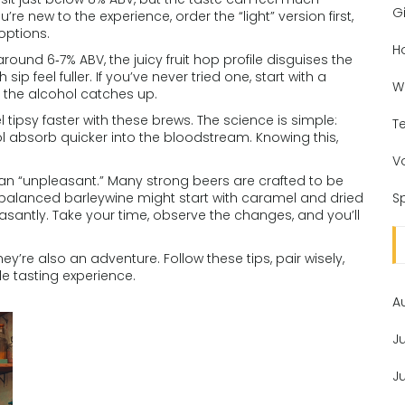
Gi
re new to the experience, order the “light” version first,
options.
H
around 6‑7% ABV, the juicy fruit hop profile disguises the
 feel fuller. If you’ve never tried one, start with a
W
e the alcohol catches up.
 tipsy faster with these brews. The science is simple:
T
l absorb quicker into the bloodstream. Knowing this,
V
an “unpleasant.” Many strong beers are crafted to be
l‑balanced barleywine might start with caramel and dried
Sp
leasantly. Take your time, observe the changes, and you’ll
ey’re also an adventure. Follow these tips, pair wisely,
e tasting experience.
A
J
J