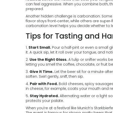
can feel aggressive. When you combine both, the 
prepared.
Another hidden challenge is carbonation. Some 
flavor stays front‑center, while others are super‑
carbonation level helps you decide whether to let 
Tips for Tasting and H
1.
Start Small.
Pour a half‑pint or even a small g
it. A quick sip, let it roll over your tongue, and
2.
Use the Right Glass.
A tulip or snifter works 
letting you smell the coffee, chocolate, or fruit b
3.
Give It Time.
Let the beer sit for a minute afte
soften. Swirl gently, sniff, then sip.
4.
Pair with Food.
Bold cheeses, spicy sausages,
in cheese, for example, coats your mouth and re
5.
Stay Hydrated.
Alternating water or a light 
protects your palate.
When you’re at a festival like Munich’s Starkbierfe
The event is famous for strong, malty beers that 