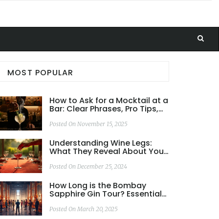
MOST POPULAR
How to Ask for a Mocktail at a
Bar: Clear Phrases, Pro Tips,
and What Bartenders Really
Want
Posted On November 15, 2025
Understanding Wine Legs:
What They Reveal About Your
Wine
Posted On December 25, 2024
How Long is the Bombay
Sapphire Gin Tour? Essential
Info You Need
Posted On March 20, 2025