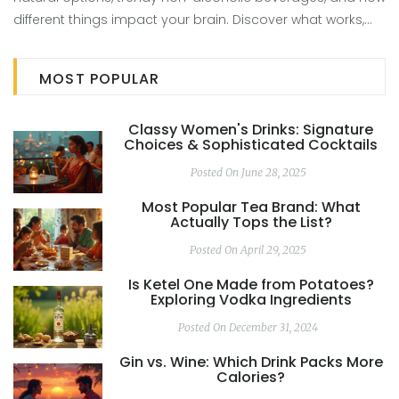
different things impact your brain. Discover what works,
what’s just hype, and how to get the fun without the pitfalls
of booze.
MOST POPULAR
Classy Women's Drinks: Signature
Choices & Sophisticated Cocktails
Posted On June 28, 2025
Most Popular Tea Brand: What
Actually Tops the List?
Posted On April 29, 2025
Is Ketel One Made from Potatoes?
Exploring Vodka Ingredients
Posted On December 31, 2024
Gin vs. Wine: Which Drink Packs More
Calories?