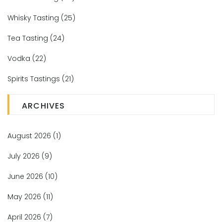
Whisky Tasting
(25)
Tea Tasting
(24)
Vodka
(22)
Spirits Tastings
(21)
ARCHIVES
August 2026
(1)
July 2026
(9)
June 2026
(10)
May 2026
(11)
April 2026
(7)