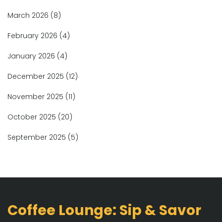
March 2026
(8)
February 2026
(4)
January 2026
(4)
December 2025
(12)
November 2025
(11)
October 2025
(20)
September 2025
(5)
Coffee Lounge: Sip & Savor