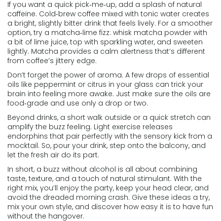
If you want a quick pick‑me‑up, add a splash of natural
caffeine. Cold‑brew coffee mixed with tonic water creates
a bright, slightly bitter drink that feels lively. For a smoother
option, try a matcha‑lime fizz: whisk matcha powder with
a bit of lime juice, top with sparkling water, and sweeten
lightly. Matcha provides a calm alertness that’s different
from coffee’s jittery edge.
Don’t forget the power of aroma. A few drops of essential
oils like peppermint or citrus in your glass can trick your
brain into feeling more awake. Just make sure the oils are
food‑grade and use only a drop or two.
Beyond drinks, a short walk outside or a quick stretch can
amplify the buzz feeling. Light exercise releases
endorphins that pair perfectly with the sensory kick from a
mocktail. So, pour your drink, step onto the balcony, and
let the fresh air do its part.
In short, a buzz without alcohol is all about combining
taste, texture, and a touch of natural stimulant. With the
right mix, you’ll enjoy the party, keep your head clear, and
avoid the dreaded morning crash. Give these ideas a try,
mix your own style, and discover how easy it is to have fun
without the hangover.