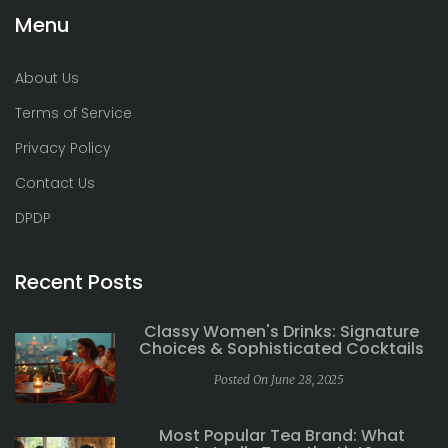
Menu
About Us
Terms of Service
Privacy Policy
Contact Us
DPDP
Recent Posts
Classy Women's Drinks: Signature
Choices & Sophisticated Cocktails
Posted On June 28, 2025
Most Popular Tea Brand: What