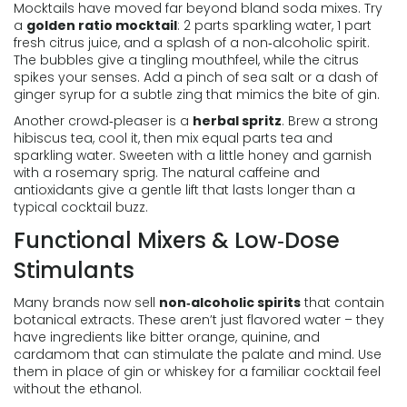
Mocktails have moved far beyond bland soda mixes. Try
a
golden ratio mocktail
: 2 parts sparkling water, 1 part
fresh citrus juice, and a splash of a non‑alcoholic spirit.
The bubbles give a tingling mouthfeel, while the citrus
spikes your senses. Add a pinch of sea salt or a dash of
ginger syrup for a subtle zing that mimics the bite of gin.
Another crowd‑pleaser is a
herbal spritz
. Brew a strong
hibiscus tea, cool it, then mix equal parts tea and
sparkling water. Sweeten with a little honey and garnish
with a rosemary sprig. The natural caffeine and
antioxidants give a gentle lift that lasts longer than a
typical cocktail buzz.
Functional Mixers & Low‑Dose
Stimulants
Many brands now sell
non‑alcoholic spirits
that contain
botanical extracts. These aren’t just flavored water – they
have ingredients like bitter orange, quinine, and
cardamom that can stimulate the palate and mind. Use
them in place of gin or whiskey for a familiar cocktail feel
without the ethanol.