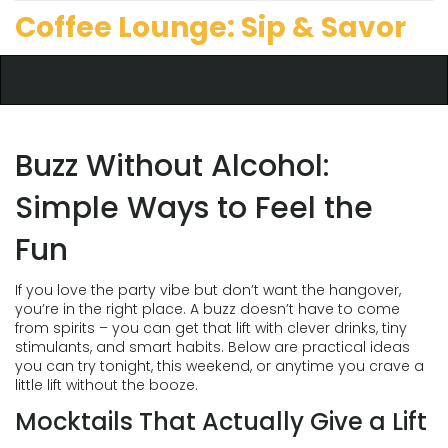
Coffee Lounge: Sip & Savor
Buzz Without Alcohol:
Simple Ways to Feel the
Fun
If you love the party vibe but don’t want the hangover,
you’re in the right place. A buzz doesn’t have to come
from spirits – you can get that lift with clever drinks, tiny
stimulants, and smart habits. Below are practical ideas
you can try tonight, this weekend, or anytime you crave a
little lift without the booze.
Mocktails That Actually Give a Lift