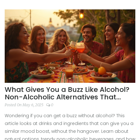
What Gives You a Buzz Like Alcohol?
Non-Alcoholic Alternatives That
Actually Work
Posted On May 6, 2025
0
Wondering if you can get a buzz without alcohol? This
article looks at drinks and ingredients that can give you a
similar mood boost, without the hangover. Learn about
natural options, trendy non-alcoholic beverages, and how