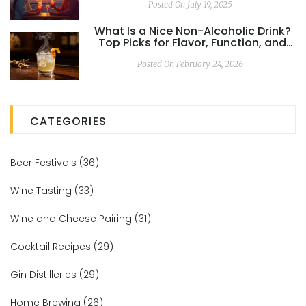
Posted On July 19, 2025
What Is a Nice Non-Alcoholic Drink?
Top Picks for Flavor, Function, and
Feeling in 2026
Posted On February 24, 2026
CATEGORIES
Beer Festivals
(36)
Wine Tasting
(33)
Wine and Cheese Pairing
(31)
Cocktail Recipes
(29)
Gin Distilleries
(29)
Home Brewing
(26)