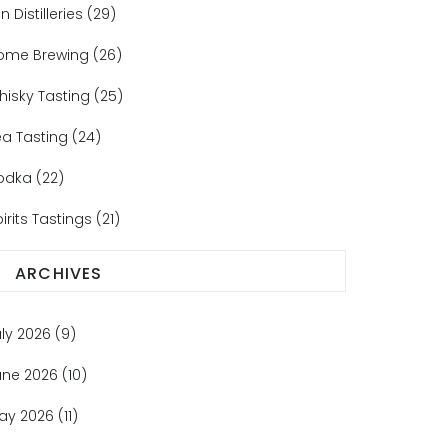
n Distilleries
(29)
ome Brewing
(26)
hisky Tasting
(25)
ea Tasting
(24)
odka
(22)
irits Tastings
(21)
ARCHIVES
uly 2026
(9)
une 2026
(10)
ay 2026
(11)