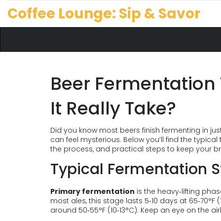
Coffee Lounge: Sip & Savor
Beer Fermentation
It Really Take?
Did you know most beers finish fermenting in ju
can feel mysterious. Below you’ll find the typica
the process, and practical steps to keep your br
Typical Fermentation 
Primary fermentation
is the heavy‑lifting pha
most ales, this stage lasts 5‑10 days at 65‑70°F (
around 50‑55°F (10‑13°C). Keep an eye on the air