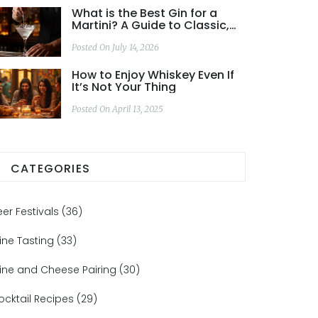
What is the Best Gin for a
Martini? A Guide to Classic,
Citrus, and Dirty Builds
Posted On July 14, 2026
How to Enjoy Whiskey Even If
It’s Not Your Thing
Posted On April 13, 2025
CATEGORIES
eer Festivals
(36)
ine Tasting
(33)
ine and Cheese Pairing
(30)
ocktail Recipes
(29)