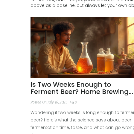
above as a baseline, but always let your own o
Is Two Weeks Enough to
Ferment Beer? Home Brewing
Advice & Science Explained
Posted On July 16, 2025
0
Wondering if two weeks is long enough to ferme
beer? Here’s what the science says about beer
fermentation time, taste, and what can go wron