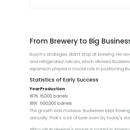
From Brewery to Big Busines
Busch’s strategies didn’t stop at brewing. He rev
and refrigerated railcars, which allowed Budweis
expansion played a crucial role in positioning 
Statistics of Early Success
Year
Production
1876
15,000 barrels
1891
500,000 barrels
The growth was massive. Budweiser kept flowing, 
annually. That’s a lot of beer even by today's st
Although Budweiser's image is rooted in American