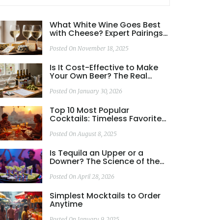
What White Wine Goes Best
with Cheese? Expert Pairings
for Every Type
Posted On November 18, 2025
Is It Cost-Effective to Make
Your Own Beer? The Real
Numbers Behind
Homebrewing
Posted On January 30, 2026
Top 10 Most Popular
Cocktails: Timeless Favorites
You Need to Try
Posted On August 8, 2025
Is Tequila an Upper or a
Downer? The Science of the
Spirit
Posted On April 28, 2026
Simplest Mocktails to Order
Anytime
Posted On January 9, 2025