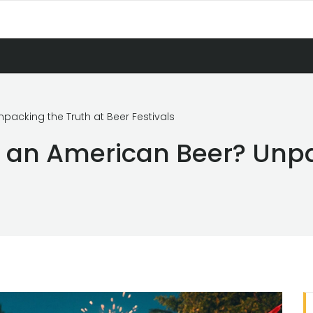
packing the Truth at Beer Festivals
y an American Beer? Unpa