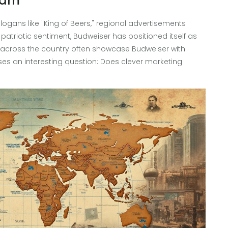
eam
slogans like "King of Beers," regional advertisements
atriotic sentiment, Budweiser has positioned itself as
s across the country often showcase Budweiser with
aises an interesting question: Does clever marketing