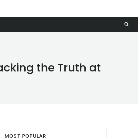
cking the Truth at
MOST POPULAR