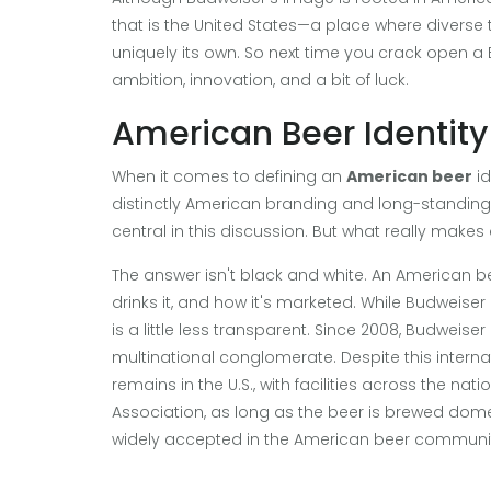
that is the United States—a place where diverse
uniquely its own. So next time you crack open a Bu
ambition, innovation, and a bit of luck.
American Beer Identity
When it comes to defining an
American beer
id
distinctly American branding and long-standing 
central in this discussion. But what really make
The answer isn't black and white. An American be
drinks it, and how it's marketed. While Budweise
is a little less transparent. Since 2008, Budwei
multinational conglomerate. Despite this intern
remains in the U.S., with facilities across the na
Association, as long as the beer is brewed domest
widely accepted in the American beer communi