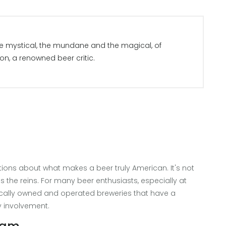
the mystical, the mundane and the magical, of
son, a renowned beer critic.
ons about what makes a beer truly American. It's not
 the reins. For many beer enthusiasts, especially at
 locally owned and operated breweries that have a
 involvement.