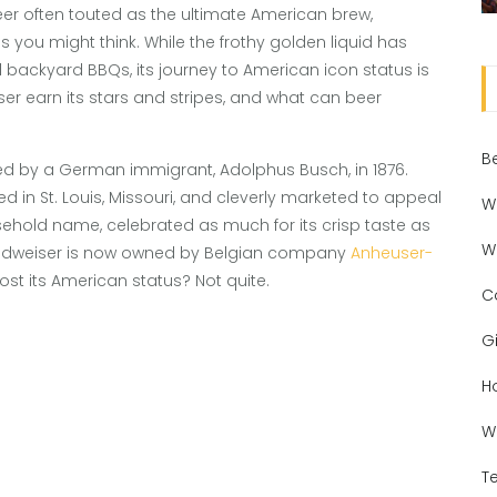
eer often touted as the ultimate American brew,
as you might think. While the frothy golden liquid has
ckyard BBQs, its journey to American icon status is
iser earn its stars and stripes, and what can beer
B
ed by a German immigrant, Adolphus Busch, in 1876.
 in St. Louis, Missouri, and cleverly marketed to appeal
W
ehold name, celebrated as much for its crisp taste as
W
t: Budweiser is now owned by Belgian company
Anheuser-
st its American status? Not quite.
C
Gi
H
W
T