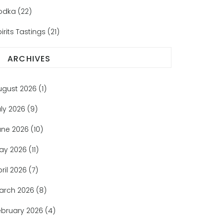
odka
(22)
irits Tastings
(21)
ARCHIVES
ugust 2026
(1)
uly 2026
(9)
une 2026
(10)
ay 2026
(11)
pril 2026
(7)
arch 2026
(8)
ebruary 2026
(4)