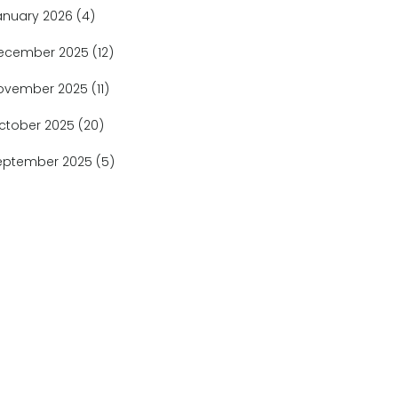
anuary 2026
(4)
ecember 2025
(12)
ovember 2025
(11)
ctober 2025
(20)
eptember 2025
(5)