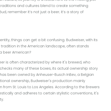
 traditions and cultures blend to create something
d, remember it’s not just a beer; it’s a story of
entity, things can get a bit confusing. Budweiser, with its
tradition in the American landscape, often stands
s a beer American?
er is often characterized by where it's brewed, who
r checks many of these boxes, its actual ownership story
ser has been owned by Anheuser-Busch InBev, a Belgian
ational ownership, Budweiser's production mainly
tion from St. Louis to Los Angeles. According to the Brewers
ically and adheres to certain stylistic conventions, it's
ty.