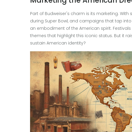
Marketing the American Dr
Part of Budweiser's charm is its marketing. With 
during Super Bowl, and campaigns that tap into p
an embodiment of the American spirit. Festival
themes that highlight this iconic status. But it r
sustain American identity?