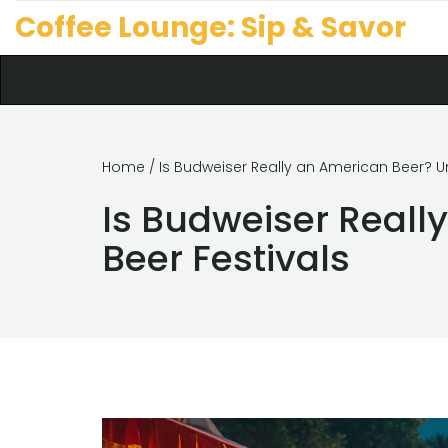
Coffee Lounge: Sip & Savor
Home
/ Is Budweiser Really an American Beer? Un
Is Budweiser Reall
Beer Festivals