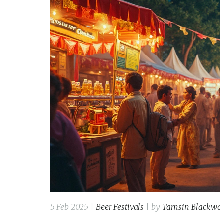
5 Feb 2025 |
Beer Festivals
| by
Tamsin Blackw