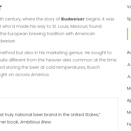
r
V
Sp
h century, where the story of
Budweiser
begins. It was
ho’d made his way to St. Louis, Missouri, found
g the European brewing tradition with American
dweiser.
A
method but also in his marketing genius. He sought to
uite different from the heavier ales common at the time.
J
ved storing the beer at cold temperatures, Busch
ught on across America.
J
M
A
M
rst truly national beer brand in the United States,”
 her book,
Ambitious Brew
.
F