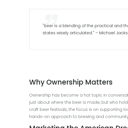
"Beer is a blending of the practical and 
states wisely articulated." – Michael Jack
Why Ownership Matters
Ownership has become a hot topic in conversati
just about where the beer is made, but who holds
craft beer festivals, the focus is on supporting
hands-on approach to brewing and community