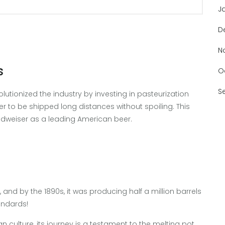
J
D
N
s
O
S
olutionized the industry by investing in pasteurization
er to be shipped long distances without spoiling. This
Budweiser as a leading American beer.
and by the 1890s, it was producing half a million barrels
andards!
 culture, its journey is a testament to the melting pot