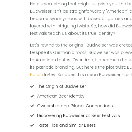
Here’s something that might surprise you: the b
Budweiser, isn't as straightforwardly 'American' 
become synonymous with baseball games and ba
layered with intriguing twists. So, how did Budwe
festivals teach us about its true identity?
Let's rewind to the origins—Budweiser was creat
Despite its Germanic roots, Budweiser was brewed
to American tastes. Over time, it became a hous
its patriotic branding. But here's the plot twis
Busch
InBev. So, does this mean Budweiser has lo
The Origin of Budweiser
American Beer Identity
Ownership and Global Connections
Discovering Budweiser at Beer Festivals
Taste Tips and Similar Beers