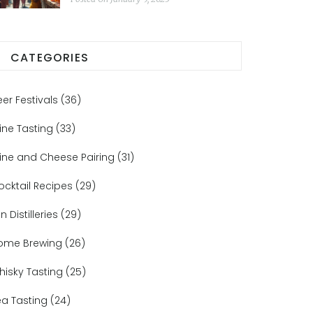
CATEGORIES
eer Festivals
(36)
ine Tasting
(33)
ine and Cheese Pairing
(31)
ocktail Recipes
(29)
n Distilleries
(29)
ome Brewing
(26)
hisky Tasting
(25)
ea Tasting
(24)