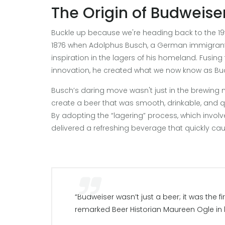
The Origin of Budweise
Buckle up because we're heading back to the 19t
1876 when Adolphus Busch, a German immigrant w
inspiration in the lagers of his homeland. Fusin
innovation, he created what we now know as Bu
Busch’s daring move wasn't just in the brewing 
create a beer that was smooth, drinkable, and q
By adopting the “lagering” process, which invol
delivered a refreshing beverage that quickly ca
“Budweiser wasn’t just a beer; it was the fi
remarked Beer Historian Maureen Ogle in