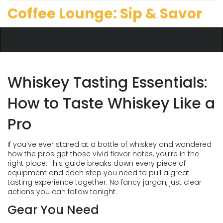
Coffee Lounge: Sip & Savor
Whiskey Tasting Essentials:
How to Taste Whiskey Like a
Pro
If you’ve ever stared at a bottle of whiskey and wondered
how the pros get those vivid flavor notes, you’re in the
right place. This guide breaks down every piece of
equipment and each step you need to pull a great
tasting experience together. No fancy jargon, just clear
actions you can follow tonight.
Gear You Need