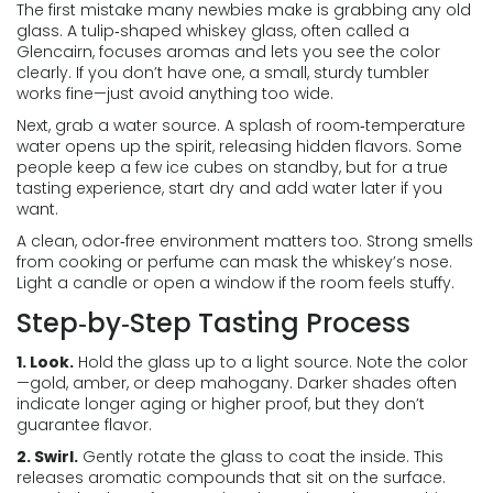
The first mistake many newbies make is grabbing any old
glass. A tulip‑shaped whiskey glass, often called a
Glencairn, focuses aromas and lets you see the color
clearly. If you don’t have one, a small, sturdy tumbler
works fine—just avoid anything too wide.
Next, grab a water source. A splash of room‑temperature
water opens up the spirit, releasing hidden flavors. Some
people keep a few ice cubes on standby, but for a true
tasting experience, start dry and add water later if you
want.
A clean, odor‑free environment matters too. Strong smells
from cooking or perfume can mask the whiskey’s nose.
Light a candle or open a window if the room feels stuffy.
Step‑by‑Step Tasting Process
1. Look.
Hold the glass up to a light source. Note the color
—gold, amber, or deep mahogany. Darker shades often
indicate longer aging or higher proof, but they don’t
guarantee flavor.
2. Swirl.
Gently rotate the glass to coat the inside. This
releases aromatic compounds that sit on the surface.