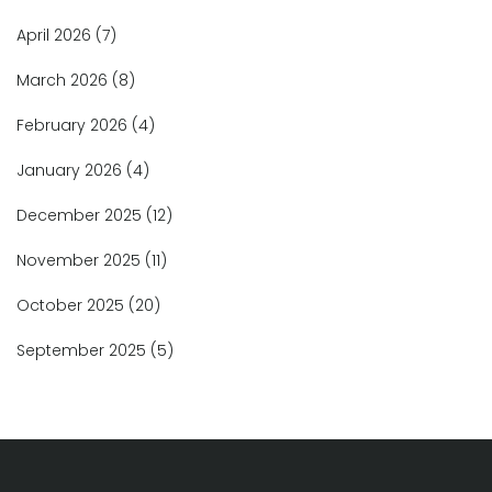
April 2026
(7)
March 2026
(8)
February 2026
(4)
January 2026
(4)
December 2025
(12)
November 2025
(11)
October 2025
(20)
September 2025
(5)