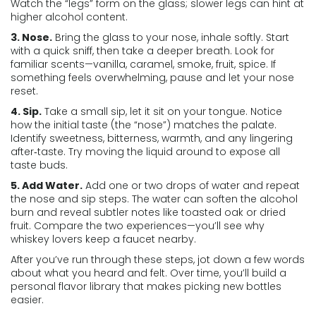
Watch the “legs” form on the glass; slower legs can hint at
higher alcohol content.
3. Nose.
Bring the glass to your nose, inhale softly. Start
with a quick sniff, then take a deeper breath. Look for
familiar scents—vanilla, caramel, smoke, fruit, spice. If
something feels overwhelming, pause and let your nose
reset.
4. Sip.
Take a small sip, let it sit on your tongue. Notice
how the initial taste (the “nose”) matches the palate.
Identify sweetness, bitterness, warmth, and any lingering
after‑taste. Try moving the liquid around to expose all
taste buds.
5. Add Water.
Add one or two drops of water and repeat
the nose and sip steps. The water can soften the alcohol
burn and reveal subtler notes like toasted oak or dried
fruit. Compare the two experiences—you’ll see why
whiskey lovers keep a faucet nearby.
After you’ve run through these steps, jot down a few words
about what you heard and felt. Over time, you’ll build a
personal flavor library that makes picking new bottles
easier.