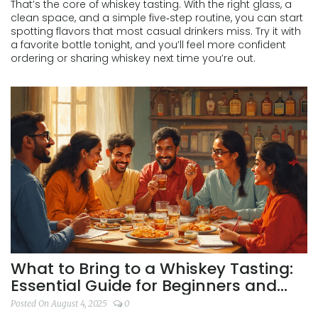
That’s the core of whiskey tasting. With the right glass, a
clean space, and a simple five‑step routine, you can start
spotting flavors that most casual drinkers miss. Try it with
a favorite bottle tonight, and you’ll feel more confident
ordering or sharing whiskey next time you’re out.
What to Bring to a Whiskey Tasting:
Essential Guide for Beginners and
Enthusiasts
Posted On August 4, 2025
0