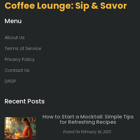
Coffee Lounge: Sip & Savor
Menu
About Us
Terms of Service
Privacy Policy
Contact Us
DPDP
Recent Posts
How to Start a Mocktail: Simple Tips
for Refreshing Recipes
Posted On February 18, 2025