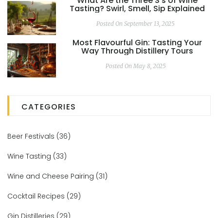
What Are the Three S's of Wine
Tasting? Swirl, Smell, Sip Explained
Posted On September 13, 2025
Most Flavourful Gin: Tasting Your
Way Through Distillery Tours
Posted On May 8, 2025
CATEGORIES
Beer Festivals
(36)
Wine Tasting
(33)
Wine and Cheese Pairing
(31)
Cocktail Recipes
(29)
Gin Distilleries
(29)