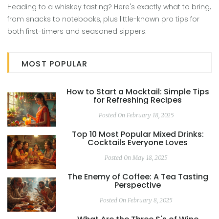
Heading to a whiskey tasting? Here's exactly what to bring,
from snacks to notebooks, plus little-known pro tips for
both first-timers and seasoned sippers.
MOST POPULAR
How to Start a Mocktail: Simple Tips
for Refreshing Recipes
Posted On February 18, 2025
Top 10 Most Popular Mixed Drinks:
Cocktails Everyone Loves
Posted On May 18, 2025
The Enemy of Coffee: A Tea Tasting
Perspective
Posted On February 8, 2025