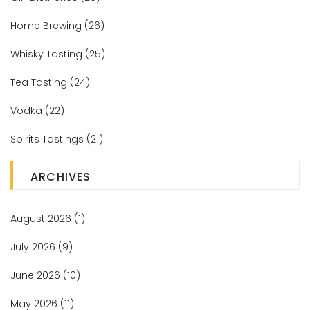
Home Brewing
(26)
Whisky Tasting
(25)
Tea Tasting
(24)
Vodka
(22)
Spirits Tastings
(21)
ARCHIVES
August 2026
(1)
July 2026
(9)
June 2026
(10)
May 2026
(11)