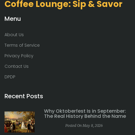
Coffee Lounge: Sip & Savor
Menu
About Us
Terms of Service
Privacy Policy
Contact Us
DPDP
Recent Posts
Why Oktoberfest Is in September:
The Real History Behind the Name
Posted On May 8, 2026