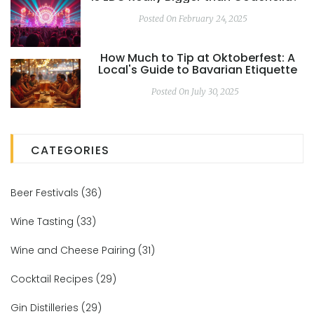
Posted On February 24, 2025
How Much to Tip at Oktoberfest: A
Local's Guide to Bavarian Etiquette
Posted On July 30, 2025
CATEGORIES
Beer Festivals
(36)
Wine Tasting
(33)
Wine and Cheese Pairing
(31)
Cocktail Recipes
(29)
Gin Distilleries
(29)