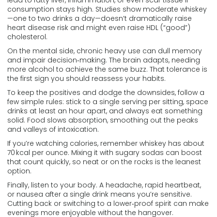
lead to fatty liver, inflammation, or even scar tissue if
consumption stays high. Studies show moderate whiskey
—one to two drinks a day—doesn’t dramatically raise
heart disease risk and might even raise HDL (“good”)
cholesterol.
On the mental side, chronic heavy use can dull memory
and impair decision‑making. The brain adapts, needing
more alcohol to achieve the same buzz. That tolerance is
the first sign you should reassess your habits.
To keep the positives and dodge the downsides, follow a
few simple rules: stick to a single serving per sitting, space
drinks at least an hour apart, and always eat something
solid. Food slows absorption, smoothing out the peaks
and valleys of intoxication.
If you’re watching calories, remember whiskey has about
70 kcal per ounce. Mixing it with sugary sodas can boost
that count quickly, so neat or on the rocks is the leanest
option.
Finally, listen to your body. A headache, rapid heartbeat,
or nausea after a single drink means you’re sensitive.
Cutting back or switching to a lower‑proof spirit can make
evenings more enjoyable without the hangover.