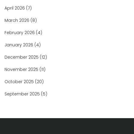
April 2026
(7)
March 2026
(8)
February 2026
(4)
January 2026
(4)
December 2025
(12)
November 2025
(11)
October 2025
(20)
September 2025
(5)