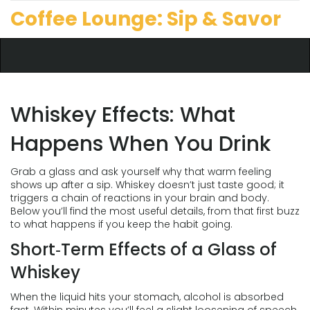
Coffee Lounge: Sip & Savor
Whiskey Effects: What
Happens When You Drink
Grab a glass and ask yourself why that warm feeling
shows up after a sip. Whiskey doesn’t just taste good; it
triggers a chain of reactions in your brain and body.
Below you’ll find the most useful details, from that first buzz
to what happens if you keep the habit going.
Short‑Term Effects of a Glass of
Whiskey
When the liquid hits your stomach, alcohol is absorbed