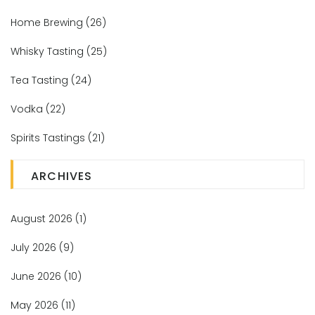
Home Brewing
(26)
Whisky Tasting
(25)
Tea Tasting
(24)
Vodka
(22)
Spirits Tastings
(21)
ARCHIVES
August 2026
(1)
July 2026
(9)
June 2026
(10)
May 2026
(11)