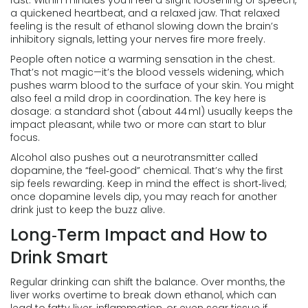
fast. Within minutes you’ll feel a slight loosening of speech,
a quickened heartbeat, and a relaxed jaw. That relaxed
feeling is the result of ethanol slowing down the brain’s
inhibitory signals, letting your nerves fire more freely.
People often notice a warming sensation in the chest.
That’s not magic—it’s the blood vessels widening, which
pushes warm blood to the surface of your skin. You might
also feel a mild drop in coordination. The key here is
dosage: a standard shot (about 44 ml) usually keeps the
impact pleasant, while two or more can start to blur
focus.
Alcohol also pushes out a neurotransmitter called
dopamine, the “feel‑good” chemical. That’s why the first
sip feels rewarding. Keep in mind the effect is short‑lived;
once dopamine levels dip, you may reach for another
drink just to keep the buzz alive.
Long‑Term Impact and How to
Drink Smart
Regular drinking can shift the balance. Over months, the
liver works overtime to break down ethanol, which can