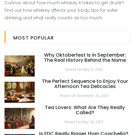
Curious about how much whiskey it takes to get drunk?
Find out how whiskey affects your body, tips for safer
drinking, and what really counts as too much.
MOST POPULAR
Why Oktoberfest Is in September:
The Real History Behind the Name
Posted On May 8, 2026
The Perfect Sequence to Enjoy Your
Afternoon Tea Delicacies
Posted On November 24, 2024
Tea Lovers: What Are They Really
Called?
Posted On May 18, 2025
Is EDC Really Bigger than Coachella?