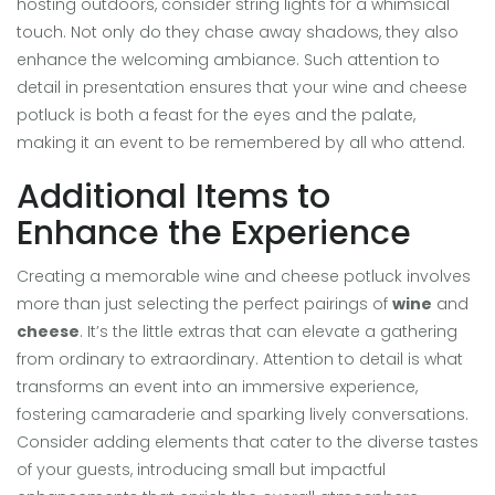
hosting outdoors, consider string lights for a whimsical
touch. Not only do they chase away shadows, they also
enhance the welcoming ambiance. Such attention to
detail in presentation ensures that your wine and cheese
potluck is both a feast for the eyes and the palate,
making it an event to be remembered by all who attend.
Additional Items to
Enhance the Experience
Creating a memorable wine and cheese potluck involves
more than just selecting the perfect pairings of
wine
and
cheese
. It’s the little extras that can elevate a gathering
from ordinary to extraordinary. Attention to detail is what
transforms an event into an immersive experience,
fostering camaraderie and sparking lively conversations.
Consider adding elements that cater to the diverse tastes
of your guests, introducing small but impactful