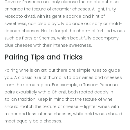
Cava or Prosecco not only cleanse the palate but also
enhance the texture of creamier cheeses. A light, fruity
Moscato d’Asti, with its gentle sparkle and hint of
sweetness, can also playfully balance out salty or mold-
ripened cheeses. Not to forget the charm of fortified wines
such as Ports or Sherries, which beautifully accompany
blue cheeses with their intense sweetness.
Pairing Tips and Tricks
Pairing wine is an art, but there are simple rules to guide
you. A classic rule of thumb is to pair wines and cheeses
from the same region. For example, a Tuscan Pecorino
pairs exquisitely with a Chianti, both rooted deeply in
Italian tradition. Keep in mind that the texture of wine
should match the texture of cheese — lighter wines with
milder and less intense cheeses, while bold wines should
meet equally bold cheeses.