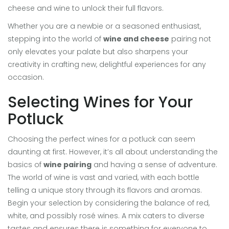
cheese and wine to unlock their full flavors.
Whether you are a newbie or a seasoned enthusiast,
stepping into the world of
wine and cheese
pairing not
only elevates your palate but also sharpens your
creativity in crafting new, delightful experiences for any
occasion.
Selecting Wines for Your
Potluck
Choosing the perfect wines for a potluck can seem
daunting at first. However, it’s all about understanding the
basics of
wine pairing
and having a sense of adventure.
The world of wine is vast and varied, with each bottle
telling a unique story through its flavors and aromas.
Begin your selection by considering the balance of red,
white, and possibly rosé wines. A mix caters to diverse
tastes and ensures there is something for everyone to