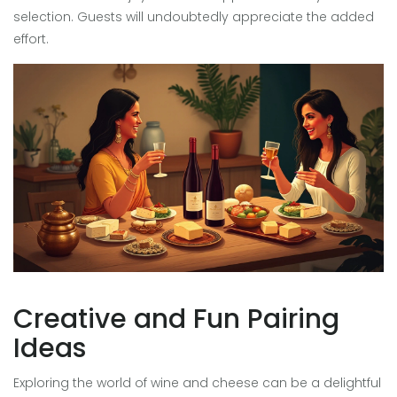
selection. Guests will undoubtedly appreciate the added
effort.
Creative and Fun Pairing
Ideas
Exploring the world of wine and cheese can be a delightful