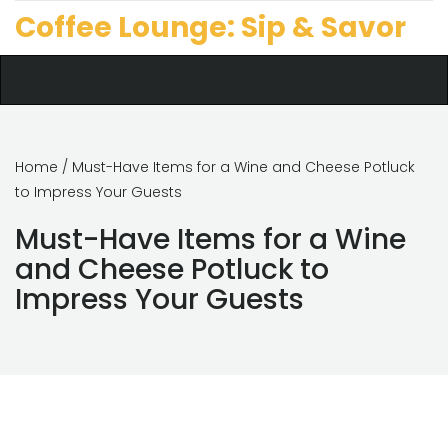
Coffee Lounge: Sip & Savor
Home
/ Must-Have Items for a Wine and Cheese Potluck
to Impress Your Guests
Must-Have Items for a Wine
and Cheese Potluck to
Impress Your Guests