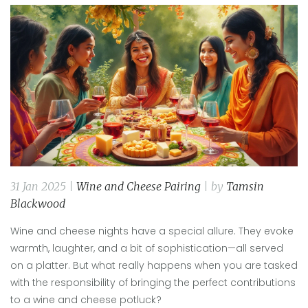
31 Jan 2025 |
Wine and Cheese Pairing
| by
Tamsin
Blackwood
Wine and cheese nights have a special allure. They evoke
warmth, laughter, and a bit of sophistication—all served
on a platter. But what really happens when you are tasked
with the responsibility of bringing the perfect contributions
to a wine and cheese potluck?