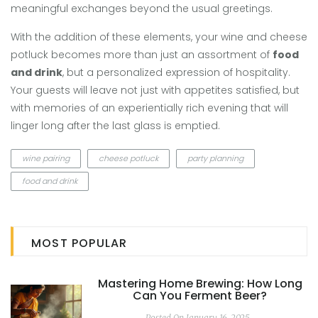
meaningful exchanges beyond the usual greetings.
With the addition of these elements, your wine and cheese
potluck becomes more than just an assortment of
food
and drink
, but a personalized expression of hospitality.
Your guests will leave not just with appetites satisfied, but
with memories of an experientially rich evening that will
linger long after the last glass is emptied.
wine pairing
cheese potluck
party planning
food and drink
MOST POPULAR
Mastering Home Brewing: How Long
Can You Ferment Beer?
Posted On January 16, 2025