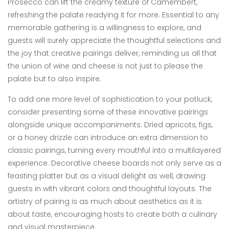
Prosecco can lift the creamy texture of Camembert,
refreshing the palate readying it for more. Essential to any
memorable gathering is a willingness to explore, and
guests will surely appreciate the thoughtful selections and
the joy that creative pairings deliver, reminding us all that
the union of wine and cheese is not just to please the
palate but to also inspire.
To add one more level of sophistication to your potluck,
consider presenting some of these innovative pairings
alongside unique accompaniments. Dried apricots, figs,
or a honey drizzle can introduce an extra dimension to
classic pairings, turning every mouthful into a multilayered
experience. Decorative cheese boards not only serve as a
feasting platter but as a visual delight as well, drawing
guests in with vibrant colors and thoughtful layouts. The
artistry of pairing is as much about aesthetics as it is
about taste, encouraging hosts to create both a culinary
and visual masterpiece.