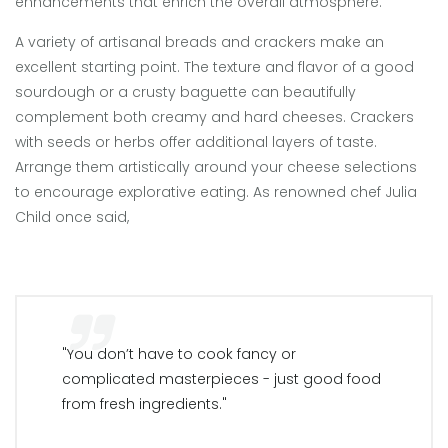
enhancements that enrich the overall atmosphere.
A variety of artisanal breads and crackers make an
excellent starting point. The texture and flavor of a good
sourdough or a crusty baguette can beautifully
complement both creamy and hard cheeses. Crackers
with seeds or herbs offer additional layers of taste.
Arrange them artistically around your cheese selections
to encourage explorative eating. As renowned chef Julia
Child once said,
"You don’t have to cook fancy or
complicated masterpieces - just good food
from fresh ingredients."