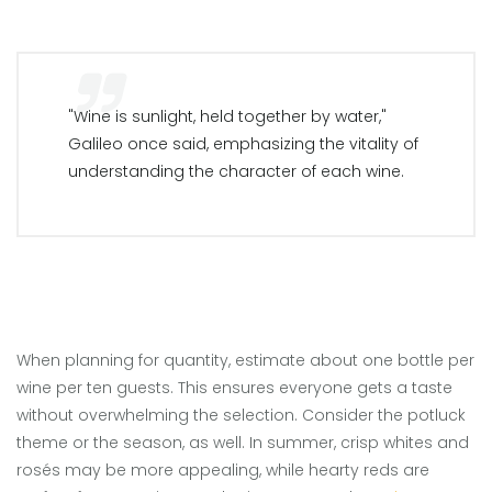
"Wine is sunlight, held together by water,"
Galileo once said, emphasizing the vitality of
understanding the character of each wine.
When planning for quantity, estimate about one bottle per
wine per ten guests. This ensures everyone gets a taste
without overwhelming the selection. Consider the potluck
theme or the season, as well. In summer, crisp whites and
rosés may be more appealing, while hearty reds are