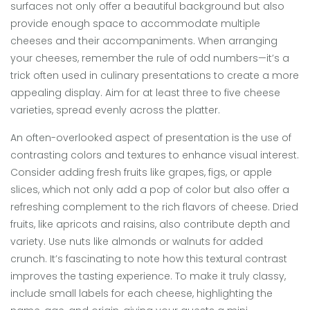
surfaces not only offer a beautiful background but also
provide enough space to accommodate multiple
cheeses and their accompaniments. When arranging
your cheeses, remember the rule of odd numbers—it’s a
trick often used in culinary presentations to create a more
appealing display. Aim for at least three to five cheese
varieties, spread evenly across the platter.
An often-overlooked aspect of presentation is the use of
contrasting colors and textures to enhance visual interest.
Consider adding fresh fruits like grapes, figs, or apple
slices, which not only add a pop of color but also offer a
refreshing complement to the rich flavors of cheese. Dried
fruits, like apricots and raisins, also contribute depth and
variety. Use nuts like almonds or walnuts for added
crunch. It’s fascinating to note how this textural contrast
improves the tasting experience. To make it truly classy,
include small labels for each cheese, highlighting the