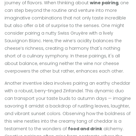
journey of flavors. When thinking about
wine pairing
, one
can step beyond the routine and venture into more
imaginative combinations that not only taste incredible
but also offer a bit of surprise to the senses. One might
consider pairing a nutty Swiss Gruyère with a lively
Sauvignon Blanc. Here, the wine’s acidity balances the
cheese’s richness, creating a harmony that's nothing
short of a culinary symphony. In these pairings, it's all
about balance, ensuring neither the wine nor cheese
overpowers the other but rather, enhances each other.
Another inventive idea involves pairing an earthy cheddar
with a robust, berry-tinged Zinfandel. This dynamic duo
can transport your taste buds to autumn days — imagine
savoring it amidst a backdrop of rustling leaves, laughter,
and vibrant sunset colors. Observing how the boldness of
this wine nestles into the creamy tang of cheddar is a
testament to the wonders of
food and drink
alchemy.