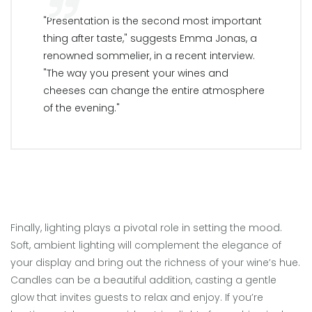
"Presentation is the second most important
thing after taste," suggests Emma Jonas, a
renowned sommelier, in a recent interview.
"The way you present your wines and
cheeses can change the entire atmosphere
of the evening."
Finally, lighting plays a pivotal role in setting the mood.
Soft, ambient lighting will complement the elegance of
your display and bring out the richness of your wine’s hue.
Candles can be a beautiful addition, casting a gentle
glow that invites guests to relax and enjoy. If you’re