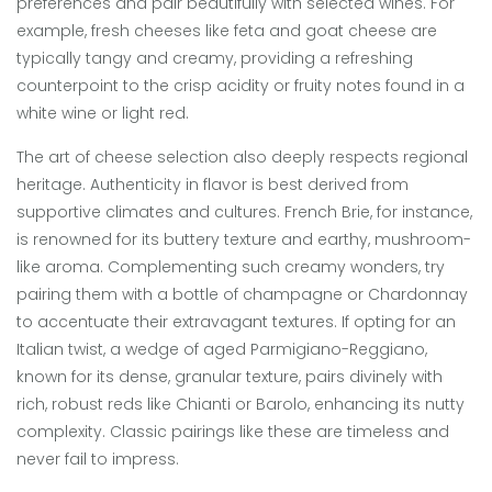
preferences and pair beautifully with selected wines. For
example, fresh cheeses like feta and goat cheese are
typically tangy and creamy, providing a refreshing
counterpoint to the crisp acidity or fruity notes found in a
white wine or light red.
The art of cheese selection also deeply respects regional
heritage. Authenticity in flavor is best derived from
supportive climates and cultures. French Brie, for instance,
is renowned for its buttery texture and earthy, mushroom-
like aroma. Complementing such creamy wonders, try
pairing them with a bottle of champagne or Chardonnay
to accentuate their extravagant textures. If opting for an
Italian twist, a wedge of aged Parmigiano-Reggiano,
known for its dense, granular texture, pairs divinely with
rich, robust reds like Chianti or Barolo, enhancing its nutty
complexity. Classic pairings like these are timeless and
never fail to impress.