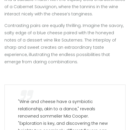
of a Cabernet Sauvignon, where the tannins in the wine
interact nicely with the cheese’s tanginess.
Contrasting pairs are equally thrilling. Imagine the savory,
salty edge of a blue cheese paired with the honeyed
notes of a dessert wine like Sauternes. The interplay of
sharp and sweet creates an extraordinary taste
experience, illustrating the endless possibilities that
emerge from daring combinations.
"Wine and cheese have a symbiotic
relationship, akin to a dance," reveals
renowned sommelier Mia Cooper.
"Exploration is key, and discovering the new