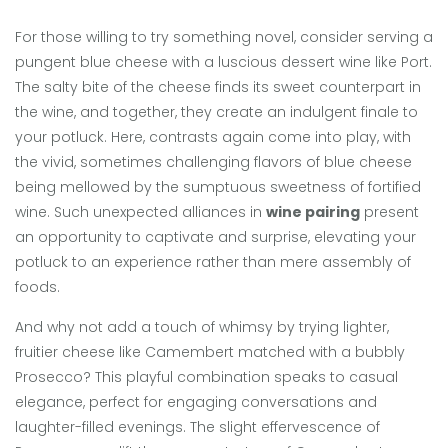
For those willing to try something novel, consider serving a
pungent blue cheese with a luscious dessert wine like Port.
The salty bite of the cheese finds its sweet counterpart in
the wine, and together, they create an indulgent finale to
your potluck. Here, contrasts again come into play, with
the vivid, sometimes challenging flavors of blue cheese
being mellowed by the sumptuous sweetness of fortified
wine. Such unexpected alliances in
wine pairing
present
an opportunity to captivate and surprise, elevating your
potluck to an experience rather than mere assembly of
foods.
And why not add a touch of whimsy by trying lighter,
fruitier cheese like Camembert matched with a bubbly
Prosecco? This playful combination speaks to casual
elegance, perfect for engaging conversations and
laughter-filled evenings. The slight effervescence of