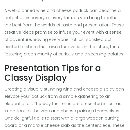
A well-planned wine and cheese potluck can become a
delightful discovery at every turn, as you bring together
the best from the worlds of taste and presentation. These
creative ideas promise to infuse your event with a sense
of adventure, leaving everyone not just satisfied but
excited to share their own discoveries in the future, thus
fostering a community of curious and discerning palates.
Presentation Tips for a
Classy Display
Creating a visually stunning wine and cheese display can
elevate your potluck from a simple gathering to an
elegant affair. The way the items are presented is just as
important as the wine and cheese pairings themselves.
One delightful tip is to start with a large wooden cutting
board or a marble cheese slab as the centerpiece. These