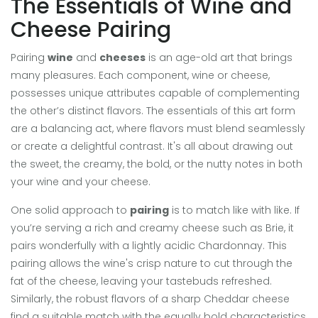
The Essentials of Wine and
Cheese Pairing
Pairing
wine
and
cheeses
is an age-old art that brings
many pleasures. Each component, wine or cheese,
possesses unique attributes capable of complementing
the other’s distinct flavors. The essentials of this art form
are a balancing act, where flavors must blend seamlessly
or create a delightful contrast. It's all about drawing out
the sweet, the creamy, the bold, or the nutty notes in both
your wine and your cheese.
One solid approach to
pairing
is to match like with like. If
you’re serving a rich and creamy cheese such as Brie, it
pairs wonderfully with a lightly acidic Chardonnay. This
pairing allows the wine's crisp nature to cut through the
fat of the cheese, leaving your tastebuds refreshed.
Similarly, the robust flavors of a sharp Cheddar cheese
find a suitable match with the equally bold characteristics