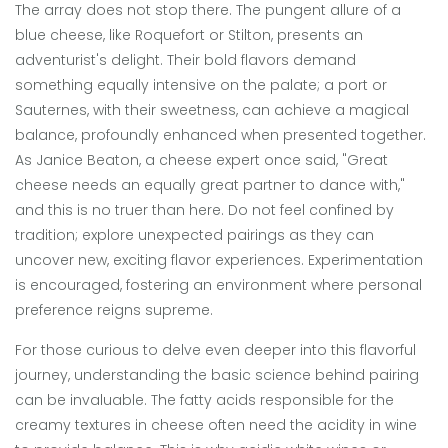
The array does not stop there. The pungent allure of a
blue cheese, like Roquefort or Stilton, presents an
adventurist's delight. Their bold flavors demand
something equally intensive on the palate; a port or
Sauternes, with their sweetness, can achieve a magical
balance, profoundly enhanced when presented together.
As Janice Beaton, a cheese expert once said, "Great
cheese needs an equally great partner to dance with,"
and this is no truer than here. Do not feel confined by
tradition; explore unexpected pairings as they can
uncover new, exciting flavor experiences. Experimentation
is encouraged, fostering an environment where personal
preference reigns supreme.
For those curious to delve even deeper into this flavorful
journey, understanding the basic science behind pairing
can be invaluable. The fatty acids responsible for the
creamy textures in cheese often need the acidity in wine