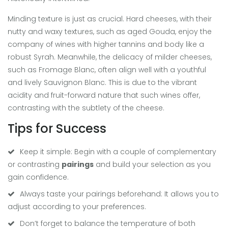
Minding texture is just as crucial. Hard cheeses, with their
nutty and waxy textures, such as aged Gouda, enjoy the
company of wines with higher tannins and body like a
robust Syrah. Meanwhile, the delicacy of milder cheeses,
such as Fromage Blanc, often align well with a youthful
and lively Sauvignon Blanc. This is due to the vibrant
acidity and fruit-forward nature that such wines offer,
contrasting with the subtlety of the cheese.
Tips for Success
Keep it simple: Begin with a couple of complementary
or contrasting
pairings
and build your selection as you
gain confidence.
Always taste your pairings beforehand: It allows you to
adjust according to your preferences.
Don’t forget to balance the temperature of both