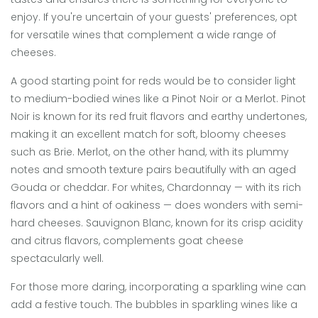
enjoy. If you're uncertain of your guests' preferences, opt
for versatile wines that complement a wide range of
cheeses.
A good starting point for reds would be to consider light
to medium-bodied wines like a Pinot Noir or a Merlot. Pinot
Noir is known for its red fruit flavors and earthy undertones,
making it an excellent match for soft, bloomy cheeses
such as Brie. Merlot, on the other hand, with its plummy
notes and smooth texture pairs beautifully with an aged
Gouda or cheddar. For whites, Chardonnay — with its rich
flavors and a hint of oakiness — does wonders with semi-
hard cheeses. Sauvignon Blanc, known for its crisp acidity
and citrus flavors, complements goat cheese
spectacularly well.
For those more daring, incorporating a sparkling wine can
add a festive touch. The bubbles in sparkling wines like a