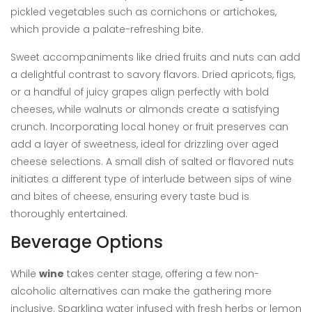
pickled vegetables such as cornichons or artichokes,
which provide a palate-refreshing bite.
Sweet accompaniments like dried fruits and nuts can add
a delightful contrast to savory flavors. Dried apricots, figs,
or a handful of juicy grapes align perfectly with bold
cheeses, while walnuts or almonds create a satisfying
crunch. Incorporating local honey or fruit preserves can
add a layer of sweetness, ideal for drizzling over aged
cheese selections. A small dish of salted or flavored nuts
initiates a different type of interlude between sips of wine
and bites of cheese, ensuring every taste bud is
thoroughly entertained.
Beverage Options
While
wine
takes center stage, offering a few non-
alcoholic alternatives can make the gathering more
inclusive. Sparkling water infused with fresh herbs or lemon