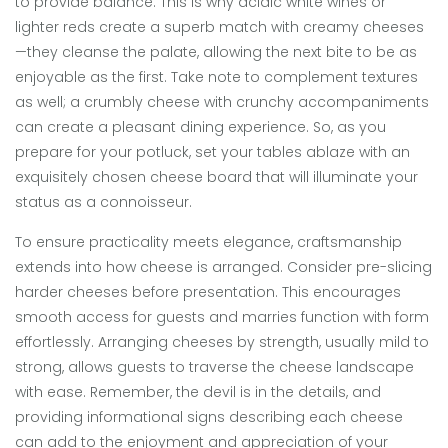
to provide balance. This is why acidic white wines or
lighter reds create a superb match with creamy cheeses
—they cleanse the palate, allowing the next bite to be as
enjoyable as the first. Take note to complement textures
as well; a crumbly cheese with crunchy accompaniments
can create a pleasant dining experience. So, as you
prepare for your potluck, set your tables ablaze with an
exquisitely chosen cheese board that will illuminate your
status as a connoisseur.
To ensure practicality meets elegance, craftsmanship
extends into how cheese is arranged. Consider pre-slicing
harder cheeses before presentation. This encourages
smooth access for guests and marries function with form
effortlessly. Arranging cheeses by strength, usually mild to
strong, allows guests to traverse the cheese landscape
with ease. Remember, the devil is in the details, and
providing informational signs describing each cheese
can add to the enjoyment and appreciation of your