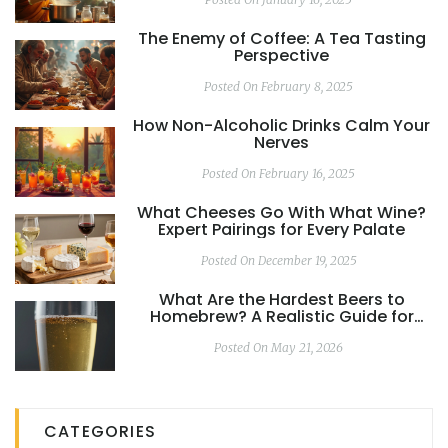
The Enemy of Coffee: A Tea Tasting
Perspective
Posted On February 8, 2025
How Non-Alcoholic Drinks Calm Your
Nerves
Posted On February 16, 2025
What Cheeses Go With What Wine?
Expert Pairings for Every Palate
Posted On December 19, 2025
What Are the Hardest Beers to
Homebrew? A Realistic Guide for
Brewers
Posted On May 21, 2026
CATEGORIES