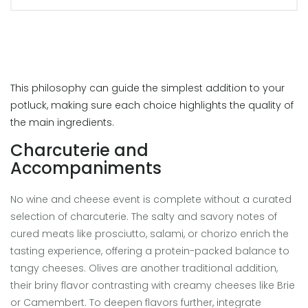
This philosophy can guide the simplest addition to your
potluck, making sure each choice highlights the quality of
the main ingredients.
Charcuterie and
Accompaniments
No wine and cheese event is complete without a curated
selection of charcuterie. The salty and savory notes of
cured meats like prosciutto, salami, or chorizo enrich the
tasting experience, offering a protein-packed balance to
tangy cheeses. Olives are another traditional addition,
their briny flavor contrasting with creamy cheeses like Brie
or Camembert. To deepen flavors further, integrate