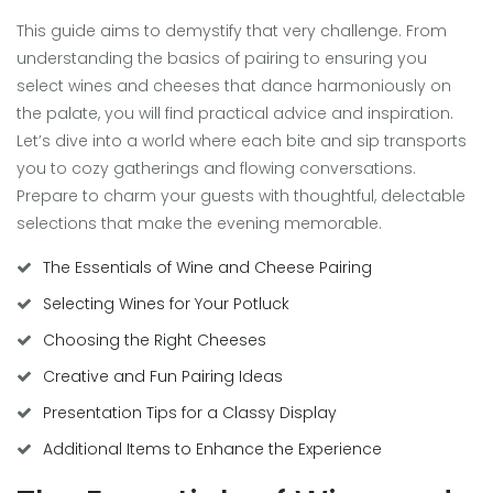
This guide aims to demystify that very challenge. From
understanding the basics of pairing to ensuring you
select wines and cheeses that dance harmoniously on
the palate, you will find practical advice and inspiration.
Let’s dive into a world where each bite and sip transports
you to cozy gatherings and flowing conversations.
Prepare to charm your guests with thoughtful, delectable
selections that make the evening memorable.
The Essentials of Wine and Cheese Pairing
Selecting Wines for Your Potluck
Choosing the Right Cheeses
Creative and Fun Pairing Ideas
Presentation Tips for a Classy Display
Additional Items to Enhance the Experience