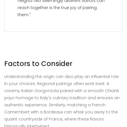
heights two seemingly different flavors can
reach together is the true joy of pairing
them."
Factors to Consider
Understanding the origin can also play an influential role
in your choices. Regional pairings often work best. A
creamy Italian Gorgonzola paired with a smooth Chianti
pays homage to Italy's culinary tradition and ensures an
authentic experience. Similarly, matching a French
Camembert with a Bordeaux can whisk you away to the
quaint countryside of France, where these flavors
historically intertwined.