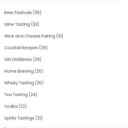
Beer Festivals
(36)
Wine Tasting
(33)
Wine and Cheese Pairing
(31)
Cocktail Recipes
(29)
Gin Distilleries
(29)
Home Brewing
(26)
Whisky Tasting
(25)
Tea Tasting
(24)
Vodka
(22)
Spirits Tastings
(21)