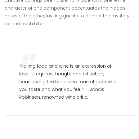
Creative pairings often arise from contrasts, where the
character of one component accentuates the hidden
notes of the other, inviting guests to ponder the mystery
behind each bite.
“Pairing food and wine is an expression of
love. It requires thought and reflection,
considering the tenor and tone of both what
you taste and what you feel.” — Jancis
Robinson, renowned wine critic.