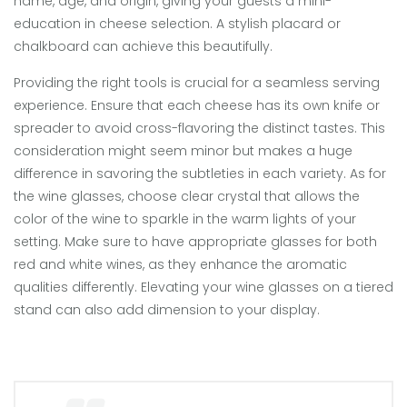
name, age, and origin, giving your guests a mini-
education in cheese selection. A stylish placard or
chalkboard can achieve this beautifully.
Providing the right tools is crucial for a seamless serving
experience. Ensure that each cheese has its own knife or
spreader to avoid cross-flavoring the distinct tastes. This
consideration might seem minor but makes a huge
difference in savoring the subtleties in each variety. As for
the wine glasses, choose clear crystal that allows the
color of the wine to sparkle in the warm lights of your
setting. Make sure to have appropriate glasses for both
red and white wines, as they enhance the aromatic
qualities differently. Elevating your wine glasses on a tiered
stand can also add dimension to your display.