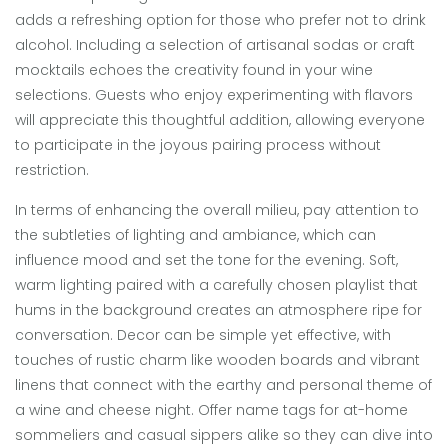
adds a refreshing option for those who prefer not to drink
alcohol. Including a selection of artisanal sodas or craft
mocktails echoes the creativity found in your wine
selections. Guests who enjoy experimenting with flavors
will appreciate this thoughtful addition, allowing everyone
to participate in the joyous pairing process without
restriction.
In terms of enhancing the overall milieu, pay attention to
the subtleties of lighting and ambiance, which can
influence mood and set the tone for the evening. Soft,
warm lighting paired with a carefully chosen playlist that
hums in the background creates an atmosphere ripe for
conversation. Decor can be simple yet effective, with
touches of rustic charm like wooden boards and vibrant
linens that connect with the earthy and personal theme of
a wine and cheese night. Offer name tags for at-home
sommeliers and casual sippers alike so they can dive into