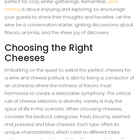
perfect for cozy winter gatherings. Remember,
wine
tasting
is about enjoying and exploring, so encourage
your guests to share their thoughts and favorites. Let the
wine be a conversation starter, igniting discussions about
flavors, aromas, and the sheer joy of discovery.
Choosing the Right
Cheeses
Embarking on the quest to select the perfect cheeses for
a wine and cheese potluck is akin to being a conductor of
an orchestra, where the richness of flavors must
harmonize to create a delectable symphony. The critical
rule of cheese selection is diversity; variety is truly the
spice of life in this scenario. When choosing cheeses,
consider the bedrock categories: fresh, bloomy, washed
rind, pressed, and blue cheeses. Each type offers its
unique characteristics, which cater to different taste