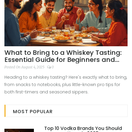
What to Bring to a Whiskey Tasting:
Essential Guide for Beginners and
Enthusiasts
Posted On August 4, 2025
0
Heading to a whiskey tasting? Here's exactly what to bring,
from snacks to notebooks, plus little-known pro tips for
both first-timers and seasoned sippers.
MOST POPULAR
Top 10 Vodka Brands You Should