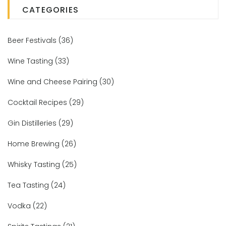
CATEGORIES
Beer Festivals
(36)
Wine Tasting
(33)
Wine and Cheese Pairing
(30)
Cocktail Recipes
(29)
Gin Distilleries
(29)
Home Brewing
(26)
Whisky Tasting
(25)
Tea Tasting
(24)
Vodka
(22)