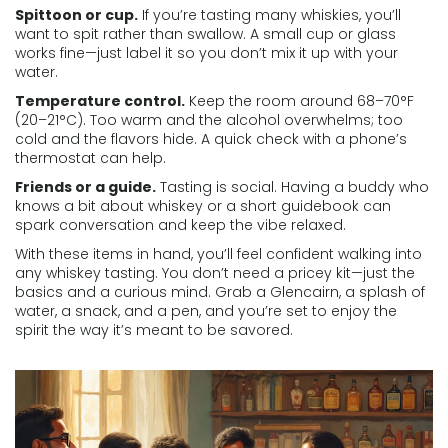
Spittoon or cup.
If you’re tasting many whiskies, you’ll
want to spit rather than swallow. A small cup or glass
works fine—just label it so you don’t mix it up with your
water.
Temperature control.
Keep the room around 68–70°F
(20–21°C). Too warm and the alcohol overwhelms; too
cold and the flavors hide. A quick check with a phone’s
thermostat can help.
Friends or a guide.
Tasting is social. Having a buddy who
knows a bit about whiskey or a short guidebook can
spark conversation and keep the vibe relaxed.
With these items in hand, you’ll feel confident walking into
any whiskey tasting. You don’t need a pricey kit—just the
basics and a curious mind. Grab a Glencairn, a splash of
water, a snack, and a pen, and you’re set to enjoy the
spirit the way it’s meant to be savored.