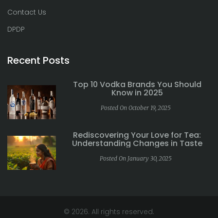
Contact Us
DPDP
Recent Posts
Top 10 Vodka Brands You Should
Know in 2025
Posted On October 19, 2025
Rediscovering Your Love for Tea:
Understanding Changes in Taste
Posted On January 30, 2025
© 2026. All rights reserved.