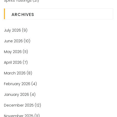
Spirits Tastings
(21)
ARCHIVES
July 2026
(9)
June 2026
(10)
May 2026
(11)
April 2026
(7)
March 2026
(8)
February 2026
(4)
January 2026
(4)
December 2025
(12)
November 2025
(11)