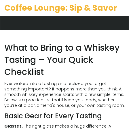
Coffee Lounge: Sip & Savor
What to Bring to a Whiskey
Tasting – Your Quick
Checklist
Ever walked into a tasting and realized you forgot
something important? It happens more than you think. A
smooth whiskey experience starts with a few simple items.
Below is a practical list that’ll keep you ready, whether
you’re at a bar, a friend's house, or your own tasting room.
Basic Gear for Every Tasting
Glasses.
The right glass makes a huge difference. A