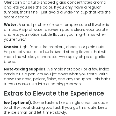
Glencairn or a tulip‑shaped glass concentrates aroma
and lets you see the color. If you only have a regular
tumbler, that’s fine—just avoid a wide‑rim cup that lets the
scent escape.
Water.
A small pitcher of room‑temperature still water is
a must. A sip of water between pours clears your palate
and lets you notice subtle flavors you might miss when
you’re “wet.”
Snacks.
Light foods like crackers, cheese, or plain nuts
help reset your taste buds. Avoid strong flavors that will
mask the whiskey’s character—no spicy chips or garlic
bread.
Note‑taking supplies.
A simple notebook or a few index
cards plus a pen lets you jot down what you taste. Write
down the nose, palate, finish, and any thoughts. This habit
turns a casual sip into a learning moment.
Extras to Elevate the Experience
Ice (optional).
Some tasters like a single clear ice cube
to chill without diluting too fast. If you go this route, keep
the ice small and let it melt slowly.