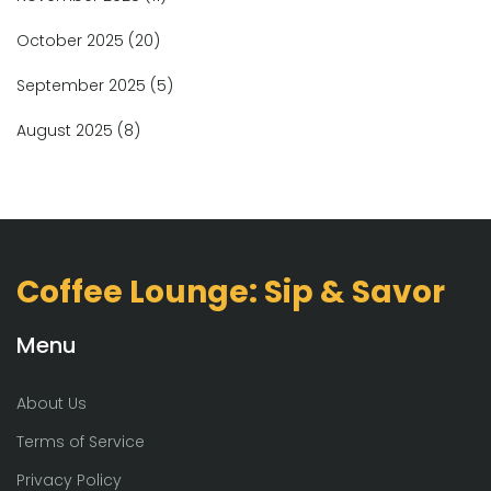
October 2025
(20)
September 2025
(5)
August 2025
(8)
Coffee Lounge: Sip & Savor
Menu
About Us
Terms of Service
Privacy Policy