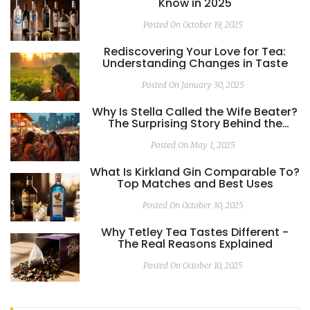
Know in 2025
Posted On October 19, 2025
Rediscovering Your Love for Tea:
Understanding Changes in Taste
Posted On January 30, 2025
Why Is Stella Called the Wife Beater?
The Surprising Story Behind the
Name
Posted On May 1, 2025
What Is Kirkland Gin Comparable To?
Top Matches and Best Uses
Posted On October 30, 2025
Why Tetley Tea Tastes Different -
The Real Reasons Explained
Posted On October 10, 2025