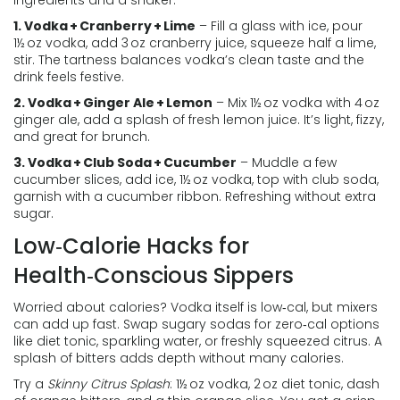
ingredients and a shaker.
1. Vodka + Cranberry + Lime
– Fill a glass with ice, pour
1½ oz vodka, add 3 oz cranberry juice, squeeze half a lime,
stir. The tartness balances vodka’s clean taste and the
drink feels festive.
2. Vodka + Ginger Ale + Lemon
– Mix 1½ oz vodka with 4 oz
ginger ale, add a splash of fresh lemon juice. It’s light, fizzy,
and great for brunch.
3. Vodka + Club Soda + Cucumber
– Muddle a few
cucumber slices, add ice, 1½ oz vodka, top with club soda,
garnish with a cucumber ribbon. Refreshing without extra
sugar.
Low‑Calorie Hacks for
Health‑Conscious Sippers
Worried about calories? Vodka itself is low‑cal, but mixers
can add up fast. Swap sugary sodas for zero‑cal options
like diet tonic, sparkling water, or freshly squeezed citrus. A
splash of bitters adds depth without many calories.
Try a
Skinny Citrus Splash
: 1½ oz vodka, 2 oz diet tonic, dash