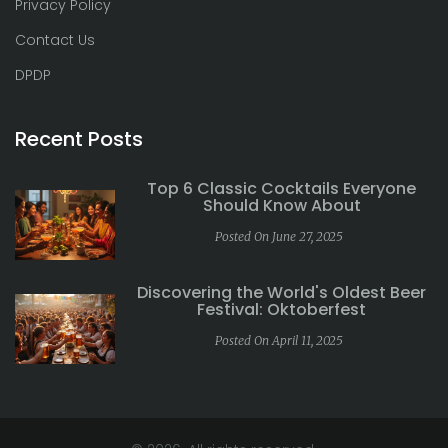
Privacy Policy
Contact Us
DPDP
Recent Posts
Top 6 Classic Cocktails Everyone
Should Know About
Posted On June 27, 2025
Discovering the World's Oldest Beer
Festival: Oktoberfest
Posted On April 11, 2025