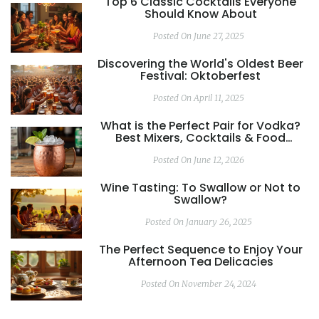
Top 6 Classic Cocktails Everyone
Should Know About
Posted On June 27, 2025
Discovering the World's Oldest Beer
Festival: Oktoberfest
Posted On April 11, 2025
What is the Perfect Pair for Vodka?
Best Mixers, Cocktails & Food
Matches
Posted On June 12, 2026
Wine Tasting: To Swallow or Not to
Swallow?
Posted On January 26, 2025
The Perfect Sequence to Enjoy Your
Afternoon Tea Delicacies
Posted On November 24, 2024