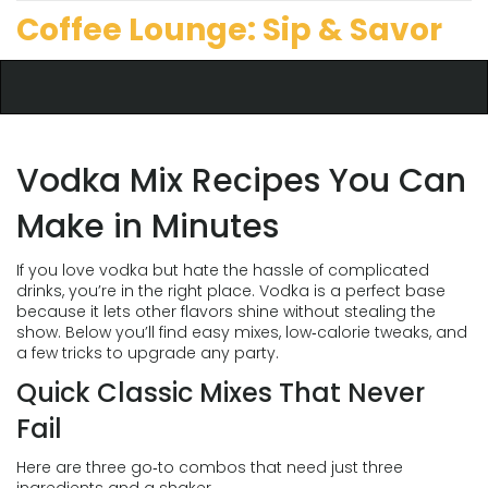
Coffee Lounge: Sip & Savor
Vodka Mix Recipes You Can
Make in Minutes
If you love vodka but hate the hassle of complicated
drinks, you’re in the right place. Vodka is a perfect base
because it lets other flavors shine without stealing the
show. Below you’ll find easy mixes, low‑calorie tweaks, and
a few tricks to upgrade any party.
Quick Classic Mixes That Never
Fail
Here are three go‑to combos that need just three