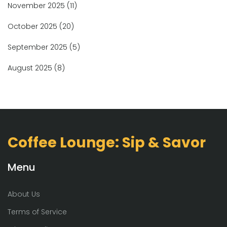
November 2025
(11)
October 2025
(20)
September 2025
(5)
August 2025
(8)
Coffee Lounge: Sip & Savor
Menu
About Us
Terms of Service