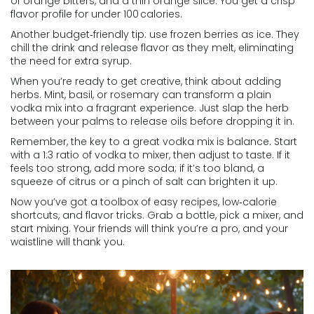
of orange bitters, and a thin orange slice. You get a crisp
flavor profile for under 100 calories.
Another budget‑friendly tip: use frozen berries as ice. They
chill the drink and release flavor as they melt, eliminating
the need for extra syrup.
When you’re ready to get creative, think about adding
herbs. Mint, basil, or rosemary can transform a plain
vodka mix into a fragrant experience. Just slap the herb
between your palms to release oils before dropping it in.
Remember, the key to a great vodka mix is balance. Start
with a 1:3 ratio of vodka to mixer, then adjust to taste. If it
feels too strong, add more soda; if it’s too bland, a
squeeze of citrus or a pinch of salt can brighten it up.
Now you’ve got a toolbox of easy recipes, low‑calorie
shortcuts, and flavor tricks. Grab a bottle, pick a mixer, and
start mixing. Your friends will think you’re a pro, and your
waistline will thank you.