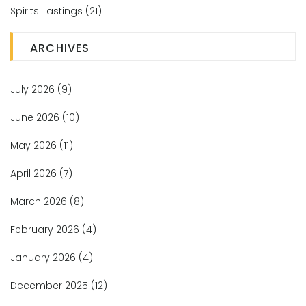
Spirits Tastings
(21)
ARCHIVES
July 2026
(9)
June 2026
(10)
May 2026
(11)
April 2026
(7)
March 2026
(8)
February 2026
(4)
January 2026
(4)
December 2025
(12)