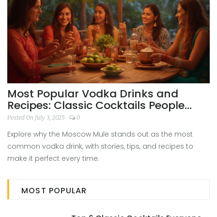
Most Popular Vodka Drinks and
Recipes: Classic Cocktails People
Love
Posted On July 3, 2025
0
Explore why the Moscow Mule stands out as the most
common vodka drink, with stories, tips, and recipes to
make it perfect every time.
MOST POPULAR