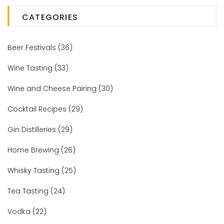
CATEGORIES
Beer Festivals
(36)
Wine Tasting
(33)
Wine and Cheese Pairing
(30)
Cocktail Recipes
(29)
Gin Distilleries
(29)
Home Brewing
(26)
Whisky Tasting
(25)
Tea Tasting
(24)
Vodka
(22)