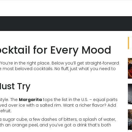
ocktail for Every Mood
You’re in the right place. Below you’ll get straight‑forward
e most beloved cocktails. No fluff, just what you need to
ust Try
style. The
Margarita
tops the list in the U.S. – equal parts
rved over ice with a salted rim. Want a richer flavor? Add
fruit.
sugar cube, a few dashes of bitters, a splash of water,
th an orange peel, and you’ve got a drink that’s both