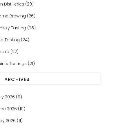
n Distilleries
(29)
ome Brewing
(26)
hisky Tasting
(25)
ea Tasting
(24)
odka
(22)
irits Tastings
(21)
ARCHIVES
uly 2026
(9)
une 2026
(10)
ay 2026
(11)