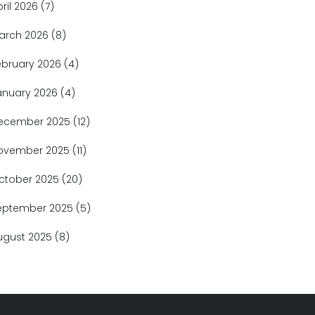
pril 2026
(7)
arch 2026
(8)
ebruary 2026
(4)
anuary 2026
(4)
ecember 2025
(12)
ovember 2025
(11)
ctober 2025
(20)
eptember 2025
(5)
ugust 2025
(8)