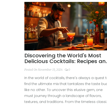
Discovering the World's Most
Delicious Cocktails: Recipes an
Secrets
Posted On November 15, 2024
0
In the world of cocktails, there's always a quest 
find the ultimate mix that tantalizes the taste bu
like no other. To uncover this elusive gem, one
must journey through a landscape of flavors,
textures, and traditions. From the timeless class