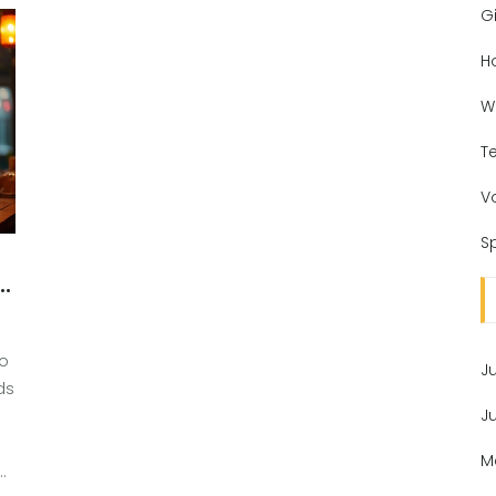
Gi
H
W
T
V
Sp
d
to
J
ds
J
M
ics