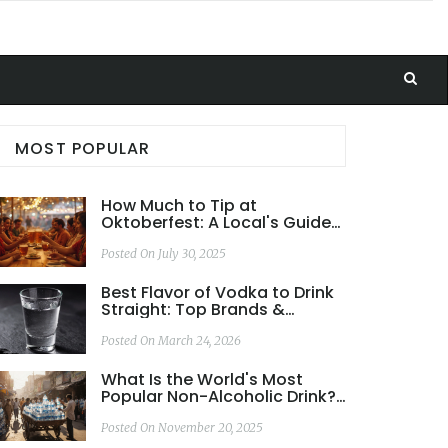
MOST POPULAR
How Much to Tip at
Oktoberfest: A Local's Guide
to Bavarian Etiquette
Posted On July 30, 2025
Best Flavor of Vodka to Drink
Straight: Top Brands &
Tasting Guide 2026
Posted On March 24, 2026
What Is the World's Most
Popular Non-Alcoholic Drink?
Bottled Water vs. Coca-Cola
Posted On November 20, 2025