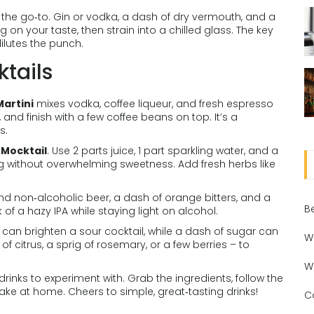
 the go‑to. Gin or vodka, a dash of dry vermouth, and a
g on your taste, then strain into a chilled glass. The key
ilutes the punch.
tails
Martini
mixes vodka, coffee liqueur, and fresh espresso
, and finish with a few coffee beans on top. It’s a
s.
 Mocktail
. Use 2 parts juice, 1 part sparkling water, and a
ng without overwhelming sweetness. Add fresh herbs like
end non‑alcoholic beer, a dash of orange bitters, and a
B
of a hazy IPA while staying light on alcohol.
t can brighten a sour cocktail, while a dash of sugar can
W
f citrus, a sprig of rosemary, or a few berries – to
W
inks to experiment with. Grab the ingredients, follow the
ake at home. Cheers to simple, great‑tasting drinks!
C