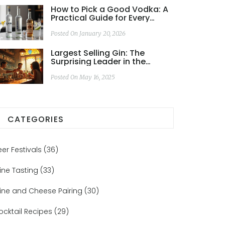
How to Pick a Good Vodka: A
Practical Guide for Every
Budget and Use
Posted On January 20, 2026
Largest Selling Gin: The
Surprising Leader in the
Global Gin Game
Posted On May 16, 2025
CATEGORIES
eer Festivals
(36)
ine Tasting
(33)
ine and Cheese Pairing
(30)
ocktail Recipes
(29)