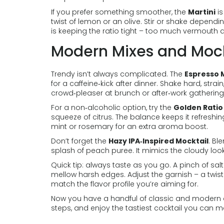
If you prefer something smoother, the
Martini
is
twist of lemon or an olive. Stir or shake dependin
is keeping the ratio tight – too much vermouth d
Modern Mixes and Mock
Trendy isn’t always complicated. The
Espresso 
for a caffeine‑kick after dinner. Shake hard, strain
crowd‑pleaser at brunch or after‑work gathering
For a non‑alcoholic option, try the
Golden Ratio
squeeze of citrus. The balance keeps it refreshi
mint or rosemary for an extra aroma boost.
Don’t forget the
Hazy IPA‑Inspired Mocktail
. Bl
splash of peach puree. It mimics the cloudy look 
Quick tip: always taste as you go. A pinch of sal
mellow harsh edges. Adjust the garnish – a twist o
match the flavor profile you’re aiming for.
Now you have a handful of classic and modern dr
steps, and enjoy the tastiest cocktail you can m