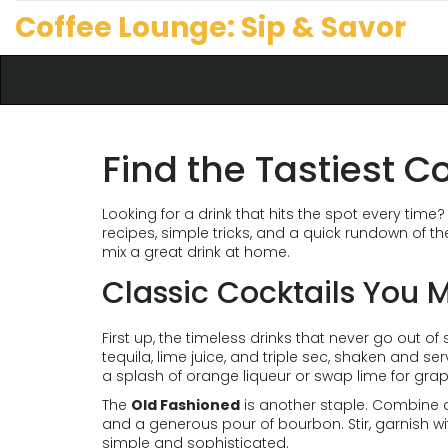
Coffee Lounge: Sip & Savor
Find the Tastiest C
Looking for a drink that hits the spot every time? 
recipes, simple tricks, and a quick rundown of th
mix a great drink at home.
Classic Cocktails You M
First up, the timeless drinks that never go out of 
tequila, lime juice, and triple sec, shaken and se
a splash of orange liqueur or swap lime for grape
The
Old Fashioned
is another staple. Combine a 
and a generous pour of bourbon. Stir, garnish wi
simple and sophisticated.