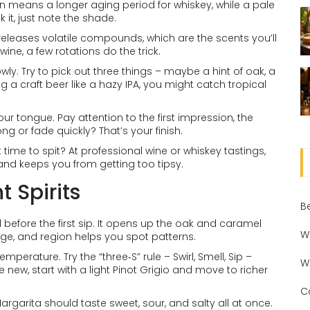
en means a longer aging period for whiskey, while a pale
 it, just note the shade.
is releases volatile compounds, which are the scents you’ll
r wine, a few rotations do the trick.
owly. Try to pick out three things – maybe a hint of oak, a
ting a craft beer like a hazy IPA, you might catch tropical
your tongue. Pay attention to the first impression, the
ng or fade quickly? That’s your finish.
t time to spit? At professional wine or whiskey tastings,
and keeps you from getting too tipsy.
t Spirits
B
 before the first sip. It opens up the oak and caramel
W
 age, and region helps you spot patterns.
emperature. Try the “three‑S” rule – Swirl, Smell, Sip –
W
re new, start with a light Pinot Grigio and move to richer
C
Margarita should taste sweet, sour, and salty all at once.