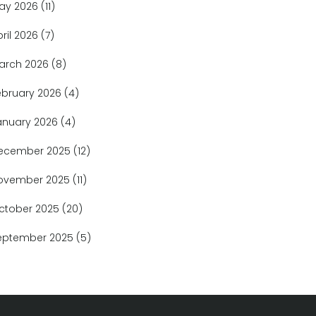
ay 2026
(11)
pril 2026
(7)
arch 2026
(8)
ebruary 2026
(4)
anuary 2026
(4)
ecember 2025
(12)
ovember 2025
(11)
ctober 2025
(20)
eptember 2025
(5)