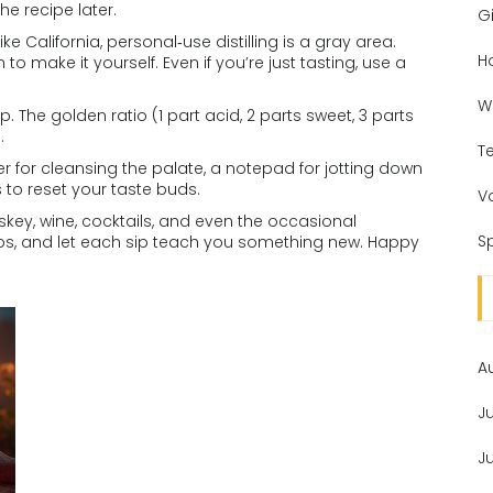
he recipe later.
Gi
like California, personal‑use distilling is a gray area.
H
to make it yourself. Even if you’re just tasting, use a
W
p. The golden ratio (1 part acid, 2 parts sweet, 3 parts
.
T
her for cleansing the palate, a notepad for jotting down
 to reset your taste buds.
V
skey, wine, cocktails, and even the occasional
Sp
steps, and let each sip teach you something new. Happy
A
J
J