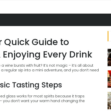
ur Quick Guide to
 Enjoying Every Drink
wine bursts with fruit? It’s not magic – it’s all about
n a regular sip into a mini adventure, and you don’t need
sic Tasting Steps
aped glass works for most spirits because it traps
m – you don’t want your warm hand changing the