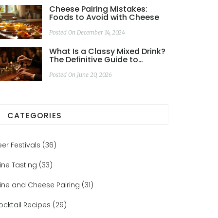
Cheese Pairing Mistakes:
Foods to Avoid with Cheese
Posted On December 14, 2024
What Is a Classy Mixed Drink?
The Definitive Guide to
Elegant Cocktails
Posted On June 20, 2026
CATEGORIES
eer Festivals
(36)
ine Tasting
(33)
ine and Cheese Pairing
(31)
ocktail Recipes
(29)