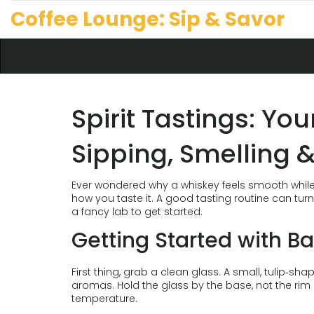
Coffee Lounge: Sip & Savor
Spirit Tastings: Yo
Sipping, Smelling &
Ever wondered why a whiskey feels smooth while a 
how you taste it. A good tasting routine can tur
a fancy lab to get started.
Getting Started with Ba
First thing, grab a clean glass. A small, tulip‑sh
aromas. Hold the glass by the base, not the ri
temperature.