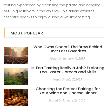
tasting experience by cleansing the palate and bringing
out unique flavors in the whiskey. This article explores
essential snacks to enjoy during a whiskey tasting
session, focusing on how these foods interact with the
drink. It also offers practical tips on pairing whiskey with
MOST POPULAR
complementary flavors for a more enriched tasting
experience.
Who Owns Coors? The Brew Behind
Beer Fest Favorites
Posted On January 16, 2025
Is Tea Tasting Really a Job? Exploring
Tea Taster Careers and Skills
Posted On July 17, 2025
Choosing the Perfect Pairings for
Your Wine and Cheese Dinner
Posted On January 26, 2025