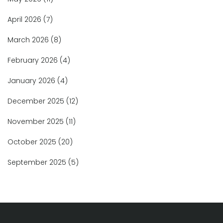
April 2026
(7)
March 2026
(8)
February 2026
(4)
January 2026
(4)
December 2025
(12)
November 2025
(11)
October 2025
(20)
September 2025
(5)