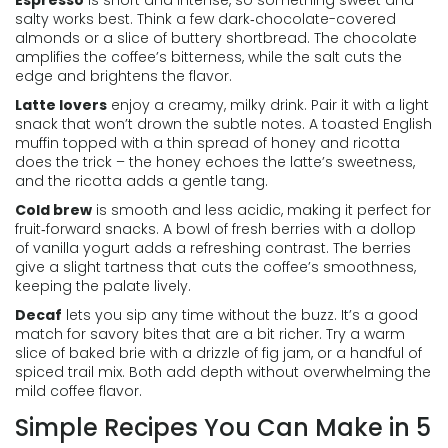
Espresso
is short and intense, so something sweet and
salty works best. Think a few dark‑chocolate-covered
almonds or a slice of buttery shortbread. The chocolate
amplifies the coffee’s bitterness, while the salt cuts the
edge and brightens the flavor.
Latte lovers
enjoy a creamy, milky drink. Pair it with a light
snack that won’t drown the subtle notes. A toasted English
muffin topped with a thin spread of honey and ricotta
does the trick – the honey echoes the latte’s sweetness,
and the ricotta adds a gentle tang.
Cold brew
is smooth and less acidic, making it perfect for
fruit‑forward snacks. A bowl of fresh berries with a dollop
of vanilla yogurt adds a refreshing contrast. The berries
give a slight tartness that cuts the coffee’s smoothness,
keeping the palate lively.
Decaf
lets you sip any time without the buzz. It’s a good
match for savory bites that are a bit richer. Try a warm
slice of baked brie with a drizzle of fig jam, or a handful of
spiced trail mix. Both add depth without overwhelming the
mild coffee flavor.
Simple Recipes You Can Make in 5