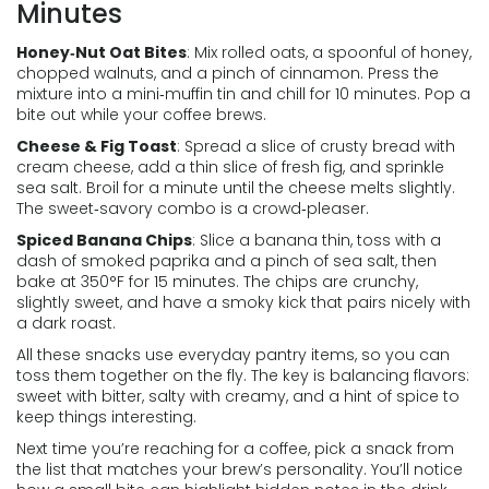
Minutes
Honey‑Nut Oat Bites
: Mix rolled oats, a spoonful of honey,
chopped walnuts, and a pinch of cinnamon. Press the
mixture into a mini‑muffin tin and chill for 10 minutes. Pop a
bite out while your coffee brews.
Cheese & Fig Toast
: Spread a slice of crusty bread with
cream cheese, add a thin slice of fresh fig, and sprinkle
sea salt. Broil for a minute until the cheese melts slightly.
The sweet‑savory combo is a crowd‑pleaser.
Spiced Banana Chips
: Slice a banana thin, toss with a
dash of smoked paprika and a pinch of sea salt, then
bake at 350°F for 15 minutes. The chips are crunchy,
slightly sweet, and have a smoky kick that pairs nicely with
a dark roast.
All these snacks use everyday pantry items, so you can
toss them together on the fly. The key is balancing flavors:
sweet with bitter, salty with creamy, and a hint of spice to
keep things interesting.
Next time you’re reaching for a coffee, pick a snack from
the list that matches your brew’s personality. You’ll notice