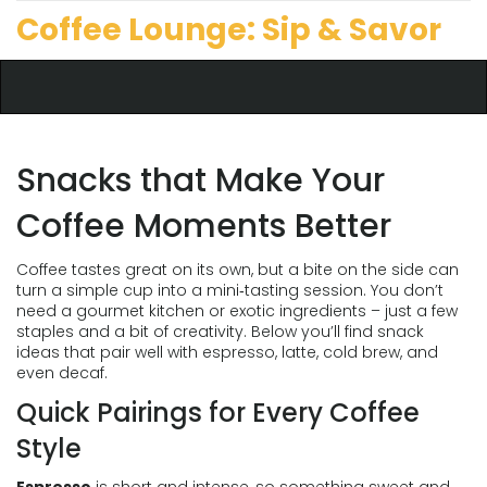
Coffee Lounge: Sip & Savor
Snacks that Make Your
Coffee Moments Better
Coffee tastes great on its own, but a bite on the side can
turn a simple cup into a mini‑tasting session. You don’t
need a gourmet kitchen or exotic ingredients – just a few
staples and a bit of creativity. Below you’ll find snack
ideas that pair well with espresso, latte, cold brew, and
even decaf.
Quick Pairings for Every Coffee
Style