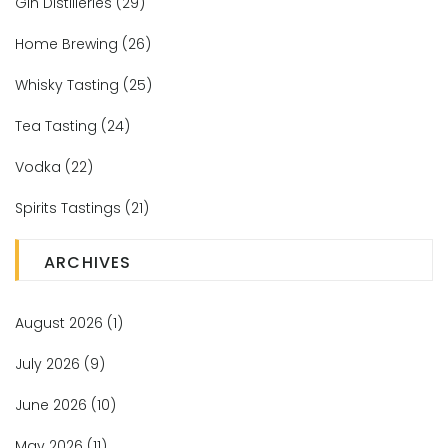
Gin Distilleries
(29)
Home Brewing
(26)
Whisky Tasting
(25)
Tea Tasting
(24)
Vodka
(22)
Spirits Tastings
(21)
ARCHIVES
August 2026
(1)
July 2026
(9)
June 2026
(10)
May 2026
(11)