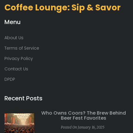
Coffee Lounge: Sip & Savor
Menu
About Us
Terms of Service
Privacy Policy
Contact Us
DPDP
Recent Posts
Who Owns Coors? The Brew Behind
Beer Fest Favorites
Posted On January 16, 2025