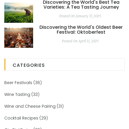
Discovering the World's Best Tea
Varieties: A Tea Tasting Journey
Posted On January 17, 2025
Discovering the World's Oldest Beer
Festival: Oktoberfest
Posted On April 11, 2025
CATEGORIES
Beer Festivals
(36)
Wine Tasting
(33)
Wine and Cheese Pairing
(31)
Cocktail Recipes
(29)