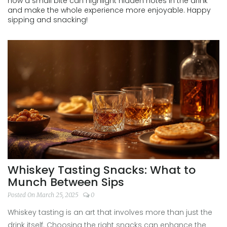
how a small bite can highlight hidden notes in the drink
and make the whole experience more enjoyable. Happy
sipping and snacking!
Whiskey Tasting Snacks: What to
Munch Between Sips
Posted On March 25, 2025
0
Whiskey tasting is an art that involves more than just the
drink itself. Choosing the right snacks can enhance the