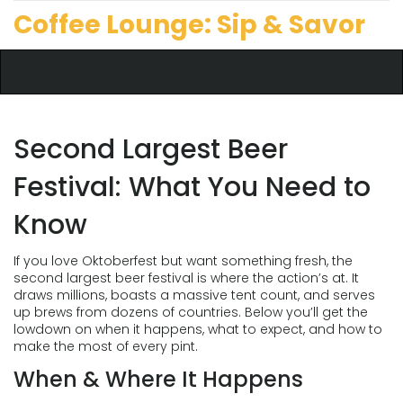
Coffee Lounge: Sip & Savor
Second Largest Beer
Festival: What You Need to
Know
If you love Oktoberfest but want something fresh, the
second largest beer festival is where the action’s at. It
draws millions, boasts a massive tent count, and serves
up brews from dozens of countries. Below you’ll get the
lowdown on when it happens, what to expect, and how to
make the most of every pint.
When & Where It Happens