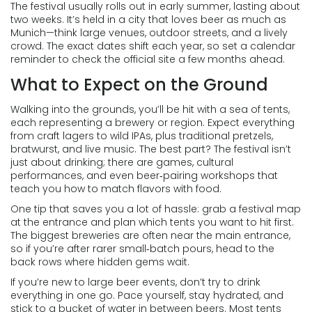
The festival usually rolls out in early summer, lasting about
two weeks. It’s held in a city that loves beer as much as
Munich—think large venues, outdoor streets, and a lively
crowd. The exact dates shift each year, so set a calendar
reminder to check the official site a few months ahead.
What to Expect on the Ground
Walking into the grounds, you’ll be hit with a sea of tents,
each representing a brewery or region. Expect everything
from craft lagers to wild IPAs, plus traditional pretzels,
bratwurst, and live music. The best part? The festival isn’t
just about drinking; there are games, cultural
performances, and even beer‑pairing workshops that
teach you how to match flavors with food.
One tip that saves you a lot of hassle: grab a festival map
at the entrance and plan which tents you want to hit first.
The biggest breweries are often near the main entrance,
so if you’re after rarer small‑batch pours, head to the
back rows where hidden gems wait.
If you’re new to large beer events, don’t try to drink
everything in one go. Pace yourself, stay hydrated, and
stick to a bucket of water in between beers. Most tents