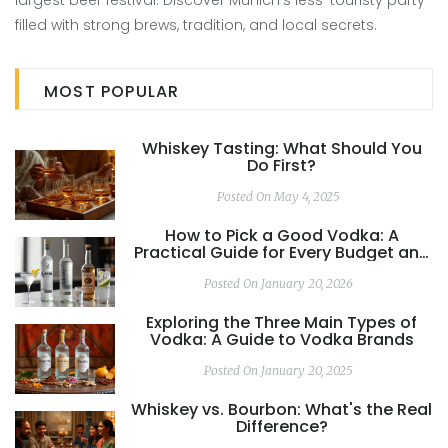
largest beer festival. Discover Munich's less-touristy party
filled with strong brews, tradition, and local secrets.
MOST POPULAR
Whiskey Tasting: What Should You
Do First?
Posted On May 4, 2025
How to Pick a Good Vodka: A
Practical Guide for Every Budget and
Use
Posted On January 20, 2026
Exploring the Three Main Types of
Vodka: A Guide to Vodka Brands
Posted On January 20, 2025
Whiskey vs. Bourbon: What's the Real
Difference?