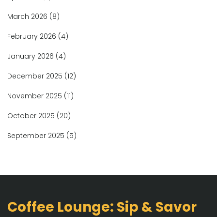
March 2026
(8)
February 2026
(4)
January 2026
(4)
December 2025
(12)
November 2025
(11)
October 2025
(20)
September 2025
(5)
Coffee Lounge: Sip & Savor