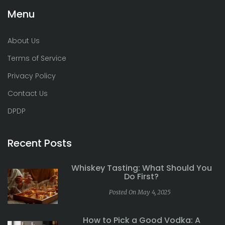
Menu
About Us
Terms of Service
Privacy Policy
Contact Us
DPDP
Recent Posts
Whiskey Tasting: What Should You
Do First?
Posted On May 4, 2025
How to Pick a Good Vodka: A