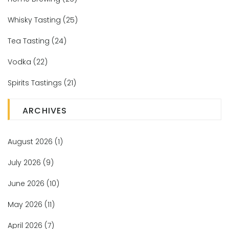
Whisky Tasting
(25)
Tea Tasting
(24)
Vodka
(22)
Spirits Tastings
(21)
ARCHIVES
August 2026
(1)
July 2026
(9)
June 2026
(10)
May 2026
(11)
April 2026
(7)