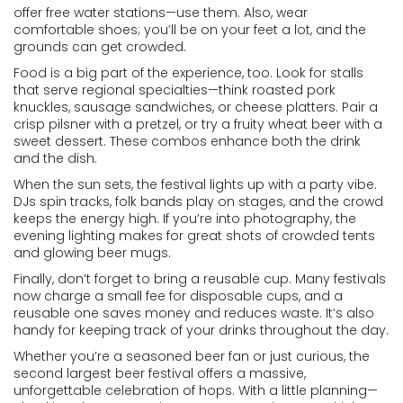
offer free water stations—use them. Also, wear
comfortable shoes; you’ll be on your feet a lot, and the
grounds can get crowded.
Food is a big part of the experience, too. Look for stalls
that serve regional specialties—think roasted pork
knuckles, sausage sandwiches, or cheese platters. Pair a
crisp pilsner with a pretzel, or try a fruity wheat beer with a
sweet dessert. These combos enhance both the drink
and the dish.
When the sun sets, the festival lights up with a party vibe.
DJs spin tracks, folk bands play on stages, and the crowd
keeps the energy high. If you’re into photography, the
evening lighting makes for great shots of crowded tents
and glowing beer mugs.
Finally, don’t forget to bring a reusable cup. Many festivals
now charge a small fee for disposable cups, and a
reusable one saves money and reduces waste. It’s also
handy for keeping track of your drinks throughout the day.
Whether you’re a seasoned beer fan or just curious, the
second largest beer festival offers a massive,
unforgettable celebration of hops. With a little planning—