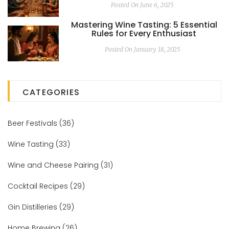
Posted On June 6, 2025
Mastering Wine Tasting: 5 Essential
Rules for Every Enthusiast
Posted On January 18, 2025
CATEGORIES
Beer Festivals
(36)
Wine Tasting
(33)
Wine and Cheese Pairing
(31)
Cocktail Recipes
(29)
Gin Distilleries
(29)
Home Brewing
(26)