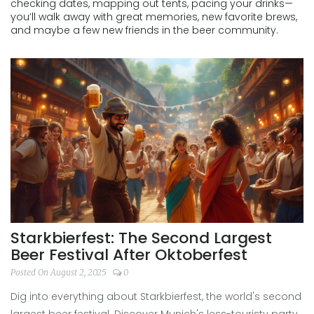
checking dates, mapping out tents, pacing your drinks—
you’ll walk away with great memories, new favorite brews,
and maybe a few new friends in the beer community.
Starkbierfest: The Second Largest
Beer Festival After Oktoberfest
Posted On August 2, 2025
0
Dig into everything about Starkbierfest, the world's second