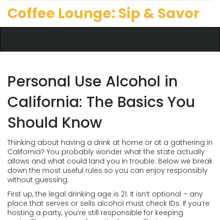
Coffee Lounge: Sip & Savor
Personal Use Alcohol in
California: The Basics You
Should Know
Thinking about having a drink at home or at a gathering in
California? You probably wonder what the state actually
allows and what could land you in trouble. Below we break
down the most useful rules so you can enjoy responsibly
without guessing.
First up, the legal drinking age is 21. It isn’t optional – any
place that serves or sells alcohol must check IDs. If you’re
hosting a party, you’re still responsible for keeping