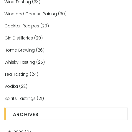
Wine Tasting
(33)
Wine and Cheese Pairing
(30)
Cocktail Recipes
(29)
Gin Distilleries
(29)
Home Brewing
(26)
Whisky Tasting
(25)
Tea Tasting
(24)
Vodka
(22)
Spirits Tastings
(21)
ARCHIVES