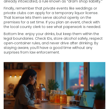
already intoxicated, a rule known as “dram shop liability.”
Finally, remember that private events like weddings or
private clubs can apply for a temporary liquor license.
That license lets them serve alcohol openly on the
premises for a set time. If you plan an event, check with
the local county clerk to see what paperwork is needed.
Bottom line: enjoy your drinks, but keep them within the
legal boundaries. Check IDs, store alcohol safely, respect
open‑container rules, and never drive after drinking. By
staying aware, you’ll have a good time without any
surprises from law enforcement.