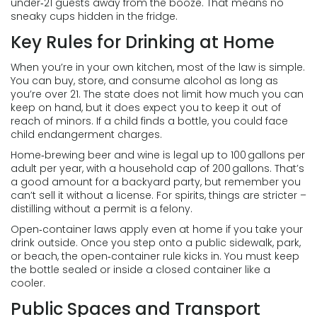
under‑21 guests away from the booze. That means no
sneaky cups hidden in the fridge.
Key Rules for Drinking at Home
When you’re in your own kitchen, most of the law is simple.
You can buy, store, and consume alcohol as long as
you’re over 21. The state does not limit how much you can
keep on hand, but it does expect you to keep it out of
reach of minors. If a child finds a bottle, you could face
child endangerment charges.
Home‑brewing beer and wine is legal up to 100 gallons per
adult per year, with a household cap of 200 gallons. That’s
a good amount for a backyard party, but remember you
can’t sell it without a license. For spirits, things are stricter –
distilling without a permit is a felony.
Open‑container laws apply even at home if you take your
drink outside. Once you step onto a public sidewalk, park,
or beach, the open‑container rule kicks in. You must keep
the bottle sealed or inside a closed container like a
cooler.
Public Spaces and Transport