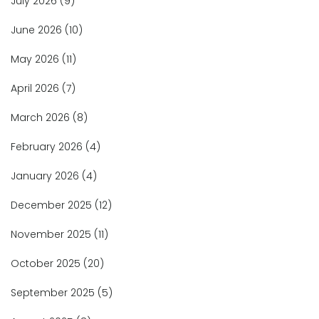
July 2026
(9)
June 2026
(10)
May 2026
(11)
April 2026
(7)
March 2026
(8)
February 2026
(4)
January 2026
(4)
December 2025
(12)
November 2025
(11)
October 2025
(20)
September 2025
(5)