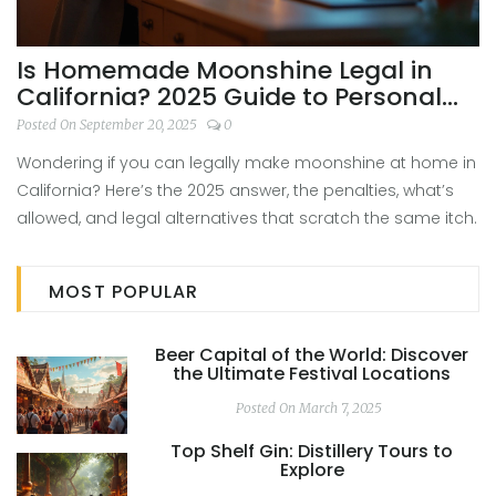
Is Homemade Moonshine Legal in
California? 2025 Guide to Personal
Use, Permits, and Penalties
Posted On September 20, 2025
0
Wondering if you can legally make moonshine at home in
California? Here’s the 2025 answer, the penalties, what’s
allowed, and legal alternatives that scratch the same itch.
MOST POPULAR
Beer Capital of the World: Discover
the Ultimate Festival Locations
Posted On March 7, 2025
Top Shelf Gin: Distillery Tours to
Explore