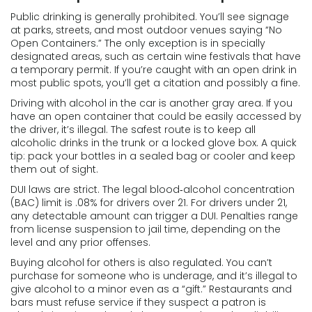
Public drinking is generally prohibited. You’ll see signage
at parks, streets, and most outdoor venues saying “No
Open Containers.” The only exception is in specially
designated areas, such as certain wine festivals that have
a temporary permit. If you’re caught with an open drink in
most public spots, you’ll get a citation and possibly a fine.
Driving with alcohol in the car is another gray area. If you
have an open container that could be easily accessed by
the driver, it’s illegal. The safest route is to keep all
alcoholic drinks in the trunk or a locked glove box. A quick
tip: pack your bottles in a sealed bag or cooler and keep
them out of sight.
DUI laws are strict. The legal blood‑alcohol concentration
(BAC) limit is .08% for drivers over 21. For drivers under 21,
any detectable amount can trigger a DUI. Penalties range
from license suspension to jail time, depending on the
level and any prior offenses.
Buying alcohol for others is also regulated. You can’t
purchase for someone who is underage, and it’s illegal to
give alcohol to a minor even as a “gift.” Restaurants and
bars must refuse service if they suspect a patron is