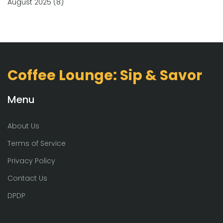
August 2025
(8)
Coffee Lounge: Sip & Savor
Menu
About Us
Terms of Service
Privacy Policy
Contact Us
DPDP