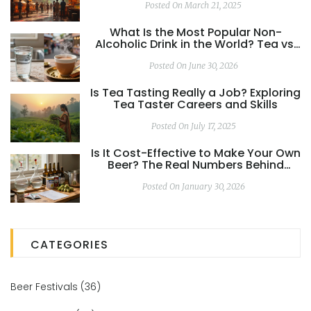
Posted On March 21, 2025
What Is the Most Popular Non-
Alcoholic Drink in the World? Tea vs.
Water
Posted On June 30, 2026
Is Tea Tasting Really a Job? Exploring
Tea Taster Careers and Skills
Posted On July 17, 2025
Is It Cost-Effective to Make Your Own
Beer? The Real Numbers Behind
Homebrewing
Posted On January 30, 2026
CATEGORIES
Beer Festivals
(36)