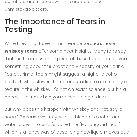
bunch up and slide down. This creates those
unmistakable tears.
The Importance of Tears in
Tasting
While they might seem like mere decoration, those
whiskey tears
offer some neat insights. Many folks say
that the thickness and speed of these tears can tell you
something about the proof and viscosity of your drink.
Faster, thinner tears might suggest a higher alcohol
content, while slower, thicker ones indicate more body or
texture in the whiskey. It's not an exact science, but it's a
handy little trick when you're evaluating a drink.
But why does this happen with whiskey and not, say, a
soda? Because whiskey, with its blend of alcohol and
water, plays into what's called the "Marangoni Effect,"
which is a fancy way of describing how liquid moves due