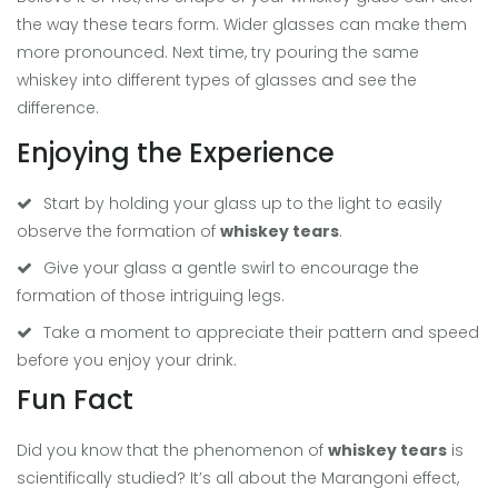
the way these tears form. Wider glasses can make them
more pronounced. Next time, try pouring the same
whiskey into different types of glasses and see the
difference.
Enjoying the Experience
Start by holding your glass up to the light to easily
observe the formation of
whiskey tears
.
Give your glass a gentle swirl to encourage the
formation of those intriguing legs.
Take a moment to appreciate their pattern and speed
before you enjoy your drink.
Fun Fact
Did you know that the phenomenon of
whiskey tears
is
scientifically studied? It’s all about the Marangoni effect,