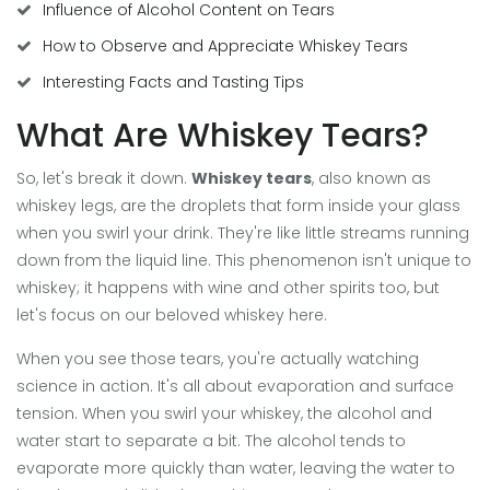
Influence of Alcohol Content on Tears
How to Observe and Appreciate Whiskey Tears
Interesting Facts and Tasting Tips
What Are Whiskey Tears?
So, let's break it down.
Whiskey tears
, also known as
whiskey legs, are the droplets that form inside your glass
when you swirl your drink. They're like little streams running
down from the liquid line. This phenomenon isn't unique to
whiskey; it happens with wine and other spirits too, but
let's focus on our beloved whiskey here.
When you see those tears, you're actually watching
science in action. It's all about evaporation and surface
tension. When you swirl your whiskey, the alcohol and
water start to separate a bit. The alcohol tends to
evaporate more quickly than water, leaving the water to