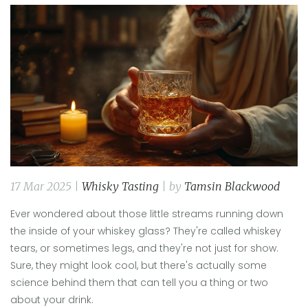
17 Mar 2025 |
Whisky Tasting
| by
Tamsin Blackwood
Ever wondered about those little streams running down
the inside of your whiskey glass? They're called whiskey
tears, or sometimes legs, and they're not just for show.
Sure, they might look cool, but there's actually some
science behind them that can tell you a thing or two
about your drink.