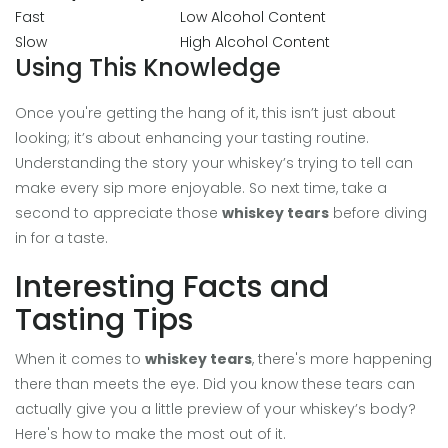
Fast
Low Alcohol Content
Slow
High Alcohol Content
Using This Knowledge
Once you're getting the hang of it, this isn’t just about
looking; it’s about enhancing your tasting routine.
Understanding the story your whiskey’s trying to tell can
make every sip more enjoyable. So next time, take a
second to appreciate those
whiskey tears
before diving
in for a taste.
Interesting Facts and
Tasting Tips
When it comes to
whiskey tears
, there's more happening
there than meets the eye. Did you know these tears can
actually give you a little preview of your whiskey’s body?
Here's how to make the most out of it.