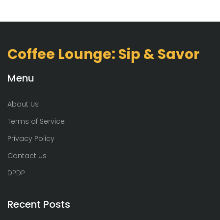
Coffee Lounge: Sip & Savor
Menu
About Us
Terms of Service
Privacy Policy
Contact Us
DPDP
Recent Posts