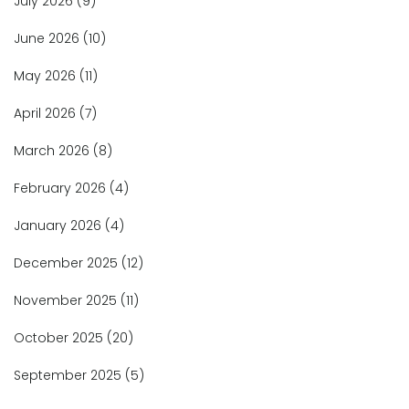
July 2026
(9)
June 2026
(10)
May 2026
(11)
April 2026
(7)
March 2026
(8)
February 2026
(4)
January 2026
(4)
December 2025
(12)
November 2025
(11)
October 2025
(20)
September 2025
(5)