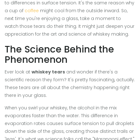
to differences in surface tension. It's the same reason why
a cup of
coffee
might cool from the outside inward. So,
next time you're enjoying a glass, take a moment to
watch those tears do their thing. It might just deepen your
appreciation for the art and science of whiskey making.
The Science Behind the
Phenomenon
Ever look at
whiskey tears
and wonder if there's a
scientific reason they form? It's pretty fascinating, actually.
These tears are all about the chemistry happening right
there in your glass.
When you swirl your whiskey, the alcohol in the mix
evaporates faster than the water. This difference in
evaporation rates causes surface tension to pull droplets
down the side of the glass, creating those distinct trails or
'legs'. It's what we science folks call the "Marangoni effect,"