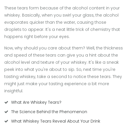
These tears form because of the alcohol content in your
whiskey. Basically, when you swirl your glass, the alcohol
evaporates quicker than the water, causing those
droplets to appear. It's a neat little trick of chemistry that
happens right before your eyes.
Now, why should you care about them? Well, the thickness
and speed of these tears can give you a hint about the
alcohol level and texture of your whiskey. It's like a sneak
peek into what you're about to sip. So, next time you're
tasting whiskey, take a second to notice these tears. They
might just make your tasting experience a bit more
insightful.
What Are Whiskey Tears?
The Science Behind the Phenomenon
What Whiskey Tears Reveal About Your Drink