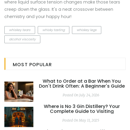
where liquid surface tension changes make those tears
creep down the glass. It's a neat crossover between
chemistry and your happy hour!
whiskey tears
whisky tasting
whiskey legs
alcohol viscosity
MOST POPULAR
What to Order at a Bar When You
Don't Drink Often: A Beginner's Guide
Posted On July 24, 2026
Where is No 3 Gin Distillery? Your
Complete Guide to Visiting
Posted On May 11, 2025