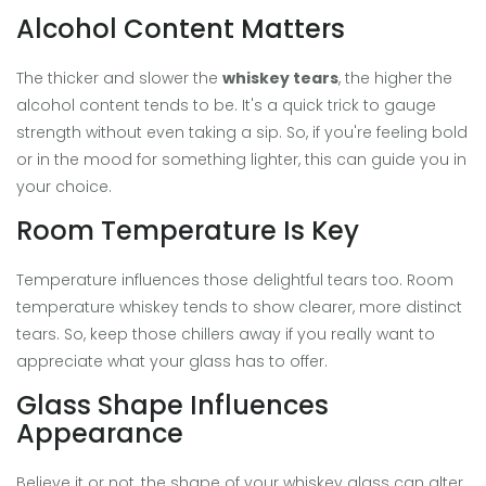
Alcohol Content Matters
The thicker and slower the
whiskey tears
, the higher the
alcohol content tends to be. It's a quick trick to gauge
strength without even taking a sip. So, if you're feeling bold
or in the mood for something lighter, this can guide you in
your choice.
Room Temperature Is Key
Temperature influences those delightful tears too. Room
temperature whiskey tends to show clearer, more distinct
tears. So, keep those chillers away if you really want to
appreciate what your glass has to offer.
Glass Shape Influences
Appearance
Believe it or not, the shape of your whiskey glass can alter