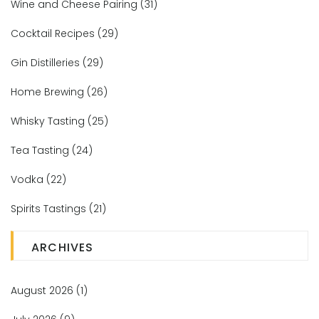
Wine and Cheese Pairing
(31)
Cocktail Recipes
(29)
Gin Distilleries
(29)
Home Brewing
(26)
Whisky Tasting
(25)
Tea Tasting
(24)
Vodka
(22)
Spirits Tastings
(21)
ARCHIVES
August 2026
(1)