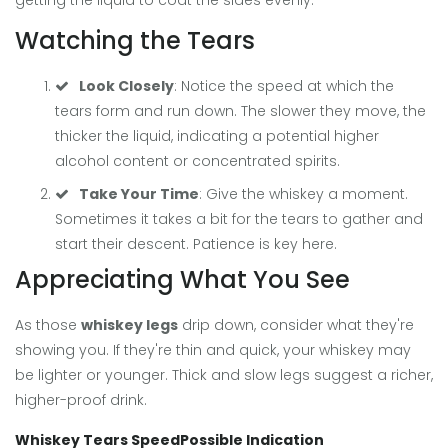
getting the liquid to coat the sides evenly.
Watching the Tears
Look Closely
: Notice the speed at which the
tears form and run down. The slower they move, the
thicker the liquid, indicating a potential higher
alcohol content or concentrated spirits.
Take Your Time
: Give the whiskey a moment.
Sometimes it takes a bit for the tears to gather and
start their descent. Patience is key here.
Appreciating What You See
As those
whiskey legs
drip down, consider what they're
showing you. If they're thin and quick, your whiskey may
be lighter or younger. Thick and slow legs suggest a richer,
higher-proof drink.
Whiskey Tears Speed
Possible Indication