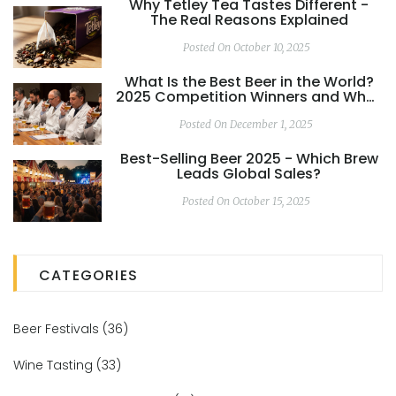
Why Tetley Tea Tastes Different -
The Real Reasons Explained
Posted On October 10, 2025
What Is the Best Beer in the World?
2025 Competition Winners and What
Really Matters
Posted On December 1, 2025
Best-Selling Beer 2025 - Which Brew
Leads Global Sales?
Posted On October 15, 2025
CATEGORIES
Beer Festivals
(36)
Wine Tasting
(33)