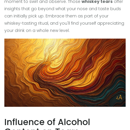
moment to swirl and observe. Those
whiskey tears
offer
insights that go beyond what your nose and taste buds
can initially pick up. Embrace them as part of your
whiskey-tasting ritual, and you'll find yourself appreciating
your drink on a whole new level.
Influence of Alcohol