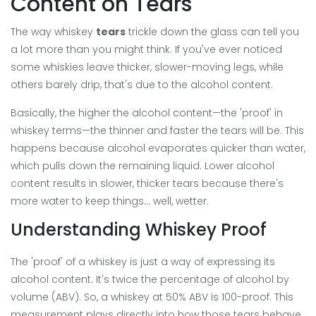
Content on Tears
The way whiskey
tears
trickle down the glass can tell you
a lot more than you might think. If you've ever noticed
some whiskies leave thicker, slower-moving legs, while
others barely drip, that's due to the alcohol content.
Basically, the higher the alcohol content—the 'proof' in
whiskey terms—the thinner and faster the tears will be. This
happens because alcohol evaporates quicker than water,
which pulls down the remaining liquid. Lower alcohol
content results in slower, thicker tears because there's
more water to keep things... well, wetter.
Understanding Whiskey Proof
The 'proof' of a whiskey is just a way of expressing its
alcohol content. It's twice the percentage of alcohol by
volume (ABV). So, a whiskey at 50% ABV is 100-proof. This
measurement plays directly into how those tears behave