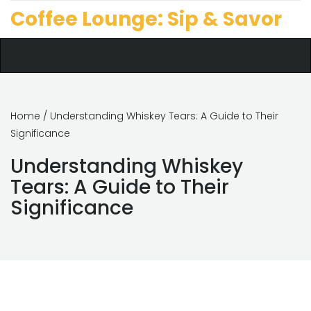
Coffee Lounge: Sip & Savor
Home
/ Understanding Whiskey Tears: A Guide to Their
Significance
Understanding Whiskey
Tears: A Guide to Their
Significance