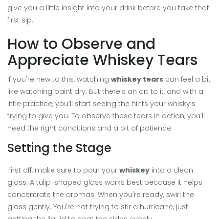
give you a little insight into your drink before you take that
first sip.
How to Observe and
Appreciate Whiskey Tears
If you're new to this, watching
whiskey tears
can feel a bit
like watching paint dry. But there’s an art to it, and with a
little practice, you’ll start seeing the hints your whisky's
trying to give you. To observe these tears in action, you'll
need the right conditions and a bit of patience.
Setting the Stage
First off, make sure to pour your
whiskey
into a clean
glass. A tulip-shaped glass works best because it helps
concentrate the aromas. When you're ready, swirl the
glass gently. You're not trying to stir a hurricane, just