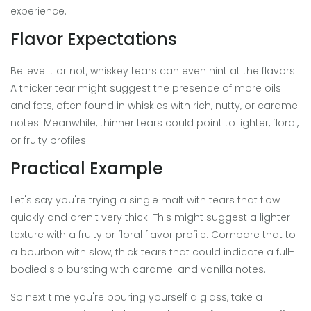
experience.
Flavor Expectations
Believe it or not, whiskey tears can even hint at the flavors.
A thicker tear might suggest the presence of more oils
and fats, often found in whiskies with rich, nutty, or caramel
notes. Meanwhile, thinner tears could point to lighter, floral,
or fruity profiles.
Practical Example
Let's say you're trying a single malt with tears that flow
quickly and aren't very thick. This might suggest a lighter
texture with a fruity or floral flavor profile. Compare that to
a bourbon with slow, thick tears that could indicate a full-
bodied sip bursting with caramel and vanilla notes.
So next time you're pouring yourself a glass, take a