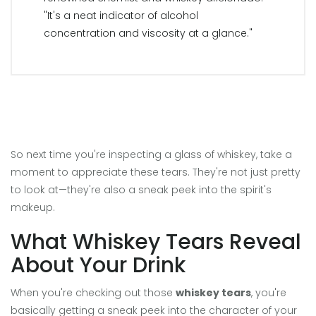
"It's a neat indicator of alcohol
concentration and viscosity at a glance."
So next time you're inspecting a glass of whiskey, take a
moment to appreciate these tears. They're not just pretty
to look at—they're also a sneak peek into the spirit's
makeup.
What Whiskey Tears Reveal
About Your Drink
When you're checking out those
whiskey tears
, you're
basically getting a sneak peek into the character of your