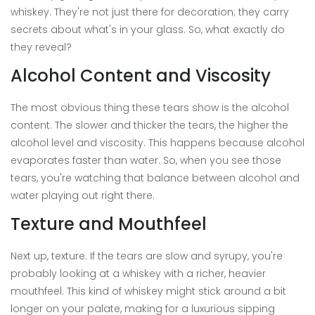
whiskey. They're not just there for decoration; they carry
secrets about what's in your glass. So, what exactly do
they reveal?
Alcohol Content and Viscosity
The most obvious thing these tears show is the alcohol
content. The slower and thicker the tears, the higher the
alcohol level and viscosity. This happens because alcohol
evaporates faster than water. So, when you see those
tears, you're watching that balance between alcohol and
water playing out right there.
Texture and Mouthfeel
Next up, texture. If the tears are slow and syrupy, you're
probably looking at a whiskey with a richer, heavier
mouthfeel. This kind of whiskey might stick around a bit
longer on your palate, making for a luxurious sipping