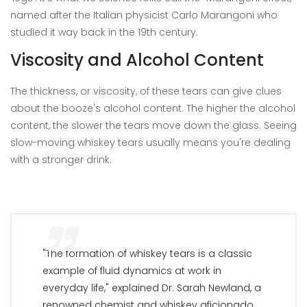
named after the Italian physicist Carlo Marangoni who
studied it way back in the 19th century.
Viscosity and Alcohol Content
The thickness, or viscosity, of these tears can give clues
about the booze's alcohol content. The higher the alcohol
content, the slower the tears move down the glass. Seeing
slow-moving whiskey tears usually means you're dealing
with a stronger drink.
"The formation of whiskey tears is a classic
example of fluid dynamics at work in
everyday life," explained Dr. Sarah Newland, a
renowned chemist and whiskey aficionado.