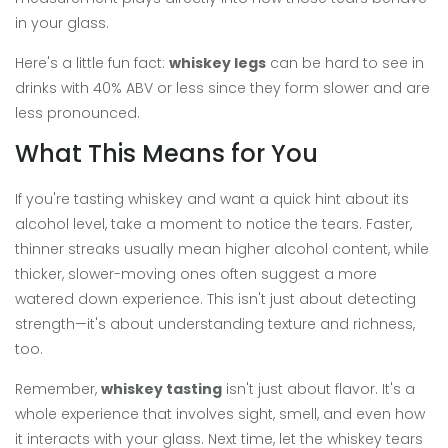
in your glass.
Here's a little fun fact:
whiskey legs
can be hard to see in
drinks with 40% ABV or less since they form slower and are
less pronounced.
What This Means for You
If you're tasting whiskey and want a quick hint about its
alcohol level, take a moment to notice the tears. Faster,
thinner streaks usually mean higher alcohol content, while
thicker, slower-moving ones often suggest a more
watered down experience. This isn't just about detecting
strength—it's about understanding texture and richness,
too.
Remember,
whiskey tasting
isn't just about flavor. It's a
whole experience that involves sight, smell, and even how
it interacts with your glass. Next time, let the whiskey tears