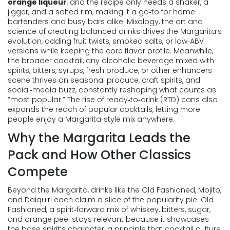
orange liqueur
, and the recipe only needs a shaker, a
jigger, and a salted rim, making it a go‑to for home
bartenders and busy bars alike.
Mixology
,
the art and
science of creating balanced drinks
drives the Margarita’s
evolution, adding fruit twists, smoked salts, or low‑ABV
versions while keeping the core flavor profile. Meanwhile,
the broader
cocktail
,
any alcoholic beverage mixed with
spirits, bitters, syrups, fresh produce, or other enhancers
scene thrives on seasonal produce, craft spirits, and
social‑media buzz, constantly reshaping what counts as
“most popular.” The rise of ready‑to‑drink (RTD) cans also
expands the reach of popular cocktails, letting more
people enjoy a Margarita‑style mix anywhere.
Why the Margarita Leads the
Pack and How Other Classics
Compete
Beyond the Margarita, drinks like the Old Fashioned, Mojito,
and Daiquiri each claim a slice of the popularity pie.
Old
Fashioned
,
a spirit‑forward mix of whiskey, bitters, sugar,
and orange peel
stays relevant because it showcases
the base spirit’s character, a principle that
cocktail culture
,