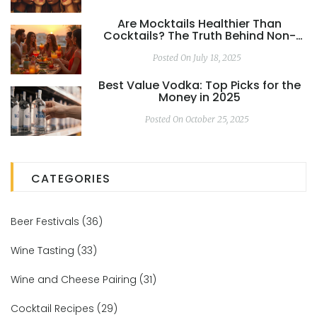
Are Mocktails Healthier Than
Cocktails? The Truth Behind Non-
Alcoholic Drinks
Posted On July 18, 2025
Best Value Vodka: Top Picks for the
Money in 2025
Posted On October 25, 2025
CATEGORIES
Beer Festivals
(36)
Wine Tasting
(33)
Wine and Cheese Pairing
(31)
Cocktail Recipes
(29)