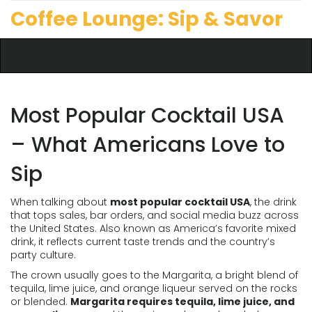
Coffee Lounge: Sip & Savor
Most Popular Cocktail USA
– What Americans Love to
Sip
When talking about
most popular cocktail USA
,
the drink
that tops sales, bar orders, and social media buzz across
the United States
. Also known as
America’s favorite mixed
drink
, it reflects current taste trends and the country’s
party culture.
The crown usually goes to the
Margarita
,
a bright blend of
tequila, lime juice, and orange liqueur served on the rocks
or blended
.
Margarita requires tequila, lime juice, and