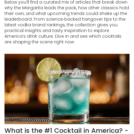
Below you’ll find a curated mix of articles that break down
why the Margarita leads the pack, how other classics hold
their own, and what upcoming trends could shake up the
leaderboard. From science‑backed hangover tips to the
latest vodka brand rankings, the collection gives you
practical insights and tasty inspiration to explore
America’s drink culture. Dive in and see which cocktails
are shaping the scene right now.
What is the #1 Cocktail in America? -