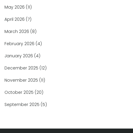
May 2026
(11)
April 2026
(7)
March 2026
(8)
February 2026
(4)
January 2026
(4)
December 2025
(12)
November 2025
(11)
October 2025
(20)
September 2025
(5)