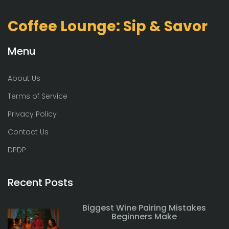
Coffee Lounge: Sip & Savor
Menu
About Us
Terms of Service
Privacy Policy
Contact Us
DPDP
Recent Posts
Biggest Wine Pairing Mistakes
Beginners Make