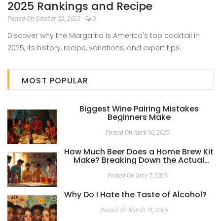
2025 Rankings and Recipe
Posted On October 22, 2025
0
Discover why the Margarita is America's top cocktail in
2025, its history, recipe, variations, and expert tips.
MOST POPULAR
Biggest Wine Pairing Mistakes
Beginners Make
Posted On April 30, 2025
How Much Beer Does a Home Brew Kit
Make? Breaking Down the Actual
Yield
Posted On June 7, 2025
Why Do I Hate the Taste of Alcohol?
Posted On March 31, 2025