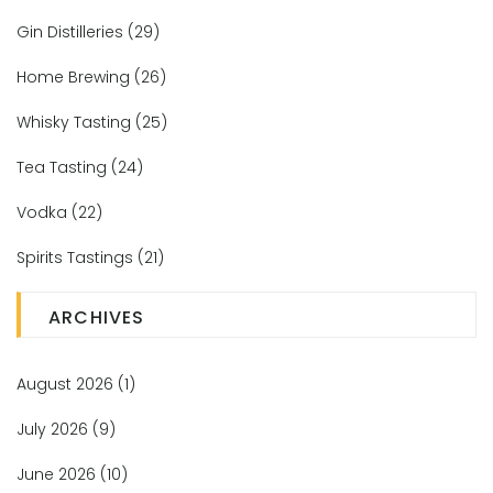
Gin Distilleries
(29)
Home Brewing
(26)
Whisky Tasting
(25)
Tea Tasting
(24)
Vodka
(22)
Spirits Tastings
(21)
ARCHIVES
August 2026
(1)
July 2026
(9)
June 2026
(10)