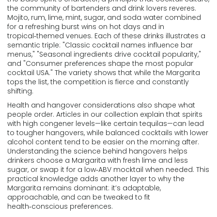
the community of bartenders and drink lovers
reveres.
Mojito
,
rum, lime, mint, sugar, and soda water combined
for a refreshing burst
wins on hot days and in
tropical‑themed venues. Each of these drinks illustrates a
semantic triple: "Classic cocktail names influence bar
menus," "Seasonal ingredients drive cocktail popularity,"
and "Consumer preferences shape the most popular
cocktail USA." The variety shows that while the Margarita
tops the list, the competition is fierce and constantly
shifting.
Health and hangover considerations also shape what
people order. Articles in our collection explain that spirits
with high congener levels—like certain tequilas—can lead
to tougher hangovers, while balanced cocktails with lower
alcohol content tend to be easier on the morning after.
Understanding the science behind hangovers helps
drinkers choose a Margarita with fresh lime and less
sugar, or swap it for a low‑ABV mocktail when needed. This
practical knowledge adds another layer to why the
Margarita remains dominant: it’s adaptable,
approachable, and can be tweaked to fit
health‑conscious preferences.