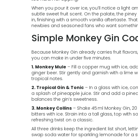
When you pour it over ice, you’ll notice a light 
subtle sweet fruit scent. On the palate, the pine
in, finishing with a smooth vanilla aftertaste. T
newbies and seasoned fans who want something 
Simple Monkey Gin Cock
Because Monkey Gin already carries fruit flavors
you can make in under five minutes.
1. Monkey Mule
– Fill a copper mug with ice, add
ginger beer. Stir gently and garnish with a lime w
tropical notes.
2. Tropical Gin & Tonic
– In a glass with ice, c
a splash of pineapple juice. Stir and add a pineap
balances the gin’s sweetness.
3. Monkey Collins
– Shake 45 ml Monkey Gin, 20 
bitters with ice. Strain into a tall glass, top with
refreshing twist on a classic.
All three drinks keep the ingredient list short, lett
swap soda water for sparkling lemonade for a s