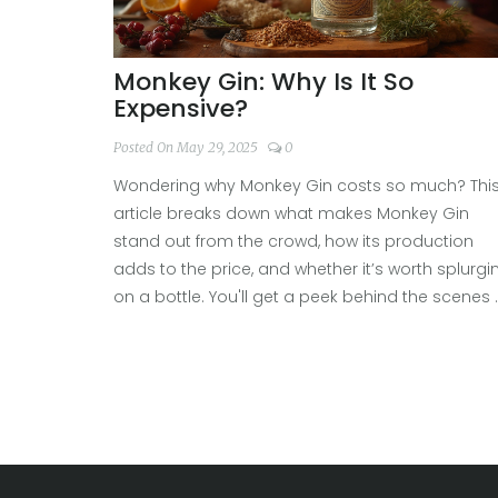
Monkey Gin: Why Is It So
Expensive?
Posted On May 29, 2025
0
Wondering why Monkey Gin costs so much? Thi
article breaks down what makes Monkey Gin
stand out from the crowd, how its production
adds to the price, and whether it’s worth splurgi
on a bottle. You'll get a peek behind the scenes 
distillery tours and learn how to make the most 
your next gin-tasting trip. Don’t miss the tips on
spotting genuine craft value versus clever
marketing.