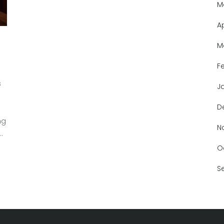
M
A
M
F
s
J
D
ng
N
of
of
O
S