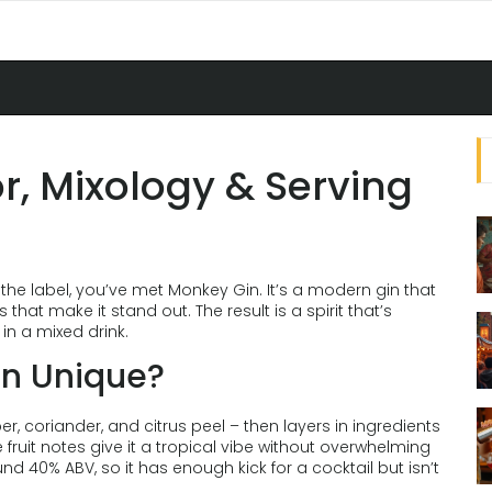
r, Mixology & Serving
the label, you’ve met Monkey Gin. It’s a modern gin that
that make it stand out. The result is a spirit that’s
 in a mixed drink.
n Unique?
r, coriander, and citrus peel – then layers in ingredients
e fruit notes give it a tropical vibe without overwhelming
ound 40% ABV, so it has enough kick for a cocktail but isn’t