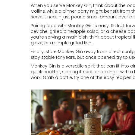
When you serve Monkey Gin, think about the occa
Collins, while a dinner party might benefit from
serve it neat – just pour a small amount over a
Pairing food with Monkey Gin is easy. Its fruit for
ceviche, grilled pineapple salsa, or a cheese bo
you’re serving a main dish, think about tropical 
glaze, or a simple grilled fish.
Finally, store Monkey Gin away from direct sunlig
stay stable for years, but once opened, try to use
Monkey Gin is a versatile spirit that can fit into
quick cocktail, sipping it neat, or pairing it with a l
work. Grab a bottle, try one of the easy recipes a