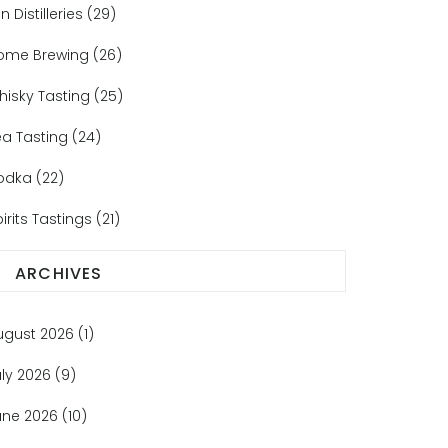
n Distilleries
(29)
ome Brewing
(26)
hisky Tasting
(25)
ea Tasting
(24)
odka
(22)
irits Tastings
(21)
ARCHIVES
ugust 2026
(1)
uly 2026
(9)
une 2026
(10)