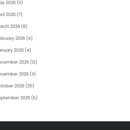
ay 2026
(11)
pril 2026
(7)
arch 2026
(8)
ebruary 2026
(4)
anuary 2026
(4)
ecember 2025
(12)
ovember 2025
(11)
ctober 2025
(20)
eptember 2025
(5)