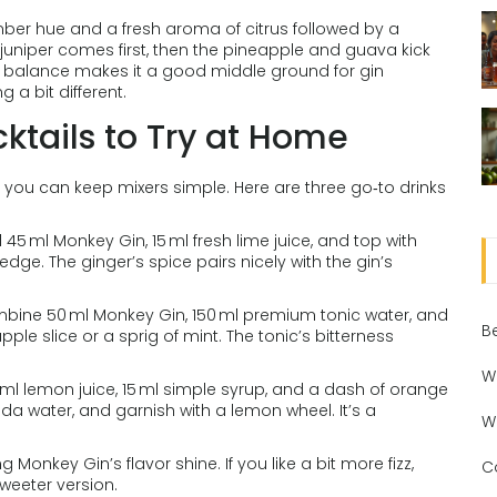
amber hue and a fresh aroma of citrus followed by a
y juniper comes first, then the pineapple and guava kick
hat balance makes it a good middle ground for gin
a bit different.
tails to Try at Home
, you can keep mixers simple. Here are three go‑to drinks
 45 ml Monkey Gin, 15 ml fresh lime juice, and top with
edge. The ginger’s spice pairs nicely with the gin’s
ombine 50 ml Monkey Gin, 150 ml premium tonic water, and
B
ple slice or a sprig of mint. The tonic’s bitterness
W
ml lemon juice, 15 ml simple syrup, and a dash of orange
 soda water, and garnish with a lemon wheel. It’s a
W
ing Monkey Gin’s flavor shine. If you like a bit more fizz,
C
weeter version.