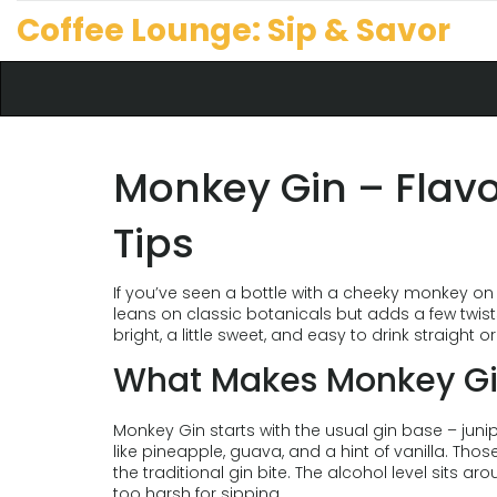
Coffee Lounge: Sip & Savor
Monkey Gin – Flavo
Tips
If you’ve seen a bottle with a cheeky monkey on 
leans on classic botanicals but adds a few twists 
bright, a little sweet, and easy to drink straight or
What Makes Monkey Gi
Monkey Gin starts with the usual gin base – junipe
like pineapple, guava, and a hint of vanilla. Thos
the traditional gin bite. The alcohol level sits ar
too harsh for sipping.