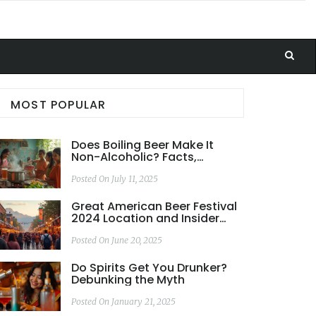
MOST POPULAR
Does Boiling Beer Make It
Non-Alcoholic? Facts,
Methods, and Taste Impact
Posted On July 11, 2025
Great American Beer Festival
2024 Location and Insider
Scoop
Posted On June 20, 2025
Do Spirits Get You Drunker?
Debunking the Myth
Posted On January 21, 2025