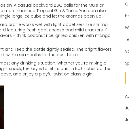
Gi
sion. A casual backyard BBQ calls for the Mule or
 the more nuanced Tropical Gin & Tonic. You can also
H
 single large ice cube and let the aromas open up.
ward profile works well with light appetizers like shrimp
W
ard featuring fresh goat cheese and mild crackers. If
flavors – think coconut rice, grilled chicken with mango
T
ht and keep the bottle tightly sealed. The bright flavors
V
 it within six months for the best taste.
 almost any drinking situation. Whether you’re mixing a
Sp
ight snack, the key is to let its built‑in fruit notes do the
bove, and enjoy a playful twist on classic gin.
A
J
J