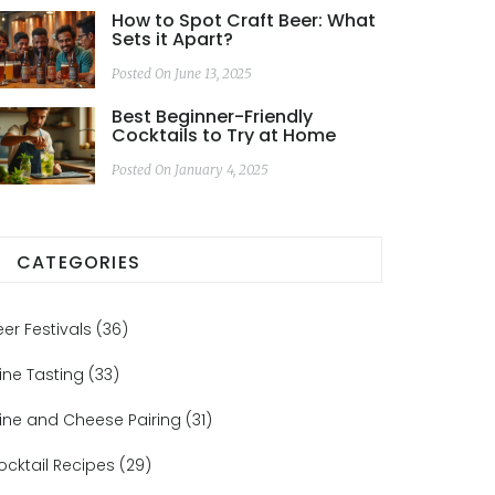
How to Spot Craft Beer: What
Sets it Apart?
Posted On June 13, 2025
Best Beginner-Friendly
Cocktails to Try at Home
Posted On January 4, 2025
CATEGORIES
eer Festivals
(36)
ine Tasting
(33)
ine and Cheese Pairing
(31)
ocktail Recipes
(29)