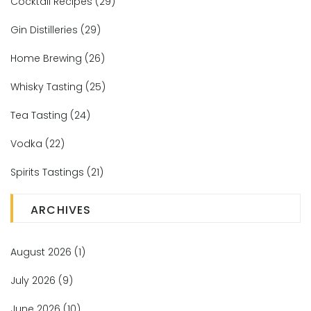
Cocktail Recipes
(29)
Gin Distilleries
(29)
Home Brewing
(26)
Whisky Tasting
(25)
Tea Tasting
(24)
Vodka
(22)
Spirits Tastings
(21)
ARCHIVES
August 2026
(1)
July 2026
(9)
June 2026
(10)