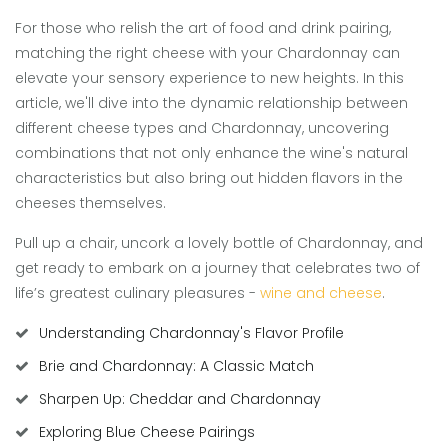
For those who relish the art of food and drink pairing,
matching the right cheese with your Chardonnay can
elevate your sensory experience to new heights. In this
article, we'll dive into the dynamic relationship between
different cheese types and Chardonnay, uncovering
combinations that not only enhance the wine's natural
characteristics but also bring out hidden flavors in the
cheeses themselves.
Pull up a chair, uncork a lovely bottle of Chardonnay, and
get ready to embark on a journey that celebrates two of
life’s greatest culinary pleasures -
wine and cheese
.
Understanding Chardonnay's Flavor Profile
Brie and Chardonnay: A Classic Match
Sharpen Up: Cheddar and Chardonnay
Exploring Blue Cheese Pairings