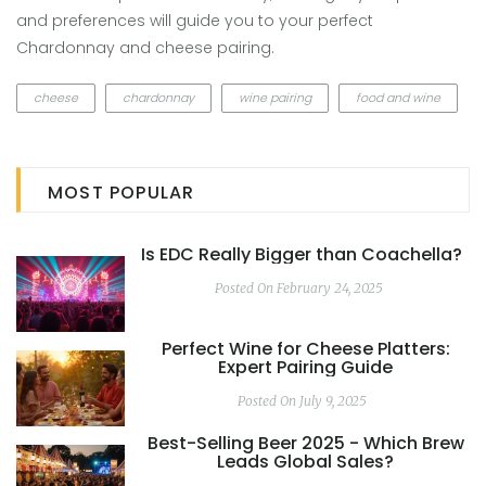
and preferences will guide you to your perfect
Chardonnay and cheese pairing.
cheese
chardonnay
wine pairing
food and wine
MOST POPULAR
Is EDC Really Bigger than Coachella?
Posted On February 24, 2025
Perfect Wine for Cheese Platters:
Expert Pairing Guide
Posted On July 9, 2025
Best-Selling Beer 2025 - Which Brew
Leads Global Sales?