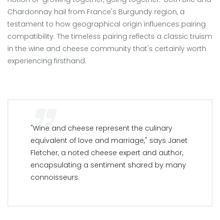
Chardonnay hail from France's Burgundy region, a
testament to how geographical origin influences pairing
compatibility. The timeless pairing reflects a classic truism
in the wine and cheese community that's certainly worth
experiencing firsthand.
"Wine and cheese represent the culinary
equivalent of love and marriage," says Janet
Fletcher, a noted cheese expert and author,
encapsulating a sentiment shared by many
connoisseurs.