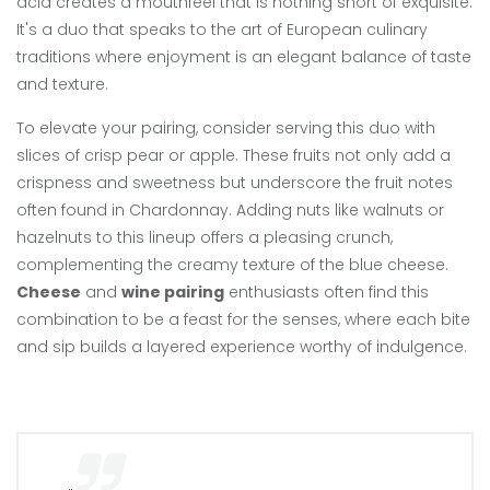
acid creates a mouthfeel that is nothing short of exquisite.
It's a duo that speaks to the art of European culinary
traditions where enjoyment is an elegant balance of taste
and texture.
To elevate your pairing, consider serving this duo with
slices of crisp pear or apple. These fruits not only add a
crispness and sweetness but underscore the fruit notes
often found in Chardonnay. Adding nuts like walnuts or
hazelnuts to this lineup offers a pleasing crunch,
complementing the creamy texture of the blue cheese.
Cheese
and
wine pairing
enthusiasts often find this
combination to be a feast for the senses, where each bite
and sip builds a layered experience worthy of indulgence.