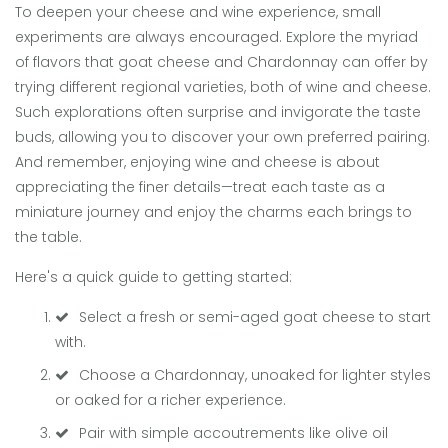
To deepen your cheese and wine experience, small
experiments are always encouraged. Explore the myriad
of flavors that goat cheese and Chardonnay can offer by
trying different regional varieties, both of wine and cheese.
Such explorations often surprise and invigorate the taste
buds, allowing you to discover your own preferred pairing.
And remember, enjoying wine and cheese is about
appreciating the finer details—treat each taste as a
miniature journey and enjoy the charms each brings to
the table.
Here's a quick guide to getting started:
Select a fresh or semi-aged goat cheese to start
with.
Choose a Chardonnay, unoaked for lighter styles
or oaked for a richer experience.
Pair with simple accoutrements like olive oil