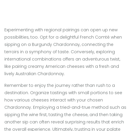
Experimenting with regional pairings can open up new
possibilities, too. Opt for a delightful French Comté when
sipping on a Burgundy Chardonnay, connecting the
terroirs in a symphony of taste. Conversely, exploring
international combinations offers an adventurous twist,
like pairing creamy American cheeses with a fresh and
lively Australian Chardonnay.
Remember to enjoy the journey rather than rush to a
destination. Organize tastings with small portions to see
how various cheeses interact with your chosen
Chardonnay. Employing a tried-and-true method such as
sipping the wine first, tasting the cheese, and then taking
another sip can often reveal surprising results that enrich
the overall experience. Ultimately, trusting in your palate