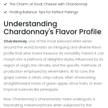
The Charm of Goat Cheese with Chardonnay
Finding Balance: Tips for Perfect Pairings
Understanding
Chardonnay's Flavor Profile
Chardonnay
, one of the most beloved white wines
around the world, boasts an intriguing and diverse flavor
profile that wine lovers treasure. Its versatility means it can
morph into a plethora of delightful styles, influenced by its
region of origin, the climate, and the specific methods of
production employed by winemakers. At its core, the
grape carries a clean, crisp nature, often showcasing
straightforward notes of green apple, citrus fruits, or even
tropical nuances like pineapple.
Now, Chardonnay's characteristic taste undergoes a
fascinating metamorphosis when subjected to the