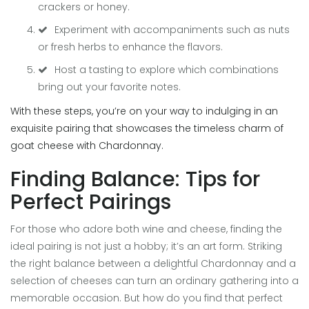
crackers or honey.
Experiment with accompaniments such as nuts
or fresh herbs to enhance the flavors.
Host a tasting to explore which combinations
bring out your favorite notes.
With these steps, you’re on your way to indulging in an
exquisite pairing that showcases the timeless charm of
goat cheese with Chardonnay.
Finding Balance: Tips for
Perfect Pairings
For those who adore both wine and cheese, finding the
ideal pairing is not just a hobby; it’s an art form. Striking
the right balance between a delightful Chardonnay and a
selection of cheeses can turn an ordinary gathering into a
memorable occasion. But how do you find that perfect