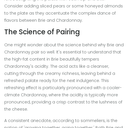
Consider adding sliced pears or some honeyed almonds
to the plate as they accentuate the complex dance of
flavors between Brie and Chardonnay.
The Science of Pairing
One might wonder about the science behind why Brie and
Chardonnay pair so well. It's essential to understand that
the high-fat content in Brie beautifully tempers
Chardonnay's acidity. The acid acts like a cleanser,
cutting through the creamy richness, leaving behind a
refreshed palate ready for the next indulgence. This
refreshing effect is particularly pronounced with a cooler-
climate Chardonnay, where the acidity is typically more
pronounced, providing a crisp contrast to the lushness of
the cheese.
A consistent anecdote, according to sommeliers, is the
notion of 'growing together, going together.' Both Brie and