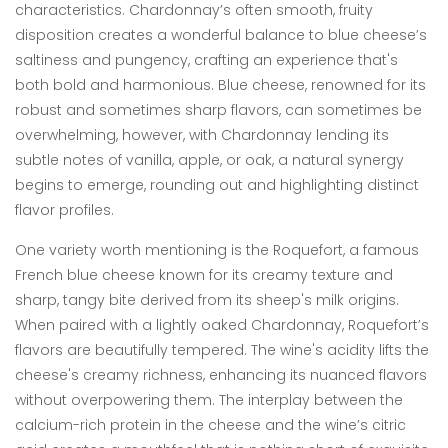
characteristics. Chardonnay’s often smooth, fruity
disposition creates a wonderful balance to blue cheese’s
saltiness and pungency, crafting an experience that's
both bold and harmonious. Blue cheese, renowned for its
robust and sometimes sharp flavors, can sometimes be
overwhelming, however, with Chardonnay lending its
subtle notes of vanilla, apple, or oak, a natural synergy
begins to emerge, rounding out and highlighting distinct
flavor profiles.
One variety worth mentioning is the Roquefort, a famous
French blue cheese known for its creamy texture and
sharp, tangy bite derived from its sheep's milk origins.
When paired with a lightly oaked Chardonnay, Roquefort’s
flavors are beautifully tempered. The wine's acidity lifts the
cheese's creamy richness, enhancing its nuanced flavors
without overpowering them. The interplay between the
calcium-rich protein in the cheese and the wine’s citric