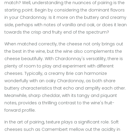
match? Well, understanding the nuances of pairing is the
starting point. Begin by considering the dominant flavors
in your Chardonnay. Is it more on the buttery and creamy
side, perhaps with notes of vanilla and oak, or does it lean
towards the crisp and fruity end of the spectrum?
When matched correctly, the cheese not only brings out
the best in the wine, but the wine also complements the
cheese beautifully. With Chardonnay's versatility, there is
plenty of room to play and experiment with different
cheeses. Typically, a creamy Brie can harmonize
wonderfully with an oaky Chardonnay, as both share
buttery characteristics that echo and amplify each other.
Meanwhile, sharp cheddar, with its tangy and piquant
notes, provides a thrilling contrast to the wine's fruit-
forward profile.
In the art of pairing, texture plays a significant role. Soft
cheeses such as Camembert mellow out the acidity in