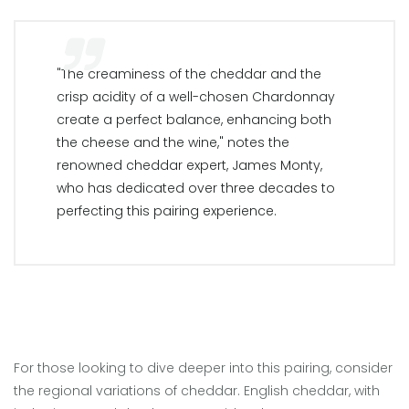
"The creaminess of the cheddar and the
crisp acidity of a well-chosen Chardonnay
create a perfect balance, enhancing both
the cheese and the wine," notes the
renowned cheddar expert, James Monty,
who has dedicated over three decades to
perfecting this pairing experience.
For those looking to dive deeper into this pairing, consider
the regional variations of cheddar. English cheddar, with