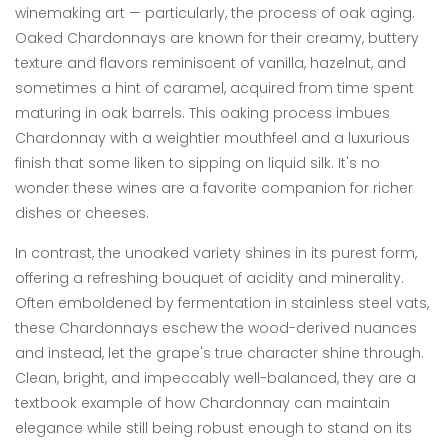
winemaking art — particularly, the process of oak aging.
Oaked Chardonnays are known for their creamy, buttery
texture and flavors reminiscent of vanilla, hazelnut, and
sometimes a hint of caramel, acquired from time spent
maturing in oak barrels. This oaking process imbues
Chardonnay with a weightier mouthfeel and a luxurious
finish that some liken to sipping on liquid silk. It's no
wonder these wines are a favorite companion for richer
dishes or cheeses.
In contrast, the unoaked variety shines in its purest form,
offering a refreshing bouquet of acidity and minerality.
Often emboldened by fermentation in stainless steel vats,
these Chardonnays eschew the wood-derived nuances
and instead, let the grape's true character shine through.
Clean, bright, and impeccably well-balanced, they are a
textbook example of how Chardonnay can maintain
elegance while still being robust enough to stand on its