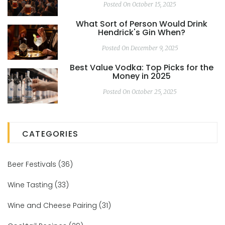
Posted On October 15, 2025
What Sort of Person Would Drink
Hendrick's Gin When?
Posted On December 9, 2025
Best Value Vodka: Top Picks for the
Money in 2025
Posted On October 25, 2025
CATEGORIES
Beer Festivals
(36)
Wine Tasting
(33)
Wine and Cheese Pairing
(31)