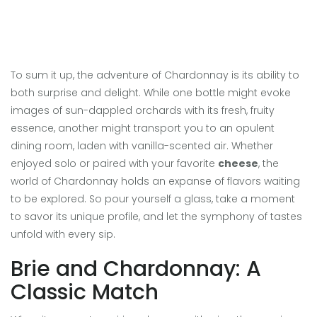
To sum it up, the adventure of Chardonnay is its ability to
both surprise and delight. While one bottle might evoke
images of sun-dappled orchards with its fresh, fruity
essence, another might transport you to an opulent
dining room, laden with vanilla-scented air. Whether
enjoyed solo or paired with your favorite
cheese
, the
world of Chardonnay holds an expanse of flavors waiting
to be explored. So pour yourself a glass, take a moment
to savor its unique profile, and let the symphony of tastes
unfold with every sip.
Brie and Chardonnay: A
Classic Match