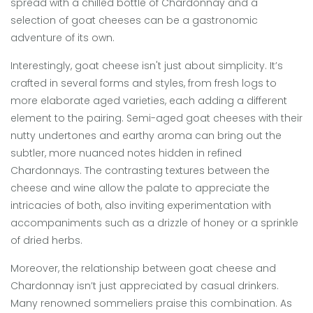
spread with a chilled bottle of Chardonnay and a
selection of goat cheeses can be a gastronomic
adventure of its own.
Interestingly, goat cheese isn't just about simplicity. It’s
crafted in several forms and styles, from fresh logs to
more elaborate aged varieties, each adding a different
element to the pairing. Semi-aged goat cheeses with their
nutty undertones and earthy aroma can bring out the
subtler, more nuanced notes hidden in refined
Chardonnays. The contrasting textures between the
cheese and wine allow the palate to appreciate the
intricacies of both, also inviting experimentation with
accompaniments such as a drizzle of honey or a sprinkle
of dried herbs.
Moreover, the relationship between goat cheese and
Chardonnay isn’t just appreciated by casual drinkers.
Many renowned sommeliers praise this combination. As