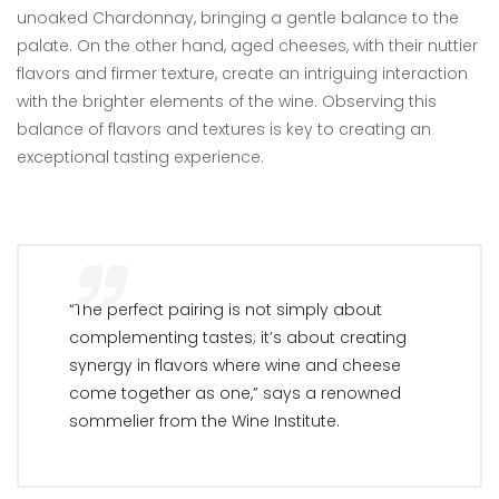
unoaked Chardonnay, bringing a gentle balance to the
palate. On the other hand, aged cheeses, with their nuttier
flavors and firmer texture, create an intriguing interaction
with the brighter elements of the wine. Observing this
balance of flavors and textures is key to creating an
exceptional tasting experience.
“The perfect pairing is not simply about
complementing tastes; it’s about creating
synergy in flavors where wine and cheese
come together as one,” says a renowned
sommelier from the Wine Institute.