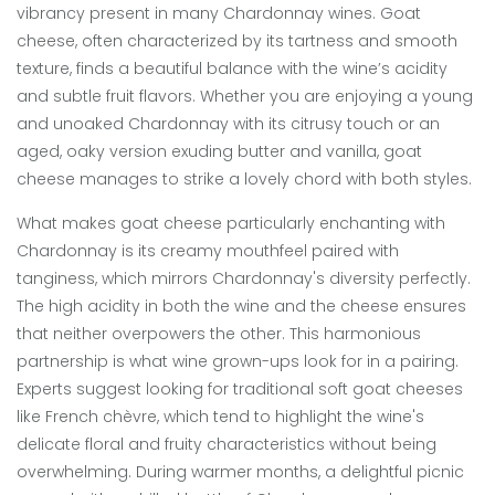
vibrancy present in many Chardonnay wines. Goat
cheese, often characterized by its tartness and smooth
texture, finds a beautiful balance with the wine’s acidity
and subtle fruit flavors. Whether you are enjoying a young
and unoaked Chardonnay with its citrusy touch or an
aged, oaky version exuding butter and vanilla, goat
cheese manages to strike a lovely chord with both styles.
What makes goat cheese particularly enchanting with
Chardonnay is its creamy mouthfeel paired with
tanginess, which mirrors Chardonnay's diversity perfectly.
The high acidity in both the wine and the cheese ensures
that neither overpowers the other. This harmonious
partnership is what wine grown-ups look for in a pairing.
Experts suggest looking for traditional soft goat cheeses
like French chèvre, which tend to highlight the wine's
delicate floral and fruity characteristics without being
overwhelming. During warmer months, a delightful picnic