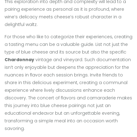
This exploration into depth and complexity will lead to a
pairing experience as personal as it is profound, where
wine’s delicacy meets cheese’s robust character in a
delightful waltz.
For those who like to categorize their experiences, creating
a tasting menu can be a valuable guide. List not just the
type of blue cheese and its source but also the specific
Chardonnay
vintage and vineyard. Such documentation
isn’t only enjoyable but deepens the appreciation for the
nuances in flavor each session brings. Invite friends to
share in this delicious experiment, creating a communal
experience where lively discussions enhance each
discovery. The concert of flavors and camaraderie makes
this journey into blue cheese pairings not just an
educational endeavor but an unforgettable evening,
transforming a simple meal into an occasion worth
savoring.