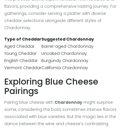
flavors, providing a comprehensive tasting journey. For
gatherings, consider serving a platter with diverse
cheddar selections alongside different styles of
Chardonnay.
Type of Cheddar
Suggested Chardonnay
Aged Cheddar
Barrel-aged Chardonnay
Young Cheddar
Unoaked Chardonnay
English Cheddar
Burgundy Chardonnay
Vermont Cheddar
California Chardonnay
Exploring Blue Cheese
Pairings
Pairing blue cheese with
Chardonnay
might surprise
some, considering the bold, sometimes intense flavors
associated with blue varieties. But the magic lies in the
dance between the wine and cheese’s contrasting