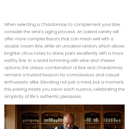
When selecting a Chardonnay to complement your Brie,
consider the wine's aging process. An oaked variety will
offer more complex flavors that can mesh well with a
double cream Brie, while an unoaked version, which allows
brighter citrus notes to shine, pairs excellently with a more
earthy Brie. In a world brimming with wine and cheese
options, the classic combination of Brie and Chardonnay
remains a trusted beacon for connoisseurs and casual
enthusiasts alike. Elevating not just a meal, but a moment,
this pairing insists you savor each nuance, celebrating the
simplicity of life's authentic pleasures.