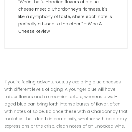
"When the full-bodied flavors of a blue
cheese meet a Chardonney’s richness, it's
like a symphony of taste, where each note is
perfectly attuned to the other." – Wine &
Cheese Review
If you’re feeling adventurous, try exploring blue cheeses
with different levels of aging. A younger blue will have
milder flavors and a creamier texture, whereas a well-
aged blue can bring forth intense bursts of flavor, often
with notes of spice. Balance these with a Chardonnay that
matches their depth in complexity, whether with bold oaky
expressions or the crisp, clean notes of an unoaked wine.