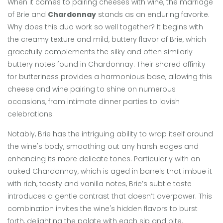
When it comes to pairing cheeses with wine, the marriage
of Brie and
Chardonnay
stands as an enduring favorite.
Why does this duo work so well together? It begins with
the creamy texture and mild, buttery flavor of Brie, which
gracefully complements the silky and often similarly
buttery notes found in Chardonnay. Their shared affinity
for butteriness provides a harmonious base, allowing this
cheese and wine pairing to shine on numerous
occasions, from intimate dinner parties to lavish
celebrations.
Notably, Brie has the intriguing ability to wrap itself around
the wine's body, smoothing out any harsh edges and
enhancing its more delicate tones. Particularly with an
oaked Chardonnay, which is aged in barrels that imbue it
with rich, toasty and vanilla notes, Brie’s subtle taste
introduces a gentle contrast that doesn’t overpower. This
combination invites the wine's hidden flavors to burst
forth, delighting the palate with each sip and bite.