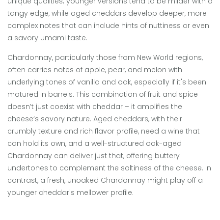
unique qualities; younger versions tend to be milder with a
tangy edge, while aged cheddars develop deeper, more
complex notes that can include hints of nuttiness or even
a savory umami taste.
Chardonnay, particularly those from New World regions,
often carries notes of apple, pear, and melon with
underlying tones of vanilla and oak, especially if it's been
matured in barrels. This combination of fruit and spice
doesn’t just coexist with cheddar – it amplifies the
cheese’s savory nature. Aged cheddars, with their
crumbly texture and rich flavor profile, need a wine that
can hold its own, and a well-structured oak-aged
Chardonnay can deliver just that, offering buttery
undertones to complement the saltiness of the cheese. In
contrast, a fresh, unoaked Chardonnay might play off a
younger cheddar's mellower profile.