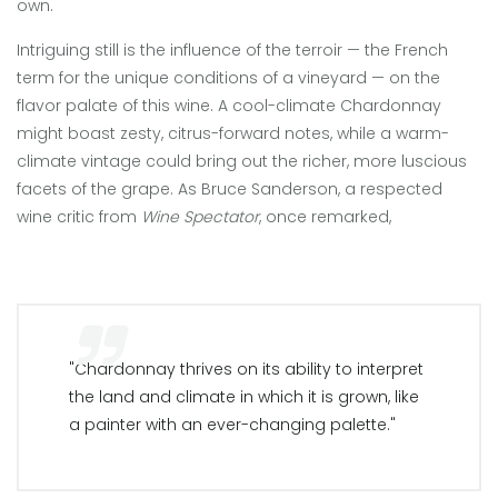
own.
Intriguing still is the influence of the terroir — the French
term for the unique conditions of a vineyard — on the
flavor palate of this wine. A cool-climate Chardonnay
might boast zesty, citrus-forward notes, while a warm-
climate vintage could bring out the richer, more luscious
facets of the grape. As Bruce Sanderson, a respected
wine critic from
Wine Spectator
, once remarked,
"Chardonnay thrives on its ability to interpret
the land and climate in which it is grown, like
a painter with an ever-changing palette."