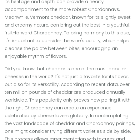
its heritage and depth, can provide a hearty
accompaniment to the more robust Chardonnays.
Meanwhile, Vermont cheddar, known for its slightly sweet
and creamy nature, can bring out the best in a youthful,
fruit-forward Chardonnay. To bring harmony to this duo,
it's important to consider the wine's acidity, which helps
cleanse the palate between bites, encouraging an
enjoyable rhythm of flavors.
Did you know that cheddar is one of the most popular
cheeses in the world? It's not just a favorite for its flavor,
but also for its versatility. According to recent data, over
ten million pounds of cheddar are produced annually
worldwide. This popularity only proves how pairing it with
the right Chardonnay can create an experience
celebrated by cheese lovers globally. In contemplating
the vast landscape of cheddar and Chardonnay pairings,
one might consider trying different varieties side by side.
This process allows experimentation with textures and