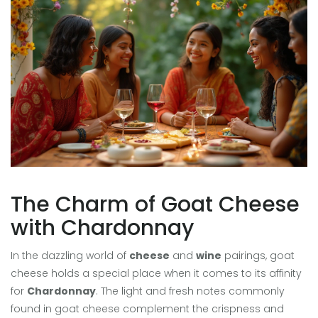
The Charm of Goat Cheese
with Chardonnay
In the dazzling world of
cheese
and
wine
pairings, goat
cheese holds a special place when it comes to its affinity
for
Chardonnay
. The light and fresh notes commonly
found in goat cheese complement the crispness and