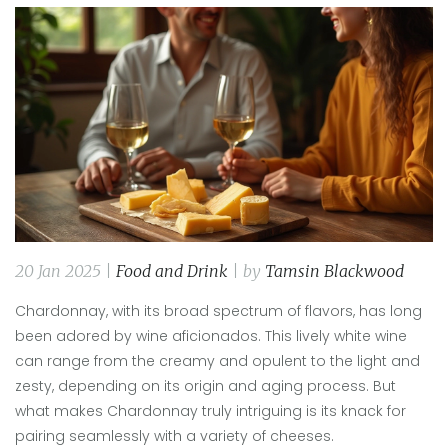
20 Jan 2025 |
Food and Drink
| by
Tamsin Blackwood
Chardonnay, with its broad spectrum of flavors, has long
been adored by wine aficionados. This lively white wine
can range from the creamy and opulent to the light and
zesty, depending on its origin and aging process. But
what makes Chardonnay truly intriguing is its knack for
pairing seamlessly with a variety of cheeses.