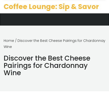
Coffee Lounge: Sip & Savor
Home
/ Discover the Best Cheese Pairings for Chardonnay
Wine
Discover the Best Cheese
Pairings for Chardonnay
Wine