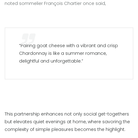
noted sommelier François Chartier once said,
“Pairing goat cheese with a vibrant and crisp
Chardonnay is like a summer romance,
delightful and unforgettable.”
This partnership enhances not only social get-togethers
but elevates quiet evenings at home, where savoring the
complexity of simple pleasures becomes the highlight.