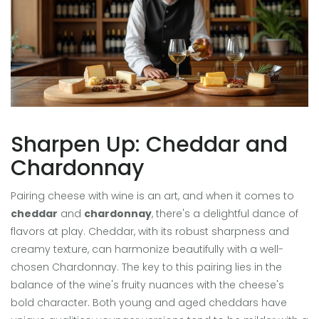
Sharpen Up: Cheddar and
Chardonnay
Pairing cheese with wine is an art, and when it comes to
cheddar
and
chardonnay
, there's a delightful dance of
flavors at play. Cheddar, with its robust sharpness and
creamy texture, can harmonize beautifully with a well-
chosen Chardonnay. The key to this pairing lies in the
balance of the wine's fruity nuances with the cheese's
bold character. Both young and aged cheddars have