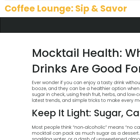
Coffee Lounge: Sip & Savor
Mocktail Health: W
Drinks Are Good Fo
Ever wonder if you can enjoy a tasty drink withou
booze, and they can be a healthier option when 
sugar in check, using fresh fruit, herbs, and low‑c
latest trends, and simple tricks to make every mo
Keep It Light: Sugar, C
Most people think “non‑alcoholic” means “no cal
mocktail can pack as much sugar as a dessert. S
sparkling water, or a dash of unsweetened almond