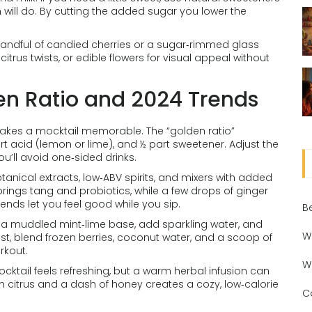
on will do. By cutting the added sugar you lower the
 handful of candied cherries or a sugar‑rimmed glass
citrus twists, or edible flowers for visual appeal without
en Ratio and 2024 Trends
 makes a mocktail memorable. The “golden ratio”
art acid (lemon or lime), and ½ part sweetener. Adjust the
ou’ll avoid one‑sided drinks.
botanical extracts, low‑ABV spirits, and mixers with added
rings tang and probiotics, while a few drops of ginger
ends let you feel good while you sip.
B
th a muddled mint‑lime base, add sparkling water, and
W
st, blend frozen berries, coconut water, and a scoop of
rkout.
W
cktail feels refreshing, but a warm herbal infusion can
th citrus and a dash of honey creates a cozy, low‑calorie
C