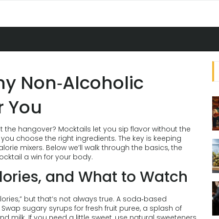
hy Non‑Alcoholic
r You
t the hangover? Mocktails let you sip flavor without the
you choose the right ingredients. The key is keeping
alorie mixers. Below we’ll walk through the basics, the
cktail a win for your body.
alories, and What to Watch
ories,” but that’s not always true. A soda‑based
wap sugary syrups for fresh fruit puree, a splash of
 milk. If you need a little sweet, use natural sweeteners