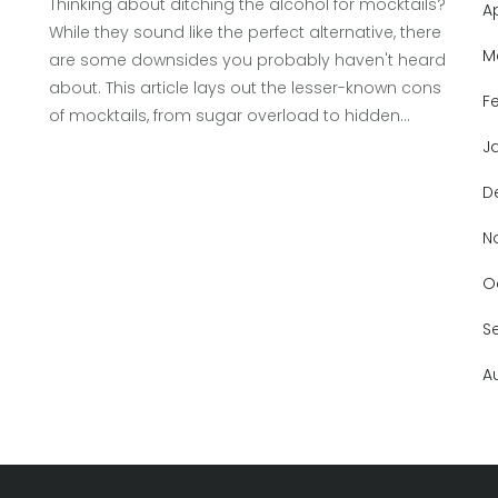
Thinking about ditching the alcohol for mocktails?
A
While they sound like the perfect alternative, there
M
are some downsides you probably haven't heard
about. This article lays out the lesser-known cons
F
of mocktails, from sugar overload to hidden
health pitfalls. Get clear, real-life examples, and
J
tips for making smarter choices when you're
D
craving a fancy drink without the booze. You'll also
find suggestions so you can enjoy mocktails
N
without falling into common traps.
O
S
A