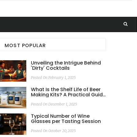
MOST POPULAR
Unveiling the Intrigue Behind
'Dirty' Cocktails
Posted On February 1, 2025
What Is the Shelf Life of Beer
Making Kits? A Practical Guide
for Homebrewers
Posted On December 1, 2025
Typical Number of Wine
Glasses per Tasting Session
Posted On October 20, 2025