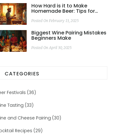
How Hard is it to Make
Homemade Beer: Tips for
Beginners
Posted On February 13, 2025
Biggest Wine Pairing Mistakes
Beginners Make
Posted On April 30, 2025
CATEGORIES
eer Festivals
(36)
ine Tasting
(33)
ine and Cheese Pairing
(30)
ocktail Recipes
(29)