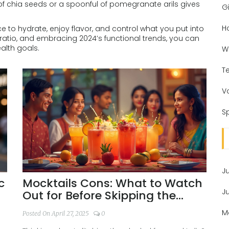
h of chia seeds or a spoonful of pomegranate arils gives
Gi
H
nce to hydrate, enjoy flavor, and control what you put into
ratio, and embracing 2024’s functional trends, you can
alth goals.
W
T
V
Sp
J
c
Mocktails Cons: What to Watch
J
Out for Before Skipping the
Booze
M
Posted On April 27, 2025
0