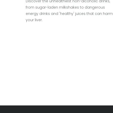
Discover the unhealthiest non-alcoholic drinks,
from sugar-laden milkshakes to dangerous
energy drinks and 'healthy' juices that can harm
your liver.