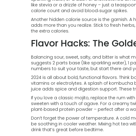
like stevia or a drizzle of honey – just a teaspo
calorie count and avoid blood‑sugar spikes.
Another hidden calorie source is the garnish. A
adds more than you realize. Stick to fresh herbs, 
the extra calories.
Flavor Hacks: The Gold
Balancing sour, sweet, salty, and bitter is what
suggests 2 parts base (like sparkling water), 1 p
numbers to suit your taste, but start there and y
2024 is all about bold, functional flavors. Think 
vitamins or electrolytes. A splash of kombucha b
juice adds spice and digestion support. These tr
If you love a classic mojito, replace the rum wi
sweeten with a touch of agave. For a creamy twi
plant‑based protein powder – perfect after a wo
Don’t forget the power of temperature. A cold mo
be soothing in cooler weather. Mixing hot tea wi
drink that’s great before bedtime.