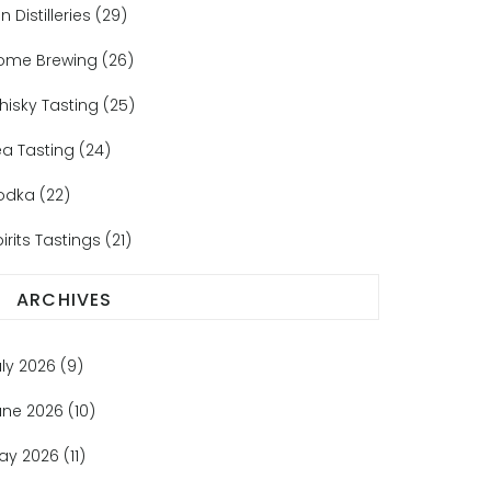
n Distilleries
(29)
ome Brewing
(26)
hisky Tasting
(25)
ea Tasting
(24)
odka
(22)
irits Tastings
(21)
ARCHIVES
uly 2026
(9)
une 2026
(10)
ay 2026
(11)