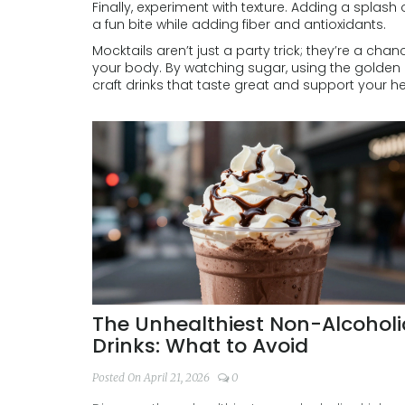
Finally, experiment with texture. Adding a splas
a fun bite while adding fiber and antioxidants.
Mocktails aren’t just a party trick; they’re a cha
your body. By watching sugar, using the golden 
craft drinks that taste great and support your he
The Unhealthiest Non-Alcoholi
Drinks: What to Avoid
Posted On April 21, 2026
0