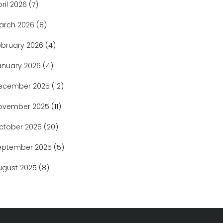
pril 2026
(7)
arch 2026
(8)
ebruary 2026
(4)
anuary 2026
(4)
ecember 2025
(12)
ovember 2025
(11)
ctober 2025
(20)
eptember 2025
(5)
ugust 2025
(8)