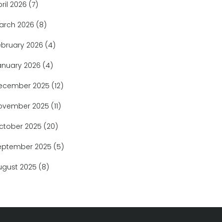
pril 2026
(7)
arch 2026
(8)
ebruary 2026
(4)
anuary 2026
(4)
ecember 2025
(12)
ovember 2025
(11)
ctober 2025
(20)
eptember 2025
(5)
ugust 2025
(8)