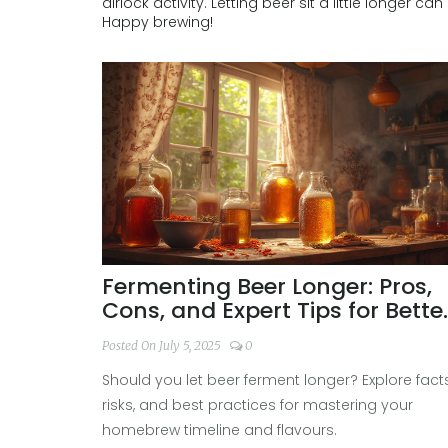
airlock activity. Letting beer sit a little longer ca
Happy brewing!
Fermenting Beer Longer: Pros,
Cons, and Expert Tips for Bette
Homebrew
Posted On July 5, 2025
0
Should you let beer ferment longer? Explore facts
risks, and best practices for mastering your
homebrew timeline and flavours.