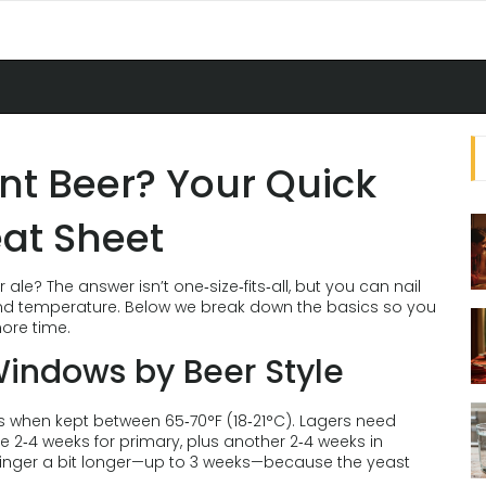
nt Beer? Your Quick
at Sheet
e? The answer isn’t one‑size‑fits‑all, but you can nail
, and temperature. Below we break down the basics so you
more time.
Windows by Beer Style
ys when kept between 65‑70°F (18‑21°C). Lagers need
e 2‑4 weeks for primary, plus another 2‑4 weeks in
 linger a bit longer—up to 3 weeks—because the yeast