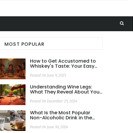
MOST POPULAR
How to Get Accustomed to
Whiskey's Taste: Your Easy
Guide
Posted On June 9, 2025
Understanding Wine Legs:
What They Reveal About Your
Wine
Posted On December 25, 2024
What Is the Most Popular
Non-Alcoholic Drink in the
World? Tea vs. Water
Posted On June 30, 2026