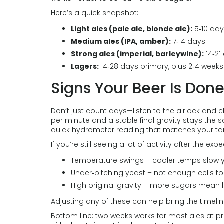
Here’s a quick snapshot:
Light ales (pale ale, blonde ale):
5‑10 da
Medium ales (IPA, amber):
7‑14 days
Strong ales (imperial, barleywine):
14‑21
Lagers:
14‑28 days primary, plus 2‑4 week
Signs Your Beer Is Don
Don’t just count days—listen to the airlock and 
per minute and a stable final gravity stays the sa
quick hydrometer reading that matches your target
If you’re still seeing a lot of activity after the e
Temperature swings – cooler temps slow y
Under‑pitching yeast – not enough cells to 
High original gravity – more sugars mean l
Adjusting any of these can help bring the timelin
Bottom line: two weeks works for most ales at p