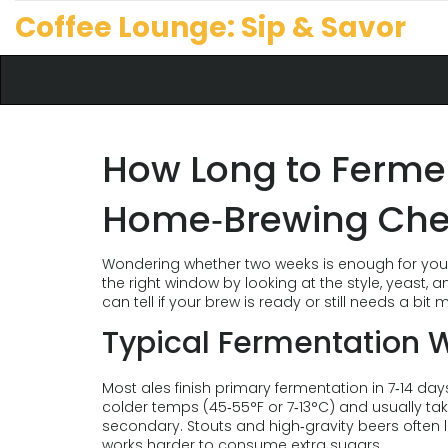
Coffee Lounge: Sip & Savor
How Long to Ferme
Home‑Brewing Che
Wondering whether two weeks is enough for your al
the right window by looking at the style, yeast
can tell if your brew is ready or still needs a bit 
Typical Fermentation 
Most ales finish primary fermentation in 7‑14 da
colder temps (45‑55°F or 7‑13°C) and usually tak
secondary. Stouts and high‑gravity beers often
works harder to consume extra sugars.