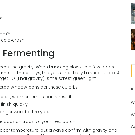
ys
 days
s cold‑crash
e Fermenting
check the gravity. When bubbling slows to a few drops
me for three days, the yeast has likely finished its job. A
 FG (final gravity) is the safest green light.
xpected window, consider these culprits:
B
east, warmer temps can stress it
W
finish quickly
onger work for the yeast
W
e back on track for your next batch.
C
roper temperature, but always confirm with gravity and