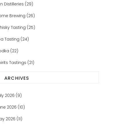
n Distilleries
(29)
ome Brewing
(26)
hisky Tasting
(25)
ea Tasting
(24)
odka
(22)
irits Tastings
(21)
ARCHIVES
uly 2026
(9)
une 2026
(10)
ay 2026
(11)