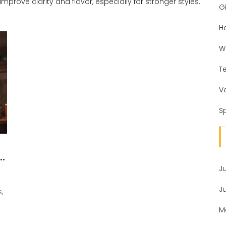
n improve clarity and flavor, especially for stronger styles.
Gi
H
W
T
V
Sp
r
J
J
,
M