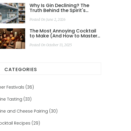
Why Is Gin Declining? The
Truth Behind the Spirit's
Slowdown in 2026
Posted On June 2, 2026
The Most Annoying Cocktail
to Make (And How to Master
It)
Posted On October 13, 2025
CATEGORIES
eer Festivals
(36)
ine Tasting
(33)
ine and Cheese Pairing
(30)
ocktail Recipes
(29)