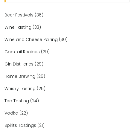
Beer Festivals
(36)
Wine Tasting
(33)
Wine and Cheese Pairing
(30)
Cocktail Recipes
(29)
Gin Distilleries
(29)
Home Brewing
(26)
Whisky Tasting
(25)
Tea Tasting
(24)
Vodka
(22)
Spirits Tastings
(21)