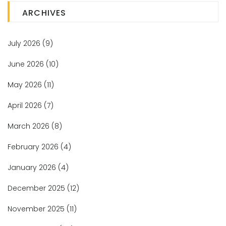
ARCHIVES
July 2026
(9)
June 2026
(10)
May 2026
(11)
April 2026
(7)
March 2026
(8)
February 2026
(4)
January 2026
(4)
December 2025
(12)
November 2025
(11)