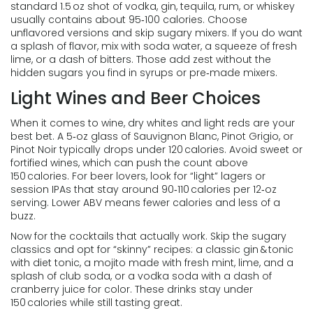
standard 1.5 oz shot of vodka, gin, tequila, rum, or whiskey
usually contains about 95‑100 calories. Choose
unflavored versions and skip sugary mixers. If you do want
a splash of flavor, mix with soda water, a squeeze of fresh
lime, or a dash of bitters. Those add zest without the
hidden sugars you find in syrups or pre‑made mixers.
Light Wines and Beer Choices
When it comes to wine, dry whites and light reds are your
best bet. A 5‑oz glass of Sauvignon Blanc, Pinot Grigio, or
Pinot Noir typically drops under 120 calories. Avoid sweet or
fortified wines, which can push the count above
150 calories. For beer lovers, look for “light” lagers or
session IPAs that stay around 90‑110 calories per 12‑oz
serving. Lower ABV means fewer calories and less of a
buzz.
Now for the cocktails that actually work. Skip the sugary
classics and opt for “skinny” recipes: a classic gin & tonic
with diet tonic, a mojito made with fresh mint, lime, and a
splash of club soda, or a vodka soda with a dash of
cranberry juice for color. These drinks stay under
150 calories while still tasting great.