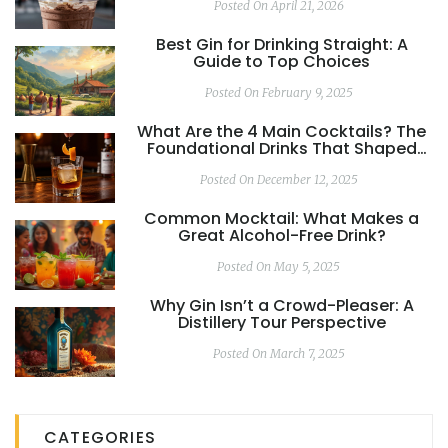
Posted On April 21, 2026
Best Gin for Drinking Straight: A
Guide to Top Choices
Posted On February 9, 2025
What Are the 4 Main Cocktails? The
Foundational Drinks That Shaped
Modern Mixology
Posted On December 12, 2025
Common Mocktail: What Makes a
Great Alcohol-Free Drink?
Posted On May 5, 2025
Why Gin Isn’t a Crowd-Pleaser: A
Distillery Tour Perspective
Posted On March 7, 2025
CATEGORIES