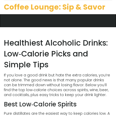
Coffee Lounge: Sip & Savor
Healthiest Alcoholic Drinks:
Low‑Calorie Picks and
Simple Tips
If you love a good drink but hate the extra calories, you’re
not alone. The good news is that many popular drinks
can be trimmed down without losing flavor. Below you’ll
find the top low‑calorie choices across spirits, wine, beer,
and cocktails, plus easy tricks to keep your drink lighter.
Best Low‑Calorie Spirits
Pure distillates are the easiest way to keep calories low. A