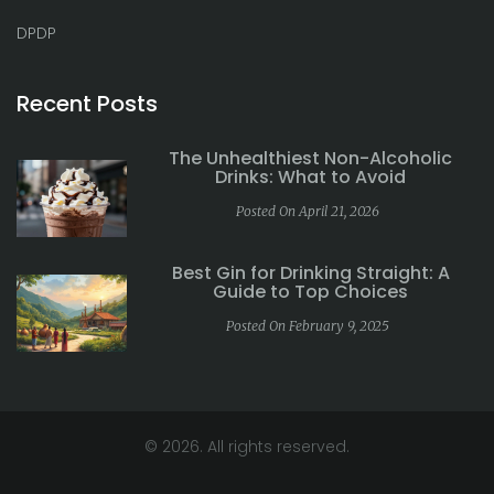
DPDP
Recent Posts
The Unhealthiest Non-Alcoholic
Drinks: What to Avoid
Posted On April 21, 2026
Best Gin for Drinking Straight: A
Guide to Top Choices
Posted On February 9, 2025
© 2026. All rights reserved.