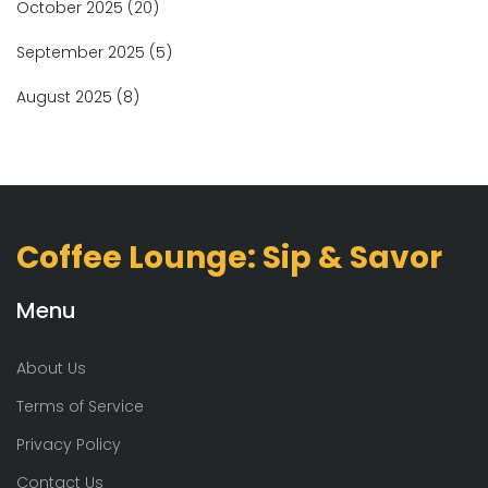
October 2025
(20)
September 2025
(5)
August 2025
(8)
Coffee Lounge: Sip & Savor
Menu
About Us
Terms of Service
Privacy Policy
Contact Us