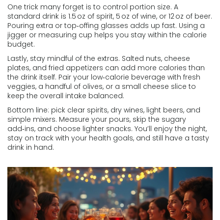
One trick many forget is to control portion size. A
standard drink is 1.5 oz of spirit, 5 oz of wine, or 12 oz of beer.
Pouring extra or top‑offing glasses adds up fast. Using a
jigger or measuring cup helps you stay within the calorie
budget.
Lastly, stay mindful of the extras. Salted nuts, cheese
plates, and fried appetizers can add more calories than
the drink itself. Pair your low‑calorie beverage with fresh
veggies, a handful of olives, or a small cheese slice to
keep the overall intake balanced.
Bottom line: pick clear spirits, dry wines, light beers, and
simple mixers. Measure your pours, skip the sugary
add‑ins, and choose lighter snacks. You’ll enjoy the night,
stay on track with your health goals, and still have a tasty
drink in hand.