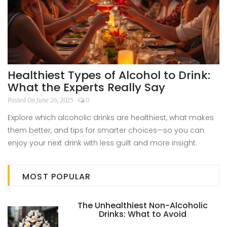
Healthiest Types of Alcohol to Drink:
What the Experts Really Say
Posted On June 26, 2025
0
Explore which alcoholic drinks are healthiest, what makes
them better, and tips for smarter choices—so you can
enjoy your next drink with less guilt and more insight.
MOST POPULAR
The Unhealthiest Non-Alcoholic
Drinks: What to Avoid