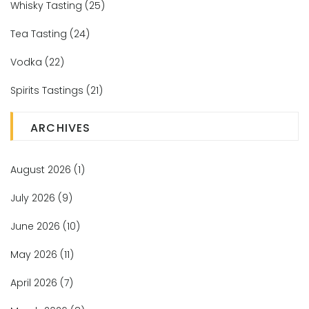
Whisky Tasting
(25)
Tea Tasting
(24)
Vodka
(22)
Spirits Tastings
(21)
ARCHIVES
August 2026
(1)
July 2026
(9)
June 2026
(10)
May 2026
(11)
April 2026
(7)