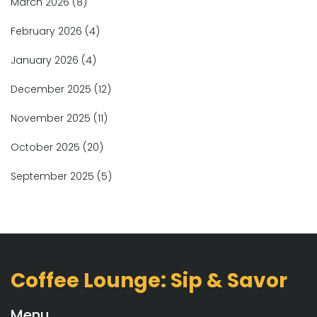
March 2026
(8)
February 2026
(4)
January 2026
(4)
December 2025
(12)
November 2025
(11)
October 2025
(20)
September 2025
(5)
Coffee Lounge: Sip & Savor
Menu