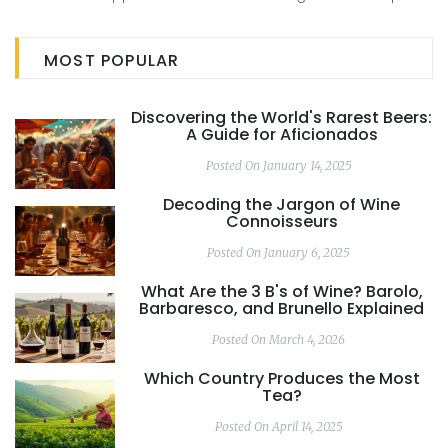
tasting, it serves as a guide for those embarking on
distillery tours. Unravel the mysteries behind these popular
MOST POPULAR
liquors and their Strength differences, enriching your
knowledge and appreciation of these crafted delights.
Discovering the World's Rarest Beers:
A Guide for Aficionados
Posted On January 14, 2025
Decoding the Jargon of Wine
Connoisseurs
Posted On January 6, 2025
What Are the 3 B's of Wine? Barolo,
Barbaresco, and Brunello Explained
Posted On March 4, 2026
Which Country Produces the Most
Tea?
Posted On April 14, 2025