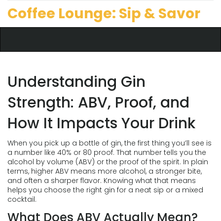
Coffee Lounge: Sip & Savor
Understanding Gin
Strength: ABV, Proof, and
How It Impacts Your Drink
When you pick up a bottle of gin, the first thing you’ll see is
a number like 40% or 80 proof. That number tells you the
alcohol by volume (ABV) or the proof of the spirit. In plain
terms, higher ABV means more alcohol, a stronger bite,
and often a sharper flavor. Knowing what that means
helps you choose the right gin for a neat sip or a mixed
cocktail.
What Does ABV Actually Mean?