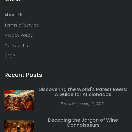
About Us
Terms of Service
Privacy Policy
Contact Us
DPDP
Recent Posts
Discovering the World's Rarest Beers:
A Guide for Aficionados
Posted On January 14, 2025
Decoding the Jargon of Wine
Connoisseurs