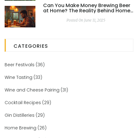
Can You Make Money Brewing Beer
at Home? The Reality Behind Home
Brewing Kits
Posted On June 11, 2025
CATEGORIES
Beer Festivals
(36)
Wine Tasting
(33)
Wine and Cheese Pairing
(31)
Cocktail Recipes
(29)
Gin Distilleries
(29)
Home Brewing
(26)