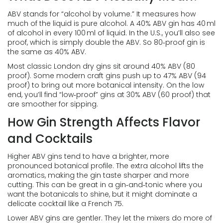
ABV stands for “alcohol by volume.” It measures how
much of the liquid is pure alcohol. A 40% ABV gin has 40 ml
of alcohol in every 100 ml of liquid. In the U.S., you’ll also see
proof, which is simply double the ABV. So 80‑proof gin is
the same as 40% ABV.
Most classic London dry gins sit around 40% ABV (80
proof). Some modern craft gins push up to 47% ABV (94
proof) to bring out more botanical intensity. On the low
end, you’ll find “low‑proof” gins at 30% ABV (60 proof) that
are smoother for sipping.
How Gin Strength Affects Flavor
and Cocktails
Higher ABV gins tend to have a brighter, more
pronounced botanical profile. The extra alcohol lifts the
aromatics, making the gin taste sharper and more
cutting. This can be great in a gin‑and‑tonic where you
want the botanicals to shine, but it might dominate a
delicate cocktail like a French 75.
Lower ABV gins are gentler. They let the mixers do more of