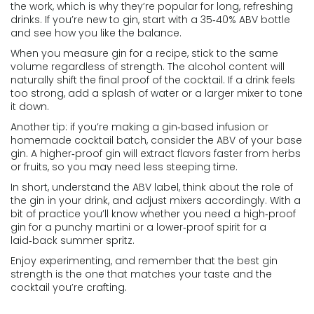
the work, which is why they’re popular for long, refreshing
drinks. If you’re new to gin, start with a 35‑40% ABV bottle
and see how you like the balance.
When you measure gin for a recipe, stick to the same
volume regardless of strength. The alcohol content will
naturally shift the final proof of the cocktail. If a drink feels
too strong, add a splash of water or a larger mixer to tone
it down.
Another tip: if you’re making a gin‑based infusion or
homemade cocktail batch, consider the ABV of your base
gin. A higher‑proof gin will extract flavors faster from herbs
or fruits, so you may need less steeping time.
In short, understand the ABV label, think about the role of
the gin in your drink, and adjust mixers accordingly. With a
bit of practice you’ll know whether you need a high‑proof
gin for a punchy martini or a lower‑proof spirit for a
laid‑back summer spritz.
Enjoy experimenting, and remember that the best gin
strength is the one that matches your taste and the
cocktail you’re crafting.