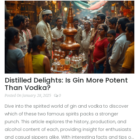
Distilled Delights: Is Gin More Potent
Than Vodka?
Posted On January 28, 2025
0
Dive into the spirited world of gin and vodka to discover
which of these two famous spirits packs a stronger
punch. This article explores the history, production, and
alcohol content of each, providing insight for enthusiasts
and casual sippers alike. With interesting facts and tips on