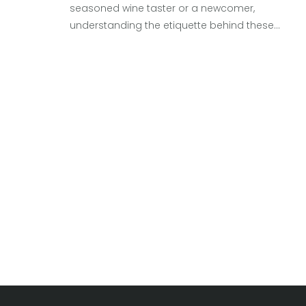
seasoned wine taster or a newcomer,
understanding the etiquette behind these
gatherings can elevate your experience. Many
ponder whether to sip, spit, or swallow during
these tastings. The choice often depends on th
event's setting, personal preference, and the
number of wines on offer. Here's a comprehensi
guide to making the most of your wine-tasting
experience.