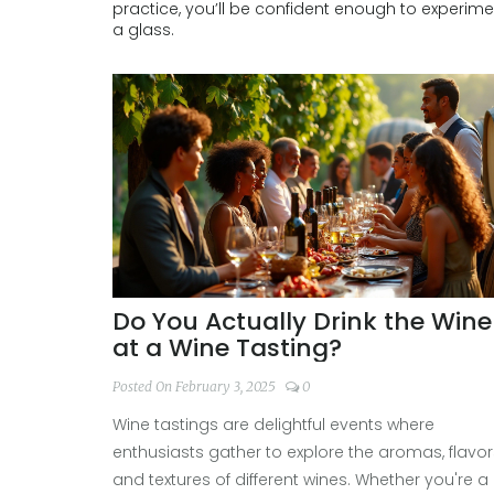
practice, you’ll be confident enough to experim
a glass.
Do You Actually Drink the Wine
at a Wine Tasting?
Posted On February 3, 2025
0
Wine tastings are delightful events where
enthusiasts gather to explore the aromas, flavor
and textures of different wines. Whether you're a