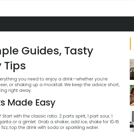
mple Guides, Tasty
 Tips
erything you need to enjoy a drink—whether you’re
beer, or shaking up a mocktail. We keep the advice short,
ting right away.
ks Made Easy
rt with the classic ratio: 2 parts spirit, 1 part sour, 1
arita or a gimlet. Grab a shaker, add ice, shake for 10‑15
e fizz, top the drink with soda or sparkling water.