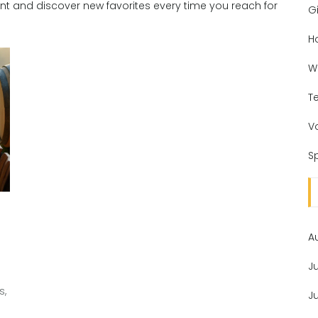
ent and discover new favorites every time you reach for
Gi
H
W
T
V
Sp
A
J
s,
J