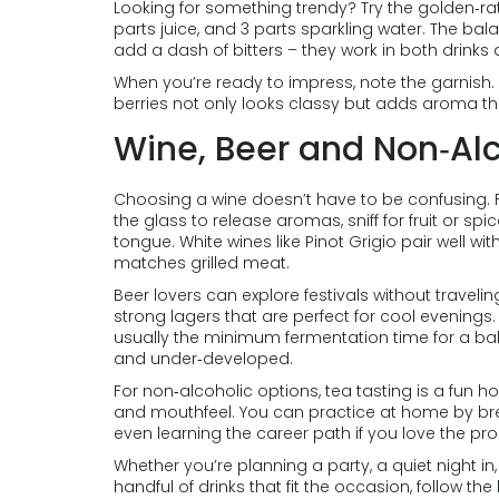
Looking for something trendy? Try the golden‑rati
parts juice, and 3 parts sparkling water. The bala
add a dash of bitters – they work in both drinks
When you’re ready to impress, note the garnish. A
berries not only looks classy but adds aroma that
Wine, Beer and Non‑Alc
Choosing a wine doesn’t have to be confusing. For b
the glass to release aromas, sniff for fruit or spic
tongue. White wines like Pinot Grigio pair well wi
matches grilled meat.
Beer lovers can explore festivals without traveling
strong lagers that are perfect for cool evenings
usually the minimum fermentation time for a bala
and under‑developed.
For non‑alcoholic options, tea tasting is a fun 
and mouthfeel. You can practice at home by brew
even learning the career path if you love the pr
Whether you’re planning a party, a quiet night in, 
handful of drinks that fit the occasion, follow the