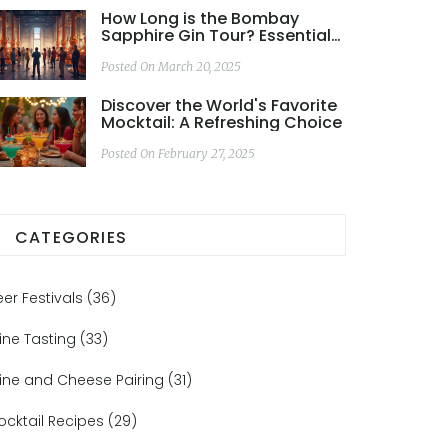
How Long is the Bombay
Sapphire Gin Tour? Essential
Info You Need
Posted On March 20, 2025
Discover the World's Favorite
Mocktail: A Refreshing Choice
Posted On February 27, 2025
CATEGORIES
eer Festivals
(36)
ine Tasting
(33)
ine and Cheese Pairing
(31)
ocktail Recipes
(29)