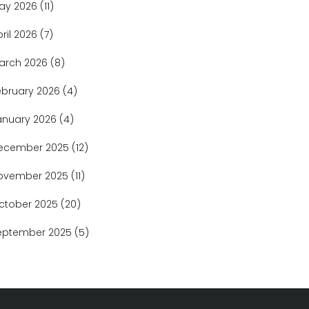
ay 2026
(11)
pril 2026
(7)
arch 2026
(8)
ebruary 2026
(4)
anuary 2026
(4)
ecember 2025
(12)
ovember 2025
(11)
ctober 2025
(20)
eptember 2025
(5)