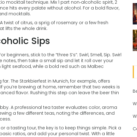
o mocktail technique. Mix 1 part non‑alcoholic spirit, 2
nce hits every palate without alcohol. For a bold flavor,
 and mocktails.
 twist of citrus, a sprig of rosemary or a few fresh
 lifts the whole drink.
oholic Sips
eginners, stick to the “three S’s”: Swirl, Smell, Sip. Swirl
e notes, then take a small sip and let it roll over your
th light seafood, while a bold red such as Malbec
 far. The Starkbierfest in Munich, for example, offers
. If you’re brewing at home, remember that two weeks is
B
nced flavor. Rushing this step can leave the beer thin
W
hobby. A professional tea taster evaluates color, aroma
ing a few different teas, noting the differences, and
W
ocess.
or a tasting tour, the key is to keep things simple. Pick a
C
 basic ratios, and add your personal twist. With a little