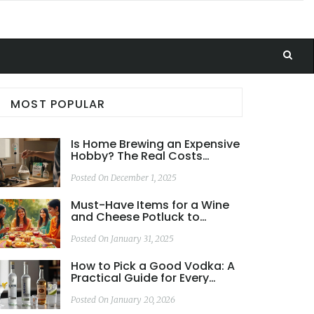
MOST POPULAR
Is Home Brewing an Expensive
Hobby? The Real Costs
Explained
Posted On December 1, 2025
Must-Have Items for a Wine
and Cheese Potluck to
Impress Your Guests
Posted On January 31, 2025
How to Pick a Good Vodka: A
Practical Guide for Every
Budget and Use
Posted On January 20, 2026