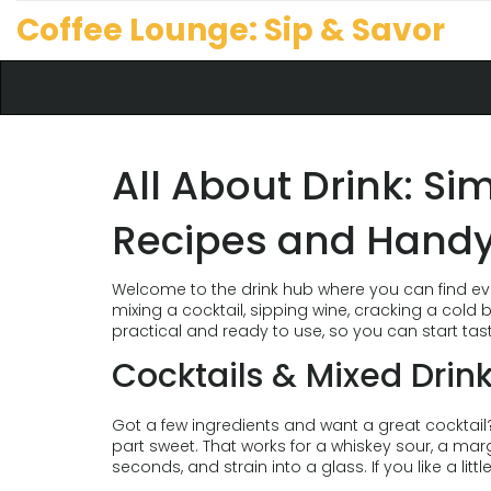
Coffee Lounge: Sip & Savor
All About Drink: Si
Recipes and Handy
Welcome to the drink hub where you can find ev
mixing a cocktail, sipping wine, cracking a cold 
practical and ready to use, so you can start tas
Cocktails & Mixed Drin
Got a few ingredients and want a great cocktail? Sta
part sweet. That works for a whiskey sour, a marg
seconds, and strain into a glass. If you like a littl