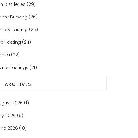
n Distilleries
(29)
ome Brewing
(26)
hisky Tasting
(25)
ea Tasting
(24)
odka
(22)
irits Tastings
(21)
ARCHIVES
ugust 2026
(1)
uly 2026
(9)
une 2026
(10)