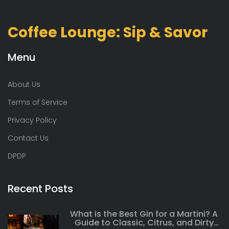
Coffee Lounge: Sip & Savor
Menu
About Us
Terms of Service
Privacy Policy
Contact Us
DPDP
Recent Posts
What is the Best Gin for a Martini? A
Guide to Classic, Citrus, and Dirty