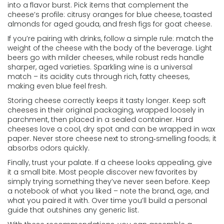
into a flavor burst. Pick items that complement the
cheese’s profile: citrusy oranges for blue cheese, toasted
almonds for aged gouda, and fresh figs for goat cheese.
If you’re pairing with drinks, follow a simple rule: match the
weight of the cheese with the body of the beverage. Light
beers go with milder cheeses, while robust reds handle
sharper, aged varieties. Sparkling wine is a universal
match – its acidity cuts through rich, fatty cheeses,
making even blue feel fresh.
Storing cheese correctly keeps it tasty longer. Keep soft
cheeses in their original packaging, wrapped loosely in
parchment, then placed in a sealed container. Hard
cheeses love a cool, dry spot and can be wrapped in wax
paper. Never store cheese next to strong‑smelling foods; it
absorbs odors quickly.
Finally, trust your palate. If a cheese looks appealing, give
it a small bite. Most people discover new favorites by
simply trying something they’ve never seen before. Keep
a notebook of what you liked – note the brand, age, and
what you paired it with. Over time you’ll build a personal
guide that outshines any generic list.