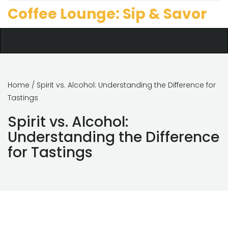
Coffee Lounge: Sip & Savor
Home
/ Spirit vs. Alcohol: Understanding the Difference for
Tastings
Spirit vs. Alcohol:
Understanding the Difference
for Tastings