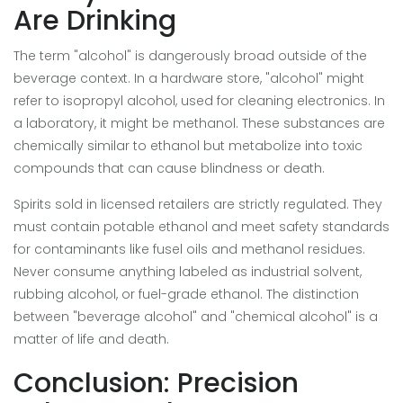
Are Drinking
The term "alcohol" is dangerously broad outside of the
beverage context. In a hardware store, "alcohol" might
refer to isopropyl alcohol, used for cleaning electronics. In
a laboratory, it might be methanol. These substances are
chemically similar to ethanol but metabolize into toxic
compounds that can cause blindness or death.
Spirits sold in licensed retailers are strictly regulated. They
must contain potable ethanol and meet safety standards
for contaminants like fusel oils and methanol residues.
Never consume anything labeled as industrial solvent,
rubbing alcohol, or fuel-grade ethanol. The distinction
between "beverage alcohol" and "chemical alcohol" is a
matter of life and death.
Conclusion: Precision