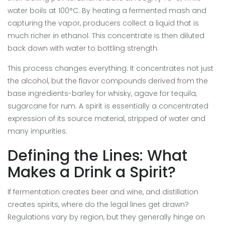
water boils at 100°C. By heating a fermented mash and
capturing the vapor, producers collect a liquid that is
much richer in ethanol. This concentrate is then diluted
back down with water to bottling strength.
This process changes everything. It concentrates not just
the alcohol, but the flavor compounds derived from the
base ingredients-barley for whisky, agave for tequila,
sugarcane for rum. A spirit is essentially a concentrated
expression of its source material, stripped of water and
many impurities.
Defining the Lines: What
Makes a Drink a Spirit?
If fermentation creates beer and wine, and distillation
creates spirits, where do the legal lines get drawn?
Regulations vary by region, but they generally hinge on