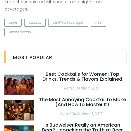
impact associated with consuming high-proof
beverages.
spirit
alcohol
distilled beverages
ABV
spirits tasting
MOST POPULAR
Best Cocktails for Women: Top
Drinks, Trends & Flavors Explained
Posted On July 8, 2025
The Most Annoying Cocktail to Make
(And How to Master It)
Posted On October 13, 2025
Is Budweiser Really an American
Beer? Unpacking the Truth at Beer