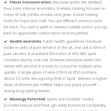
Flavor Concentration:
Because spirits are distilled,
they carry intense aromatics. A whisky tasting focuses on
notes of oak, vanilla, smoke, and grain. A beer tasting
looks for hops and malt. You use different sensory tools
for each. You swirl a spirit to release volatile esters; you sip
beer to appreciate carbonation and mouthfeel.
Health and Units:
Public health guidelines measure
intake in units of pure ethanol. In the UK, one unit is 10ml of
pure alcohol. A standard 25ml shot of 40% ABV spirit
contains exactly one unit. However, because spirits are
dense with alcohol, it is easy to consume multiple units
quickly. A single glass of wine (175ml at 13%) contains
about 2.3 units. Recognizing that a "spirit" delivers a higher
dose of ethanol per milliliter helps you pace yourself
during long tasting events.
Mixology Potential:
Spirits are modular. Vodka
provides texture and heat; gin adds botanical complexity;