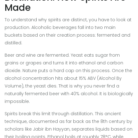
Made
To understand why spirits are distinct, you have to look at
production. Alcoholic beverages fall into two main
buckets based on their creation process: fermented and
distilled.
Beer and wine are fermented. Yeast eats sugar from
grains or grapes and turns it into ethanol and carbon
dioxide. Nature puts a hard cap on this process. Once the
alcohol concentration hits about 15% ABV (Alcohol By
Volume), the yeast dies. That is why you never find a
naturally fermented beer with 40% alcohol. It is biologically
impossible.
Spirits break this limit through distillation. This ancient
technique, documented as far back as the 8th century by
scholars like Jabir ibn Hayyan, separates liquids based on
their boiling points. Ethanol boils at roughly 78°C, while