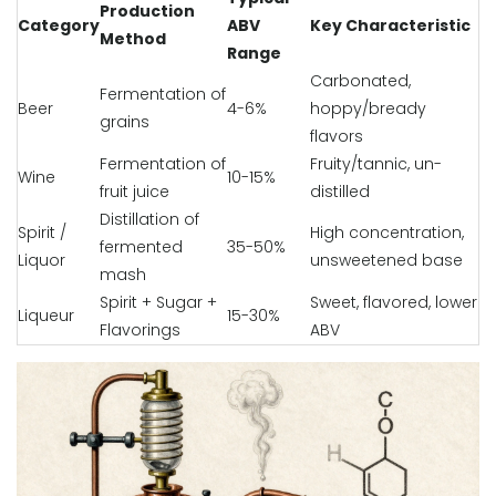
Production
Category
ABV
Key Characteristic
Method
Range
Carbonated,
Fermentation of
Beer
4-6%
hoppy/bready
grains
flavors
Fermentation of
Fruity/tannic, un-
Wine
10-15%
fruit juice
distilled
Distillation of
Spirit /
High concentration,
fermented
35-50%
Liquor
unsweetened base
mash
Spirit + Sugar +
Sweet, flavored, lower
Liqueur
15-30%
Flavorings
ABV