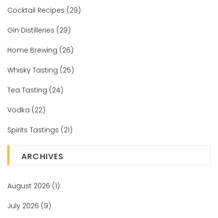
Cocktail Recipes
(29)
Gin Distilleries
(29)
Home Brewing
(26)
Whisky Tasting
(25)
Tea Tasting
(24)
Vodka
(22)
Spirits Tastings
(21)
ARCHIVES
August 2026
(1)
July 2026
(9)