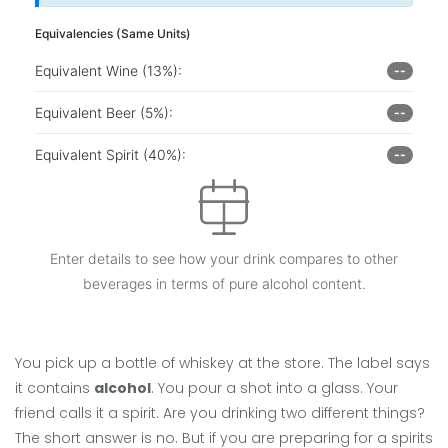
Equivalencies (Same Units)
Equivalent Wine (13%):
--
Equivalent Beer (5%):
--
Equivalent Spirit (40%):
--
Enter details to see how your drink compares to other
beverages in terms of pure alcohol content.
You pick up a bottle of whiskey at the store. The label says
it contains
alcohol
. You pour a shot into a glass. Your
friend calls it a
spirit
. Are you drinking two different things?
The short answer is no. But if you are preparing for a
spirits