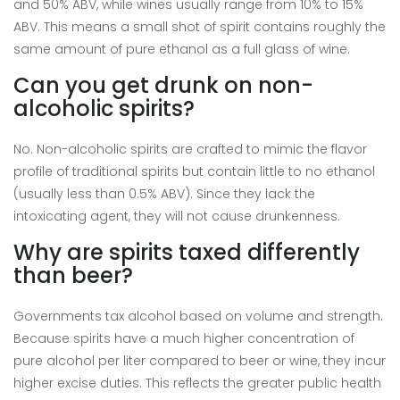
and 50% ABV, while wines usually range from 10% to 15%
ABV. This means a small shot of spirit contains roughly the
same amount of pure ethanol as a full glass of wine.
Can you get drunk on non-
alcoholic spirits?
No. Non-alcoholic spirits are crafted to mimic the flavor
profile of traditional spirits but contain little to no ethanol
(usually less than 0.5% ABV). Since they lack the
intoxicating agent, they will not cause drunkenness.
Why are spirits taxed differently
than beer?
Governments tax alcohol based on volume and strength.
Because spirits have a much higher concentration of
pure alcohol per liter compared to beer or wine, they incur
higher excise duties. This reflects the greater public health