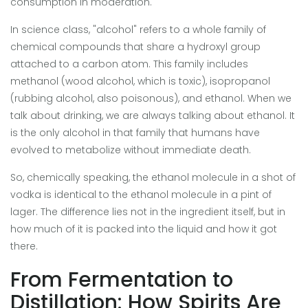
consumption in moderation
.
In science class, "alcohol" refers to a whole family of
chemical compounds that share a hydroxyl group
attached to a carbon atom. This family includes
methanol (wood alcohol, which is toxic), isopropanol
(rubbing alcohol, also poisonous), and ethanol. When we
talk about drinking, we are always talking about ethanol. It
is the only alcohol in that family that humans have
evolved to metabolize without immediate death.
So, chemically speaking, the ethanol molecule in a shot of
vodka is identical to the ethanol molecule in a pint of
lager. The difference lies not in the ingredient itself, but in
how much of it is packed into the liquid and how it got
there.
From Fermentation to
Distillation: How Spirits Are