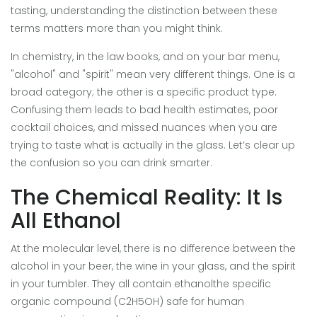
tasting
, understanding the distinction between these
terms matters more than you might think.
In chemistry, in the law books, and on your bar menu,
"alcohol" and "spirit" mean very different things. One is a
broad category; the other is a specific product type.
Confusing them leads to bad health estimates, poor
cocktail choices, and missed nuances when you are
trying to taste what is actually in the glass. Let’s clear up
the confusion so you can drink smarter.
The Chemical Reality: It Is
All Ethanol
At the molecular level, there is no difference between the
alcohol in your beer, the wine in your glass, and the spirit
in your tumbler. They all contain
ethanol
the specific
organic compound (C2H5OH) safe for human