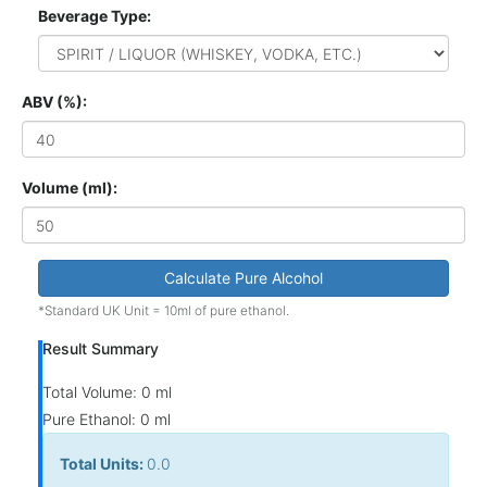
Beverage Type:
ABV (%):
Volume (ml):
Calculate Pure Alcohol
*Standard UK Unit = 10ml of pure ethanol.
Result Summary
Total Volume:
0 ml
Pure Ethanol:
0 ml
Total Units:
0.0