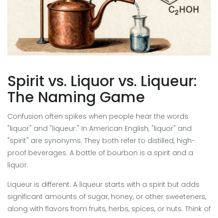
Spirit vs. Liquor vs. Liqueur:
The Naming Game
Confusion often spikes when people hear the words
"liquor" and "liqueur." In American English, "liquor" and
"spirit" are synonyms. They both refer to distilled, high-
proof beverages. A bottle of bourbon is a spirit and a
liquor.
Liqueur is different. A liqueur starts with a spirit but adds
significant amounts of sugar, honey, or other sweeteners,
along with flavors from fruits, herbs, spices, or nuts. Think of