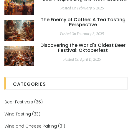
Festivals
Posted On February 5, 2025
The Enemy of Coffee: A Tea Tasting
Perspective
Posted On February 8, 2025
Discovering the World's Oldest Beer
Festival: Oktoberfest
Posted On April 11, 2025
CATEGORIES
Beer Festivals
(36)
Wine Tasting
(33)
Wine and Cheese Pairing
(31)