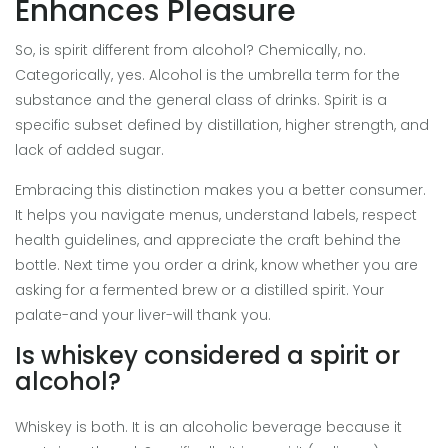
Enhances Pleasure
So, is spirit different from alcohol? Chemically, no.
Categorically, yes. Alcohol is the umbrella term for the
substance and the general class of drinks. Spirit is a
specific subset defined by distillation, higher strength, and
lack of added sugar.
Embracing this distinction makes you a better consumer.
It helps you navigate menus, understand labels, respect
health guidelines, and appreciate the craft behind the
bottle. Next time you order a drink, know whether you are
asking for a fermented brew or a distilled spirit. Your
palate-and your liver-will thank you.
Is whiskey considered a spirit or
alcohol?
Whiskey is both. It is an alcoholic beverage because it