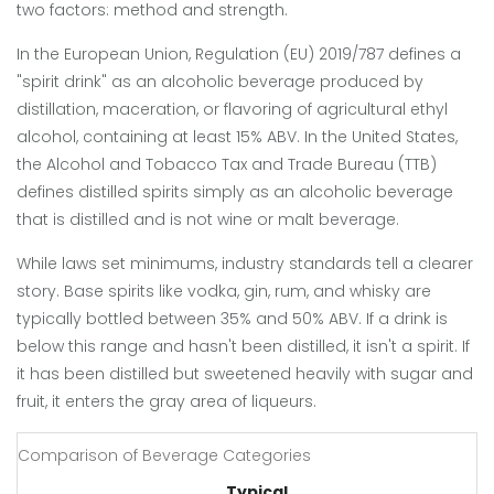
two factors: method and strength.
In the European Union, Regulation (EU) 2019/787 defines a
"spirit drink" as an alcoholic beverage produced by
distillation, maceration, or flavoring of agricultural ethyl
alcohol, containing at least 15% ABV. In the United States,
the Alcohol and Tobacco Tax and Trade Bureau (TTB)
defines distilled spirits simply as an alcoholic beverage
that is distilled and is not wine or malt beverage.
While laws set minimums, industry standards tell a clearer
story. Base spirits like vodka, gin, rum, and whisky are
typically bottled between 35% and 50% ABV. If a drink is
below this range and hasn't been distilled, it isn't a spirit. If
it has been distilled but sweetened heavily with sugar and
fruit, it enters the gray area of liqueurs.
Comparison of Beverage Categories
Typical