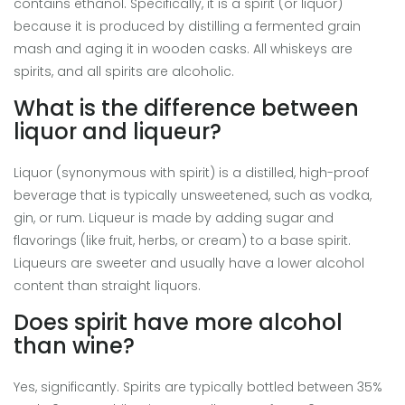
contains ethanol. Specifically, it is a spirit (or liquor)
because it is produced by distilling a fermented grain
mash and aging it in wooden casks. All whiskeys are
spirits, and all spirits are alcoholic.
What is the difference between
liquor and liqueur?
Liquor (synonymous with spirit) is a distilled, high-proof
beverage that is typically unsweetened, such as vodka,
gin, or rum. Liqueur is made by adding sugar and
flavorings (like fruit, herbs, or cream) to a base spirit.
Liqueurs are sweeter and usually have a lower alcohol
content than straight liquors.
Does spirit have more alcohol
than wine?
Yes, significantly. Spirits are typically bottled between 35%