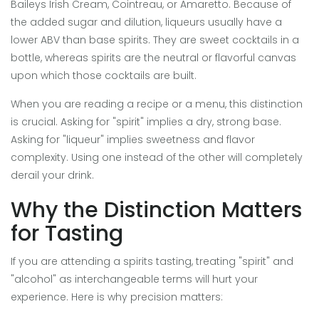
Baileys Irish Cream, Cointreau, or Amaretto. Because of
the added sugar and dilution, liqueurs usually have a
lower ABV than base spirits. They are sweet cocktails in a
bottle, whereas spirits are the neutral or flavorful canvas
upon which those cocktails are built.
When you are reading a recipe or a menu, this distinction
is crucial. Asking for "spirit" implies a dry, strong base.
Asking for "liqueur" implies sweetness and flavor
complexity. Using one instead of the other will completely
derail your drink.
Why the Distinction Matters
for Tasting
If you are attending a spirits tasting, treating "spirit" and
"alcohol" as interchangeable terms will hurt your
experience. Here is why precision matters: