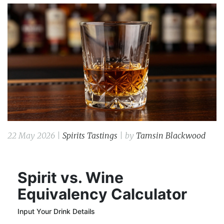
22 May 2026 |
Spirits Tastings
| by
Tamsin Blackwood
Spirit vs. Wine
Equivalency Calculator
Input Your Drink Details