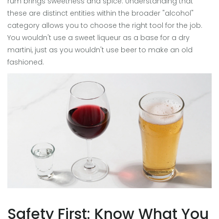
rum brings sweetness and spice. Understanding that
these are distinct entities within the broader "alcohol"
category allows you to choose the right tool for the job.
You wouldn't use a sweet liqueur as a base for a dry
martini, just as you wouldn't use beer to make an old
fashioned.
Safety First: Know What You