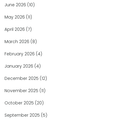
June 2026
(10)
May 2026
(11)
April 2026
(7)
March 2026
(8)
February 2026
(4)
January 2026
(4)
December 2025
(12)
November 2025
(11)
October 2025
(20)
September 2025
(5)