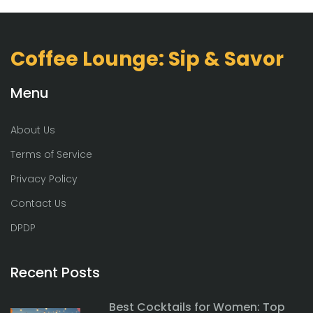
Coffee Lounge: Sip & Savor
Menu
About Us
Terms of Service
Privacy Policy
Contact Us
DPDP
Recent Posts
Best Cocktails for Women: Top