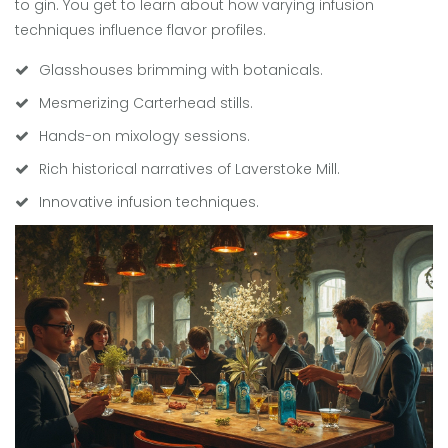
to gin. You get to learn about how varying infusion
techniques influence flavor profiles.
Glasshouses brimming with botanicals.
Mesmerizing Carterhead stills.
Hands-on mixology sessions.
Rich historical narratives of Laverstoke Mill.
Innovative infusion techniques.