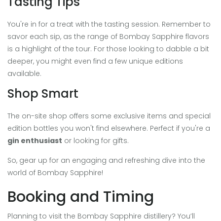
Tasting Tips
You're in for a treat with the tasting session. Remember to
savor each sip, as the range of Bombay Sapphire flavors
is a highlight of the tour. For those looking to dabble a bit
deeper, you might even find a few unique editions
available.
Shop Smart
The on-site shop offers some exclusive items and special
edition bottles you won't find elsewhere. Perfect if you're a
gin enthusiast
or looking for gifts.
So, gear up for an engaging and refreshing dive into the
world of Bombay Sapphire!
Booking and Timing
Planning to visit the Bombay Sapphire distillery? You’ll