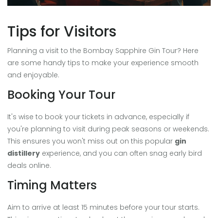
Tips for Visitors
Planning a visit to the Bombay Sapphire Gin Tour? Here
are some handy tips to make your experience smooth
and enjoyable.
Booking Your Tour
It's wise to book your tickets in advance, especially if
you're planning to visit during peak seasons or weekends.
This ensures you won't miss out on this popular
gin
distillery
experience, and you can often snag early bird
deals online.
Timing Matters
Aim to arrive at least 15 minutes before your tour starts.