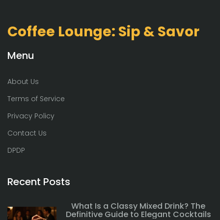
Coffee Lounge: Sip & Savor
Menu
About Us
Terms of Service
Privacy Policy
Contact Us
DPDP
Recent Posts
What Is a Classy Mixed Drink? The
Definitive Guide to Elegant Cocktails