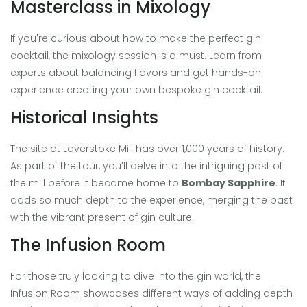
Masterclass in Mixology
If you're curious about how to make the perfect gin
cocktail, the mixology session is a must. Learn from
experts about balancing flavors and get hands-on
experience creating your own bespoke gin cocktail.
Historical Insights
The site at Laverstoke Mill has over 1,000 years of history.
As part of the tour, you’ll delve into the intriguing past of
the mill before it became home to
Bombay Sapphire
. It
adds so much depth to the experience, merging the past
with the vibrant present of gin culture.
The Infusion Room
For those truly looking to dive into the gin world, the
Infusion Room showcases different ways of adding depth