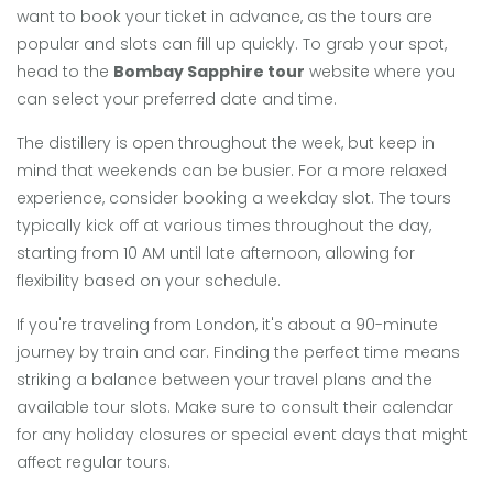
want to book your ticket in advance, as the tours are
popular and slots can fill up quickly. To grab your spot,
head to the
Bombay Sapphire tour
website where you
can select your preferred date and time.
The distillery is open throughout the week, but keep in
mind that weekends can be busier. For a more relaxed
experience, consider booking a weekday slot. The tours
typically kick off at various times throughout the day,
starting from 10 AM until late afternoon, allowing for
flexibility based on your schedule.
If you're traveling from London, it's about a 90-minute
journey by train and car. Finding the perfect time means
striking a balance between your travel plans and the
available tour slots. Make sure to consult their calendar
for any holiday closures or special event days that might
affect regular tours.