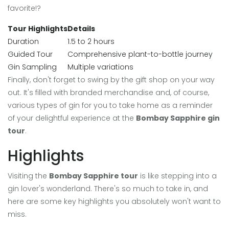
favorite!?
Tour Highlights
Details
Duration
1.5 to 2 hours
Guided Tour
Comprehensive plant-to-bottle journey
Gin Sampling
Multiple variations
Finally, don't forget to swing by the gift shop on your way
out. It's filled with branded merchandise and, of course,
various types of gin for you to take home as a reminder
of your delightful experience at the
Bombay Sapphire gin
tour
.
Highlights
Visiting the
Bombay Sapphire tour
is like stepping into a
gin lover's wonderland. There's so much to take in, and
here are some key highlights you absolutely won't want to
miss.