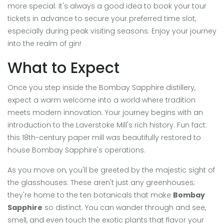
more special. It's always a good idea to book your tour
tickets in advance to secure your preferred time slot,
especially during peak visiting seasons. Enjoy your journey
into the realm of gin!
What to Expect
Once you step inside the Bombay Sapphire distillery,
expect a warm welcome into a world where tradition
meets modern innovation. Your journey begins with an
introduction to the Laverstoke Mill's rich history. Fun fact:
this 18th-century paper mill was beautifully restored to
house Bombay Sapphire's operations.
As you move on, you'll be greeted by the majestic sight of
the glasshouses. These aren't just any greenhouses;
they're home to the ten botanicals that make
Bombay
Sapphire
so distinct. You can wander through and see,
smell, and even touch the exotic plants that flavor your