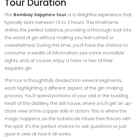
Tour Duration
The
Bombay Sapphire tour
is a delightful experience that
typically lasts between 1.5 to 2 hours. This timeframe
strikes the perfect balance, providing a thorough look into
the world of gin without making you feel rushed or
overwhelmed. During this time, you'll have the chance to
consume a wealth of information, see some incredible
sights, and, of course, enjoy a taste or two of their
exquisite gin.
The tour is thoughtfully divided into several segments,
each highlighting a different aspect of the gin-making
process. You'll spend portions of your visit in the bustling
heart of the distillery, the still house, where you'll get an up-
close view of the copper stills in action. This is where the
magic happens, as the botanicals infuse their flavors with
the spirit. It's the perfect chance to ask questions or just
gaze in awe at how it all works.