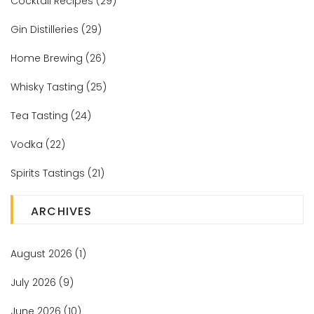
Cocktail Recipes
(29)
Gin Distilleries
(29)
Home Brewing
(26)
Whisky Tasting
(25)
Tea Tasting
(24)
Vodka
(22)
Spirits Tastings
(21)
ARCHIVES
August 2026
(1)
July 2026
(9)
June 2026
(10)