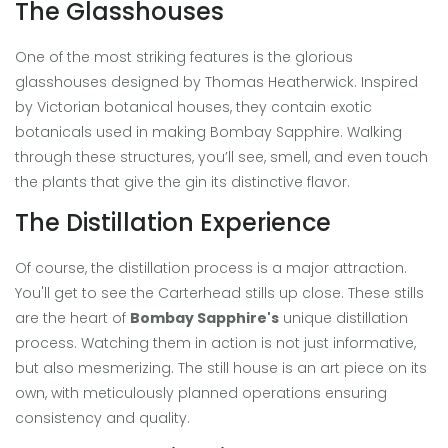
The Glasshouses
One of the most striking features is the glorious
glasshouses designed by Thomas Heatherwick. Inspired
by Victorian botanical houses, they contain exotic
botanicals used in making Bombay Sapphire. Walking
through these structures, you’ll see, smell, and even touch
the plants that give the gin its distinctive flavor.
The Distillation Experience
Of course, the distillation process is a major attraction.
You'll get to see the Carterhead stills up close. These stills
are the heart of
Bombay Sapphire's
unique distillation
process. Watching them in action is not just informative,
but also mesmerizing. The still house is an art piece on its
own, with meticulously planned operations ensuring
consistency and quality.