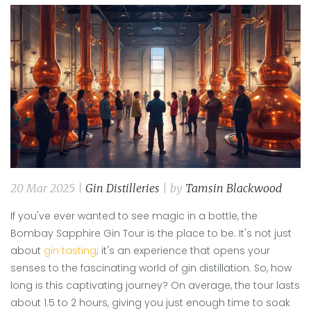
20 Mar 2025 |
Gin Distilleries
| by
Tamsin Blackwood
If you've ever wanted to see magic in a bottle, the
Bombay Sapphire Gin Tour is the place to be. It's not just
about
gin tasting
; it's an experience that opens your
senses to the fascinating world of gin distillation. So, how
long is this captivating journey? On average, the tour lasts
about 1.5 to 2 hours, giving you just enough time to soak