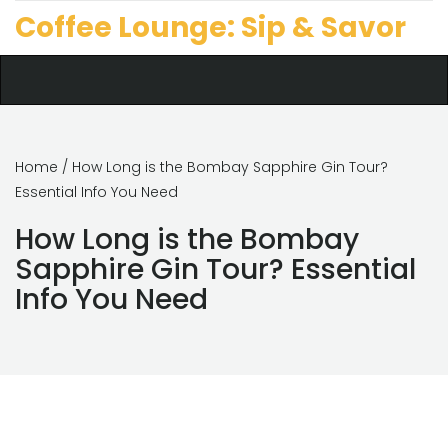
Coffee Lounge: Sip & Savor
Home
/ How Long is the Bombay Sapphire Gin Tour?
Essential Info You Need
How Long is the Bombay
Sapphire Gin Tour? Essential
Info You Need