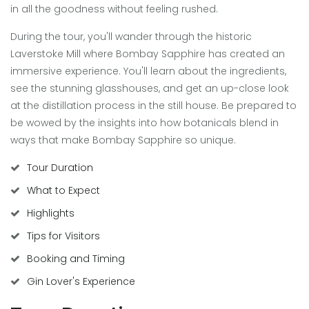
in all the goodness without feeling rushed.
During the tour, you'll wander through the historic
Laverstoke Mill where Bombay Sapphire has created an
immersive experience. You'll learn about the ingredients,
see the stunning glasshouses, and get an up-close look
at the distillation process in the still house. Be prepared to
be wowed by the insights into how botanicals blend in
ways that make Bombay Sapphire so unique.
Tour Duration
What to Expect
Highlights
Tips for Visitors
Booking and Timing
Gin Lover's Experience