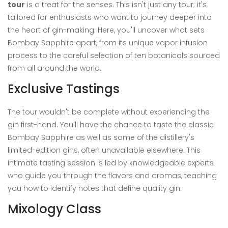
tour
is a treat for the senses. This isn't just any tour; it's
tailored for enthusiasts who want to journey deeper into
the heart of gin-making. Here, you'll uncover what sets
Bombay Sapphire apart, from its unique vapor infusion
process to the careful selection of ten botanicals sourced
from all around the world.
Exclusive Tastings
The tour wouldn't be complete without experiencing the
gin first-hand. You'll have the chance to taste the classic
Bombay Sapphire as well as some of the distillery's
limited-edition gins, often unavailable elsewhere. This
intimate tasting session is led by knowledgeable experts
who guide you through the flavors and aromas, teaching
you how to identify notes that define quality gin.
Mixology Class