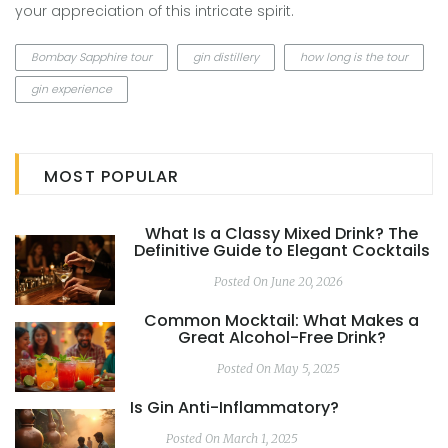
your appreciation of this intricate spirit.
Bombay Sapphire tour
gin distillery
how long is the tour
gin experience
MOST POPULAR
What Is a Classy Mixed Drink? The
Definitive Guide to Elegant Cocktails
Posted On June 20, 2026
Common Mocktail: What Makes a
Great Alcohol-Free Drink?
Posted On May 5, 2025
Is Gin Anti-Inflammatory?
Posted On March 1, 2025