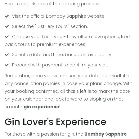
Here's a quick look at the booking process:
Visit the official Bombay Sapphire website.
Select the "Distillery Tours" section.
Choose your tour type - they offer a few options, from
basic tours to premium experiences.
Select a date and time, based on availability.
Proceed with payment to confirm your slot.
Remember, once you’ve chosen your date, be mindful of
any cancellation policies in case your plans change. With
your booking confirmed, all that's left is to mark the date
on your calendar and look forward to sipping on that
smooth
gin experience
!
Gin Lover's Experience
For those with a passion for gin, the
Bombay Sapphire