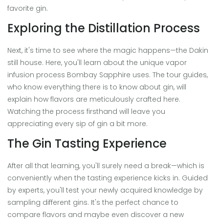
favorite gin.
Exploring the Distillation Process
Next, it's time to see where the magic happens—the Dakin
still house. Here, you'll learn about the unique vapor
infusion process Bombay Sapphire uses. The tour guides,
who know everything there is to know about gin, will
explain how flavors are meticulously crafted here.
Watching the process firsthand will leave you
appreciating every sip of gin a bit more.
The Gin Tasting Experience
After all that learning, you'll surely need a break—which is
conveniently when the tasting experience kicks in. Guided
by experts, you'll test your newly acquired knowledge by
sampling different gins. It's the perfect chance to
compare flavors and maybe even discover a new