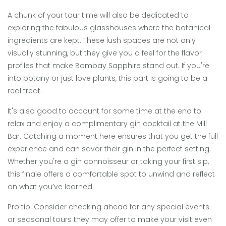
A chunk of your tour time will also be dedicated to
exploring the fabulous glasshouses where the botanical
ingredients are kept. These lush spaces are not only
visually stunning, but they give you a feel for the flavor
profiles that make Bombay Sapphire stand out. If you're
into botany or just love plants, this part is going to be a
real treat.
It's also good to account for some time at the end to
relax and enjoy a complimentary gin cocktail at the Mill
Bar. Catching a moment here ensures that you get the full
experience and can savor their gin in the perfect setting.
Whether you're a gin connoisseur or taking your first sip,
this finale offers a comfortable spot to unwind and reflect
on what you’ve learned.
Pro tip: Consider checking ahead for any special events
or seasonal tours they may offer to make your visit even