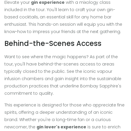
Elevate your
gin experience
with a mixology class
included in the tour. You'll learn to craft your own gin-
based cocktails, an essential skill for any home bar
enthusiast. This hands-on session will equip you with the
know-how to impress your friends at the next gathering.
Behind-the-Scenes Access
Want to see where the magic happens? As part of the
tour, you'll have behind-the-scenes access to areas
typically closed to the public. See the iconic vapour
infusion chambers and gain insight into the sustainable
production practices that underline Bombay Sapphire's
commitment to quality.
This experience is designed for those who appreciate fine
spirits, offering a deeper understanding of an iconic
brand. Whether you're a long-time fan or a curious
newcomer, the
gin lover's experience
is sure to enrich