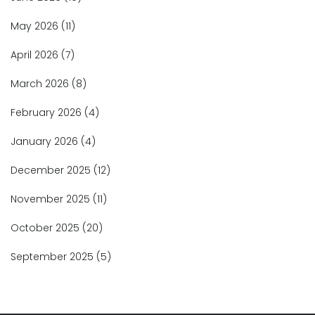
May 2026
(11)
April 2026
(7)
March 2026
(8)
February 2026
(4)
January 2026
(4)
December 2025
(12)
November 2025
(11)
October 2025
(20)
September 2025
(5)