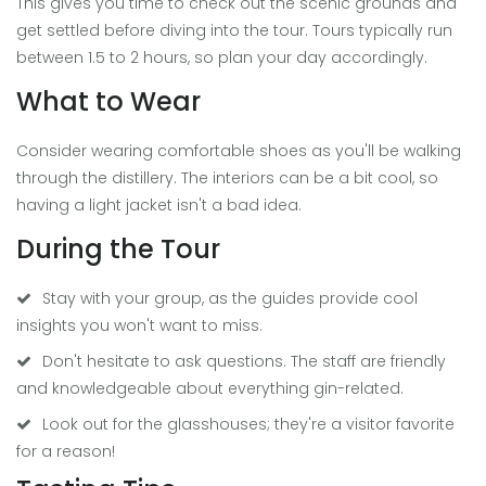
This gives you time to check out the scenic grounds and
get settled before diving into the tour. Tours typically run
between 1.5 to 2 hours, so plan your day accordingly.
What to Wear
Consider wearing comfortable shoes as you'll be walking
through the distillery. The interiors can be a bit cool, so
having a light jacket isn't a bad idea.
During the Tour
Stay with your group, as the guides provide cool
insights you won't want to miss.
Don't hesitate to ask questions. The staff are friendly
and knowledgeable about everything gin-related.
Look out for the glasshouses; they're a visitor favorite
for a reason!