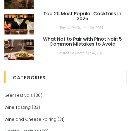
Top 20 Most Popular Cocktails in
2025
Posted On October 26, 2025
What Not to Pair with Pinot Noir: 5
Common Mistakes to Avoid
Posted On December 16, 2025
CATEGORIES
Beer Festivals
(36)
Wine Tasting
(33)
Wine and Cheese Pairing
(31)