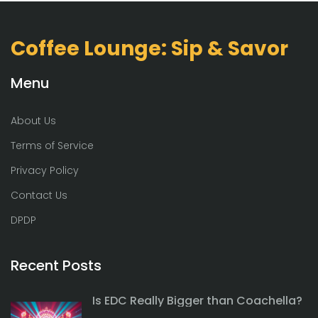
Coffee Lounge: Sip & Savor
Menu
About Us
Terms of Service
Privacy Policy
Contact Us
DPDP
Recent Posts
Is EDC Really Bigger than Coachella?