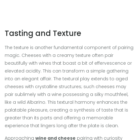
Tasting and Texture
The texture is another fundamental component of pairing
magic. Cheeses with a creamy texture often pair
beautifully with wines that boast a bit of effervescence or
elevated acidity. This can transform a simple gathering
into an elegant affair. The textural play extends to aged
cheeses with crystalline structures; such cheeses may
pair sublimely with a wine possessing a silky mouthfeel,
like a wild Albarino. This textural harmony enhances the
palatable pleasure, creating a synthesis of taste that is
greater than its parts and offering a memorable
experience that lingers long after the plate is clean.
Approaching
wine and cheese
pairing with curiosity