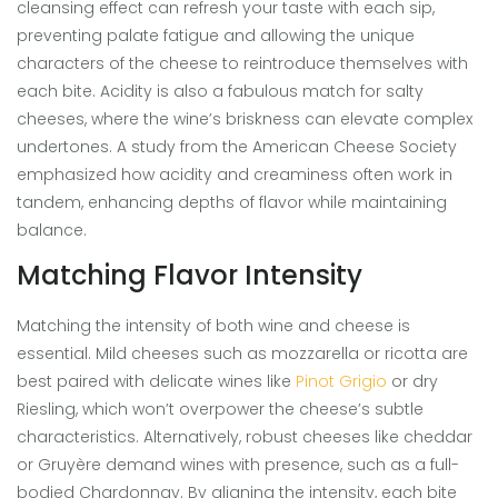
cleansing effect can refresh your taste with each sip,
preventing palate fatigue and allowing the unique
characters of the cheese to reintroduce themselves with
each bite. Acidity is also a fabulous match for salty
cheeses, where the wine’s briskness can elevate complex
undertones. A study from the American Cheese Society
emphasized how acidity and creaminess often work in
tandem, enhancing depths of flavor while maintaining
balance.
Matching Flavor Intensity
Matching the intensity of both wine and cheese is
essential. Mild cheeses such as mozzarella or ricotta are
best paired with delicate wines like
Pinot Grigio
or dry
Riesling, which won’t overpower the cheese’s subtle
characteristics. Alternatively, robust cheeses like cheddar
or Gruyère demand wines with presence, such as a full-
bodied Chardonnay. By aligning the intensity, each bite