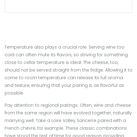
Temperature also plays a crucial role. Serving wine too
cold can often mute its flavors, so striving for something
close to cellar temperature is ideal. The cheese, too,
should not be served straight from the fridge. Allowing it to
come to room temperature can release its full aroma
and texture, ensuring that your pairing is as flavorful as
possible.
Pay attention to regional pairings. Often, wine and cheese
from the same region will have evolved together, naturally
marrying well. Take a Loire Valley Sancerre paired with a
French chèvre, for example. These classic combinations
have stood the test of time for good reason, providing