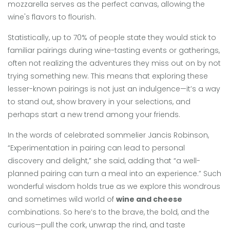
mozzarella serves as the perfect canvas, allowing the
wine's flavors to flourish.
Statistically, up to 70% of people state they would stick to
familiar pairings during wine-tasting events or gatherings,
often not realizing the adventures they miss out on by not
trying something new. This means that exploring these
lesser-known pairings is not just an indulgence—it’s a way
to stand out, show bravery in your selections, and
perhaps start a new trend among your friends.
In the words of celebrated sommelier Jancis Robinson,
“Experimentation in pairing can lead to personal
discovery and delight,” she said, adding that “a well-
planned pairing can turn a meal into an experience.” Such
wonderful wisdom holds true as we explore this wondrous
and sometimes wild world of
wine and cheese
combinations. So here’s to the brave, the bold, and the
curious—pull the cork, unwrap the rind, and taste