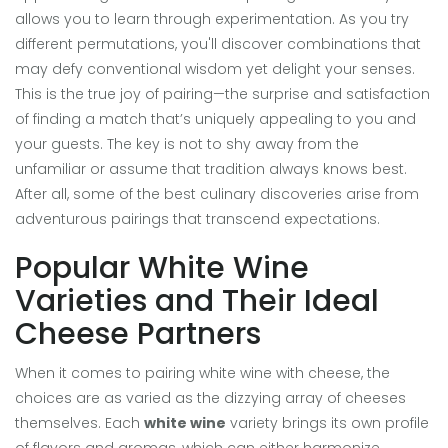
allows you to learn through experimentation. As you try
different permutations, you'll discover combinations that
may defy conventional wisdom yet delight your senses.
This is the true joy of pairing—the surprise and satisfaction
of finding a match that’s uniquely appealing to you and
your guests. The key is not to shy away from the
unfamiliar or assume that tradition always knows best.
After all, some of the best culinary discoveries arise from
adventurous pairings that transcend expectations.
Popular White Wine
Varieties and Their Ideal
Cheese Partners
When it comes to pairing white wine with cheese, the
choices are as varied as the dizzying array of cheeses
themselves. Each
white wine
variety brings its own profile