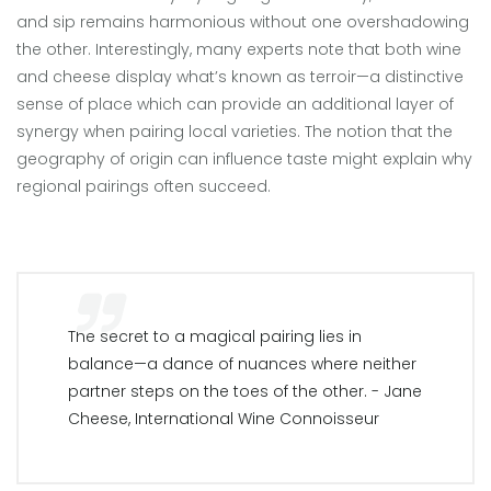
and sip remains harmonious without one overshadowing
the other. Interestingly, many experts note that both wine
and cheese display what’s known as terroir—a distinctive
sense of place which can provide an additional layer of
synergy when pairing local varieties. The notion that the
geography of origin can influence taste might explain why
regional pairings often succeed.
The secret to a magical pairing lies in
balance—a dance of nuances where neither
partner steps on the toes of the other. - Jane
Cheese, International Wine Connoisseur