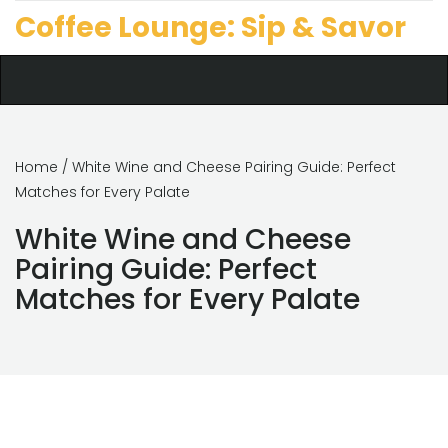
Coffee Lounge: Sip & Savor
Home
/ White Wine and Cheese Pairing Guide: Perfect
Matches for Every Palate
White Wine and Cheese
Pairing Guide: Perfect
Matches for Every Palate