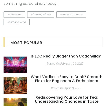
something extraordinary today.
white wine
cheese pairing
wine and cheese
food and wine
MOST POPULAR
Is EDC Really Bigger than Coachella?
Posted On February 24, 2025
What Vodka Is Easy to Drink? Smooth
Picks for Beginners & Enthusiasts
Posted On April 19, 2025
Rediscovering Your Love for Tea:
Understanding Changes in Taste