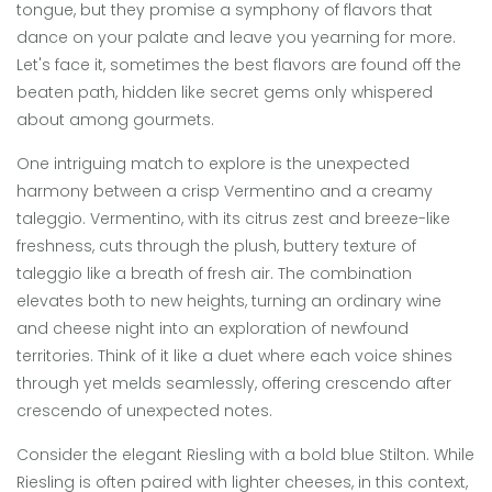
tongue, but they promise a symphony of flavors that
dance on your palate and leave you yearning for more.
Let's face it, sometimes the best flavors are found off the
beaten path, hidden like secret gems only whispered
about among gourmets.
One intriguing match to explore is the unexpected
harmony between a crisp Vermentino and a creamy
taleggio. Vermentino, with its citrus zest and breeze-like
freshness, cuts through the plush, buttery texture of
taleggio like a breath of fresh air. The combination
elevates both to new heights, turning an ordinary wine
and cheese night into an exploration of newfound
territories. Think of it like a duet where each voice shines
through yet melds seamlessly, offering crescendo after
crescendo of unexpected notes.
Consider the elegant Riesling with a bold blue Stilton. While
Riesling is often paired with lighter cheeses, in this context,