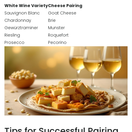
White Wine Variety
Cheese Pairing
Sauvignon Blanc
Goat Cheese
Chardonnay
Brie
Gewürztraminer
Munster
Riesling
Roquefort
Prosecco
Pecorino
Tips for Successful Pairing