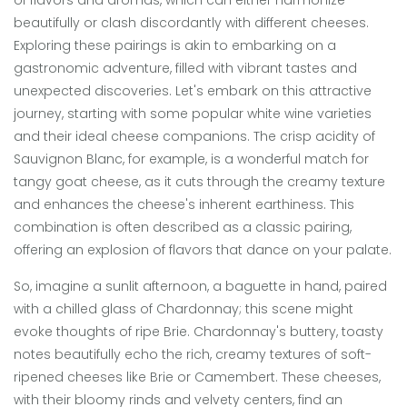
of flavors and aromas, which can either harmonize
beautifully or clash discordantly with different cheeses.
Exploring these pairings is akin to embarking on a
gastronomic adventure, filled with vibrant tastes and
unexpected discoveries. Let's embark on this attractive
journey, starting with some popular white wine varieties
and their ideal cheese companions. The crisp acidity of
Sauvignon Blanc, for example, is a wonderful match for
tangy goat cheese, as it cuts through the creamy texture
and enhances the cheese's inherent earthiness. This
combination is often described as a classic pairing,
offering an explosion of flavors that dance on your palate.
So, imagine a sunlit afternoon, a baguette in hand, paired
with a chilled glass of Chardonnay; this scene might
evoke thoughts of ripe Brie. Chardonnay's buttery, toasty
notes beautifully echo the rich, creamy textures of soft-
ripened cheeses like Brie or Camembert. These cheeses,
with their bloomy rinds and velvety centers, find an