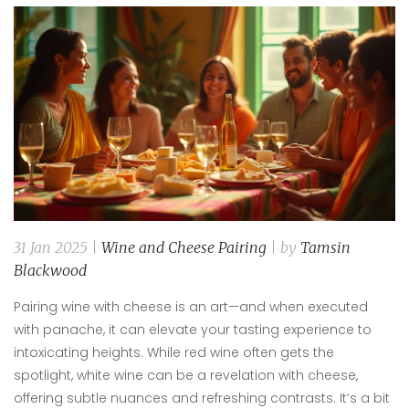
31 Jan 2025 |
Wine and Cheese Pairing
| by
Tamsin
Blackwood
Pairing wine with cheese is an art—and when executed
with panache, it can elevate your tasting experience to
intoxicating heights. While red wine often gets the
spotlight, white wine can be a revelation with cheese,
offering subtle nuances and refreshing contrasts. It’s a bit