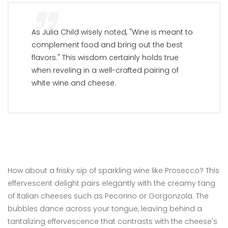
As Julia Child wisely noted, "Wine is meant to
complement food and bring out the best
flavors." This wisdom certainly holds true
when reveling in a well-crafted pairing of
white wine and cheese.
How about a frisky sip of sparkling wine like Prosecco? This
effervescent delight pairs elegantly with the creamy tang
of Italian cheeses such as Pecorino or Gorgonzola. The
bubbles dance across your tongue, leaving behind a
tantalizing effervescence that contrasts with the cheese's