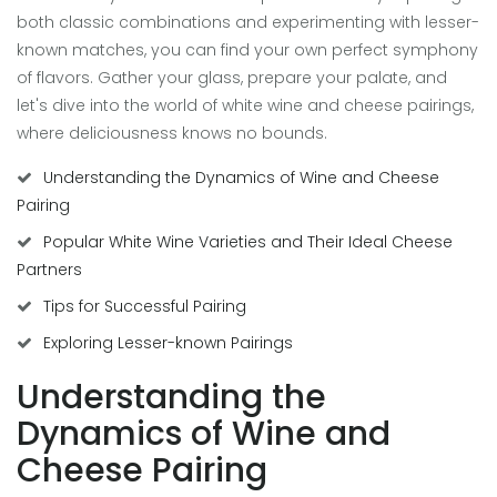
both classic combinations and experimenting with lesser-
known matches, you can find your own perfect symphony
of flavors. Gather your glass, prepare your palate, and
let's dive into the world of white wine and cheese pairings,
where deliciousness knows no bounds.
Understanding the Dynamics of Wine and Cheese
Pairing
Popular White Wine Varieties and Their Ideal Cheese
Partners
Tips for Successful Pairing
Exploring Lesser-known Pairings
Understanding the
Dynamics of Wine and
Cheese Pairing