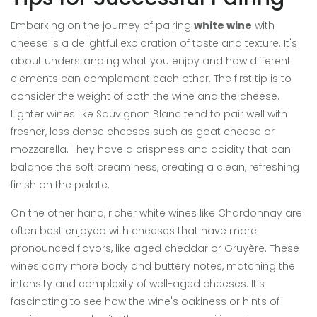
Embarking on the journey of pairing
white wine
with
cheese is a delightful exploration of taste and texture. It's
about understanding what you enjoy and how different
elements can complement each other. The first tip is to
consider the weight of both the wine and the cheese.
Lighter wines like Sauvignon Blanc tend to pair well with
fresher, less dense cheeses such as goat cheese or
mozzarella. They have a crispness and acidity that can
balance the soft creaminess, creating a clean, refreshing
finish on the palate.
On the other hand, richer white wines like Chardonnay are
often best enjoyed with cheeses that have more
pronounced flavors, like aged cheddar or Gruyère. These
wines carry more body and buttery notes, matching the
intensity and complexity of well-aged cheeses. It’s
fascinating to see how the wine's oakiness or hints of