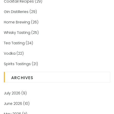
Cocktail Recipes
(29)
Gin Distilleries
(29)
Home Brewing
(26)
Whisky Tasting
(25)
Tea Tasting
(24)
Vodka
(22)
Spirits Tastings
(21)
ARCHIVES
July 2026
(9)
June 2026
(10)