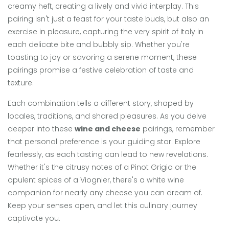
creamy heft, creating a lively and vivid interplay. This
pairing isn't just a feast for your taste buds, but also an
exercise in pleasure, capturing the very spirit of Italy in
each delicate bite and bubbly sip. Whether you're
toasting to joy or savoring a serene moment, these
pairings promise a festive celebration of taste and
texture.
Each combination tells a different story, shaped by
locales, traditions, and shared pleasures. As you delve
deeper into these
wine and cheese
pairings, remember
that personal preference is your guiding star. Explore
fearlessly, as each tasting can lead to new revelations.
Whether it's the citrusy notes of a Pinot Grigio or the
opulent spices of a Viognier, there's a white wine
companion for nearly any cheese you can dream of.
Keep your senses open, and let this culinary journey
captivate you.