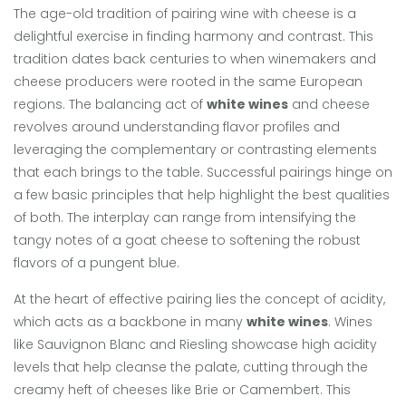
The age-old tradition of pairing wine with cheese is a
delightful exercise in finding harmony and contrast. This
tradition dates back centuries to when winemakers and
cheese producers were rooted in the same European
regions. The balancing act of
white wines
and cheese
revolves around understanding flavor profiles and
leveraging the complementary or contrasting elements
that each brings to the table. Successful pairings hinge on
a few basic principles that help highlight the best qualities
of both. The interplay can range from intensifying the
tangy notes of a goat cheese to softening the robust
flavors of a pungent blue.
At the heart of effective pairing lies the concept of acidity,
which acts as a backbone in many
white wines
. Wines
like Sauvignon Blanc and Riesling showcase high acidity
levels that help cleanse the palate, cutting through the
creamy heft of cheeses like Brie or Camembert. This