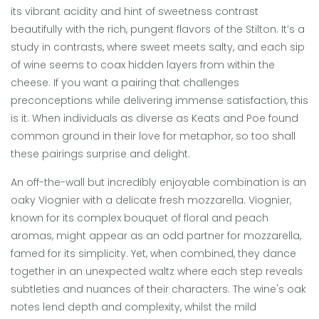
its vibrant acidity and hint of sweetness contrast
beautifully with the rich, pungent flavors of the Stilton. It’s a
study in contrasts, where sweet meets salty, and each sip
of wine seems to coax hidden layers from within the
cheese. If you want a pairing that challenges
preconceptions while delivering immense satisfaction, this
is it. When individuals as diverse as Keats and Poe found
common ground in their love for metaphor, so too shall
these pairings surprise and delight.
An off-the-wall but incredibly enjoyable combination is an
oaky Viognier with a delicate fresh mozzarella. Viognier,
known for its complex bouquet of floral and peach
aromas, might appear as an odd partner for mozzarella,
famed for its simplicity. Yet, when combined, they dance
together in an unexpected waltz where each step reveals
subtleties and nuances of their characters. The wine's oak
notes lend depth and complexity, whilst the mild