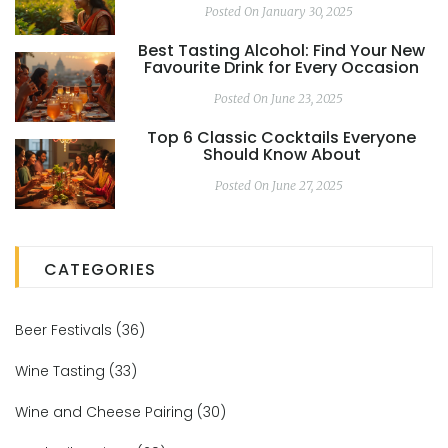
Posted On January 30, 2025
Best Tasting Alcohol: Find Your New
Favourite Drink for Every Occasion
Posted On June 23, 2025
Top 6 Classic Cocktails Everyone
Should Know About
Posted On June 27, 2025
CATEGORIES
Beer Festivals
(36)
Wine Tasting
(33)
Wine and Cheese Pairing
(30)