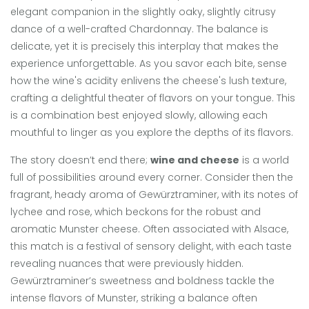
elegant companion in the slightly oaky, slightly citrusy
dance of a well-crafted Chardonnay. The balance is
delicate, yet it is precisely this interplay that makes the
experience unforgettable. As you savor each bite, sense
how the wine's acidity enlivens the cheese's lush texture,
crafting a delightful theater of flavors on your tongue. This
is a combination best enjoyed slowly, allowing each
mouthful to linger as you explore the depths of its flavors.
The story doesn’t end there;
wine and cheese
is a world
full of possibilities around every corner. Consider then the
fragrant, heady aroma of Gewürztraminer, with its notes of
lychee and rose, which beckons for the robust and
aromatic Munster cheese. Often associated with Alsace,
this match is a festival of sensory delight, with each taste
revealing nuances that were previously hidden.
Gewürztraminer’s sweetness and boldness tackle the
intense flavors of Munster, striking a balance often