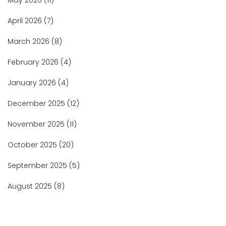
May 2026
(11)
April 2026
(7)
March 2026
(8)
February 2026
(4)
January 2026
(4)
December 2025
(12)
November 2025
(11)
October 2025
(20)
September 2025
(5)
August 2025
(8)