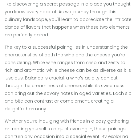
like discovering a secret passage in a place you thought
you knew every nook of. As we journey through this
culinary landscape, you'll learn to appreciate the intricate
dance of flavors that happens when these two elements
are perfectly paired.
The key to a successful pairing lies in understanding the
characteristics of both the wine and the cheese you're
considering. White wine ranges from crisp and zesty to
rich and aromatic, while cheese can be as diverse as it is
luscious. Balance is crucial; a wine's acidity can cut
through the creaminess of cheese, while its sweetness
can bring out the savory notes in aged varieties. Each sip
and bite can contrast or complement, creating a
delightful harmony.
Whether you’re indulging with friends in a cozy gathering
or treating yourself to a quiet evening in, these pairings
can turn any occasion into a special event. By exploring