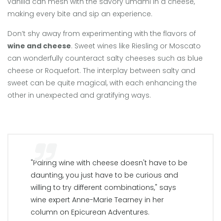
vanilla can mesh with the savory umami in a cheese,
making every bite and sip an experience.
Don’t shy away from experimenting with the flavors of
wine and cheese
. Sweet wines like Riesling or Moscato
can wonderfully counteract salty cheeses such as blue
cheese or Roquefort. The interplay between salty and
sweet can be quite magical, with each enhancing the
other in unexpected and gratifying ways.
"Pairing wine with cheese doesn't have to be
daunting, you just have to be curious and
willing to try different combinations," says
wine expert Anne-Marie Tearney in her
column on Epicurean Adventures.