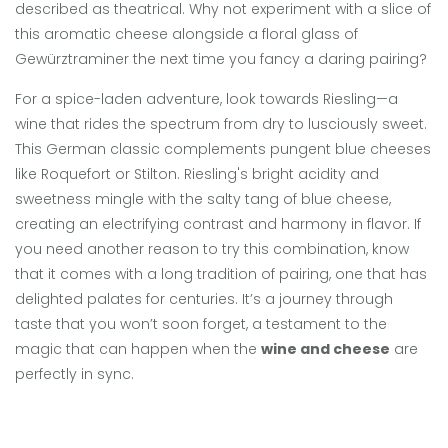
described as theatrical. Why not experiment with a slice of
this aromatic cheese alongside a floral glass of
Gewürztraminer the next time you fancy a daring pairing?
For a spice-laden adventure, look towards Riesling—a
wine that rides the spectrum from dry to lusciously sweet.
This German classic complements pungent blue cheeses
like Roquefort or Stilton. Riesling's bright acidity and
sweetness mingle with the salty tang of blue cheese,
creating an electrifying contrast and harmony in flavor. If
you need another reason to try this combination, know
that it comes with a long tradition of pairing, one that has
delighted palates for centuries. It’s a journey through
taste that you won’t soon forget, a testament to the
magic that can happen when the
wine and cheese
are
perfectly in sync.