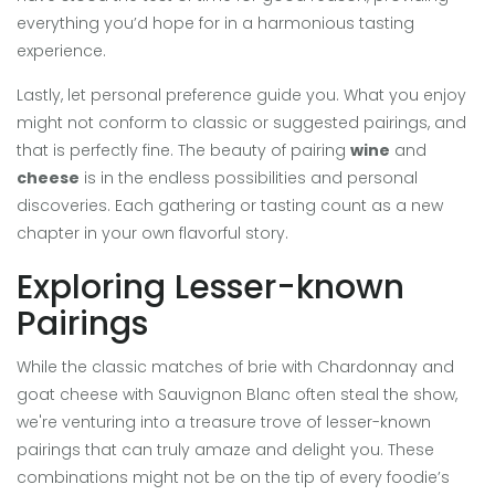
everything you’d hope for in a harmonious tasting
experience.
Lastly, let personal preference guide you. What you enjoy
might not conform to classic or suggested pairings, and
that is perfectly fine. The beauty of pairing
wine
and
cheese
is in the endless possibilities and personal
discoveries. Each gathering or tasting count as a new
chapter in your own flavorful story.
Exploring Lesser-known
Pairings
While the classic matches of brie with Chardonnay and
goat cheese with Sauvignon Blanc often steal the show,
we're venturing into a treasure trove of lesser-known
pairings that can truly amaze and delight you. These
combinations might not be on the tip of every foodie’s