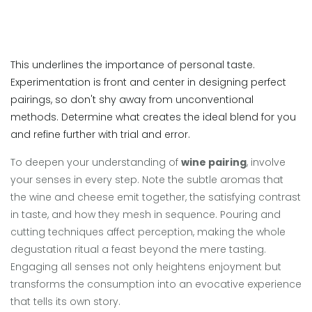
This underlines the importance of personal taste.
Experimentation is front and center in designing perfect
pairings, so don't shy away from unconventional
methods. Determine what creates the ideal blend for you
and refine further with trial and error.
To deepen your understanding of
wine pairing
, involve
your senses in every step. Note the subtle aromas that
the wine and cheese emit together, the satisfying contrast
in taste, and how they mesh in sequence. Pouring and
cutting techniques affect perception, making the whole
degustation ritual a feast beyond the mere tasting.
Engaging all senses not only heightens enjoyment but
transforms the consumption into an evocative experience
that tells its own story.