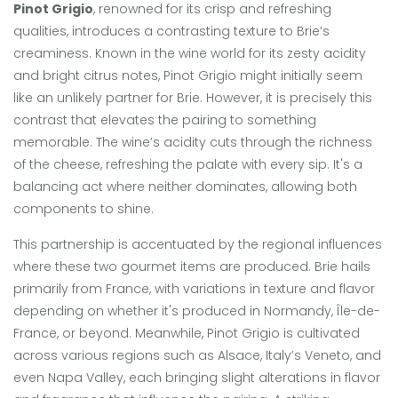
Pinot Grigio
, renowned for its crisp and refreshing
qualities, introduces a contrasting texture to Brie’s
creaminess. Known in the wine world for its zesty acidity
and bright citrus notes, Pinot Grigio might initially seem
like an unlikely partner for Brie. However, it is precisely this
contrast that elevates the pairing to something
memorable. The wine’s acidity cuts through the richness
of the cheese, refreshing the palate with every sip. It's a
balancing act where neither dominates, allowing both
components to shine.
This partnership is accentuated by the regional influences
where these two gourmet items are produced. Brie hails
primarily from France, with variations in texture and flavor
depending on whether it's produced in Normandy, Île-de-
France, or beyond. Meanwhile, Pinot Grigio is cultivated
across various regions such as Alsace, Italy’s Veneto, and
even Napa Valley, each bringing slight alterations in flavor