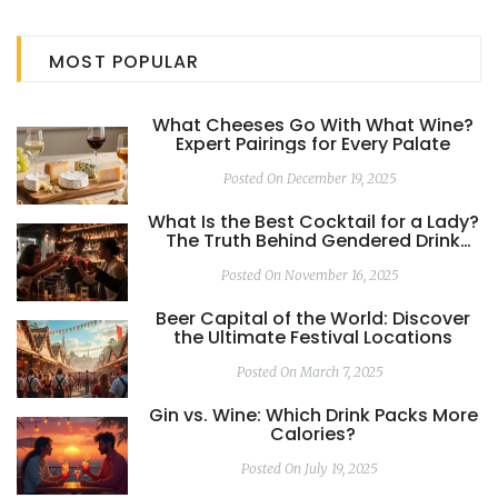
MOST POPULAR
What Cheeses Go With What Wine?
Expert Pairings for Every Palate
Posted On December 19, 2025
What Is the Best Cocktail for a Lady?
The Truth Behind Gendered Drink
Myths
Posted On November 16, 2025
Beer Capital of the World: Discover
the Ultimate Festival Locations
Posted On March 7, 2025
Gin vs. Wine: Which Drink Packs More
Calories?
Posted On July 19, 2025