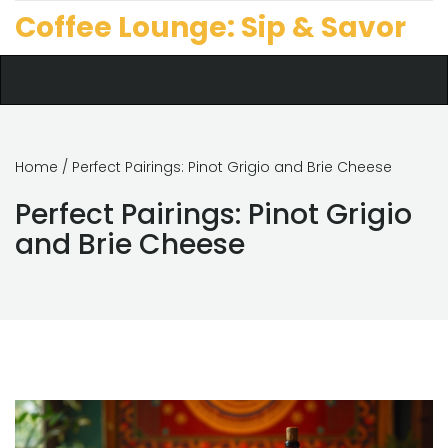
Coffee Lounge: Sip & Savor
Home
/ Perfect Pairings: Pinot Grigio and Brie Cheese
Perfect Pairings: Pinot Grigio
and Brie Cheese