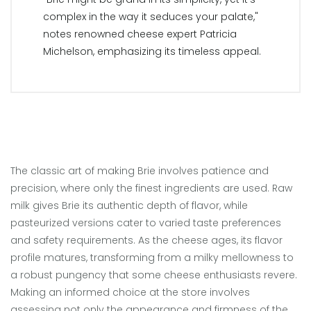
complex in the way it seduces your palate,"
notes renowned cheese expert Patricia
Michelson, emphasizing its timeless appeal.
The classic art of making Brie involves patience and
precision, where only the finest ingredients are used. Raw
milk gives Brie its authentic depth of flavor, while
pasteurized versions cater to varied taste preferences
and safety requirements. As the cheese ages, its flavor
profile matures, transforming from a milky mellowness to
a robust pungency that some cheese enthusiasts revere.
Making an informed choice at the store involves
assessing not only the appearance and firmness of the