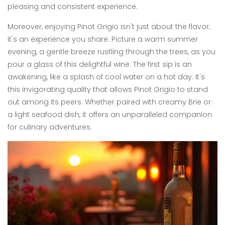
pleasing and consistent experience.
Moreover, enjoying Pinot Grigio isn't just about the flavor;
it's an experience you share. Picture a warm summer
evening, a gentle breeze rustling through the trees, as you
pour a glass of this delightful wine. The first sip is an
awakening, like a splash of cool water on a hot day. It's
this invigorating quality that allows Pinot Grigio to stand
out among its peers. Whether paired with creamy Brie or
a light seafood dish, it offers an unparalleled companion
for culinary adventures.