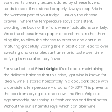
varieties. Its creamy texture, adored by cheese lovers,
tends to spoil if not stored properly. Always keep Brie in
the warmest part of your fridge – usually the cheese
drawer – where the temperature stays consistent,
avoiding the back or the front where fluctuations are likely.
Wrap the cheese in wax paper or parchment rather than
cling film, to allow the cheese to breathe and continue
maturing gracefully. Storing Brie in plastic can lead to over
sweating and an unpleasant ammonia taste over time,
defying its natural buttery flavor.
For your bottle of
Pinot Grigio
, it's all about maintaining
the delicate balance that this crisp, light wine is known for.
Ideally, wine is stored horizontally in a cool, dark place with
a consistent temperature – around 45-60°F. This prevents
the cork from drying out and allows the Pinot Grigio to
age smoothly, preserving its fresh aroma and floral notes.
Without the sun's harmful rays, which can alter wine