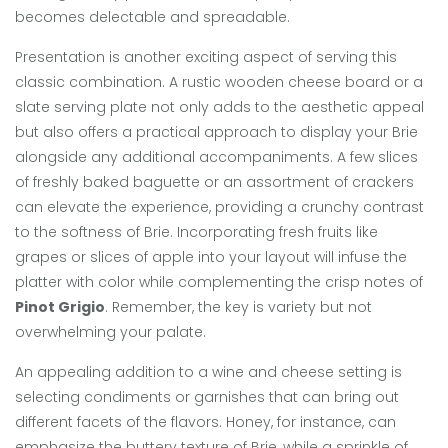
becomes delectable and spreadable.
Presentation is another exciting aspect of serving this
classic combination. A rustic wooden cheese board or a
slate serving plate not only adds to the aesthetic appeal
but also offers a practical approach to display your Brie
alongside any additional accompaniments. A few slices
of freshly baked baguette or an assortment of crackers
can elevate the experience, providing a crunchy contrast
to the softness of Brie. Incorporating fresh fruits like
grapes or slices of apple into your layout will infuse the
platter with color while complementing the crisp notes of
Pinot Grigio
. Remember, the key is variety but not
overwhelming your palate.
An appealing addition to a wine and cheese setting is
selecting condiments or garnishes that can bring out
different facets of the flavors. Honey, for instance, can
emphasize the buttery texture of Brie, while a sprinkle of