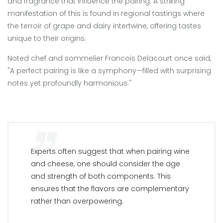
and fragrance that influence the pairing. A striking
manifestation of this is found in regional tastings where
the terroir of grape and dairy intertwine, offering tastes
unique to their origins.
Noted chef and sommelier Francois Delacourt once said,
"A perfect pairing is like a symphony—filled with surprising
notes yet profoundly harmonious."
Experts often suggest that when pairing wine
and cheese, one should consider the age
and strength of both components. This
ensures that the flavors are complementary
rather than overpowering.