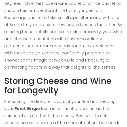
degrees Fahrenheit. Use a wine cooler or an ice bucket to
sustain this temperature if the tasting lingers on.
Encourage guests to take small sips alternating with bites
of Brie to truly appreciate how one influences the other. By
minding these details and embracing creativity, your wine
and cheese presentation will transform ordinary
moments into extraordinary gastronomic experiences.
With these tips, you can feel confidently prepared to
showcase the magic between Brie and Pinot Grigio,
connecting flavors in a way that delights all the senses.
Storing Cheese and Wine
for Longevity
Preserving the delicate flavors of your Brie and keeping
your
Pinot Grigio
fresh is as much about art as it is
science. Let's start with the cheese. Brie, with its soft
cheese nature, requires a little more attention than harder