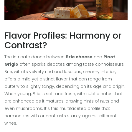
Flavor Profiles: Harmony or
Contrast?
The intricate dance between
Brie cheese
and
Pinot
Grigio
often sparks debates among taste connoisseurs.
Brie, with its velvety rind and luscious, creamy interior,
offers a mild yet distinct flavor that can range from
buttery to slightly tangy, depending on its age and origin.
When young, Brie is soft and fresh, with subtle notes that
are enhanced as it matures, drawing hints of nuts and
even mushrooms. It’s this multifaceted profile that
harmonizes with or contrasts starkly against different
wines.