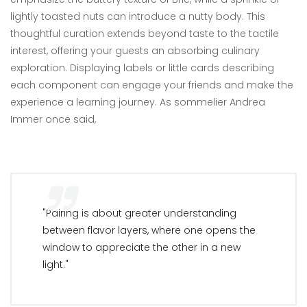
lightly toasted nuts can introduce a nutty body. This
thoughtful curation extends beyond taste to the tactile
interest, offering your guests an absorbing culinary
exploration. Displaying labels or little cards describing
each component can engage your friends and make the
experience a learning journey. As sommelier Andrea
Immer once said,
"Pairing is about greater understanding
between flavor layers, where one opens the
window to appreciate the other in a new
light."