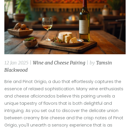
12 Jan 2025 |
Wine and Cheese Pairing
| by
Tamsin
Blackwood
Brie and Pinot Grigio, a duo that effortlessly captures the
essence of relaxed sophistication. Many wine enthusiasts
and cheese aficionados believe this pairing unveils a
unique tapestry of flavors that is both delightful and
intriguing. As you set out to discover the delicate union
between creamy Brie cheese and the crisp notes of Pinot
Grigio, you'll unearth a sensory experience that is as