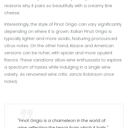
reasons why it pairs so beautifully with a creamy Brie
cheese.
Interestingly, the style of Pinot Grigio can vary significantly
depending on where it is grown. Italian Pinot Grigio is
typically lighter and more acidic, featuring pronounced
citrus notes. On the other hand, Alsace and American
versions can be richer, with spicier and more opulent
flavors. These variations allow wine enthusiasts to explore
a spectrum of tastes while indulging in a single wine
variety. As renowned wine critic Jancis Robinson once
noted,
"Pinot Grigio is a chameleon in the world of
wine, reflecting the terroir from which it hails."