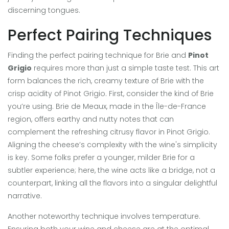
discerning tongues.
Perfect Pairing Techniques
Finding the perfect pairing technique for Brie and
Pinot
Grigio
requires more than just a simple taste test. This art
form balances the rich, creamy texture of Brie with the
crisp acidity of Pinot Grigio. First, consider the kind of Brie
you’re using. Brie de Meaux, made in the Île-de-France
region, offers earthy and nutty notes that can
complement the refreshing citrusy flavor in Pinot Grigio.
Aligning the cheese’s complexity with the wine's simplicity
is key. Some folks prefer a younger, milder Brie for a
subtler experience; here, the wine acts like a bridge, not a
counterpart, linking all the flavors into a singular delightful
narrative.
Another noteworthy technique involves temperature.