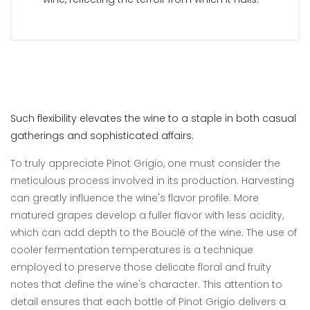
Such flexibility elevates the wine to a staple in both casual
gatherings and sophisticated affairs.
To truly appreciate Pinot Grigio, one must consider the
meticulous process involved in its production. Harvesting
can greatly influence the wine's flavor profile. More
matured grapes develop a fuller flavor with less acidity,
which can add depth to the Bouclé of the wine. The use of
cooler fermentation temperatures is a technique
employed to preserve those delicate floral and fruity
notes that define the wine's character. This attention to
detail ensures that each bottle of Pinot Grigio delivers a