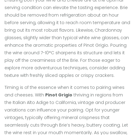
Ensuring both your wine and cheese are at the optimal
serving condition can elevate the tasting experience. Brie
should be removed from refrigeration about an hour
before serving, allowing it to reach room temperature and
bring out its most robust flavors. Likewise, Chardonnay
glasses, slightly wider than typical white wine glasses, can
enhance the aromatic properties of Pinot Grigio. Pouring
the wine around 7-10°C sharpens its structure and lets it
play off the creaminess of the Brie. For those eager to
explore more adventurous techniques, consider adding
texture with freshly sliced apples or crispy crackers.
Timing is of the essence when it comes to pairing wines
and cheeses. With
Pinot Grigio
thriving in regions from
the Italian Alto Adige to California, vintage and producer
variations can influence your pairing. Opt for younger
vintages, typically offering mineral crispness that
seamlessly cuts through Brie’s heavy, buttery coating. Let
the wine rest in your mouth momentarily. As you swallow,