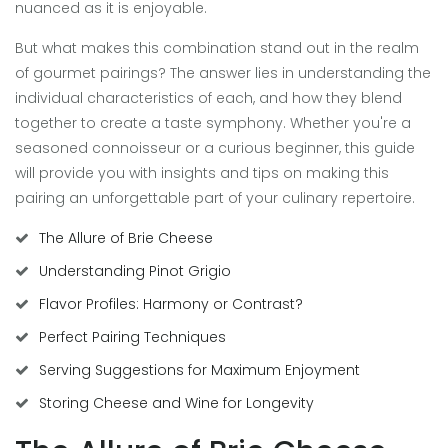
nuanced as it is enjoyable.
But what makes this combination stand out in the realm
of gourmet pairings? The answer lies in understanding the
individual characteristics of each, and how they blend
together to create a taste symphony. Whether you're a
seasoned connoisseur or a curious beginner, this guide
will provide you with insights and tips on making this
pairing an unforgettable part of your culinary repertoire.
The Allure of Brie Cheese
Understanding Pinot Grigio
Flavor Profiles: Harmony or Contrast?
Perfect Pairing Techniques
Serving Suggestions for Maximum Enjoyment
Storing Cheese and Wine for Longevity