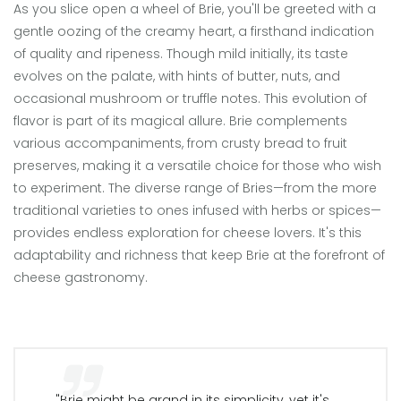
As you slice open a wheel of Brie, you'll be greeted with a
gentle oozing of the creamy heart, a firsthand indication
of quality and ripeness. Though mild initially, its taste
evolves on the palate, with hints of butter, nuts, and
occasional mushroom or truffle notes. This evolution of
flavor is part of its magical allure. Brie complements
various accompaniments, from crusty bread to fruit
preserves, making it a versatile choice for those who wish
to experiment. The diverse range of Bries—from the more
traditional varieties to ones infused with herbs or spices—
provides endless exploration for cheese lovers. It's this
adaptability and richness that keep Brie at the forefront of
cheese gastronomy.
"Brie might be grand in its simplicity, yet it's