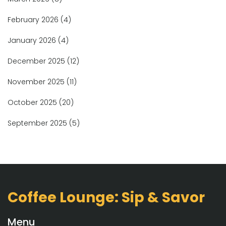
February 2026
(4)
January 2026
(4)
December 2025
(12)
November 2025
(11)
October 2025
(20)
September 2025
(5)
Coffee Lounge: Sip & Savor
Menu