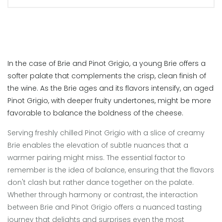
In the case of Brie and Pinot Grigio, a young Brie offers a
softer palate that complements the crisp, clean finish of
the wine. As the Brie ages and its flavors intensify, an aged
Pinot Grigio, with deeper fruity undertones, might be more
favorable to balance the boldness of the cheese.
Serving freshly chilled Pinot Grigio with a slice of creamy
Brie enables the elevation of subtle nuances that a
warmer pairing might miss. The essential factor to
remember is the idea of balance, ensuring that the flavors
don't clash but rather dance together on the palate.
Whether through harmony or contrast, the interaction
between Brie and Pinot Grigio offers a nuanced tasting
journey that delights and surprises even the most