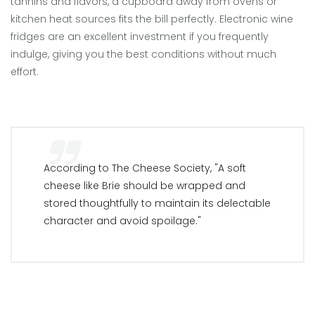
tannins and flavors, a cupboard away from ovens or
kitchen heat sources fits the bill perfectly. Electronic wine
fridges are an excellent investment if you frequently
indulge, giving you the best conditions without much
effort.
According to The Cheese Society, "A soft
cheese like Brie should be wrapped and
stored thoughtfully to maintain its delectable
character and avoid spoilage."