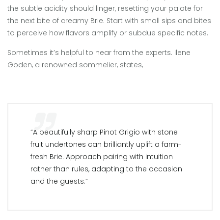
the subtle acidity should linger, resetting your palate for
the next bite of creamy Brie. Start with small sips and bites
to perceive how flavors amplify or subdue specific notes.
Sometimes it’s helpful to hear from the experts. Ilene
Goden, a renowned sommelier, states,
“A beautifully sharp Pinot Grigio with stone
fruit undertones can brilliantly uplift a farm-
fresh Brie. Approach pairing with intuition
rather than rules, adapting to the occasion
and the guests.”