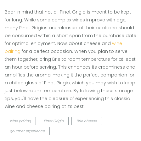
Bear in mind that not all Pinot Grigio is meant to be kept
for long. While some complex wines improve with age,
many Pinot Grigios are released at their peak and should
be consumed within a short span from the purchase date
for optimal enjoyment. Now, about cheese and
wine
pairing
for a perfect occasion. When you plan to serve
them together, bring Brie to room temperature for at least
an hour before serving. This enhances its creaminess and
amplifies the aroma, making it the perfect companion for
a chilled glass of Pinot Grigio, which you may wish to keep
just below room temperature. By following these storage
tips, you'll have the pleasure of experiencing this classic
wine and cheese pairing at its best.
wine pairing
Pinot Grigio
Brie cheese
gourmet experience