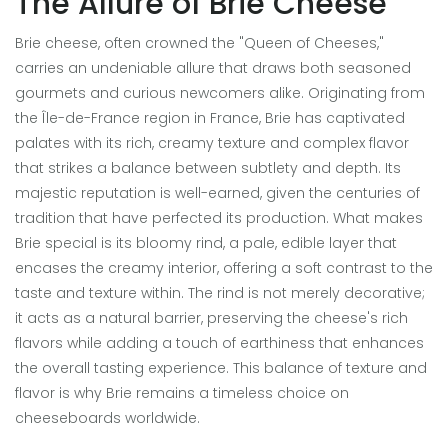
The Allure of Brie Cheese
Brie cheese, often crowned the "Queen of Cheeses,"
carries an undeniable allure that draws both seasoned
gourmets and curious newcomers alike. Originating from
the Île-de-France region in France, Brie has captivated
palates with its rich, creamy texture and complex flavor
that strikes a balance between subtlety and depth. Its
majestic reputation is well-earned, given the centuries of
tradition that have perfected its production. What makes
Brie special is its bloomy rind, a pale, edible layer that
encases the creamy interior, offering a soft contrast to the
taste and texture within. The rind is not merely decorative;
it acts as a natural barrier, preserving the cheese's rich
flavors while adding a touch of earthiness that enhances
the overall tasting experience. This balance of texture and
flavor is why Brie remains a timeless choice on
cheeseboards worldwide.