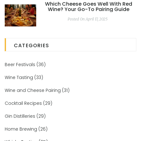
Which Cheese Goes Well With Red
Wine? Your Go-To Pairing Guide
Posted On April 17, 2025
CATEGORIES
Beer Festivals
(36)
Wine Tasting
(33)
Wine and Cheese Pairing
(31)
Cocktail Recipes
(29)
Gin Distilleries
(29)
Home Brewing
(26)