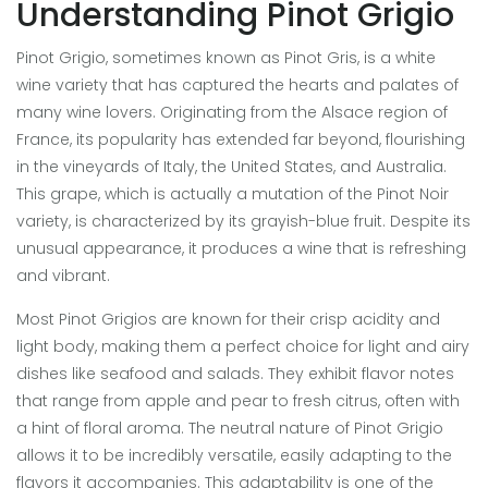
Understanding Pinot Grigio
Pinot Grigio, sometimes known as Pinot Gris, is a white
wine variety that has captured the hearts and palates of
many wine lovers. Originating from the Alsace region of
France, its popularity has extended far beyond, flourishing
in the vineyards of Italy, the United States, and Australia.
This grape, which is actually a mutation of the Pinot Noir
variety, is characterized by its grayish-blue fruit. Despite its
unusual appearance, it produces a wine that is refreshing
and vibrant.
Most Pinot Grigios are known for their crisp acidity and
light body, making them a perfect choice for light and airy
dishes like seafood and salads. They exhibit flavor notes
that range from apple and pear to fresh citrus, often with
a hint of floral aroma. The neutral nature of Pinot Grigio
allows it to be incredibly versatile, easily adapting to the
flavors it accompanies. This adaptability is one of the