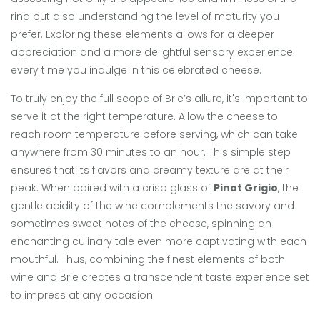
rind but also understanding the level of maturity you
prefer. Exploring these elements allows for a deeper
appreciation and a more delightful sensory experience
every time you indulge in this celebrated cheese.
To truly enjoy the full scope of Brie’s allure, it's important to
serve it at the right temperature. Allow the cheese to
reach room temperature before serving, which can take
anywhere from 30 minutes to an hour. This simple step
ensures that its flavors and creamy texture are at their
peak. When paired with a crisp glass of
Pinot Grigio
, the
gentle acidity of the wine complements the savory and
sometimes sweet notes of the cheese, spinning an
enchanting culinary tale even more captivating with each
mouthful. Thus, combining the finest elements of both
wine and Brie creates a transcendent taste experience set
to impress at any occasion.