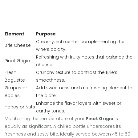
Element
Purpose
Creamy, rich center complementing the
Brie Cheese
wine’s acidity.
Refreshing with fruity notes that balance the
Pinot Grigio
cheese.
Fresh
Crunchy texture to contrast the Brie’s
Baguette
smoothness.
Grapes or
Add sweetness and a refreshing element to
Apples
the plate.
Enhance the flavor layers with sweet or
Honey or Nuts
earthy tones.
Maintaining the temperature of your
Pinot Grigio
is
equally as significant. A chilled bottle underscores its
freshness and zesty bite, ideally served between 45 to 50