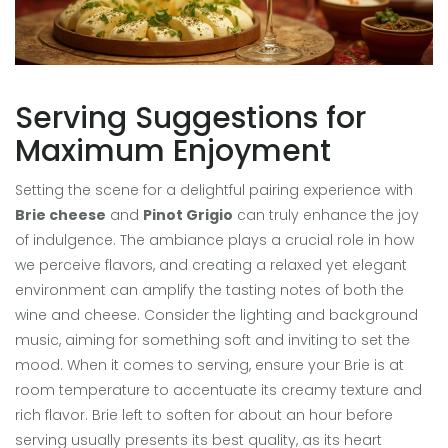
Serving Suggestions for
Maximum Enjoyment
Setting the scene for a delightful pairing experience with
Brie cheese
and
Pinot Grigio
can truly enhance the joy
of indulgence. The ambiance plays a crucial role in how
we perceive flavors, and creating a relaxed yet elegant
environment can amplify the tasting notes of both the
wine and cheese. Consider the lighting and background
music, aiming for something soft and inviting to set the
mood. When it comes to serving, ensure your Brie is at
room temperature to accentuate its creamy texture and
rich flavor. Brie left to soften for about an hour before
serving usually presents its best quality, as its heart