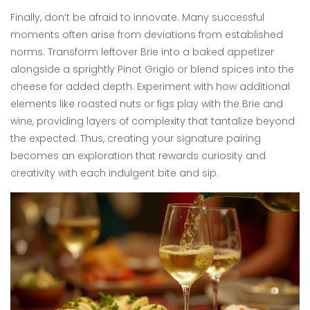
Finally, don’t be afraid to innovate. Many successful
moments often arise from deviations from established
norms. Transform leftover Brie into a baked appetizer
alongside a sprightly Pinot Grigio or blend spices into the
cheese for added depth. Experiment with how additional
elements like roasted nuts or figs play with the Brie and
wine, providing layers of complexity that tantalize beyond
the expected. Thus, creating your signature pairing
becomes an exploration that rewards curiosity and
creativity with each indulgent bite and sip.