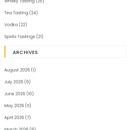
Whisky Tasting
(25)
Tea Tasting
(24)
Vodka
(22)
Spirits Tastings
(21)
ARCHIVES
August 2026
(1)
July 2026
(9)
June 2026
(10)
May 2026
(11)
April 2026
(7)
March 2026
(8)