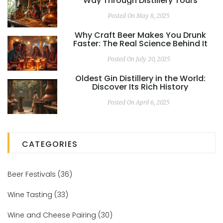
Way Through Distillery Tours
Posted On May 8, 2025
Why Craft Beer Makes You Drunk
Faster: The Real Science Behind It
Posted On July 20, 2025
Oldest Gin Distillery in the World:
Discover Its Rich History
Posted On April 6, 2025
CATEGORIES
Beer Festivals
(36)
Wine Tasting
(33)
Wine and Cheese Pairing
(30)