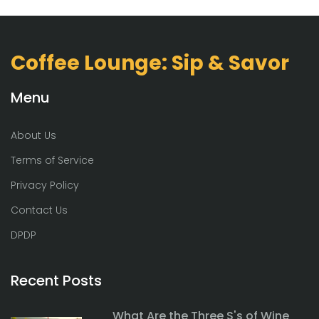
Coffee Lounge: Sip & Savor
Menu
About Us
Terms of Service
Privacy Policy
Contact Us
DPDP
Recent Posts
What Are the Three S's of Wine