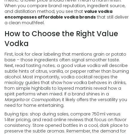
metric: a lower price should never mean a harsh finish.
When you compare brand reputation, ingredient source,
and distillation method, you see that
value vodka
encompasses affordable vodka brands
that still deliver
a clean mouthfeel.
How to Choose the Right Value
Vodka
First, look for clear labeling that mentions grain or potato
base – those ingredients often signal smoother taste.
Next, read tasting notes; a good value vodka will describe
subtle hints of citrus, vanilla, or pepper rather than burning
alcohol. Most importantly,
vodka cocktail recipes
the
mixology guides that show how vodka behaves in drinks,
from simple highballs to layered martinis
reveal how a
spirit performs when mixed. If a brand shines in a
Margarita
or
Cosmopolitan
, it likely offers the versatility you
need for home entertaining.
Buying tips: shop during sales, compare 750 ml versus
1‑liter pricing, and read online reviews that focus on flavor
consistency. Store opened bottles in a cool, dark place to
preserve the subtle aromas. Remember, the demand for