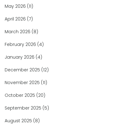
May 2026
(11)
April 2026
(7)
March 2026
(8)
February 2026
(4)
January 2026
(4)
December 2025
(12)
November 2025
(11)
October 2025
(20)
September 2025
(5)
August 2025
(8)