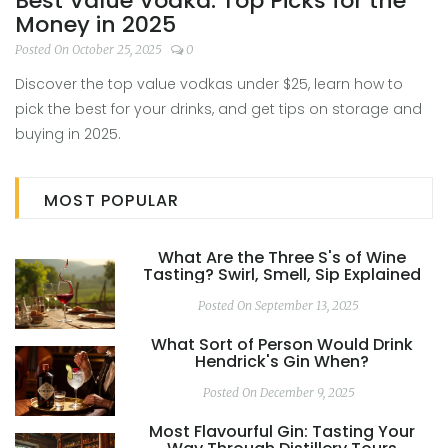
Best Value Vodka: Top Picks for the
Money in 2025
Posted On October 25, 2025
0
Discover the top value vodkas under $25, learn how to
pick the best for your drinks, and get tips on storage and
buying in 2025.
MOST POPULAR
What Are the Three S's of Wine
Tasting? Swirl, Smell, Sip Explained
Posted On September 13, 2025
What Sort of Person Would Drink
Hendrick's Gin When?
Posted On December 9, 2025
Most Flavourful Gin: Tasting Your