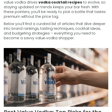
value vodka drives
vodka cocktail recipes
to evolve, so
staying updated on trends keeps your bar fresh. With
these pointers, you’ll be ready to pick a bottle that tastes
premium without the price tag.
Below you’ll find a curated list of articles that dive deeper
into brand rankings, tasting techniques, cocktail ideas,
and budgeting strategies – everything you need to
become a savvy value‑vodka shopper.