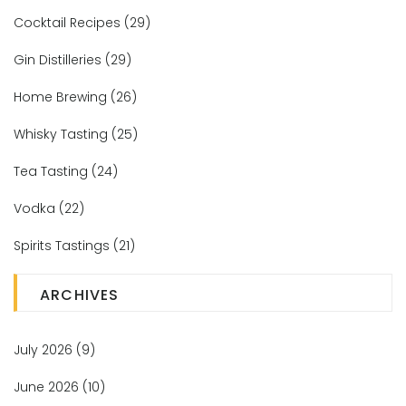
Cocktail Recipes
(29)
Gin Distilleries
(29)
Home Brewing
(26)
Whisky Tasting
(25)
Tea Tasting
(24)
Vodka
(22)
Spirits Tastings
(21)
ARCHIVES
July 2026
(9)
June 2026
(10)