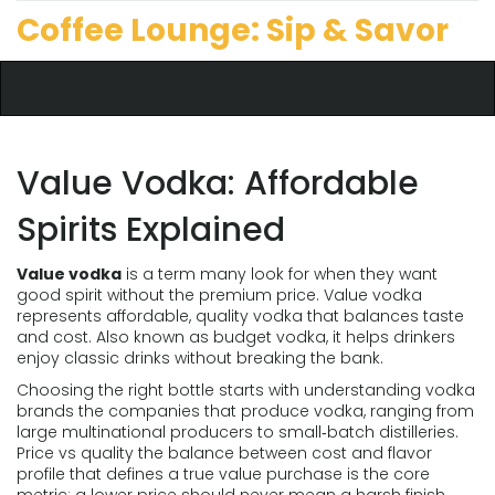
Coffee Lounge: Sip & Savor
Value Vodka: Affordable
Spirits Explained
Value vodka
is a term many look for when they want
good spirit without the premium price.
Value vodka
represents affordable, quality vodka that balances taste
and cost
. Also known as
budget vodka
, it helps drinkers
enjoy classic drinks without breaking the bank.
Choosing the right bottle starts with understanding
vodka
brands
the companies that produce vodka, ranging from
large multinational producers to small‑batch distilleries
.
Price vs quality
the balance between cost and flavor
profile that defines a true value purchase
is the core