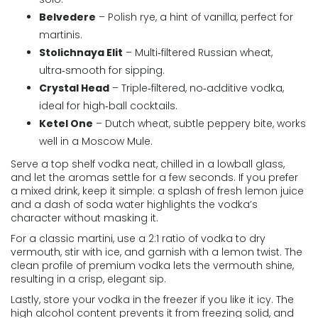
Belvedere
– Polish rye, a hint of vanilla, perfect for
martinis.
Stolichnaya Elit
– Multi‑filtered Russian wheat,
ultra‑smooth for sipping.
Crystal Head
– Triple‑filtered, no‑additive vodka,
ideal for high‑ball cocktails.
Ketel One
– Dutch wheat, subtle peppery bite, works
well in a Moscow Mule.
Serve a top shelf vodka neat, chilled in a lowball glass,
and let the aromas settle for a few seconds. If you prefer
a mixed drink, keep it simple: a splash of fresh lemon juice
and a dash of soda water highlights the vodka’s
character without masking it.
For a classic martini, use a 2:1 ratio of vodka to dry
vermouth, stir with ice, and garnish with a lemon twist. The
clean profile of premium vodka lets the vermouth shine,
resulting in a crisp, elegant sip.
Lastly, store your vodka in the freezer if you like it icy. The
high alcohol content prevents it from freezing solid, and