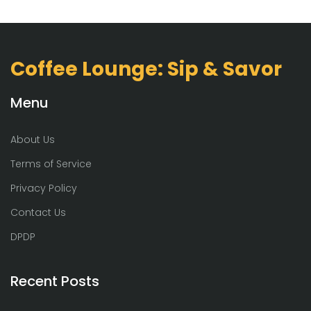
Coffee Lounge: Sip & Savor
Menu
About Us
Terms of Service
Privacy Policy
Contact Us
DPDP
Recent Posts