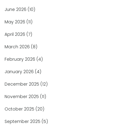
June 2026
(10)
May 2026
(11)
April 2026
(7)
March 2026
(8)
February 2026
(4)
January 2026
(4)
December 2025
(12)
November 2025
(11)
October 2025
(20)
September 2025
(5)