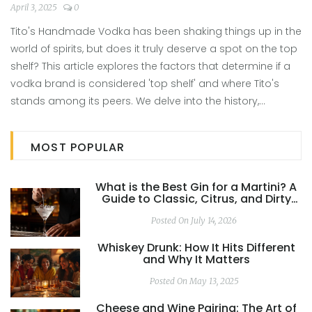
April 3, 2025
0
Tito's Handmade Vodka has been shaking things up in the
world of spirits, but does it truly deserve a spot on the top
shelf? This article explores the factors that determine if a
vodka brand is considered 'top shelf' and where Tito's
stands among its peers. We delve into the history,
production quality, and taste profile of Tito's Vodka.
Discover if this popular choice lives up to the hype. Will it
MOST POPULAR
stand shoulder to shoulder with the premium brands?
What is the Best Gin for a Martini? A
Guide to Classic, Citrus, and Dirty
Builds
Posted On July 14, 2026
Whiskey Drunk: How It Hits Different
and Why It Matters
Posted On May 13, 2025
Cheese and Wine Pairing: The Art of