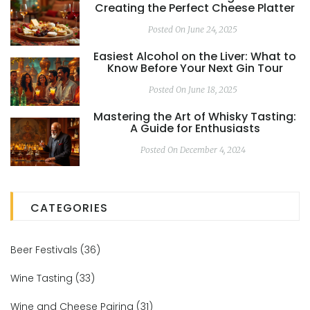
Creating the Perfect Cheese Platter
Posted On June 24, 2025
Easiest Alcohol on the Liver: What to
Know Before Your Next Gin Tour
Posted On June 18, 2025
Mastering the Art of Whisky Tasting:
A Guide for Enthusiasts
Posted On December 4, 2024
CATEGORIES
Beer Festivals
(36)
Wine Tasting
(33)
Wine and Cheese Pairing
(31)