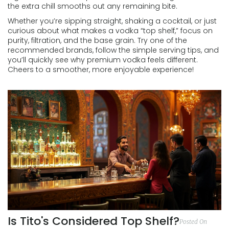
the extra chill smooths out any remaining bite.
Whether you’re sipping straight, shaking a cocktail, or just
curious about what makes a vodka “top shelf,” focus on
purity, filtration, and the base grain. Try one of the
recommended brands, follow the simple serving tips, and
you’ll quickly see why premium vodka feels different.
Cheers to a smoother, more enjoyable experience!
Is Tito's Considered Top Shelf?
Posted On