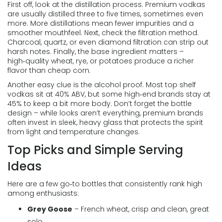
First off, look at the distillation process. Premium vodkas
are usually distilled three to five times, sometimes even
more. More distillations mean fewer impurities and a
smoother mouthfeel. Next, check the filtration method.
Charcoal, quartz, or even diamond filtration can strip out
harsh notes. Finally, the base ingredient matters –
high‑quality wheat, rye, or potatoes produce a richer
flavor than cheap corn.
Another easy clue is the alcohol proof. Most top shelf
vodkas sit at 40% ABV, but some high‑end brands stay at
45% to keep a bit more body. Don’t forget the bottle
design – while looks aren’t everything, premium brands
often invest in sleek, heavy glass that protects the spirit
from light and temperature changes.
Top Picks and Simple Serving
Ideas
Here are a few go‑to bottles that consistently rank high
among enthusiasts:
Grey Goose
– French wheat, crisp and clean, great
solo.