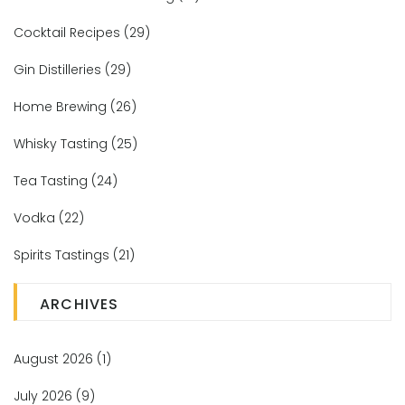
Cocktail Recipes
(29)
Gin Distilleries
(29)
Home Brewing
(26)
Whisky Tasting
(25)
Tea Tasting
(24)
Vodka
(22)
Spirits Tastings
(21)
ARCHIVES
August 2026
(1)
July 2026
(9)