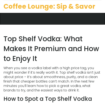
Coffee Lounge: Sip & Savor
Top Shelf Vodka: What
Makes It Premium and How
to Enjoy It
When you see a vodka label with a high price tag, you
might wonder if it’s really worth it. Top shelf vodka isn’t just
about price – it’s about smoothness, purity, and a clean
finish that cheaper bottles can’t match. In the next few
minutes you’ll learn how to pick a great vodka, what
brands to try, and the easiest ways to drink it.
How to Spot a Top Shelf Vodka