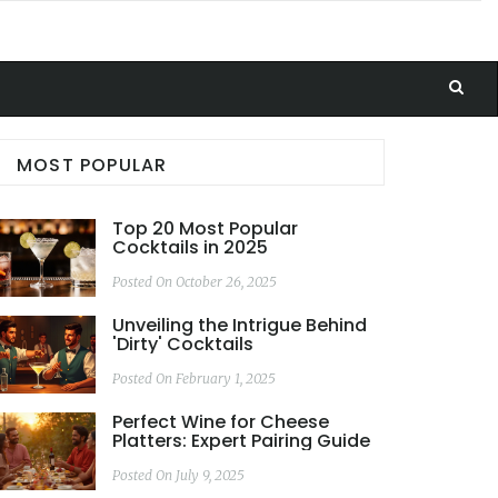
MOST POPULAR
Top 20 Most Popular
Cocktails in 2025
Posted On October 26, 2025
Unveiling the Intrigue Behind
'Dirty' Cocktails
Posted On February 1, 2025
Perfect Wine for Cheese
Platters: Expert Pairing Guide
Posted On July 9, 2025