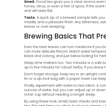
Smell.
Good tea gives you a clear aroma even bef
honey, citrus, or even a hint of spice. If the scent
and will taste flat.
Taste.
A quick sip of a brewed sample tells you 
middle, and a pleasant finish. Any bitterness, a
leaves or over‑steeping.
Brewing Basics That Pr
Even the best leaves can turn mediocre if you bre
can mute delicate flavors. Match water temperatur
black and oolong, and just below boiling for her
Steep time matters too. Two minutes is a safe be
up to five minutes for robust herbs. If you leave te
Don’t forget storage. Keep tea in an airtight con
tin or a zip‑lock bag with a paper towel can ke
Finally, experiment with water‑to‑tea ratios. A c
ounces of water, but you can adjust up or down b
richer cup without needing a longer steep.
By using these look, smell, taste checks and basic
tea. The next time you shop, trust your senses – 