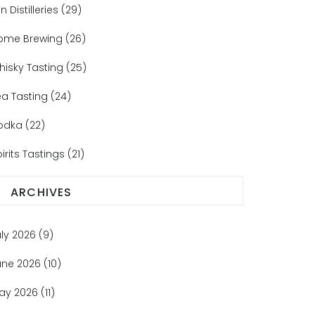
n Distilleries
(29)
ome Brewing
(26)
hisky Tasting
(25)
ea Tasting
(24)
odka
(22)
irits Tastings
(21)
ARCHIVES
uly 2026
(9)
une 2026
(10)
ay 2026
(11)