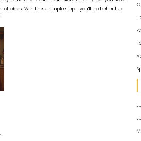
Gi
ht choices. With these simple steps, you’ll sip better tea
.
H
W
T
V
Sp
J
J
M
n