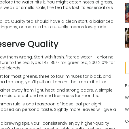
ore the water hits it. You might catch notes of grass,
 is weak or smells stale, the tea has lost its essential oils
a lot. Quality tea should have a clean start, a balanced
stringency, or metallic taste usually means low‑grade
eserve Quality
w them wrong. Start with fresh, filtered water – chlorine
e to the tea type: 175‑185°F for green tea, 200‑210°F for
bal blends.
t for most greens, three to four minutes for black, and
a too long, you’ll pull out tannins that make it bitter.
B
tainer away from light, heat, and strong odors. A simple
ep moisture out and extend freshness for months.
W
ommon rule is one teaspoon of loose leaf per eight
ased on personal taste. Slightly more leaves will give a
W
C
 brewing tips, you’ll consistently enjoy higher‑quality
they’re the cheapest, most reliable quality test you have.