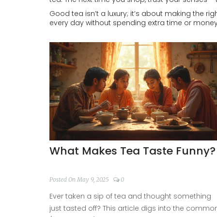
Good tea isn’t a luxury; it’s about making the rig
every day without spending extra time or money
What Makes Tea Taste Funny?
Posted On May 9, 2025
0
Ever taken a sip of tea and thought something
just tasted off? This article digs into the commo