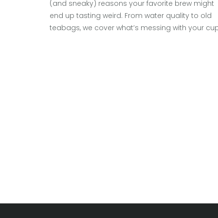
(and sneaky) reasons your favorite brew might
end up tasting weird. From water quality to old
teabags, we cover what’s messing with your cu
and how to fix it. Get simple tips and facts to
make every mug taste right. No fancy jargon or
boring tangents—just practical advice.