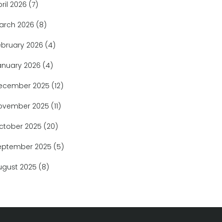
pril 2026
(7)
arch 2026
(8)
ebruary 2026
(4)
anuary 2026
(4)
ecember 2025
(12)
ovember 2025
(11)
ctober 2025
(20)
eptember 2025
(5)
ugust 2025
(8)