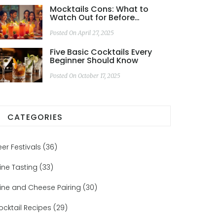
Mocktails Cons: What to
Watch Out for Before
Skipping the Booze
Posted On April 27, 2025
Five Basic Cocktails Every
Beginner Should Know
Posted On October 17, 2025
CATEGORIES
eer Festivals
(36)
ine Tasting
(33)
ine and Cheese Pairing
(30)
ocktail Recipes
(29)