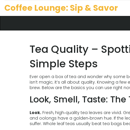
Coffee Lounge: Sip & Savor
Tea Quality – Spott
Simple Steps
Ever open a box of tea and wonder why some bags
isn’t magic; it’s all about quality. Knowing a fe
brew. Below are the basics you can use right no
Look, Smell, Taste: Th
Look.
Fresh, high‑quality tea leaves are vivid. 
and oolongs have a golden‑brown hue. If the leave
suffer. Whole leaf teas usually beat tea bags be