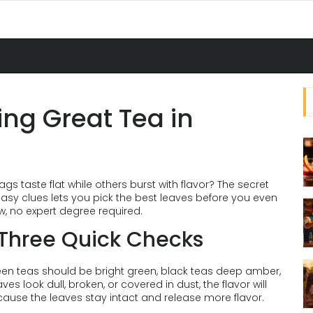
ing Great Tea in
 taste flat while others burst with flavor? The secret
w easy clues lets you pick the best leaves before you even
w, no expert degree required.
e Three Quick Checks
Green teas should be bright green, black teas deep amber,
s look dull, broken, or covered in dust, the flavor will
cause the leaves stay intact and release more flavor.