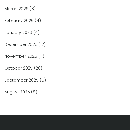
March 2026
(8)
February 2026
(4)
January 2026
(4)
December 2025
(12)
November 2025
(11)
October 2025
(20)
September 2025
(5)
August 2025
(8)