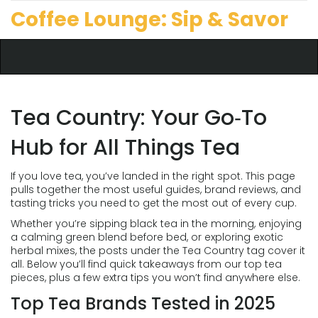
Coffee Lounge: Sip & Savor
Tea Country: Your Go‑To
Hub for All Things Tea
If you love tea, you’ve landed in the right spot. This page
pulls together the most useful guides, brand reviews, and
tasting tricks you need to get the most out of every cup.
Whether you’re sipping black tea in the morning, enjoying
a calming green blend before bed, or exploring exotic
herbal mixes, the posts under the Tea Country tag cover it
all. Below you’ll find quick takeaways from our top tea
pieces, plus a few extra tips you won’t find anywhere else.
Top Tea Brands Tested in 2025