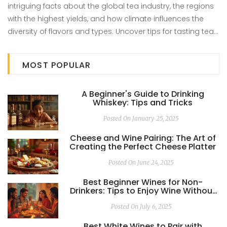
intriguing facts about the global tea industry, the regions
with the highest yields, and how climate influences the
diversity of flavors and types. Uncover tips for tasting tea
and understanding the subtle nuances between different
teas. This article reveals the top producers and breaks
MOST POPULAR
down how they make such a huge impact on the world
stage.
A Beginner's Guide to Drinking
Whiskey: Tips and Tricks
Posted On January 25, 2025
Cheese and Wine Pairing: The Art of
Creating the Perfect Cheese Platter
Posted On June 24, 2025
Best Beginner Wines for Non-
Drinkers: Tips to Enjoy Wine Without
Strong Alcohol Taste
Posted On July 6, 2025
Best White Wines to Pair with