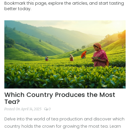
Bookmark this page, explore the articles, and start tasting
better today.
Which Country Produces the Most
Tea?
Posted On April 14, 2025
0
Delve into the world of tea production and discover which
country holds the crown for growing the most tea. Learn