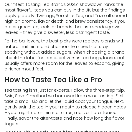
Our “Best‑Tasting Tea Brands 2025” showdown ranks the
most flavorful teas you can buy in the UK, but the findings
apply globally. Twinings, Yorkshire Tea, and Tazo all scored
high on aroma, flavor depth, and brew consistency. If you
prefer green tea, look for brands that use shade‑grown
leaves – they give a sweeter, less astringent taste.
For herbal lovers, the best picks were rooibos blends with
natural fruit hints and chamomile mixes that stay
soothing without added sugars. When choosing a brand,
check the label for loose‑leaf versus tea bags; loose‑leaf
usually offers more room for the leaves to expand, giving
a richer mouthfeel.
How to Taste Tea Like a Pro
Tea tasting isn’t just for experts. Follow the three‑step “Sip,
Swirl, Savor” method we borrowed from wine tasting. First,
take a small sip and let the liquid coat your tongue. Next,
gently swirl the tea in your mouth to release hidden notes
– you might catch hints of citrus, malt, or floral tones.
Finally, savor the after‑taste and note how long the flavor
lingers.