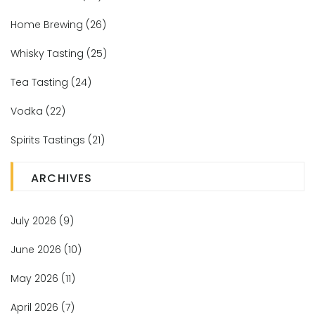
Home Brewing
(26)
Whisky Tasting
(25)
Tea Tasting
(24)
Vodka
(22)
Spirits Tastings
(21)
ARCHIVES
July 2026
(9)
June 2026
(10)
May 2026
(11)
April 2026
(7)