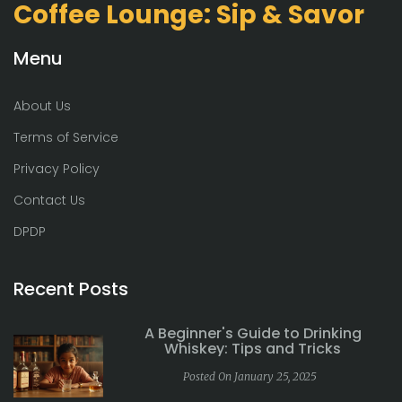
Coffee Lounge: Sip & Savor
Menu
About Us
Terms of Service
Privacy Policy
Contact Us
DPDP
Recent Posts
A Beginner's Guide to Drinking
Whiskey: Tips and Tricks
Posted On January 25, 2025