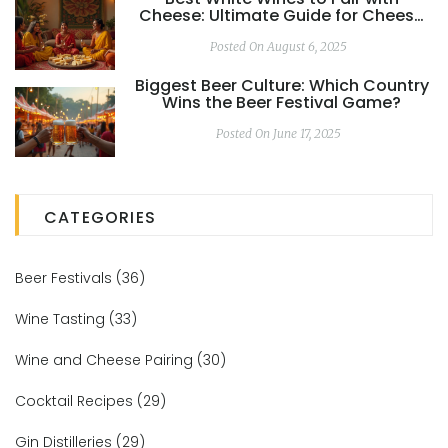
Cheese: Ultimate Guide for Cheese
Lovers
Posted On August 6, 2025
Biggest Beer Culture: Which Country
Wins the Beer Festival Game?
Posted On June 17, 2025
CATEGORIES
Beer Festivals
(36)
Wine Tasting
(33)
Wine and Cheese Pairing
(30)
Cocktail Recipes
(29)
Gin Distilleries
(29)