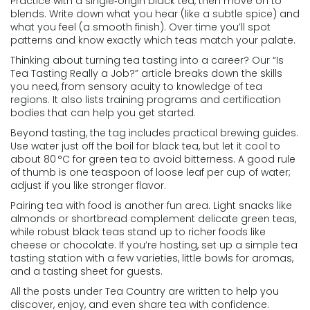
Practice with a single‑origin black tea, then move on to
blends. Write down what you hear (like a subtle spice) and
what you feel (a smooth finish). Over time you’ll spot
patterns and know exactly which teas match your palate.
Thinking about turning tea tasting into a career? Our “Is
Tea Tasting Really a Job?” article breaks down the skills
you need, from sensory acuity to knowledge of tea
regions. It also lists training programs and certification
bodies that can help you get started.
Beyond tasting, the tag includes practical brewing guides.
Use water just off the boil for black tea, but let it cool to
about 80 °C for green tea to avoid bitterness. A good rule
of thumb is one teaspoon of loose leaf per cup of water;
adjust if you like stronger flavor.
Pairing tea with food is another fun area. Light snacks like
almonds or shortbread complement delicate green teas,
while robust black teas stand up to richer foods like
cheese or chocolate. If you’re hosting, set up a simple tea
tasting station with a few varieties, little bowls for aromas,
and a tasting sheet for guests.
All the posts under Tea Country are written to help you
discover, enjoy, and even share tea with confidence.