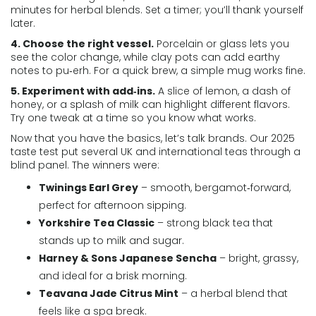
minutes for herbal blends. Set a timer; you’ll thank yourself
later.
4. Choose the right vessel.
Porcelain or glass lets you
see the color change, while clay pots can add earthy
notes to pu‑erh. For a quick brew, a simple mug works fine.
5. Experiment with add‑ins.
A slice of lemon, a dash of
honey, or a splash of milk can highlight different flavors.
Try one tweak at a time so you know what works.
Now that you have the basics, let’s talk brands. Our 2025
taste test put several UK and international teas through a
blind panel. The winners were:
Twinings Earl Grey
– smooth, bergamot‑forward,
perfect for afternoon sipping.
Yorkshire Tea Classic
– strong black tea that
stands up to milk and sugar.
Harney & Sons Japanese Sencha
– bright, grassy,
and ideal for a brisk morning.
Teavana Jade Citrus Mint
– a herbal blend that
feels like a spa break.