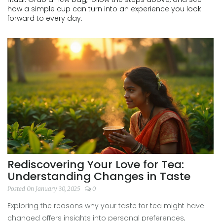
how a simple cup can turn into an experience you look
forward to every day.
Rediscovering Your Love for Tea:
Understanding Changes in Taste
Posted On January 30, 2025
0
Exploring the reasons why your taste for tea might have
changed offers insights into personal preferences,