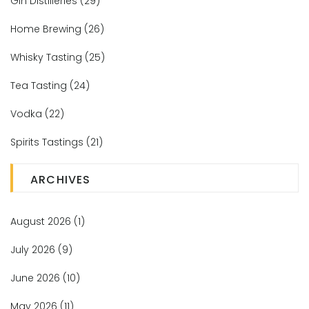
Gin Distilleries
(29)
Home Brewing
(26)
Whisky Tasting
(25)
Tea Tasting
(24)
Vodka
(22)
Spirits Tastings
(21)
ARCHIVES
August 2026
(1)
July 2026
(9)
June 2026
(10)
May 2026
(11)