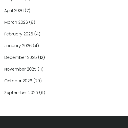
April 2026
(7)
March 2026
(8)
February 2026
(4)
January 2026
(4)
December 2025
(12)
November 2025
(11)
October 2025
(20)
September 2025
(5)