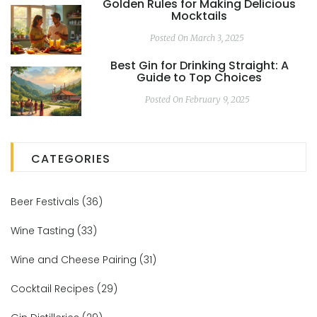
Golden Rules for Making Delicious
Mocktails
Posted On March 3, 2025
Best Gin for Drinking Straight: A
Guide to Top Choices
Posted On February 9, 2025
CATEGORIES
Beer Festivals
(36)
Wine Tasting
(33)
Wine and Cheese Pairing
(31)
Cocktail Recipes
(29)