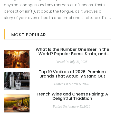
physical changes, and environmental influences. Taste
perception isn't just about the tongue, as it weaves a
story of your overall health and emotional state, too. This
article delves into potential factors affecting your tea
enjoyment and practical steps you can take to rekindle
MOST POPULAR
that lost love. Discover what might affect your tea tasting
experience and ways to bring back the enjoyment. Simple
What Is the Number One Beer in the
changes and mindful approaches could lead to a
World? Popular Beers, Stats, and
flavorful reunion with your favorite brews.
Global Favorites
Posted On July 21, 2025
Top 10 Vodkas of 2026: Premium
Brands That Actually Stand Out
Posted On March 17, 2026
French Wine and Cheese Pairing: A
Delightful Tradition
Posted On January 10, 2025