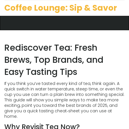
Coffee Lounge: Sip & Savor
Rediscover Tea: Fresh
Brews, Top Brands, and
Easy Tasting Tips
If you think you’ve tasted every kind of tea, think again. A
quick switch in water temperature, steep time, or even the
cup you use can turn a plain brew into something special.
This guide will show you simple ways to make tea more
exciting, point you toward the best brands of 2025, and
give you a quick tasting cheat‑sheet you can use at
home.
Why Revisit Tea Now?