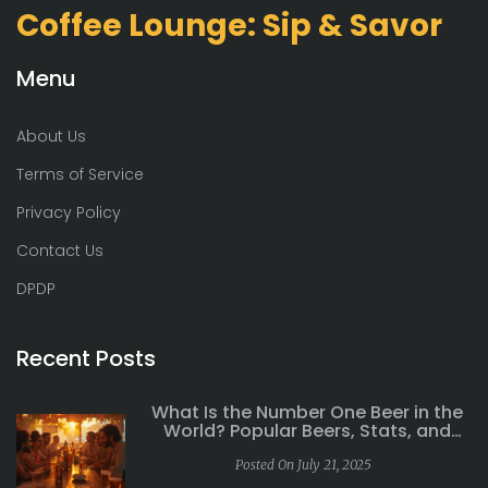
Coffee Lounge: Sip & Savor
Menu
About Us
Terms of Service
Privacy Policy
Contact Us
DPDP
Recent Posts
What Is the Number One Beer in the
World? Popular Beers, Stats, and
Global Favorites
Posted On July 21, 2025