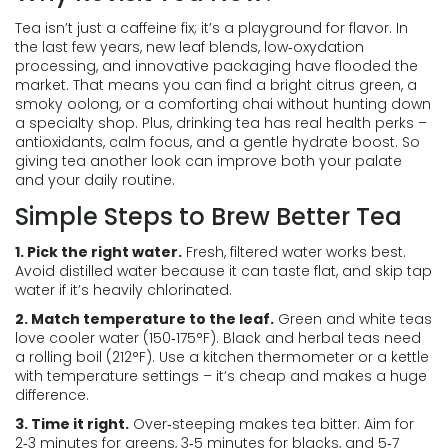
Tea isn’t just a caffeine fix; it’s a playground for flavor. In
the last few years, new leaf blends, low‑oxydation
processing, and innovative packaging have flooded the
market. That means you can find a bright citrus green, a
smoky oolong, or a comforting chai without hunting down
a specialty shop. Plus, drinking tea has real health perks –
antioxidants, calm focus, and a gentle hydrate boost. So
giving tea another look can improve both your palate
and your daily routine.
Simple Steps to Brew Better Tea
1. Pick the right water.
Fresh, filtered water works best.
Avoid distilled water because it can taste flat, and skip tap
water if it’s heavily chlorinated.
2. Match temperature to the leaf.
Green and white teas
love cooler water (150‑175°F). Black and herbal teas need
a rolling boil (212°F). Use a kitchen thermometer or a kettle
with temperature settings – it’s cheap and makes a huge
difference.
3. Time it right.
Over‑steeping makes tea bitter. Aim for
2‑3 minutes for greens, 3‑5 minutes for blacks, and 5‑7