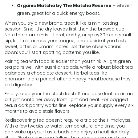
Organic Matcha by The Matcha Reserve
– vibrant
green, great for a quick energy boost.
When you try a new brand, treat it like a mini tasting
session. Smell the dry leaves first, then the brewed cup.
Note the aroma – is it floral, earthy, or spicy? Take a small
sip, let it roll across your tongue, and decide if you taste
sweet, bitter, or umami notes. Jot these observations
down; you’ll start spotting patterns you like.
Pairing tea with food is easier than you think. A light green
tea pairs well with sushi or salads, while a robust black tea
balances a chocolate dessert. Herbal teas like
chamomile are perfect after a heavy meal because they
aid digestion.
Finally, keep your tea stash fresh. Store loose leaf tea in an
airtight container away from light and heat. For bagged
tea, a dark pantry works fine. Replace your supply every six
months to avoid stale flavors.
Rediscovering tea doesn’t require a trip to the Himalayas.
With a few tweaks to water, temperature, and time, you
can wake up your taste buds and enjoy a healthier daily
ritual. Grab a new bag, follow the steps above, and see