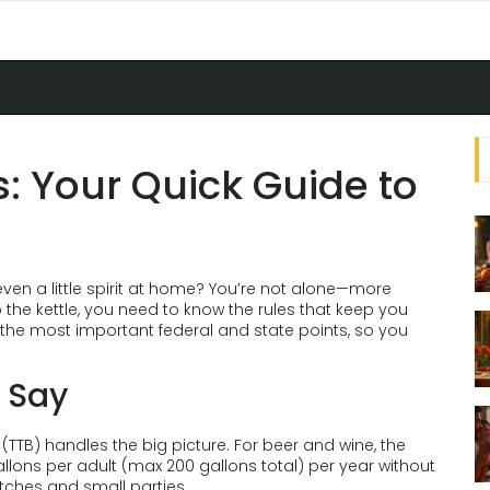
 Your Quick Guide to
even a little spirit at home? You’re not alone—more
p the kettle, you need to know the rules that keep you
the most important federal and state points, so you
 Say
TB) handles the big picture. For beer and wine, the
lons per adult (max 200 gallons total) per year without
tches and small parties.