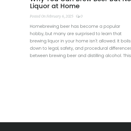
Liquor at Home
Posted On February 6, 2025
0
Homebrewing beer has become a popular
hobby, but many are surprised to learn that
brewing liquor in your home isn't allowed. It boils
down to legal, safety, and procedural difference
between brewing beer and distilling alcohol. This
article explores these differences, shedding light
on why you can enjoy crafting your own beer bu
need to leave the liquor to licensed professional
Understand the nuances of homebrewing as we
navigate through the practical aspects and
fascinating history of this intriguing topic.