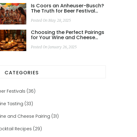
Is Coors an Anheuser-Busch?
The Truth for Beer Festival
Goers
Posted On May 28, 2025
Choosing the Perfect Pairings
for Your Wine and Cheese
Dinner
Posted On January 26, 2025
CATEGORIES
eer Festivals
(36)
ine Tasting
(33)
ine and Cheese Pairing
(31)
ocktail Recipes
(29)