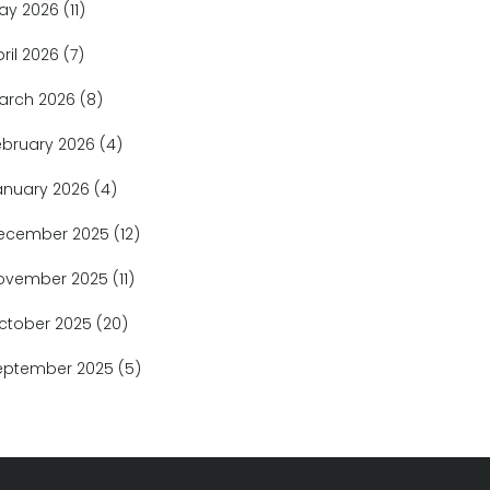
ay 2026
(11)
pril 2026
(7)
arch 2026
(8)
ebruary 2026
(4)
anuary 2026
(4)
ecember 2025
(12)
ovember 2025
(11)
ctober 2025
(20)
eptember 2025
(5)