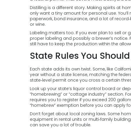
Distilling is a different story. Making spirits at h
only want a tiny amount for personal use. You’ll n
paperwork, bond insurance, and a lot of record‑ke
or wine.
Labeling matters too. If you ever plan to sell o
proper labeling and possibly a brewer’s notice. 
still have to keep the production within the allowe
State Rules You Shoul
Each state adds its own twist. Some, like Californ
year without a state license, matching the federal
state‑level permit once you cross a certain thre
Look up your state’s liquor control board or depa
“homebrewing” or “cottage industry” section. Fo
requires you to register if you exceed 200 gallon
“homebrew” exemption before you can apply for
Don’t forget about local zoning laws. Some hom
equipment in rental units or multi‑family buildi
can save you a lot of trouble.