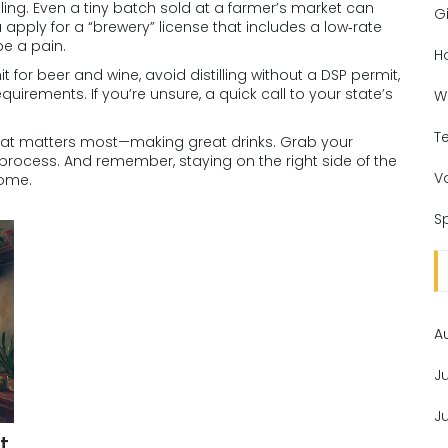
selling. Even a tiny batch sold at a farmer’s market can
Gi
u apply for a “brewery” license that includes a low‑rate
be a pain.
H
t for beer and wine, avoid distilling without a DSP permit,
quirements. If you’re unsure, a quick call to your state’s
W
T
hat matters most—making great drinks. Grab your
e process. And remember, staying on the right side of the
V
come.
Sp
A
J
J
t