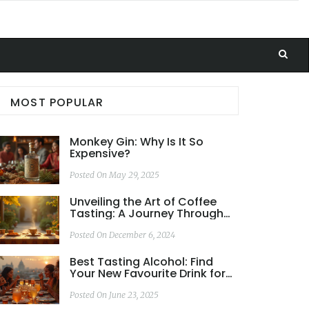
MOST POPULAR
Monkey Gin: Why Is It So
Expensive?
Posted On May 29, 2025
Unveiling the Art of Coffee
Tasting: A Journey Through
Flavors and Aromas
Posted On December 6, 2024
Best Tasting Alcohol: Find
Your New Favourite Drink for
Every Occasion
Posted On June 23, 2025