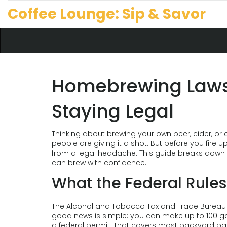
Coffee Lounge: Sip & Savor
Homebrewing Laws:
Staying Legal
Thinking about brewing your own beer, cider, or 
people are giving it a shot. But before you fire u
from a legal headache. This guide breaks down 
can brew with confidence.
What the Federal Rules
The Alcohol and Tobacco Tax and Trade Bureau (T
good news is simple: you can make up to 100 gal
a federal permit. That covers most backyard ba