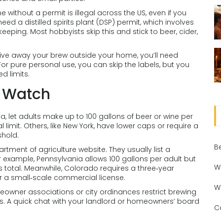
ome without a permit is illegal across the US, even if you
eed a distilled spirits plant (DSP) permit, which involves
eping. Most hobbyists skip this and stick to beer, cider,
r give away your brew outside your home, you’ll need
For pure personal use, you can skip the labels, but you
d limits.
d Watch
ia, let adults make up to 100 gallons of beer or wine per
 limit. Others, like New York, have lower caps or require a
shold.
B
rtment of agriculture website. They usually list a
r example, Pennsylvania allows 100 gallons per adult but
W
s total. Meanwhile, Colorado requires a three‑year
 a small‑scale commercial license.
W
eowner associations or city ordinances restrict brewing
ngs. A quick chat with your landlord or homeowners’ board
C