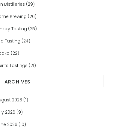
n Distilleries
(29)
ome Brewing
(26)
hisky Tasting
(25)
ea Tasting
(24)
odka
(22)
irits Tastings
(21)
ARCHIVES
ugust 2026
(1)
uly 2026
(9)
une 2026
(10)