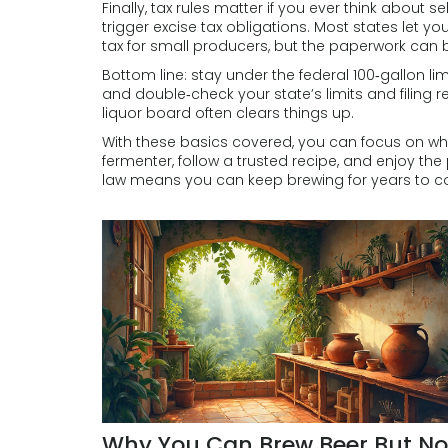
Finally, tax rules matter if you ever think about 
trigger excise tax obligations. Most states let yo
tax for small producers, but the paperwork can 
Bottom line: stay under the federal 100‑gallon limi
and double‑check your state’s limits and filing re
liquor board often clears things up.
With these basics covered, you can focus on w
fermenter, follow a trusted recipe, and enjoy th
law means you can keep brewing for years to 
Why You Can Brew Beer But No