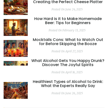
Creating the Perfect Cheese Platter
Posted On June 24, 2025
How Hard is it to Make Homemade
Beer: Tips for Beginners
Posted On February 13, 2025
Mocktails Cons: What to Watch Out
for Before Skipping the Booze
Posted On April 27, 2025
What Alcohol Gets You Happy Drunk?
Discover The Joyful Spirits
Posted On April 16, 2025
Healthiest Types of Alcohol to Drink:
What the Experts Really Say
Posted On June 26, 2025