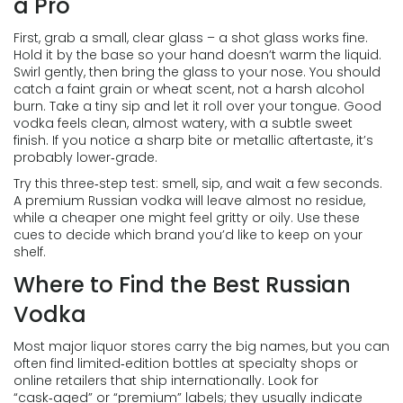
a Pro
First, grab a small, clear glass – a shot glass works fine.
Hold it by the base so your hand doesn’t warm the liquid.
Swirl gently, then bring the glass to your nose. You should
catch a faint grain or wheat scent, not a harsh alcohol
burn. Take a tiny sip and let it roll over your tongue. Good
vodka feels clean, almost watery, with a subtle sweet
finish. If you notice a sharp bite or metallic aftertaste, it’s
probably lower‑grade.
Try this three‑step test: smell, sip, and wait a few seconds.
A premium Russian vodka will leave almost no residue,
while a cheaper one might feel gritty or oily. Use these
cues to decide which brand you’d like to keep on your
shelf.
Where to Find the Best Russian
Vodka
Most major liquor stores carry the big names, but you can
often find limited‑edition bottles at specialty shops or
online retailers that ship internationally. Look for
“cask‑aged” or “premium” labels; they usually indicate