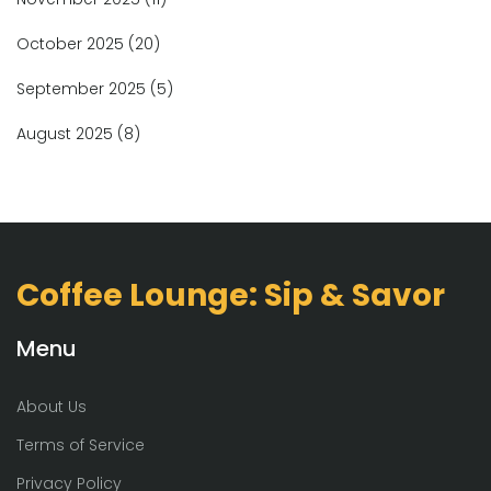
October 2025
(20)
September 2025
(5)
August 2025
(8)
Coffee Lounge: Sip & Savor
Menu
About Us
Terms of Service
Privacy Policy