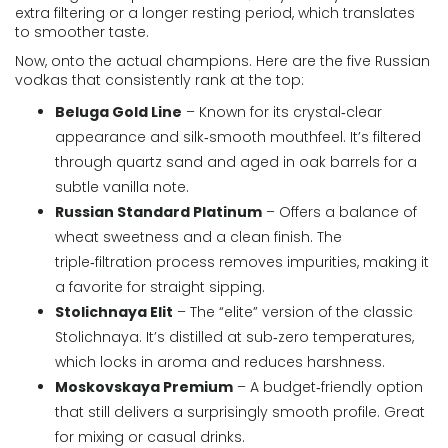
extra filtering or a longer resting period, which translates
to smoother taste.
Now, onto the actual champions. Here are the five Russian
vodkas that consistently rank at the top:
Beluga Gold Line
– Known for its crystal‑clear
appearance and silk‑smooth mouthfeel. It’s filtered
through quartz sand and aged in oak barrels for a
subtle vanilla note.
Russian Standard Platinum
– Offers a balance of
wheat sweetness and a clean finish. The
triple‑filtration process removes impurities, making it
a favorite for straight sipping.
Stolichnaya Elit
– The “elite” version of the classic
Stolichnaya. It’s distilled at sub‑zero temperatures,
which locks in aroma and reduces harshness.
Moskovskaya Premium
– A budget‑friendly option
that still delivers a surprisingly smooth profile. Great
for mixing or casual drinks.