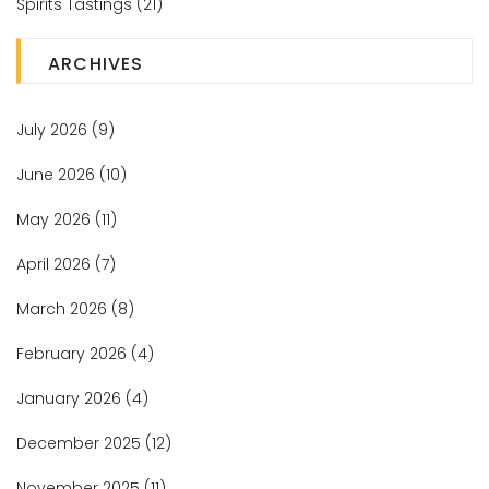
Spirits Tastings
(21)
ARCHIVES
July 2026
(9)
June 2026
(10)
May 2026
(11)
April 2026
(7)
March 2026
(8)
February 2026
(4)
January 2026
(4)
December 2025
(12)
November 2025
(11)