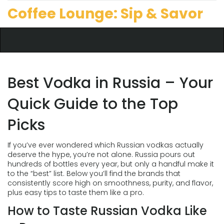
Coffee Lounge: Sip & Savor
Best Vodka in Russia – Your
Quick Guide to the Top
Picks
If you’ve ever wondered which Russian vodkas actually
deserve the hype, you’re not alone. Russia pours out
hundreds of bottles every year, but only a handful make it
to the “best” list. Below you’ll find the brands that
consistently score high on smoothness, purity, and flavor,
plus easy tips to taste them like a pro.
How to Taste Russian Vodka Like