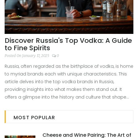
Discover Russia's Top Vodka: A Guide
to Fine Spirits
Posted On January 17, 2025
0
Russia, often regarded as the birthplace of vodka, is home
to myriad brands each with unique characteristics. This
article delves into the top vodka brands in Russia,
providing insights into what makes them stand out. It
offers a glimpse into the history and culture that shape
these spirits, and shares tips for discerning the best
qualities of authentic Russian vodka. Through this guide,
MOST POPULAR
readers can discover why certain vodkas have earned
their reputation as Russia's number one.
Cheese and Wine Pairing: The Art of