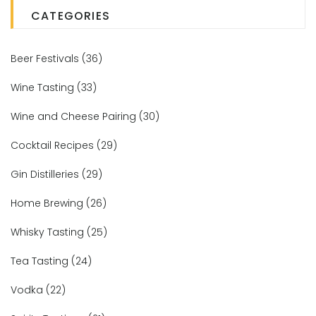
CATEGORIES
Beer Festivals
(36)
Wine Tasting
(33)
Wine and Cheese Pairing
(30)
Cocktail Recipes
(29)
Gin Distilleries
(29)
Home Brewing
(26)
Whisky Tasting
(25)
Tea Tasting
(24)
Vodka
(22)