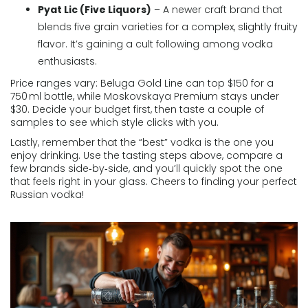
Pyat Lic (Five Liquors)
– A newer craft brand that
blends five grain varieties for a complex, slightly fruity
flavor. It’s gaining a cult following among vodka
enthusiasts.
Price ranges vary: Beluga Gold Line can top $150 for a
750 ml bottle, while Moskovskaya Premium stays under
$30. Decide your budget first, then taste a couple of
samples to see which style clicks with you.
Lastly, remember that the “best” vodka is the one you
enjoy drinking. Use the tasting steps above, compare a
few brands side‑by‑side, and you’ll quickly spot the one
that feels right in your glass. Cheers to finding your perfect
Russian vodka!