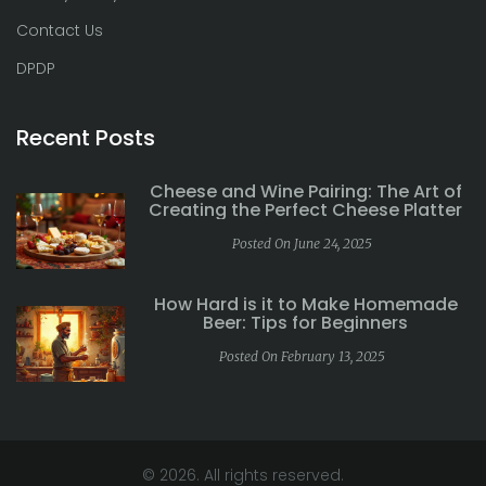
Contact Us
DPDP
Recent Posts
Cheese and Wine Pairing: The Art of
Creating the Perfect Cheese Platter
Posted On June 24, 2025
How Hard is it to Make Homemade
Beer: Tips for Beginners
Posted On February 13, 2025
© 2026. All rights reserved.