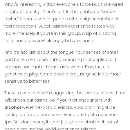
What's interesting is that everyone's taste buds are wired
slightly differently. There’s a little thing called a “super-
taster,” a term used for people with a higher number of
taste receptors. Super-tasters experience tastes way
more intensely. If you’re in this group, a sip of a strong
spirit can be overwhelmingly bitter or harsh.
And it’s not just about the tongue. Your senses of smell
and taste are closely linked, meaning that unpleasant
aromas can make things taste worse. Plus, there’s
genetics at play. Some people are just genetically more
sensitive to bitterness.
There's even research suggesting that exposure over time
influences our tastes. So, if your first encounters with
alcohol
weren't exactly pleasant, your brain might be
setting up roadblocks whenever a drink gets near your
lips. But don’t worry, it’s not just you—a sizable chunk of
people around the world experience this too.