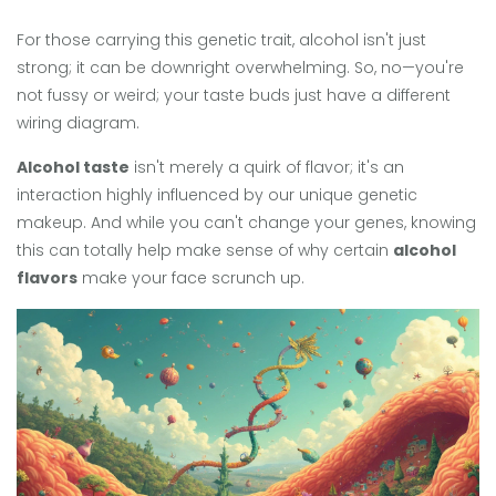
For those carrying this genetic trait, alcohol isn't just
strong; it can be downright overwhelming. So, no—you're
not fussy or weird; your taste buds just have a different
wiring diagram.
Alcohol taste
isn't merely a quirk of flavor; it's an
interaction highly influenced by our unique genetic
makeup. And while you can't change your genes, knowing
this can totally help make sense of why certain
alcohol
flavors
make your face scrunch up.