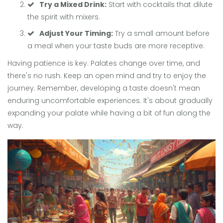
Try a Mixed Drink:
Start with cocktails that dilute
the spirit with mixers.
Adjust Your Timing:
Try a small amount before
a meal when your taste buds are more receptive.
Having patience is key. Palates change over time, and
there's no rush. Keep an open mind and try to enjoy the
journey. Remember, developing a taste doesn't mean
enduring uncomfortable experiences. It's about gradually
expanding your palate while having a bit of fun along the
way.