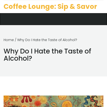
Coffee Lounge: Sip & Savor
Home
/ Why Do I Hate the Taste of Alcohol?
Why Do I Hate the Taste of
Alcohol?