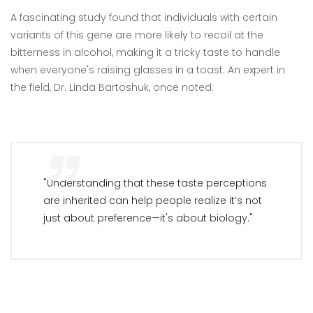
A fascinating study found that individuals with certain
variants of this gene are more likely to recoil at the
bitterness in alcohol, making it a tricky taste to handle
when everyone's raising glasses in a toast. An expert in
the field, Dr. Linda Bartoshuk, once noted:
"Understanding that these taste perceptions
are inherited can help people realize it’s not
just about preference—it's about biology."