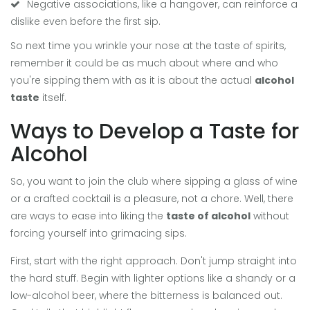
Negative associations, like a hangover, can reinforce a
dislike even before the first sip.
So next time you wrinkle your nose at the taste of spirits,
remember it could be as much about where and who
you're sipping them with as it is about the actual
alcohol
taste
itself.
Ways to Develop a Taste for
Alcohol
So, you want to join the club where sipping a glass of wine
or a crafted cocktail is a pleasure, not a chore. Well, there
are ways to ease into liking the
taste of alcohol
without
forcing yourself into grimacing sips.
First, start with the right approach. Don't jump straight into
the hard stuff. Begin with lighter options like a shandy or a
low-alcohol beer, where the bitterness is balanced out.