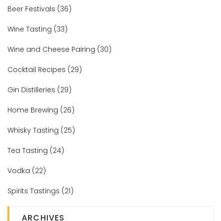
Beer Festivals
(36)
Wine Tasting
(33)
Wine and Cheese Pairing
(30)
Cocktail Recipes
(29)
Gin Distilleries
(29)
Home Brewing
(26)
Whisky Tasting
(25)
Tea Tasting
(24)
Vodka
(22)
Spirits Tastings
(21)
ARCHIVES