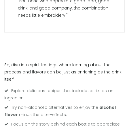
"For those who appreciate good food, good
drink, and good company, the combination
needs little embroidery."
So, dive into spirit tastings where learning about the
process and flavors can be just as enriching as the drink
itself.
Explore delicious recipes that include spirits as an
ingredient.
Try non-alcoholic alternatives to enjoy the
alcohol
flavor
minus the after-effects.
Focus on the story behind each bottle to appreciate