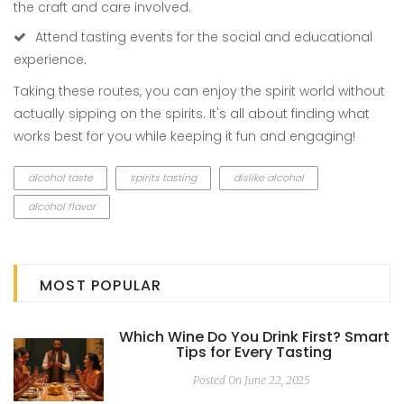
the craft and care involved.
Attend tasting events for the social and educational
experience.
Taking these routes, you can enjoy the spirit world without
actually sipping on the spirits. It's all about finding what
works best for you while keeping it fun and engaging!
alcohol taste
spirits tasting
dislike alcohol
alcohol flavor
MOST POPULAR
Which Wine Do You Drink First? Smart
Tips for Every Tasting
Posted On June 22, 2025