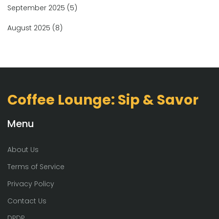
September 2025
(5)
August 2025
(8)
Coffee Lounge: Sip & Savor
Menu
About Us
Terms of Service
Privacy Policy
Contact Us
DPDP