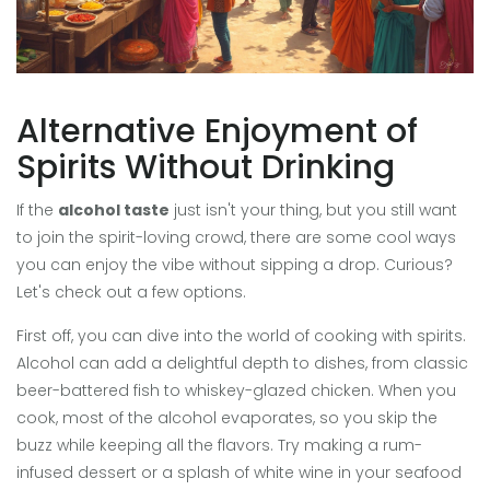
Alternative Enjoyment of
Spirits Without Drinking
If the
alcohol taste
just isn't your thing, but you still want
to join the spirit-loving crowd, there are some cool ways
you can enjoy the vibe without sipping a drop. Curious?
Let's check out a few options.
First off, you can dive into the world of cooking with spirits.
Alcohol can add a delightful depth to dishes, from classic
beer-battered fish to whiskey-glazed chicken. When you
cook, most of the alcohol evaporates, so you skip the
buzz while keeping all the flavors. Try making a rum-
infused dessert or a splash of white wine in your seafood