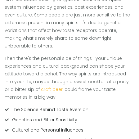
system influenced by genetics, past experiences, and
even culture. Some people are just more sensitive to the
bitterness present in many spirits. It's due to genetic
variations that affect how taste receptors operate,
making what’s merely sharp to some downright
unbearable to others.
Then there's the personal side of things—your unique
experiences and cultural background can shape your
attitude toward alcohol. The way spirits are introduced
into your life, maybe through a sweet cocktail at a party
or a bitter sip of
craft beer
, could frame your taste
memories in a big way.
The Science Behind Taste Aversion
Genetics and Bitter Sensitivity
Cultural and Personal Influences