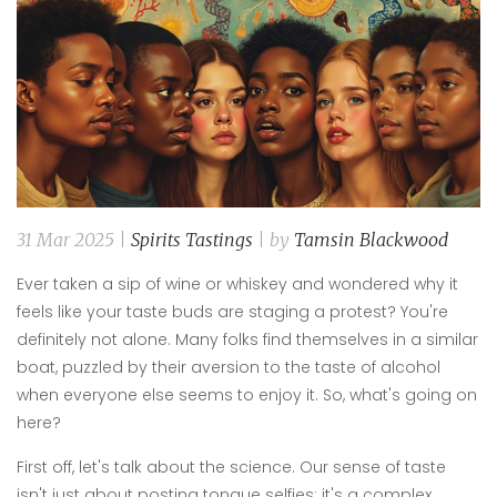
31 Mar 2025 |
Spirits Tastings
| by
Tamsin Blackwood
Ever taken a sip of wine or whiskey and wondered why it
feels like your taste buds are staging a protest? You're
definitely not alone. Many folks find themselves in a similar
boat, puzzled by their aversion to the taste of alcohol
when everyone else seems to enjoy it. So, what's going on
here?
First off, let's talk about the science. Our sense of taste
isn't just about posting tongue selfies; it's a complex