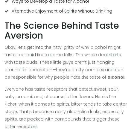
Ways to Develop a Taste for Alcohol
Alternative Enjoyment of Spirits Without Drinking
The Science Behind Taste
Aversion
Okay, let’s get into the nitty-gritty of why alcohol might
taste like liquid fire to some folks. The whole deal starts
with taste buds. These little guys aren’t just hanging
around for decoration—they’re pretty complex and can
be responsible for why people hate the taste of
alcohol
.
Everyone has taste receptors that detect sweet, sour,
salty, umami, and, of course, bitter flavors. Here’s the
kicker: when it comes to spirits, bitter tends to take center
stage. That’s because many alcoholic drinks, especially
spirits, are packed with compounds that trigger these
bitter receptors.