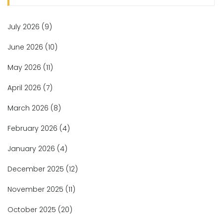
July 2026
(9)
June 2026
(10)
May 2026
(11)
April 2026
(7)
March 2026
(8)
February 2026
(4)
January 2026
(4)
December 2025
(12)
November 2025
(11)
October 2025
(20)