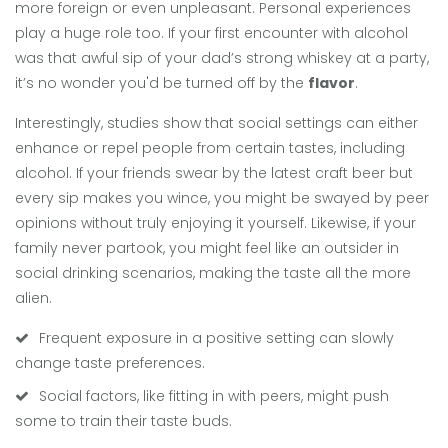
more foreign or even unpleasant. Personal experiences
play a huge role too. If your first encounter with alcohol
was that awful sip of your dad’s strong whiskey at a party,
it’s no wonder you'd be turned off by the
flavor
.
Interestingly, studies show that social settings can either
enhance or repel people from certain tastes, including
alcohol. If your friends swear by the latest craft beer but
every sip makes you wince, you might be swayed by peer
opinions without truly enjoying it yourself. Likewise, if your
family never partook, you might feel like an outsider in
social drinking scenarios, making the taste all the more
alien.
Frequent exposure in a positive setting can slowly
change taste preferences.
Social factors, like fitting in with peers, might push
some to train their taste buds.