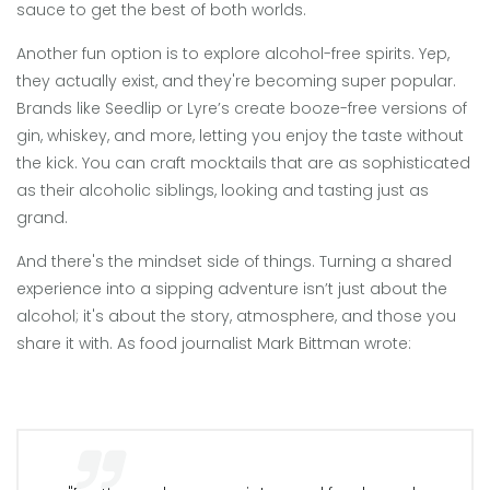
sauce to get the best of both worlds.
Another fun option is to explore alcohol-free spirits. Yep,
they actually exist, and they're becoming super popular.
Brands like Seedlip or Lyre’s create booze-free versions of
gin, whiskey, and more, letting you enjoy the taste without
the kick. You can craft mocktails that are as sophisticated
as their alcoholic siblings, looking and tasting just as
grand.
And there's the mindset side of things. Turning a shared
experience into a sipping adventure isn’t just about the
alcohol; it's about the story, atmosphere, and those you
share it with. As food journalist Mark Bittman wrote: