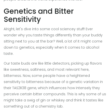
Genetics and Bitter
Sensitivity
Alright, let's dive into some cool sciencey stuff! Ever
wonder why you taste things differently than your buddy
sitting next to you at the bar? Well, a lot of it might come
down to genetics, especially when it comes to alcohol
taste.
Our taste buds are like little detectors, picking up flavors
like sweetness, saltiness, and most relevant here,
bitterness. Now, some people have a heightened
sensitivity to bitterness because of a genetic variation in
their TAS2R38 gene, which influences how intensely they
perceive certain bitter compounds. This is why some of us
might take a swig of gin or whiskey and think it tastes like
something out of a chemistry lab.