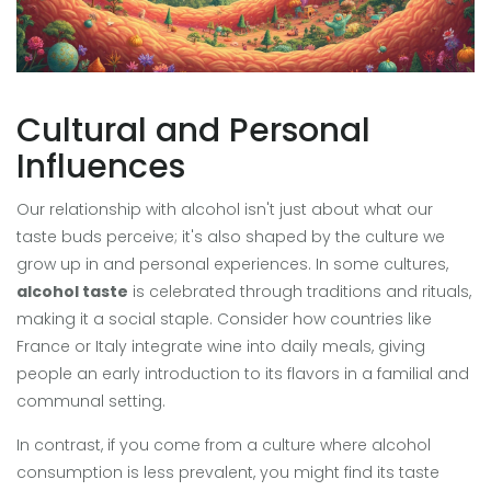
Cultural and Personal
Influences
Our relationship with alcohol isn't just about what our
taste buds perceive; it's also shaped by the culture we
grow up in and personal experiences. In some cultures,
alcohol taste
is celebrated through traditions and rituals,
making it a social staple. Consider how countries like
France or Italy integrate wine into daily meals, giving
people an early introduction to its flavors in a familial and
communal setting.
In contrast, if you come from a culture where alcohol
consumption is less prevalent, you might find its taste