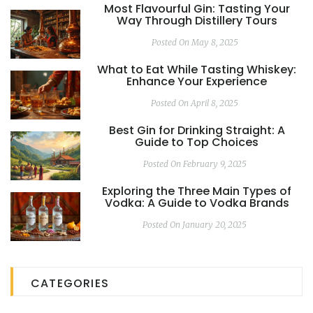
Most Flavourful Gin: Tasting Your
Way Through Distillery Tours
Posted On May 8, 2025
What to Eat While Tasting Whiskey:
Enhance Your Experience
Posted On April 8, 2025
Best Gin for Drinking Straight: A
Guide to Top Choices
Posted On February 9, 2025
Exploring the Three Main Types of
Vodka: A Guide to Vodka Brands
Posted On January 20, 2025
CATEGORIES