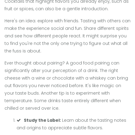
Cocktails that highlight flavors you already enjoy, such as
fruit or spices, can also be a gentle introduction.
Here's an idea: explore with friends. Tasting with others can
make the experience social and fun. Share different spirits
and see how different people react. It might surprise you
to find you're not the only one trying to figure out what all
the fuss is about.
Ever thought about pairing? A good food pairing can
significantly alter your perception of a drink. The right
cheese with a wine or chocolate with a whiskey can bring
out flavors you never noticed before. It's like magic on
your taste buds. Another tip is to experiment with
temperature. Some drinks taste entirely different when
chilled or served over ice.
Study the Label:
Learn about the tasting notes
and origins to appreciate subtle flavors.