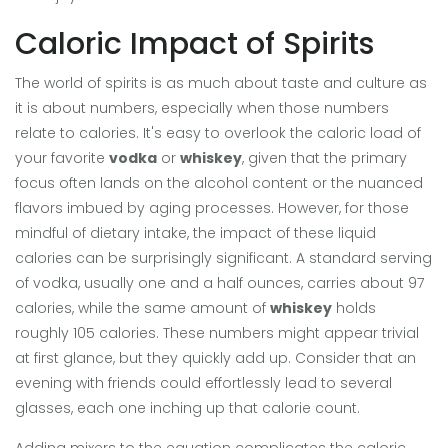
Caloric Impact of Spirits
The world of spirits is as much about taste and culture as
it is about numbers, especially when those numbers
relate to calories. It's easy to overlook the caloric load of
your favorite
vodka
or
whiskey
, given that the primary
focus often lands on the alcohol content or the nuanced
flavors imbued by aging processes. However, for those
mindful of dietary intake, the impact of these liquid
calories can be surprisingly significant. A standard serving
of vodka, usually one and a half ounces, carries about 97
calories, while the same amount of
whiskey
holds
roughly 105 calories. These numbers might appear trivial
at first glance, but they quickly add up. Consider that an
evening with friends could effortlessly lead to several
glasses, each one inching up that calorie count.