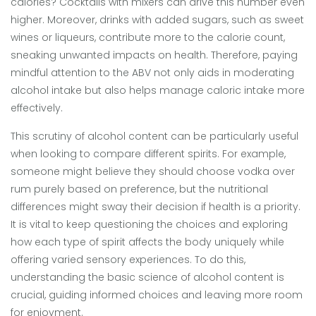
calories? Cocktails with mixers can drive this number even
higher. Moreover, drinks with added sugars, such as sweet
wines or liqueurs, contribute more to the calorie count,
sneaking unwanted impacts on health. Therefore, paying
mindful attention to the ABV not only aids in moderating
alcohol intake but also helps manage caloric intake more
effectively.
This scrutiny of alcohol content can be particularly useful
when looking to compare different spirits. For example,
someone might believe they should choose vodka over
rum purely based on preference, but the nutritional
differences might sway their decision if health is a priority.
It is vital to keep questioning the choices and exploring
how each type of spirit affects the body uniquely while
offering varied sensory experiences. To do this,
understanding the basic science of alcohol content is
crucial, guiding informed choices and leaving more room
for enjoyment.