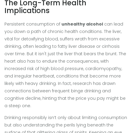
The Long-Term Health
Implications
Persistent consumption of
unhealthy alcohol
can lead
you down a path of chronic health conditions. The liver,
vital for detoxifying blood, suffers wrath from excessive
drinking, often leading to fatty liver disease or cirrhosis
over time. But it isn't just the liver that bears the brunt. The
heart also has to endure the consequences, with
increased risk of high blood pressure, cardiomyopathy,
and irregular heartbeat, conditions that become more
likely with heavy drinking. In fact, research has drawn
connections between frequent binge drinking and
cognitive decline, hinting that the price you pay might be
a steep one.
Drinking responsibly isn’t only about limiting consumption
but also understanding the perils lying beneath the
surface of that glittering glass of spirits. Keeping an eye