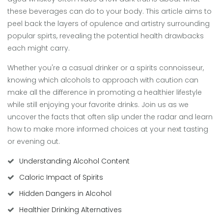
these beverages can do to your body. This article aims to
peel back the layers of opulence and artistry surrounding
popular spirts, revealing the potential health drawbacks
each might carry.
Whether you're a casual drinker or a spirits connoisseur,
knowing which alcohols to approach with caution can
make all the difference in promoting a healthier lifestyle
while still enjoying your favorite drinks. Join us as we
uncover the facts that often slip under the radar and learn
how to make more informed choices at your next tasting
or evening out.
Understanding Alcohol Content
Caloric Impact of Spirits
Hidden Dangers in Alcohol
Healthier Drinking Alternatives