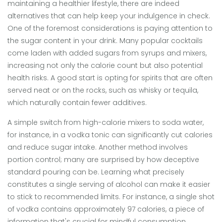
maintaining a healthier lifestyle, there are indeed
alternatives that can help keep your indulgence in check.
One of the foremost considerations is paying attention to
the sugar content in your drink. Many popular cocktails
come laden with added sugars from syrups and mixers,
increasing not only the calorie count but also potential
health risks. A good start is opting for spirits that are often
served neat or on the rocks, such as whisky or tequila,
which naturally contain fewer additives.
A simple switch from high-calorie mixers to soda water,
for instance, in a vodka tonic can significantly cut calories
and reduce sugar intake. Another method involves
portion control; many are surprised by how deceptive
standard pouring can be. Learning what precisely
constitutes a single serving of alcohol can make it easier
to stick to recommended limits. For instance, a single shot
of vodka contains approximately 97 calories, a piece of
information that's crucial for mindful consumption.