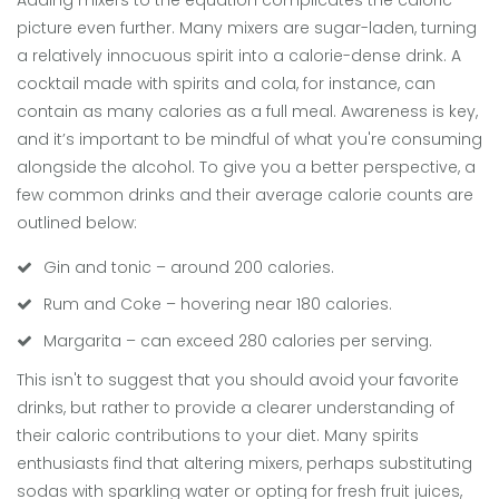
Adding mixers to the equation complicates the caloric
picture even further. Many mixers are sugar-laden, turning
a relatively innocuous spirit into a calorie-dense drink. A
cocktail made with spirits and cola, for instance, can
contain as many calories as a full meal. Awareness is key,
and it’s important to be mindful of what you're consuming
alongside the alcohol. To give you a better perspective, a
few common drinks and their average calorie counts are
outlined below:
Gin and tonic – around 200 calories.
Rum and Coke – hovering near 180 calories.
Margarita – can exceed 280 calories per serving.
This isn't to suggest that you should avoid your favorite
drinks, but rather to provide a clearer understanding of
their caloric contributions to your diet. Many spirits
enthusiasts find that altering mixers, perhaps substituting
sodas with sparkling water or opting for fresh fruit juices,