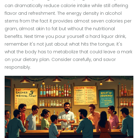
can dramatically reduce calorie intake while still offering
flavor and refreshment. The energy density in alcohol
stems from the fact it provides almost seven calories per
gram, almost akin to fat but without the nutritional
benefits. Next time you pour yourself a hard liquor drink,
remember it's not just about what hits the tongue; it's
what the body has to metabolize that could leave a mark
on your dietary plan. Consider carefully, and savor
responsibly.