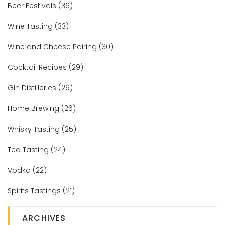
Beer Festivals
(36)
Wine Tasting
(33)
Wine and Cheese Pairing
(30)
Cocktail Recipes
(29)
Gin Distilleries
(29)
Home Brewing
(26)
Whisky Tasting
(25)
Tea Tasting
(24)
Vodka
(22)
Spirits Tastings
(21)
ARCHIVES