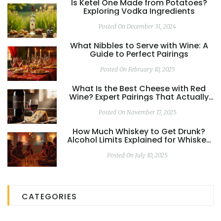
Is Ketel One Made from Potatoes?
Exploring Vodka Ingredients
Posted On December 31, 2024
What Nibbles to Serve with Wine: A
Guide to Perfect Pairings
Posted On February 10, 2025
What Is the Best Cheese with Red
Wine? Expert Pairings That Actually
Work
Posted On November 17, 2025
How Much Whiskey to Get Drunk?
Alcohol Limits Explained for Whiskey
Drinkers
Posted On July 10, 2025
CATEGORIES