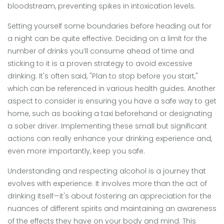
bloodstream, preventing spikes in intoxication levels.
Setting yourself some boundaries before heading out for
a night can be quite effective. Deciding on a limit for the
number of drinks you’ll consume ahead of time and
sticking to it is a proven strategy to avoid excessive
drinking. It's often said, "Plan to stop before you start,"
which can be referenced in various health guides. Another
aspect to consider is ensuring you have a safe way to get
home, such as booking a taxi beforehand or designating
a sober driver. Implementing these small but significant
actions can really enhance your drinking experience and,
even more importantly, keep you safe.
Understanding and respecting alcohol is a journey that
evolves with experience. It involves more than the act of
drinking itself—it's about fostering an appreciation for the
nuances of different spirits and maintaining an awareness
of the effects they have on your body and mind. This