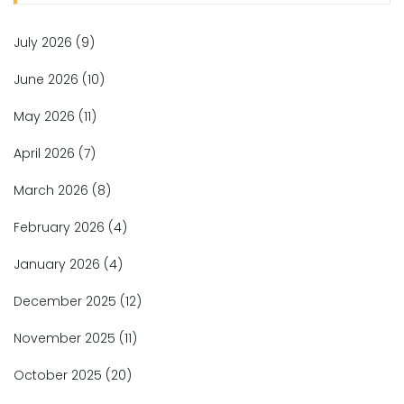
July 2026
(9)
June 2026
(10)
May 2026
(11)
April 2026
(7)
March 2026
(8)
February 2026
(4)
January 2026
(4)
December 2025
(12)
November 2025
(11)
October 2025
(20)