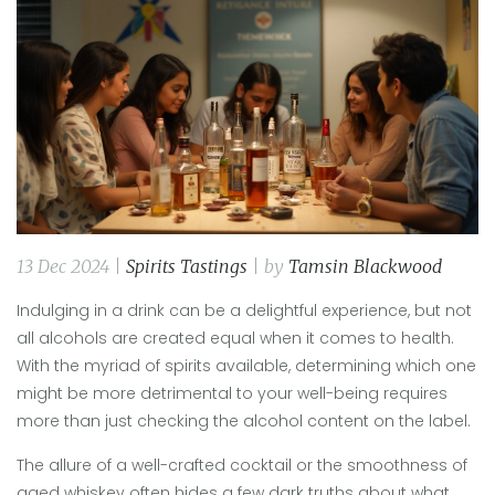
13 Dec 2024 |
Spirits Tastings
| by
Tamsin Blackwood
Indulging in a drink can be a delightful experience, but not
all alcohols are created equal when it comes to health.
With the myriad of spirits available, determining which one
might be more detrimental to your well-being requires
more than just checking the alcohol content on the label.
The allure of a well-crafted cocktail or the smoothness of
aged whiskey often hides a few dark truths about what