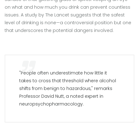
on what and how much you drink can prevent countless
issues. A study by The Lancet suggests that the safest
level of drinking is none—a controversial position but one
that underscores the potential dangers involved.
"People often underestimate how little it
takes to cross that threshold where alcohol
shifts from benign to hazardous," remarks
Professor David Nutt, a noted expert in
neuropsychopharmacology.