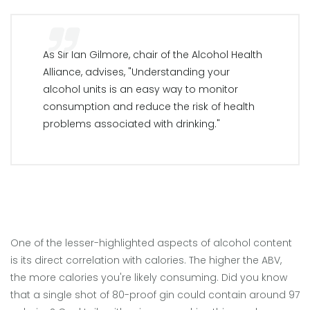
As Sir Ian Gilmore, chair of the Alcohol Health
Alliance, advises, "Understanding your
alcohol units is an easy way to monitor
consumption and reduce the risk of health
problems associated with drinking."
One of the lesser-highlighted aspects of alcohol content
is its direct correlation with calories. The higher the ABV,
the more calories you're likely consuming. Did you know
that a single shot of 80-proof gin could contain around 97