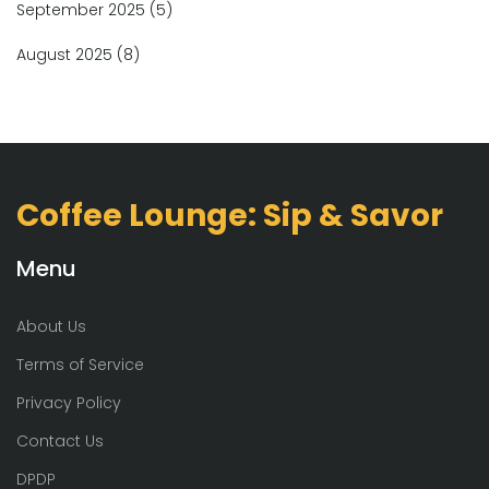
September 2025
(5)
August 2025
(8)
Coffee Lounge: Sip & Savor
Menu
About Us
Terms of Service
Privacy Policy
Contact Us
DPDP