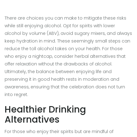
There are choices you can make to mitigate these risks
while still enjoying alcohol. Opt for spirits with lower
alcohol by volume (ABV), avoid sugary mixers, and always
keep hydration in mind. These seemingly small steps can
reduce the toll alcohol takes on your health. For those
who enjoy a nightcap, consider herbal alternatives that
offer relaxation without the drawbacks of alcohol.
Ultimately, the balance between enjoying life and
preserving it in good health rests in moderation and
awareness, ensuring that the celebration does not turn
into regret.
Healthier Drinking
Alternatives
For those who enjoy their spirits but are mindful of