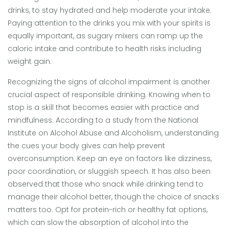
drinks, to stay hydrated and help moderate your intake.
Paying attention to the drinks you mix with your spirits is
equally important, as sugary mixers can ramp up the
caloric intake and contribute to health risks including
weight gain.
Recognizing the signs of alcohol impairment is another
crucial aspect of responsible drinking. Knowing when to
stop is a skill that becomes easier with practice and
mindfulness. According to a study from the National
Institute on Alcohol Abuse and Alcoholism, understanding
the cues your body gives can help prevent
overconsumption. Keep an eye on factors like dizziness,
poor coordination, or sluggish speech. It has also been
observed that those who snack while drinking tend to
manage their alcohol better, though the choice of snacks
matters too. Opt for protein-rich or healthy fat options,
which can slow the absorption of alcohol into the