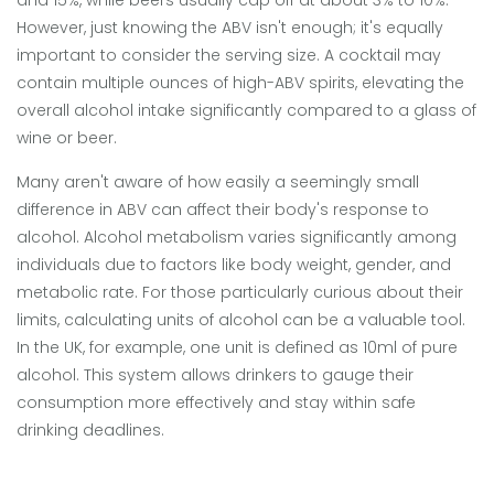
and 15%, while beers usually cap off at about 3% to 10%.
However, just knowing the ABV isn't enough; it's equally
important to consider the serving size. A cocktail may
contain multiple ounces of high-ABV spirits, elevating the
overall alcohol intake significantly compared to a glass of
wine or beer.
Many aren't aware of how easily a seemingly small
difference in ABV can affect their body's response to
alcohol. Alcohol metabolism varies significantly among
individuals due to factors like body weight, gender, and
metabolic rate. For those particularly curious about their
limits, calculating units of alcohol can be a valuable tool.
In the UK, for example, one unit is defined as 10ml of pure
alcohol. This system allows drinkers to gauge their
consumption more effectively and stay within safe
drinking deadlines.