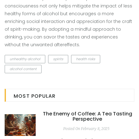
consciousness not only helps mitigate the impact of less
healthy forms of alcohol but encourages a more
enriching social interaction and appreciation for the craft
of spirit-making. By adopting a mindful approach to
drinking, you can savor the tastes and experiences
without the unwanted aftereffects.
unhealthy alcohol
spirits
health risks
alcohol content
MOST POPULAR
The Enemy of Coffee: A Tea Tasting
Perspective
Posted On February 8, 2025