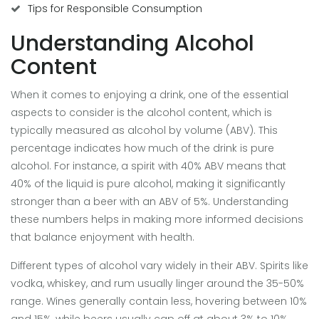
Tips for Responsible Consumption
Understanding Alcohol
Content
When it comes to enjoying a drink, one of the essential
aspects to consider is the alcohol content, which is
typically measured as alcohol by volume (ABV). This
percentage indicates how much of the drink is pure
alcohol. For instance, a spirit with 40% ABV means that
40% of the liquid is pure alcohol, making it significantly
stronger than a beer with an ABV of 5%. Understanding
these numbers helps in making more informed decisions
that balance enjoyment with health.
Different types of alcohol vary widely in their ABV. Spirits like
vodka, whiskey, and rum usually linger around the 35-50%
range. Wines generally contain less, hovering between 10%