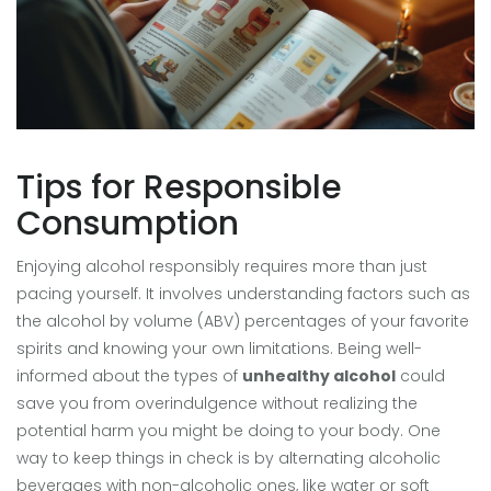
Tips for Responsible
Consumption
Enjoying alcohol responsibly requires more than just
pacing yourself. It involves understanding factors such as
the alcohol by volume (ABV) percentages of your favorite
spirits and knowing your own limitations. Being well-
informed about the types of
unhealthy alcohol
could
save you from overindulgence without realizing the
potential harm you might be doing to your body. One
way to keep things in check is by alternating alcoholic
beverages with non-alcoholic ones, like water or soft