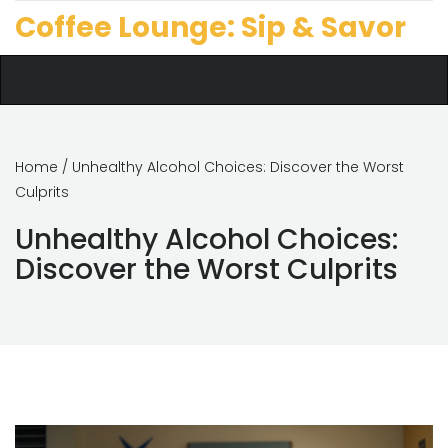
Coffee Lounge: Sip & Savor
Home
/ Unhealthy Alcohol Choices: Discover the Worst
Culprits
Unhealthy Alcohol Choices:
Discover the Worst Culprits