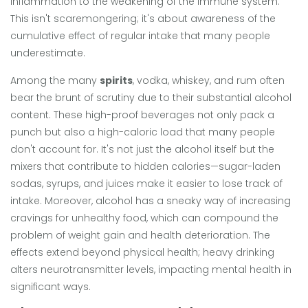
inflammation to the weakening of the immune system.
This isn't scaremongering; it's about awareness of the
cumulative effect of regular intake that many people
underestimate.
Among the many
spirits
, vodka, whiskey, and rum often
bear the brunt of scrutiny due to their substantial alcohol
content. These high-proof beverages not only pack a
punch but also a high-caloric load that many people
don't account for. It's not just the alcohol itself but the
mixers that contribute to hidden calories—sugar-laden
sodas, syrups, and juices make it easier to lose track of
intake. Moreover, alcohol has a sneaky way of increasing
cravings for unhealthy food, which can compound the
problem of weight gain and health deterioration. The
effects extend beyond physical health; heavy drinking
alters neurotransmitter levels, impacting mental health in
significant ways.