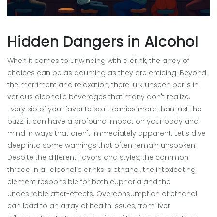
Hidden Dangers in Alcohol
When it comes to unwinding with a drink, the array of
choices can be as daunting as they are enticing. Beyond
the merriment and relaxation, there lurk unseen perils in
various alcoholic beverages that many don't realize.
Every sip of your favorite spirit carries more than just the
buzz; it can have a profound impact on your body and
mind in ways that aren't immediately apparent. Let's dive
deep into some warnings that often remain unspoken.
Despite the different flavors and styles, the common
thread in all alcoholic drinks is ethanol, the intoxicating
element responsible for both euphoria and the
undesirable after-effects. Overconsumption of ethanol
can lead to an array of health issues, from liver