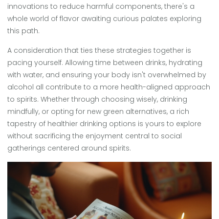
innovations to reduce harmful components, there's a
whole world of flavor awaiting curious palates exploring
this path.
A consideration that ties these strategies together is
pacing yourself. Allowing time between drinks, hydrating
with water, and ensuring your body isn't overwhelmed by
alcohol all contribute to a more health-aligned approach
to spirits. Whether through choosing wisely, drinking
mindfully, or opting for new green alternatives, a rich
tapestry of healthier drinking options is yours to explore
without sacrificing the enjoyment central to social
gatherings centered around spirits.