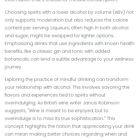
Choosing spirits with a lower alcohol by volume (ABV) not
only supports moderation but also reduces the calorie
content per serving. Liqueurs, often high in both alcohol
and sugar, might be swapped for lighter options.
Emphasizing drinks that use ingredients with known health
benefits, like a classic gin and tonic with added
botanicals, can lend a subtle advantage to your wellness
journey.
Exploring the practice of mindful drinking can transform
your relationship with alcohol. This involves savoring the
flavors and experiences tied to spirits without
overindulging. As British wine writer Jancis Robinson
suggests, "Wine is meant to be enjoyed, but to
overindulge is to miss its true sophistication." This
concept highlights the notion that appreciating your drink
can mean making better choices regarding when and