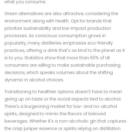
what you consume.
Green alternatives are also attractive, considering the
environment along with health. Opt for brands that
prioritize sustainability and low-impact production
processes. As conscious consumption grows in
popularity, many distilleries emphasize eco-friendly
practices, offering a drink that's as kind to the planet as it
is to you. Statistics show that more than 60% of UK
consumers are willing to make sustainable purchasing
decisions, which speaks volumes about the shifting
dynamic in alcohol choices.
Transitioning to healthier options doesn't have to mean
giving up on taste or the social aspects tied to alcohol.
There's a burgeoning market for low- and no-alcohol
spirits, designed to mimic the flavors of beloved
beverages. Whether it's a non-alcoholic gin that captures
the crisp juniper essence or spirits relying on distillation