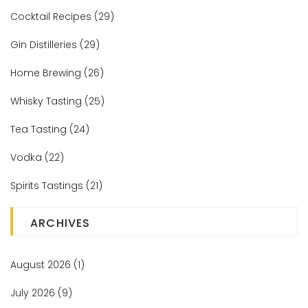
Cocktail Recipes
(29)
Gin Distilleries
(29)
Home Brewing
(26)
Whisky Tasting
(25)
Tea Tasting
(24)
Vodka
(22)
Spirits Tastings
(21)
ARCHIVES
August 2026
(1)
July 2026
(9)