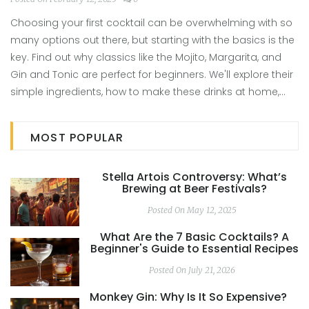
Choosing your first cocktail can be overwhelming with so
many options out there, but starting with the basics is the
key. Find out why classics like the Mojito, Margarita, and
Gin and Tonic are perfect for beginners. We'll explore their
simple ingredients, how to make these drinks at home,
and offer tips on how to make them your own. Whether
you're at a bar or hosting a party, impress with your new-
MOST POPULAR
found mixology skills. It's as easy as just mixing a few
ingredients.
Stella Artois Controversy: What’s
Brewing at Beer Festivals?
Posted On May 12, 2025
What Are the 7 Basic Cocktails? A
Beginner's Guide to Essential Recipes
Posted On July 21, 2026
Monkey Gin: Why Is It So Expensive?