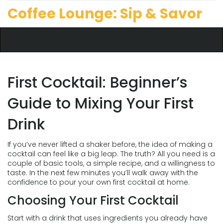
Coffee Lounge: Sip & Savor
First Cocktail: Beginner’s
Guide to Mixing Your First
Drink
If you’ve never lifted a shaker before, the idea of making a
cocktail can feel like a big leap. The truth? All you need is a
couple of basic tools, a simple recipe, and a willingness to
taste. In the next few minutes you’ll walk away with the
confidence to pour your own first cocktail at home.
Choosing Your First Cocktail
Start with a drink that uses ingredients you already have