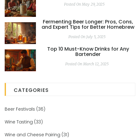
Posted On May 29, 2025
Fermenting Beer Longer: Pros, Cons,
and Expert Tips for Better Homebrew
Posted On July 5, 2025
Top 10 Must-Know Drinks for Any
Bartender
Posted On March 12, 2025
CATEGORIES
Beer Festivals
(36)
Wine Tasting
(33)
Wine and Cheese Pairing
(31)