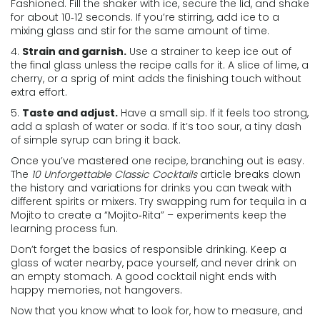
Fashioned. Fill the shaker with ice, secure the lid, and shake
for about 10‑12 seconds. If you’re stirring, add ice to a
mixing glass and stir for the same amount of time.
4.
Strain and garnish.
Use a strainer to keep ice out of
the final glass unless the recipe calls for it. A slice of lime, a
cherry, or a sprig of mint adds the finishing touch without
extra effort.
5.
Taste and adjust.
Have a small sip. If it feels too strong,
add a splash of water or soda. If it’s too sour, a tiny dash
of simple syrup can bring it back.
Once you’ve mastered one recipe, branching out is easy.
The
10 Unforgettable Classic Cocktails
article breaks down
the history and variations for drinks you can tweak with
different spirits or mixers. Try swapping rum for tequila in a
Mojito to create a “Mojito‑Rita” – experiments keep the
learning process fun.
Don’t forget the basics of responsible drinking. Keep a
glass of water nearby, pace yourself, and never drink on
an empty stomach. A good cocktail night ends with
happy memories, not hangovers.
Now that you know what to look for, how to measure, and