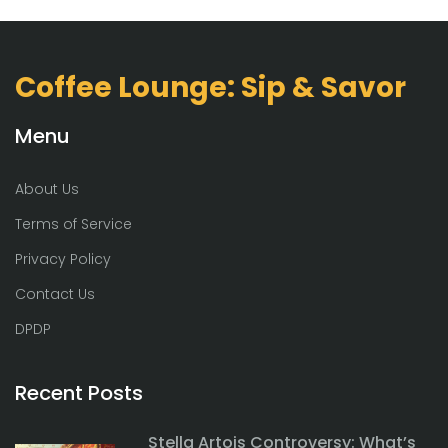
Coffee Lounge: Sip & Savor
Menu
About Us
Terms of Service
Privacy Policy
Contact Us
DPDP
Recent Posts
Stella Artois Controversy: What’s