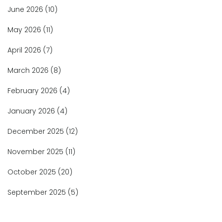
June 2026
(10)
May 2026
(11)
April 2026
(7)
March 2026
(8)
February 2026
(4)
January 2026
(4)
December 2025
(12)
November 2025
(11)
October 2025
(20)
September 2025
(5)