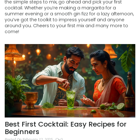
the simple steps to mix, go ahead and pick your first
cocktail. Whether you’re making a margarita for a
summer evening or a smooth gin fizz for a lazy afternoon,
you’ve got the toolkit to impress yourself and anyone
around you. Cheers to your first mix and many more to
come!
Best First Cocktail: Easy Recipes for
Beginners
Posted On February 12, 2025
0