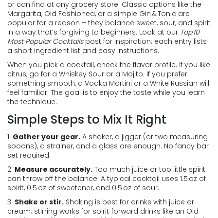
or can find at any grocery store. Classic options like the
Margarita, Old Fashioned, or a simple Gin & Tonic are
popular for a reason – they balance sweet, sour, and spirit
in a way that’s forgiving to beginners. Look at our
Top 10
Most Popular Cocktails
post for inspiration; each entry lists
a short ingredient list and easy instructions.
When you pick a cocktail, check the flavor profile. If you like
citrus, go for a Whiskey Sour or a Mojito. If you prefer
something smooth, a Vodka Martini or a White Russian will
feel familiar. The goal is to enjoy the taste while you learn
the technique.
Simple Steps to Mix It Right
1.
Gather your gear.
A shaker, a jigger (or two measuring
spoons), a strainer, and a glass are enough. No fancy bar
set required.
2.
Measure accurately.
Too much juice or too little spirit
can throw off the balance. A typical cocktail uses 1.5 oz of
spirit, 0.5 oz of sweetener, and 0.5 oz of sour.
3.
Shake or stir.
Shaking is best for drinks with juice or
cream; stirring works for spirit‑forward drinks like an Old